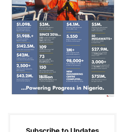
Subscribe to Updates