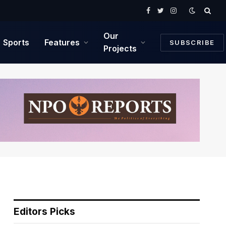
Facebook
Twitter
Instagram
Our
Sports
Features
SUBSCRIBE
Projects
Editors Picks