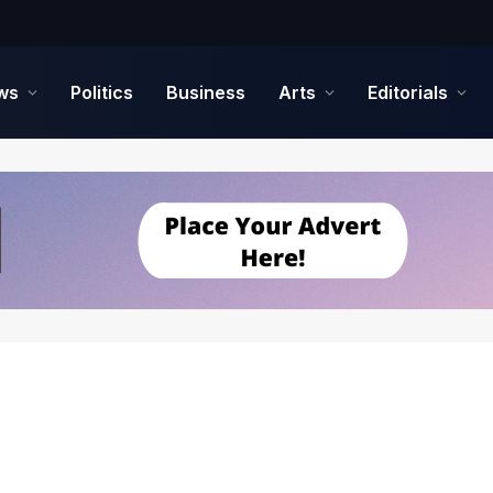
ws
Politics
Business
Arts
Editorials