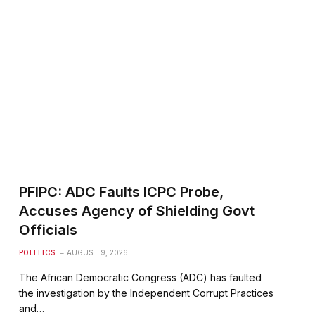
PFIPC: ADC Faults ICPC Probe,
Accuses Agency of Shielding Govt
Officials
POLITICS
AUGUST 9, 2026
The African Democratic Congress (ADC) has faulted
the investigation by the Independent Corrupt Practices
and…