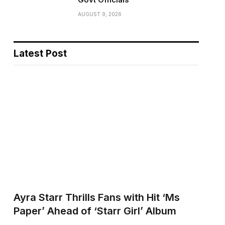
AUGUST 9, 2026
Latest Post
Ayra Starr Thrills Fans with Hit ‘Ms
Paper’ Ahead of ‘Starr Girl’ Album