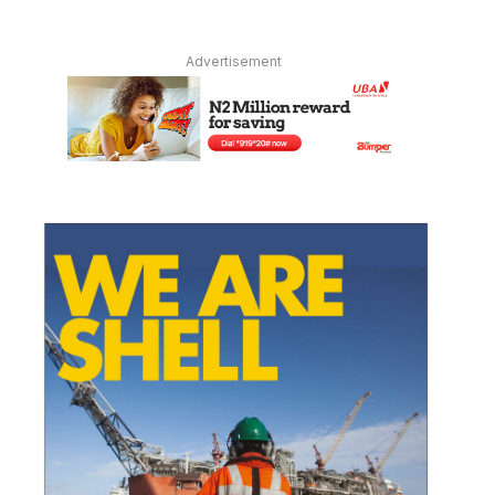
Advertisement