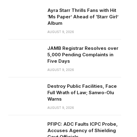
Ayra Starr Thrills Fans with Hit
‘Ms Paper’ Ahead of ‘Starr Girl’
Album
AUGUST 9, 2026
JAMB Registrar Resolves over
5,000 Pending Complaints in
Five Days
AUGUST 9, 2026
Destroy Public Facilities, Face
Full Wrath of Law; Sanwo-Olu
Warns
AUGUST 9, 2026
PFIPC: ADC Faults ICPC Probe,
Accuses Agency of Shielding
Govt Officials