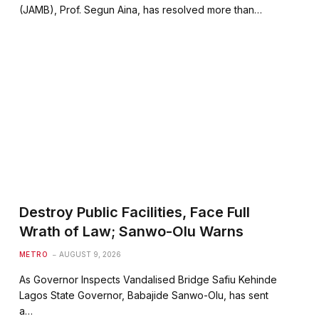
(JAMB), Prof. Segun Aina, has resolved more than…
Destroy Public Facilities, Face Full
Wrath of Law; Sanwo-Olu Warns
METRO
AUGUST 9, 2026
As Governor Inspects Vandalised Bridge Safiu Kehinde
Lagos State Governor, Babajide Sanwo-Olu, has sent
a…