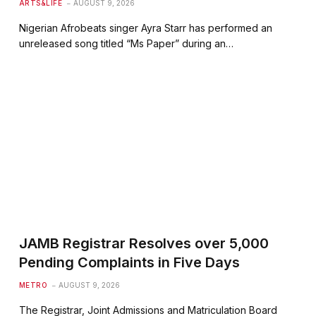
ARTS&LIFE
AUGUST 9, 2026
Nigerian Afrobeats singer Ayra Starr has performed an
unreleased song titled “Ms Paper” during an…
JAMB Registrar Resolves over 5,000
Pending Complaints in Five Days
METRO
AUGUST 9, 2026
The Registrar, Joint Admissions and Matriculation Board