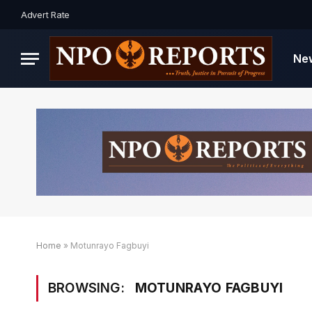
Advert Rate
Ne
Home
»
Motunrayo Fagbuyi
BROWSING:
MOTUNRAYO FAGBUYI