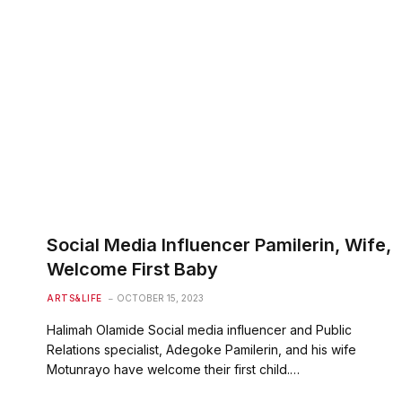
Social Media Influencer Pamilerin, Wife,
Welcome First Baby
ARTS&LIFE
OCTOBER 15, 2023
Halimah Olamide Social media influencer and Public
Relations specialist, Adegoke Pamilerin, and his wife
Motunrayo have welcome their first child.…