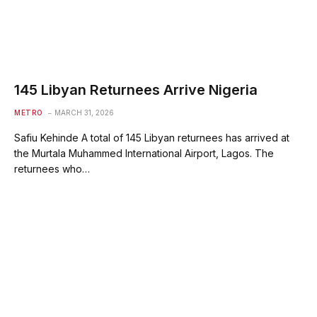
145 Libyan Returnees Arrive Nigeria
METRO
MARCH 31, 2026
Safiu Kehinde A total of 145 Libyan returnees has arrived at
the Murtala Muhammed International Airport, Lagos. The
returnees who…