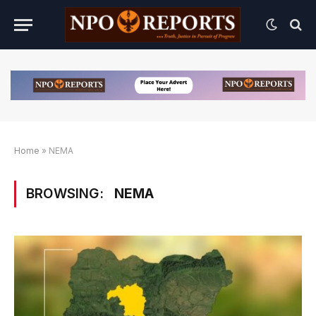
Home
»
NEMA
BROWSING:
NEMA