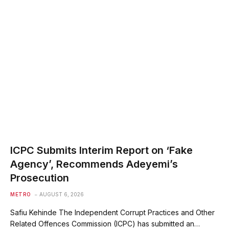
ICPC Submits Interim Report on ‘Fake
Agency’, Recommends Adeyemi’s
Prosecution
METRO
AUGUST 6, 2026
Safiu Kehinde The Independent Corrupt Practices and Other
Related Offences Commission (ICPC) has submitted an…