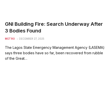
GNI Building Fire: Search Underway After
3 Bodies Found
METRO
DECEMBER 27, 2025
The Lagos State Emergency Management Agency (LASEMA)
says three bodies have so far, been recovered from rubble
of the Great…