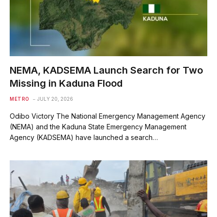
NEMA, KADSEMA Launch Search for Two
Missing in Kaduna Flood
METRO
JULY 20, 2026
Odibo Victory The National Emergency Management Agency
(NEMA) and the Kaduna State Emergency Management
Agency (KADSEMA) have launched a search…