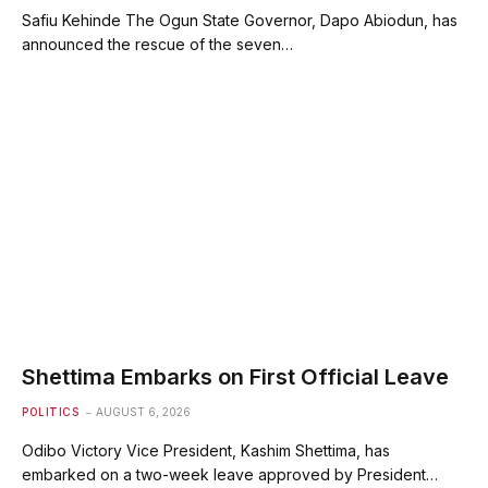
Safiu Kehinde The Ogun State Governor, Dapo Abiodun, has
announced the rescue of the seven…
Shettima Embarks on First Official Leave
POLITICS
AUGUST 6, 2026
Odibo Victory Vice President, Kashim Shettima, has
embarked on a two-week leave approved by President…