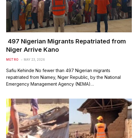
497 Nigerian Migrants Repatriated from
Niger Arrive Kano
METRO
MAY 23, 2026
Safiu Kehinde No fewer than 497 Nigerian migrants
repatriated from Niamey, Niger Republic, by the National
Emergency Management Agency (NEMA)…