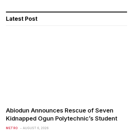
Latest Post
Abiodun Announces Rescue of Seven
Kidnapped Ogun Polytechnic’s Student
METRO
AUGUST 6, 2026