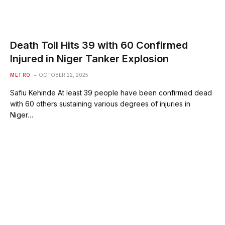
Death Toll Hits 39 with 60 Confirmed
Injured in Niger Tanker Explosion
METRO
OCTOBER 22, 2025
Safiu Kehinde At least 39 people have been confirmed dead
with 60 others sustaining various degrees of injuries in
Niger…