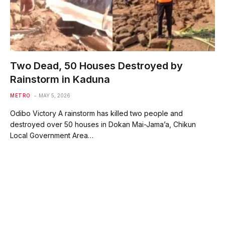
Two Dead, 50 Houses Destroyed by
Rainstorm in Kaduna
METRO
MAY 5, 2026
Odibo Victory A rainstorm has killed two people and
destroyed over 50 houses in Dokan Mai-Jama’a, Chikun
Local Government Area…