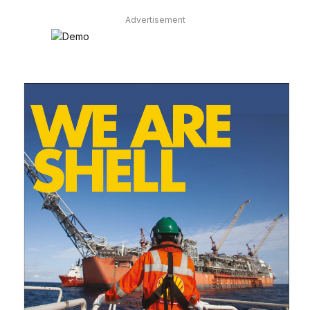
Advertisement