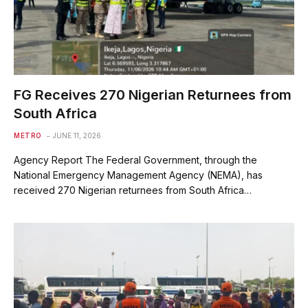
FG Receives 270 Nigerian Returnees from
South Africa
METRO
JUNE 11, 2026
Agency Report The Federal Government, through the
National Emergency Management Agency (NEMA), has
received 270 Nigerian returnees from South Africa…