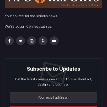
Your source for the serious news.
We're social. Connect with us:
Facebook
Twitter
Instagram
Pinterest
YouTube
Subscribe to Updates
Get the latest creative news from FooBar about art,
design and business.