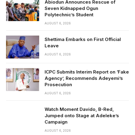
Abiodun Announces Rescue of
Seven Kidnapped Ogun
Polytechnic’s Student
AUGUST 6, 2026
Shettima Embarks on First Official
Leave
AUGUST 6, 2026
ICPC Submits Interim Report on ‘Fake
Agency’, Recommends Adeyemi’s
Prosecution
AUGUST 6, 2026
Watch Moment Davido, B-Red,
Jumped onto Stage at Adeleke’s
Campaign
AUGUST 6, 2026