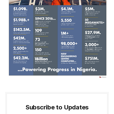
Subscribe to Updates