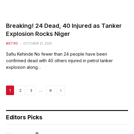
Breaking! 24 Dead, 40 Injured as Tanker
Explosion Rocks Niger
METRO
OCTOBER 21, 2025
Safiu Kehinde No fewer than 24 people have been
confirmed dead with 40 others injured in petrol tanker
explosion along…
Next
…
1
2
3
9
Editors Picks