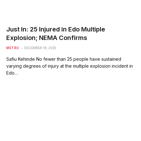
Just In: 25 Injured in Edo Multiple
Explosion; NEMA Confirms
METRO
DECEMBER 18, 2025
Safiu Kehinde No fewer than 25 people have sustained
varying degrees of injury at the multiple explosion incident in
Edo…