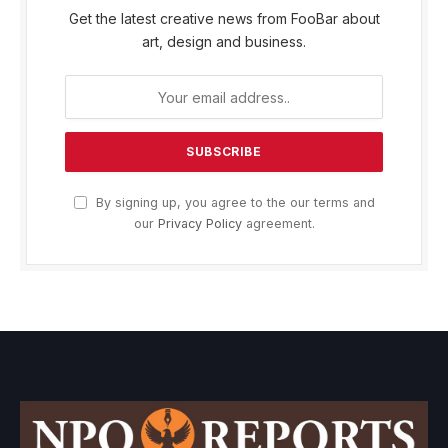
Get the latest creative news from FooBar about
art, design and business.
By signing up, you agree to the our terms and
our
Privacy Policy
agreement.