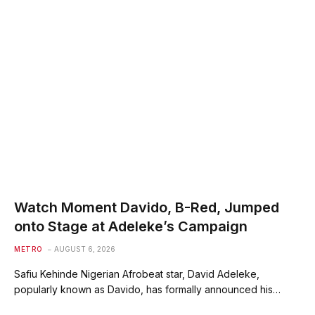
Watch Moment Davido, B-Red, Jumped
onto Stage at Adeleke’s Campaign
METRO
AUGUST 6, 2026
Safiu Kehinde Nigerian Afrobeat star, David Adeleke,
popularly known as Davido, has formally announced his…