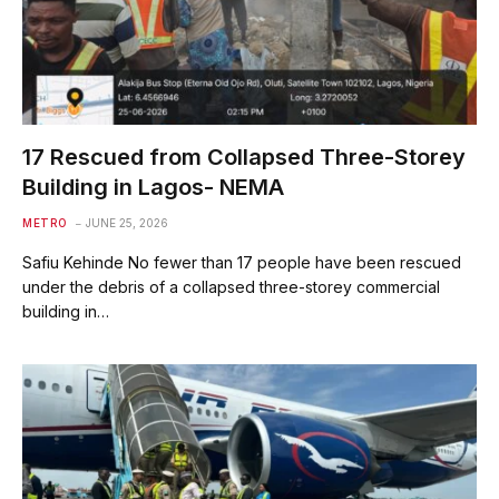
17 Rescued from Collapsed Three-Storey
Building in Lagos- NEMA
METRO
JUNE 25, 2026
Safiu Kehinde No fewer than 17 people have been rescued
under the debris of a collapsed three-storey commercial
building in…