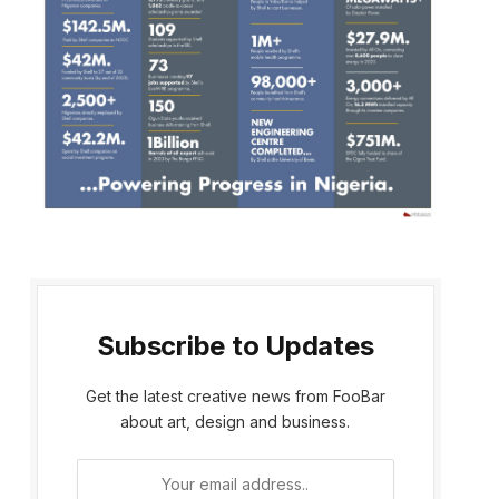
Subscribe to Updates
Get the latest creative news from FooBar
about art, design and business.