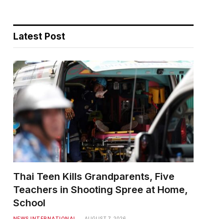
Latest Post
Thai Teen Kills Grandparents, Five
Teachers in Shooting Spree at Home,
School
NEWS INTERNATIONAL
AUGUST 7, 2026