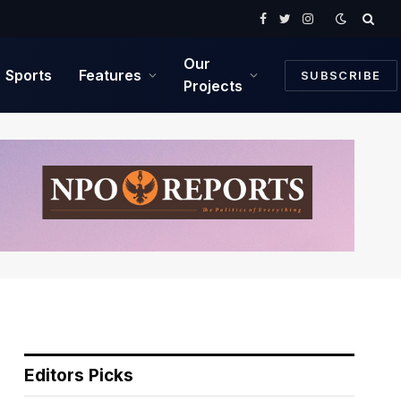
Facebook
Twitter
Instagram
Our
Sports
Features
SUBSCRIBE
Projects
Editors Picks