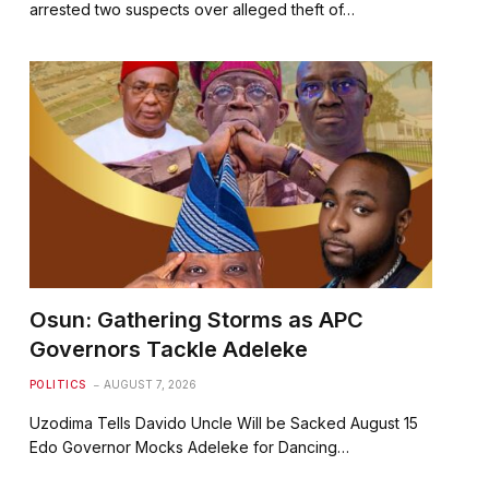
arrested two suspects over alleged theft of…
Osun: Gathering Storms as APC
Governors Tackle Adeleke
POLITICS
AUGUST 7, 2026
Uzodima Tells Davido Uncle Will be Sacked August 15
Edo Governor Mocks Adeleke for Dancing…