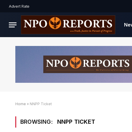
Advert Rate
Ne
Home
»
NNPP Ticket
BROWSING:
NNPP TICKET