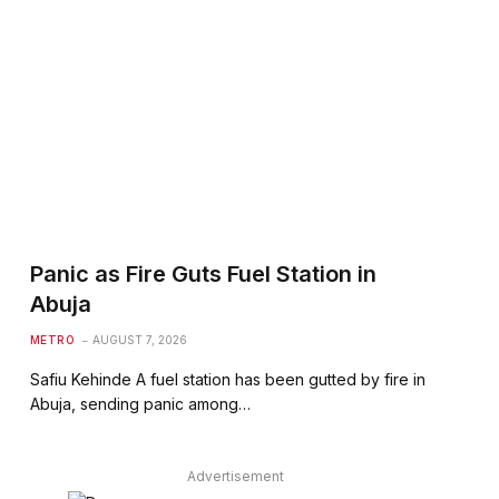
Panic as Fire Guts Fuel Station in
Abuja
METRO
AUGUST 7, 2026
Safiu Kehinde A fuel station has been gutted by fire in
Abuja, sending panic among…
Advertisement