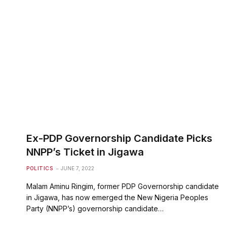
Ex-PDP Governorship Candidate Picks
NNPP’s Ticket in Jigawa
POLITICS
JUNE 7, 2022
Malam Aminu Ringim, former PDP Governorship candidate
in Jigawa, has now emerged the New Nigeria Peoples
Party (NNPP’s) governorship candidate…