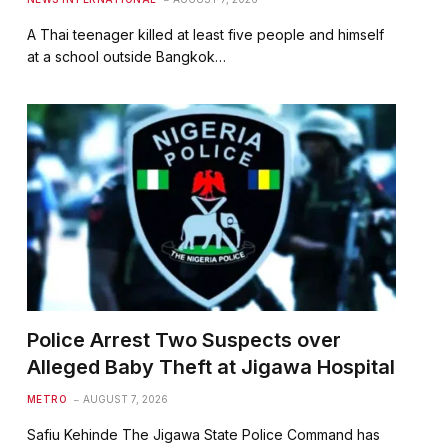
A Thai teenager killed at least five people and himself
at a school outside Bangkok…
Police Arrest Two Suspects over
Alleged Baby Theft at Jigawa Hospital
METRO
AUGUST 7, 2026
Safiu Kehinde The Jigawa State Police Command has