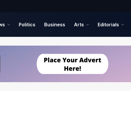
ws
Politics
Business
Arts
Editorials