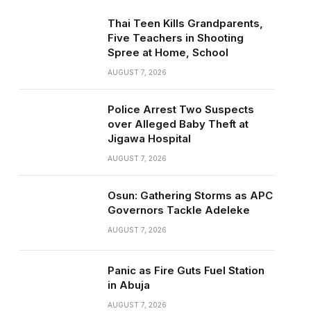
Thai Teen Kills Grandparents,
Five Teachers in Shooting
Spree at Home, School
AUGUST 7, 2026
Police Arrest Two Suspects
over Alleged Baby Theft at
Jigawa Hospital
AUGUST 7, 2026
Osun: Gathering Storms as APC
Governors Tackle Adeleke
AUGUST 7, 2026
Panic as Fire Guts Fuel Station
in Abuja
AUGUST 7, 2026