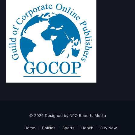
© 2026 Designed by NPO Reports Media
Home
Politics
Sports
Health
Buy Now