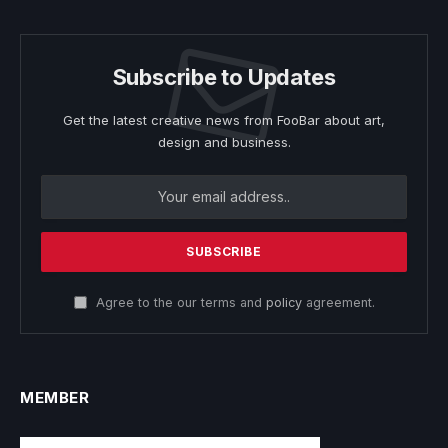
Subscribe to Updates
Get the latest creative news from FooBar about art,
design and business.
Agree to the our terms and
policy
agreement.
MEMBER