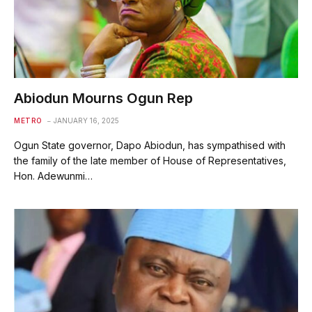
Abiodun Mourns Ogun Rep
METRO
JANUARY 16, 2025
Ogun State governor, Dapo Abiodun, has sympathised with
the family of the late member of House of Representatives,
Hon. Adewunmi…