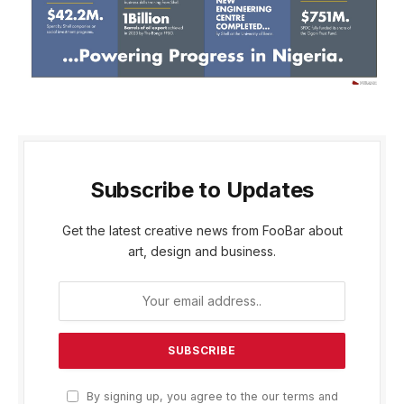
Subscribe to Updates
Get the latest creative news from FooBar about
art, design and business.
By signing up, you agree to the our terms and