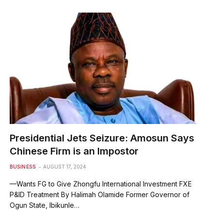
Presidential Jets Seizure: Amosun Says
Chinese Firm is an Impostor
BUSINESS
AUGUST 17, 2024
—Wants FG to Give Zhongfu International Investment FXE
P&ID Treatment By Halimah Olamide Former Governor of
Ogun State, Ibikunle…