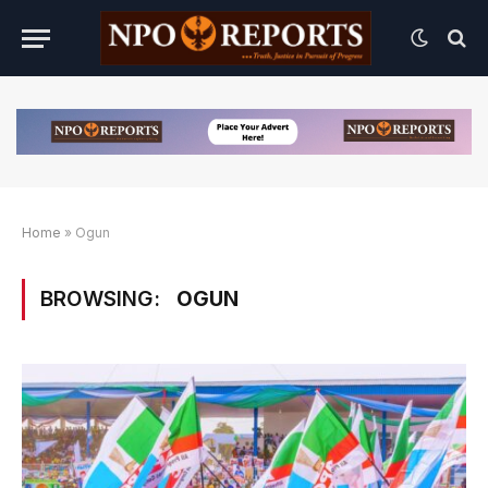
Home
»
Ogun
BROWSING:
OGUN