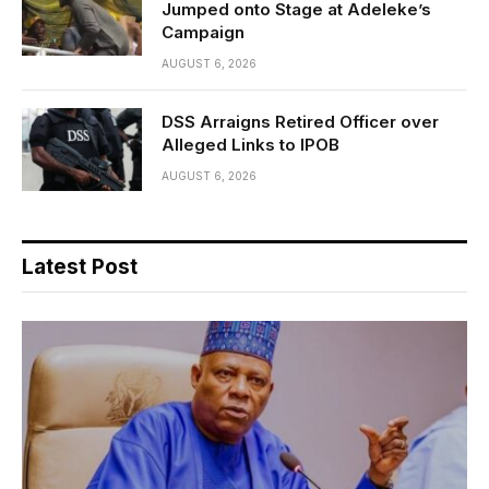
Jumped onto Stage at Adeleke’s
Campaign
AUGUST 6, 2026
DSS Arraigns Retired Officer over
Alleged Links to IPOB
AUGUST 6, 2026
Latest Post