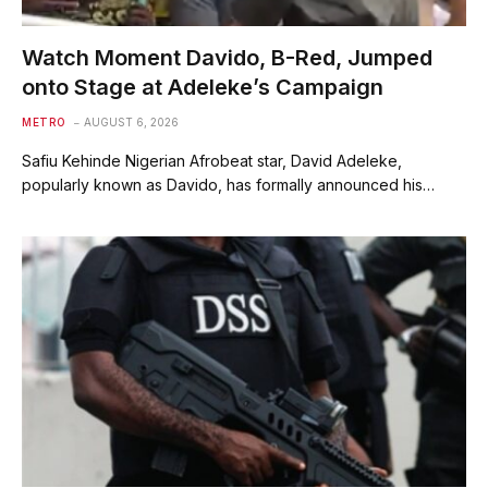
Watch Moment Davido, B-Red, Jumped
onto Stage at Adeleke’s Campaign
METRO
AUGUST 6, 2026
Safiu Kehinde Nigerian Afrobeat star, David Adeleke,
popularly known as Davido, has formally announced his…