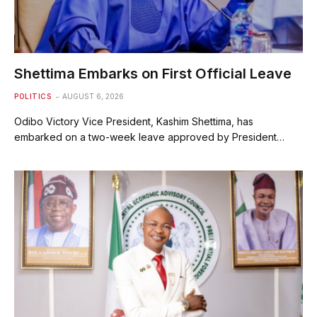
Shettima Embarks on First Official Leave
POLITICS
AUGUST 6, 2026
Odibo Victory Vice President, Kashim Shettima, has
embarked on a two-week leave approved by President…