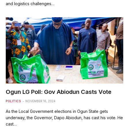
and logistics challenges…
Ogun LG Poll: Gov Abiodun Casts Vote
POLITICS
NOVEMBER 16, 2024
As the Local Government elections in Ogun State gets
underway, the Governor, Dapo Abiodun, has cast his vote. He
cast…