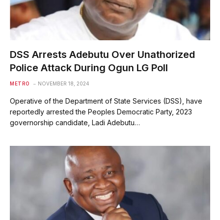
DSS Arrests Adebutu Over Unathorized
Police Attack During Ogun LG Poll
METRO
NOVEMBER 18, 2024
Operative of the Department of State Services (DSS), have
reportedly arrested the Peoples Democratic Party, 2023
governorship candidate, Ladi Adebutu…