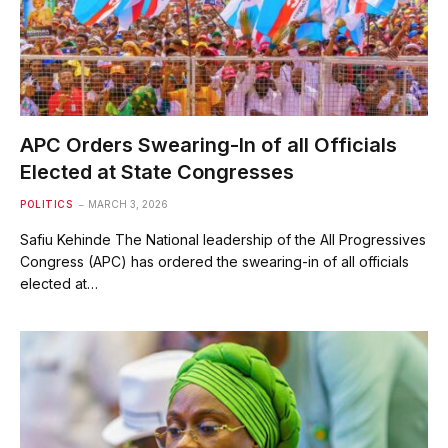
APC Orders Swearing-In of all Officials
Elected at State Congresses
POLITICS
MARCH 3, 2026
Safiu Kehinde The National leadership of the All Progressives
Congress (APC) has ordered the swearing-in of all officials
elected at…