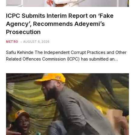
ICPC Submits Interim Report on ‘Fake
Agency’, Recommends Adeyemi’s
Prosecution
METRO
AUGUST 6, 2026
Safiu Kehinde The Independent Corrupt Practices and Other
Related Offences Commission (ICPC) has submitted an…