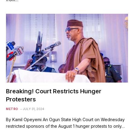
Breaking! Court Restricts Hunger
Protesters
METRO
JULY 31, 2024
By Kamil Opeyemi An Ogun State High Court on Wednesday
restricted sponsors of the August 1 hunger protests to only…