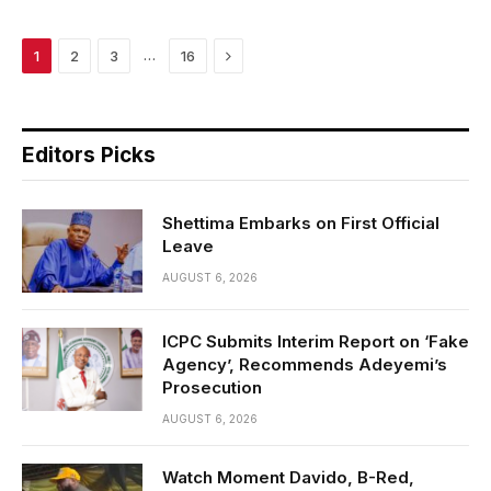
Next
…
1
2
3
16
Editors Picks
Shettima Embarks on First Official
Leave
AUGUST 6, 2026
ICPC Submits Interim Report on ‘Fake
Agency’, Recommends Adeyemi’s
Prosecution
AUGUST 6, 2026
Watch Moment Davido, B-Red,