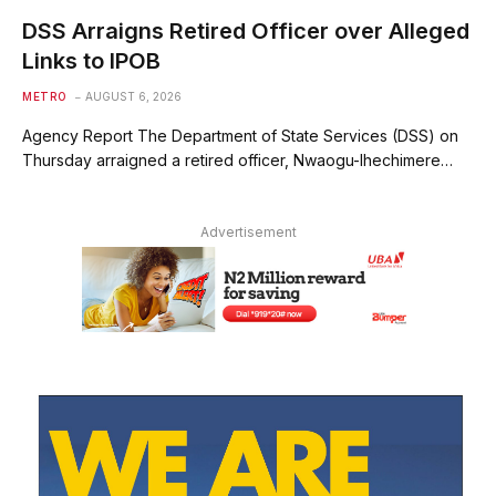
DSS Arraigns Retired Officer over Alleged
Links to IPOB
METRO
AUGUST 6, 2026
Agency Report The Department of State Services (DSS) on
Thursday arraigned a retired officer, Nwaogu-Ihechimere…
Advertisement