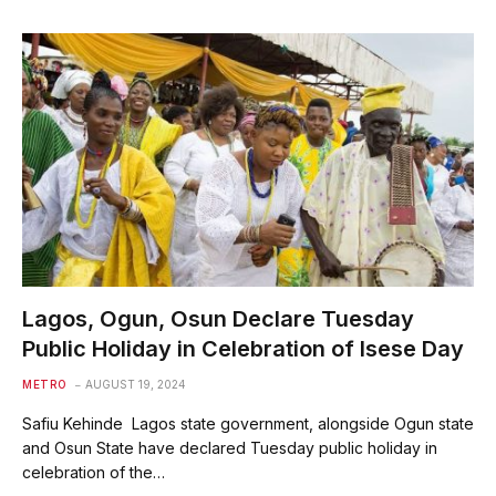
Lagos, Ogun, Osun Declare Tuesday
Public Holiday in Celebration of Isese Day
METRO
AUGUST 19, 2024
Safiu Kehinde Lagos state government, alongside Ogun state
and Osun State have declared Tuesday public holiday in
celebration of the…