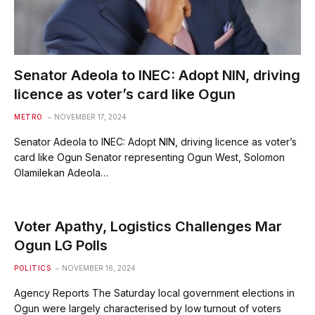
Senator Adeola to INEC: Adopt NIN, driving
licence as voter’s card like Ogun
METRO
NOVEMBER 17, 2024
Senator Adeola to INEC: Adopt NIN, driving licence as voter’s
card like Ogun Senator representing Ogun West, Solomon
Olamilekan Adeola…
Voter Apathy, Logistics Challenges Mar
Ogun LG Polls
POLITICS
NOVEMBER 16, 2024
Agency Reports The Saturday local government elections in
Ogun were largely characterised by low turnout of voters