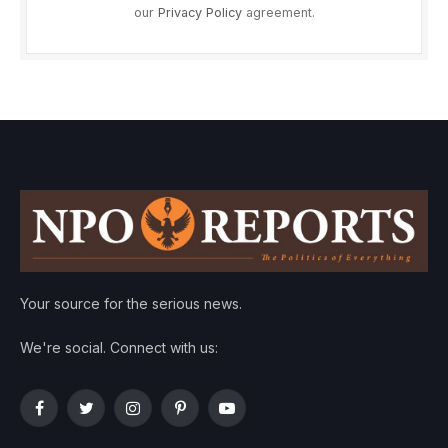
our
Privacy Policy
agreement.
Your source for the serious news.
We're social. Connect with us:
Facebook
Twitter
Instagram
Pinterest
YouTube