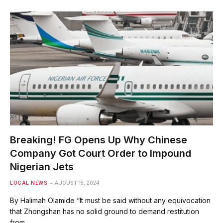
Breaking! FG Opens Up Why Chinese
Company Got Court Order to Impound
Nigerian Jets
LOCAL NEWS
AUGUST 15, 2024
By Halimah Olamide “It must be said without any equivocation
that Zhongshan has no solid ground to demand restitution
from…