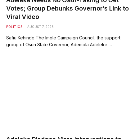
Votes; Group Debunks Governor’s Link to
Viral Video
POLITICS
AUGUST 7, 2026
Safiu Kehinde The Imole Campaign Council, the support
group of Osun State Governor, Ademola Adeleke,…