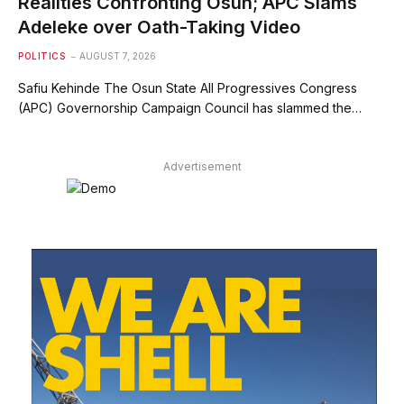
Realities Confronting Osun; APC Slams
Adeleke over Oath-Taking Video
POLITICS
AUGUST 7, 2026
Safiu Kehinde The Osun State All Progressives Congress
(APC) Governorship Campaign Council has slammed the…
Advertisement