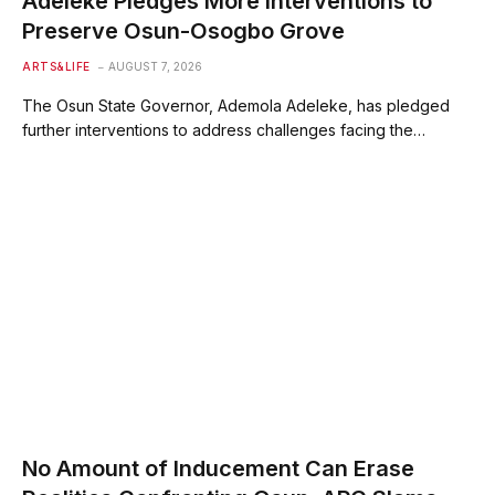
Adeleke Pledges More Interventions to
Preserve Osun-Osogbo Grove
ARTS&LIFE
AUGUST 7, 2026
The Osun State Governor, Ademola Adeleke, has pledged
further interventions to address challenges facing the…
No Amount of Inducement Can Erase