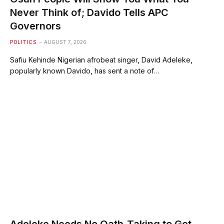
Never Think of; Davido Tells APC
Governors
POLITICS
AUGUST 7, 2026
Safiu Kehinde Nigerian afrobeat singer, David Adeleke,
popularly known Davido, has sent a note of…
Adeleke Needs No Oath-Taking to Get