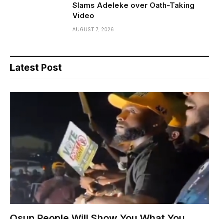
Slams Adeleke over Oath-Taking
Video
AUGUST 7, 2026
Latest Post
Osun People Will Show You What You