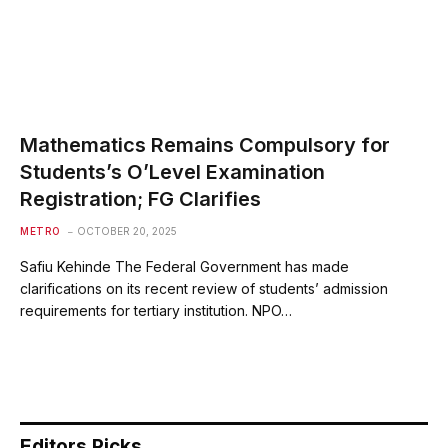
Mathematics Remains Compulsory for
Students’s O’Level Examination
Registration; FG Clarifies
METRO
OCTOBER 20, 2025
Safiu Kehinde The Federal Government has made
clarifications on its recent review of students’ admission
requirements for tertiary institution. NPO…
Editors Picks