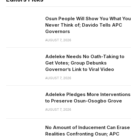
Osun People Will Show You What You
Never Think of; Davido Tells APC
Governors
AUGUST 7, 2026
Adeleke Needs No Oath-Taking to
Get Votes; Group Debunks
Governor’s Link to Viral Video
AUGUST 7, 2026
Adeleke Pledges More Interventions
to Preserve Osun-Osogbo Grove
AUGUST 7, 2026
No Amount of Inducement Can Erase
Realities Confronting Osun; APC