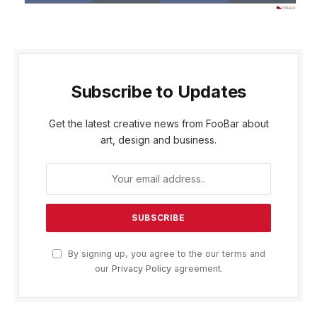
Subscribe to Updates
Get the latest creative news from FooBar about
art, design and business.
By signing up, you agree to the our terms and
our
Privacy Policy
agreement.