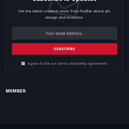
Get the latest creative news from FooBar about art,
design and business.
Agree to the our terms and
policy
agreement.
MEMBER