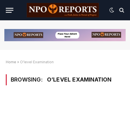
Home
»
O'level Examination
BROWSING:
O’LEVEL EXAMINATION