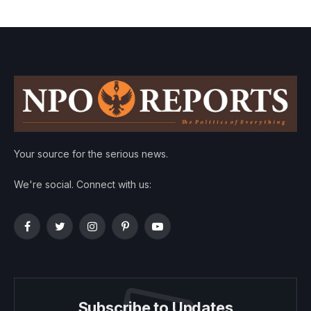
Your source for the serious news.
We're social. Connect with us:
Facebook
Twitter
Instagram
Pinterest
YouTube
Subscribe to Updates