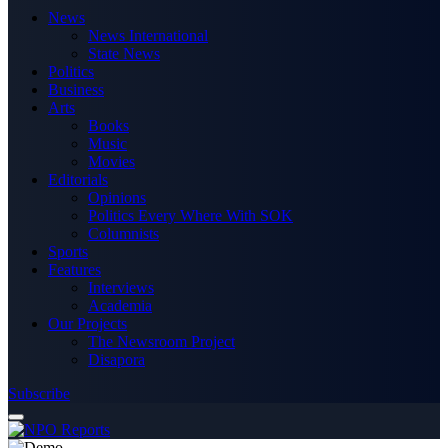
News
News International
State News
Politics
Business
Arts
Books
Music
Movies
Editorials
Opinions
Politics Every Where With SOK
Columnists
Sports
Features
Interviews
Academia
Our Projects
The Newsroom Project
Disapora
Subscribe