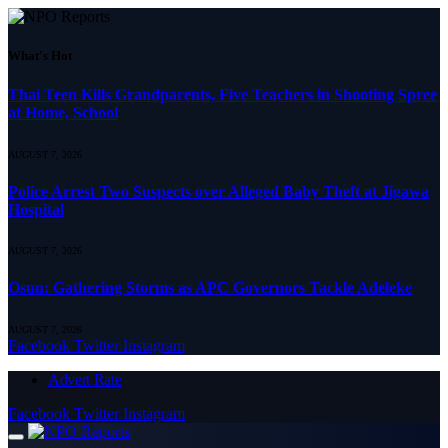
What's Hot
Thai Teen Kills Grandparents, Five Teachers in Shooting Spree
at Home, School
AUGUST 7, 2026
Police Arrest Two Suspects over Alleged Baby Theft at Jigawa
Hospital
AUGUST 7, 2026
Osun: Gathering Storms as APC Governors Tackle Adeleke
AUGUST 7, 2026
Facebook
Twitter
Instagram
Advert Rate
Facebook
Twitter
Instagram