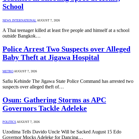
School
NEWS INTERNATIONAL
AUGUST 7, 2026
A Thai teenager killed at least five people and himself at a school
outside Bangkok…
Police Arrest Two Suspects over Alleged
Baby Theft at Jigawa Hospital
METRO
AUGUST 7, 2026
Safiu Kehinde The Jigawa State Police Command has arrested two
suspects over alleged theft of…
Osun: Gathering Storms as APC
Governors Tackle Adeleke
POLITICS
AUGUST 7, 2026
Uzodima Tells Davido Uncle Will be Sacked August 15 Edo
Governor Mocks Adeleke for Dancing…