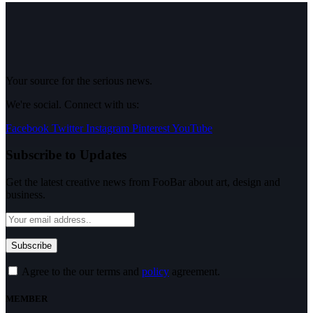
Your source for the serious news.
We're social. Connect with us:
Facebook
Twitter
Instagram
Pinterest
YouTube
Subscribe to Updates
Get the latest creative news from FooBar about art, design and
business.
Agree to the our terms and
policy
agreement.
MEMBER