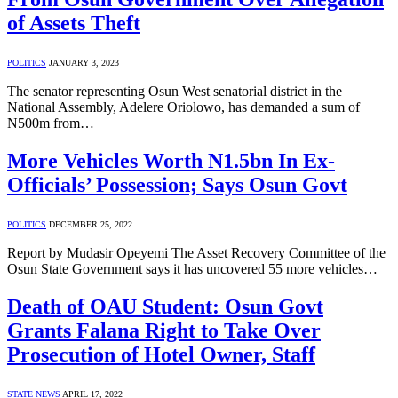
of Assets Theft
POLITICS
JANUARY 3, 2023
The senator representing Osun West senatorial district in the
National Assembly, Adelere Oriolowo, has demanded a sum of
N500m from…
More Vehicles Worth N1.5bn In Ex-
Officials’ Possession; Says Osun Govt
POLITICS
DECEMBER 25, 2022
Report by Mudasir Opeyemi The Asset Recovery Committee of the
Osun State Government says it has uncovered 55 more vehicles…
Death of OAU Student: Osun Govt
Grants Falana Right to Take Over
Prosecution of Hotel Owner, Staff
STATE NEWS
APRIL 17, 2022