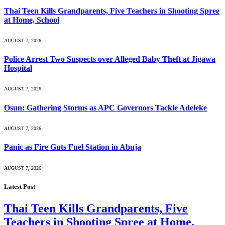
Thai Teen Kills Grandparents, Five Teachers in Shooting Spree
at Home, School
AUGUST 7, 2026
Police Arrest Two Suspects over Alleged Baby Theft at Jigawa
Hospital
AUGUST 7, 2026
Osun: Gathering Storms as APC Governors Tackle Adeleke
AUGUST 7, 2026
Panic as Fire Guts Fuel Station in Abuja
AUGUST 7, 2026
Latest Post
Thai Teen Kills Grandparents, Five
Teachers in Shooting Spree at Home,