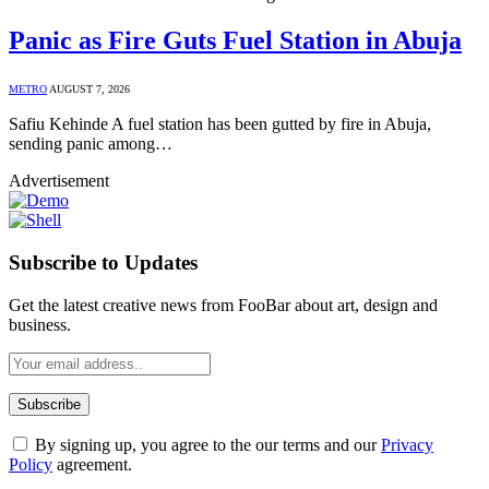
Panic as Fire Guts Fuel Station in Abuja
METRO
AUGUST 7, 2026
Safiu Kehinde A fuel station has been gutted by fire in Abuja,
sending panic among…
Advertisement
Subscribe to Updates
Get the latest creative news from FooBar about art, design and
business.
By signing up, you agree to the our terms and our
Privacy
Policy
agreement.