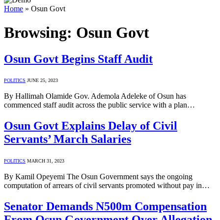
Home
»
Osun Govt
Browsing:
Osun Govt
Osun Govt Begins Staff Audit
POLITICS
JUNE 25, 2023
By Hallimah Olamide Gov. Ademola Adeleke of Osun has
commenced staff audit across the public service with a plan…
Osun Govt Explains Delay of Civil
Servants’ March Salaries
POLITICS
MARCH 31, 2023
By Kamil Opeyemi The Osun Government says the ongoing
computation of arrears of civil servants promoted without pay in…
Senator Demands N500m Compensation
From Osun Government Over Allegation