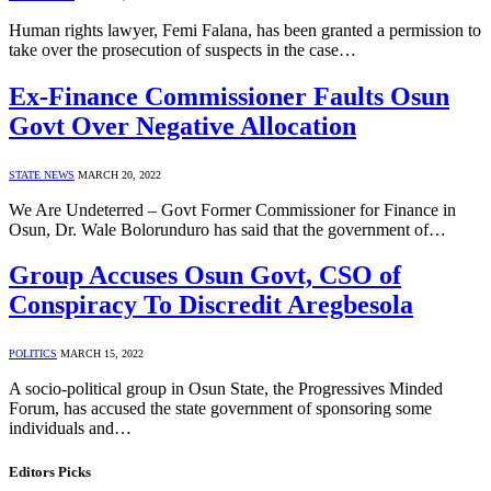
Human rights lawyer, Femi Falana, has been granted a permission to
take over the prosecution of suspects in the case…
Ex-Finance Commissioner Faults Osun
Govt Over Negative Allocation
STATE NEWS
MARCH 20, 2022
We Are Undeterred – Govt Former Commissioner for Finance in
Osun, Dr. Wale Bolorunduro has said that the government of…
Group Accuses Osun Govt, CSO of
Conspiracy To Discredit Aregbesola
POLITICS
MARCH 15, 2022
A socio-political group in Osun State, the Progressives Minded
Forum, has accused the state government of sponsoring some
individuals and…
Editors Picks