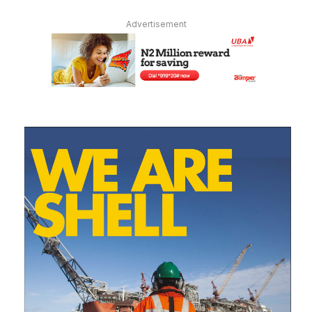
Advertisement