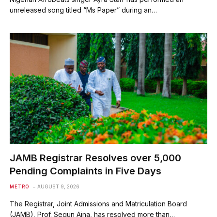
unreleased song titled “Ms Paper” during an…
JAMB Registrar Resolves over 5,000
Pending Complaints in Five Days
METRO
AUGUST 9, 2026
The Registrar, Joint Admissions and Matriculation Board
(JAMB), Prof. Segun Aina, has resolved more than…