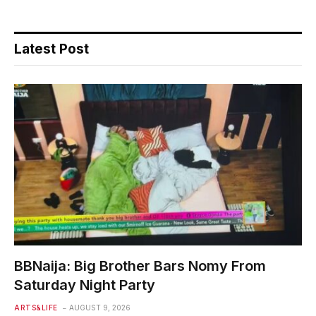
Latest Post
BBNaija: Big Brother Bars Nomy From
Saturday Night Party
ARTS&LIFE
AUGUST 9, 2026