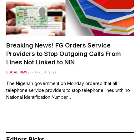
Breaking News! FG Orders Service
Providers to Stop Outgoing Calls From
Lines Not Linked to NIN
LOCAL NEWS
APRIL 4, 2022
The Nigerian government on Monday ordered that all
telephone service providers to stop telephone lines with no
National Identification Number…
Editors Picks