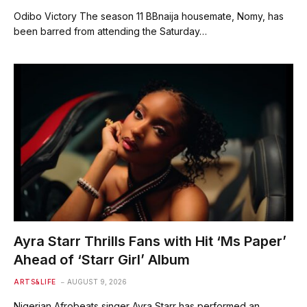
Odibo Victory The season 11 BBnaija housemate, Nomy, has
been barred from attending the Saturday…
Ayra Starr Thrills Fans with Hit ‘Ms Paper’
Ahead of ‘Starr Girl’ Album
ARTS&LIFE
AUGUST 9, 2026
Nigerian Afrobeats singer Ayra Starr has performed an