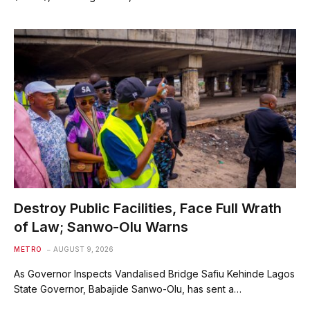
Destroy Public Facilities, Face Full Wrath
of Law; Sanwo-Olu Warns
METRO
AUGUST 9, 2026
As Governor Inspects Vandalised Bridge Safiu Kehinde Lagos
State Governor, Babajide Sanwo-Olu, has sent a…