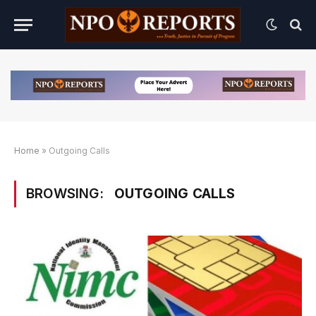
Home
»
Outgoing Calls
BROWSING:
OUTGOING CALLS