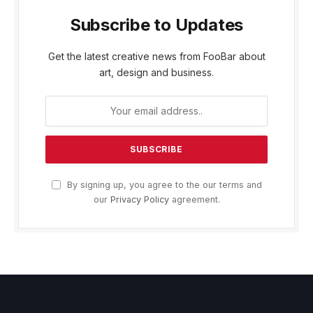
Subscribe to Updates
Get the latest creative news from FooBar about
art, design and business.
By signing up, you agree to the our terms and
our
Privacy Policy
agreement.