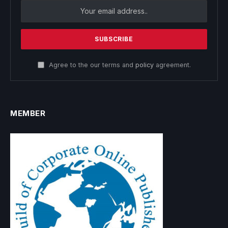
Agree to the our terms and
policy
agreement.
MEMBER