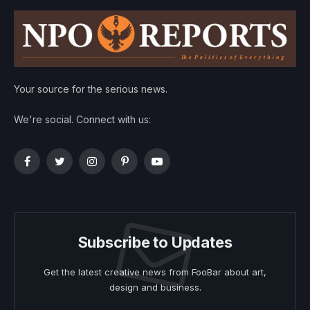
Your source for the serious news.
We're social. Connect with us:
Facebook
Twitter
Instagram
Pinterest
YouTube
Subscribe to Updates
Get the latest creative news from FooBar about art,
design and business.