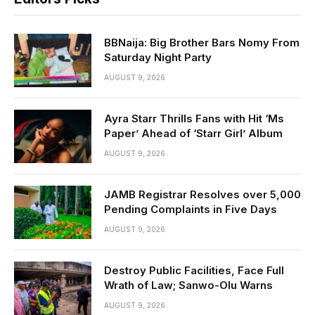
BBNaija: Big Brother Bars Nomy From
Saturday Night Party
AUGUST 9, 2026
Ayra Starr Thrills Fans with Hit ‘Ms
Paper’ Ahead of ‘Starr Girl’ Album
AUGUST 9, 2026
JAMB Registrar Resolves over 5,000
Pending Complaints in Five Days
AUGUST 9, 2026
Destroy Public Facilities, Face Full
Wrath of Law; Sanwo-Olu Warns
AUGUST 9, 2026