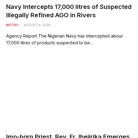
Navy Intercepts 17,000 litres of Suspected
Illegally Refined AGO in Rivers
METRO
AUGUST 8, 2026
Agency Report The Nigerian Navy has intercepted abour
17,000 litres of products suspected to be…
Imo-born Priest, Rev. Fr. Ihejirika Emerges