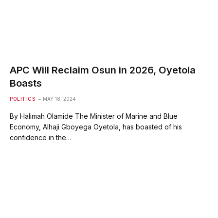
APC Will Reclaim Osun in 2026, Oyetola
Boasts
POLITICS
MAY 18, 2024
By Halimah Olamide The Minister of Marine and Blue
Economy, Alhaji Gboyega Oyetola, has boasted of his
confidence in the…