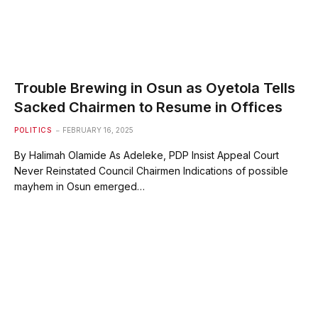
Trouble Brewing in Osun as Oyetola Tells
Sacked Chairmen to Resume in Offices
POLITICS
FEBRUARY 16, 2025
By Halimah Olamide As Adeleke, PDP Insist Appeal Court
Never Reinstated Council Chairmen Indications of possible
mayhem in Osun emerged…