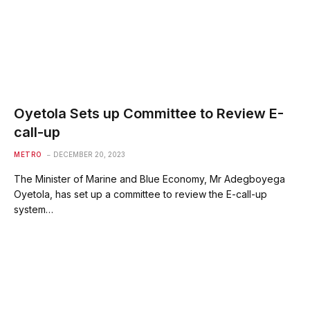
Oyetola Sets up Committee to Review E-
call-up
METRO
DECEMBER 20, 2023
The Minister of Marine and Blue Economy, Mr Adegboyega
Oyetola, has set up a committee to review the E-call-up
system…