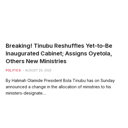
Breaking! Tinubu Reshuffles Yet-to-Be
Inaugurated Cabinet; Assigns Oyetola,
Others New Ministries
POLITICS
AUGUST 20, 2023
By Halimah Olamide President Bola Tinubu has on Sunday
announced a change in the allocation of ministries to his
ministers-designate.…