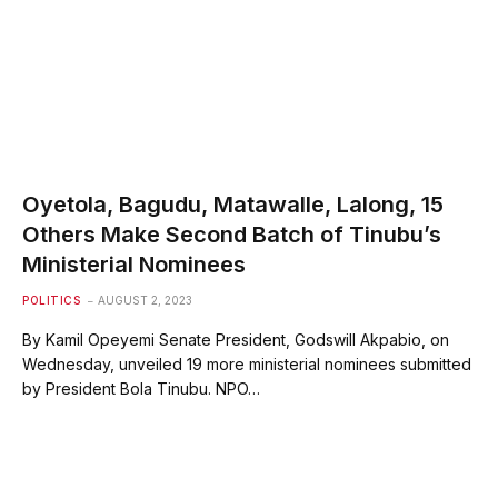
Oyetola, Bagudu, Matawalle, Lalong, 15
Others Make Second Batch of Tinubu’s
Ministerial Nominees
POLITICS
AUGUST 2, 2023
By Kamil Opeyemi Senate President, Godswill Akpabio, on
Wednesday, unveiled 19 more ministerial nominees submitted
by President Bola Tinubu. NPO…