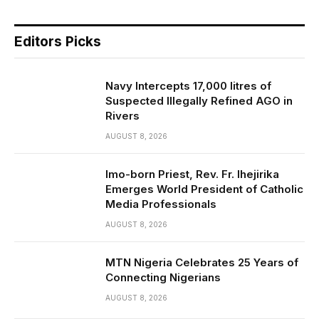
Editors Picks
Navy Intercepts 17,000 litres of
Suspected Illegally Refined AGO in
Rivers
AUGUST 8, 2026
Imo-born Priest, Rev. Fr. Ihejirika
Emerges World President of Catholic
Media Professionals
AUGUST 8, 2026
MTN Nigeria Celebrates 25 Years of
Connecting Nigerians
AUGUST 8, 2026