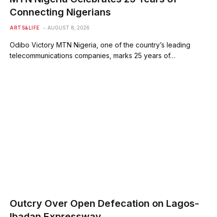
Connecting Nigerians
ARTS&LIFE
AUGUST 8, 2026
Odibo Victory MTN Nigeria, one of the country’s leading
telecommunications companies, marks 25 years of…
Outcry Over Open Defecation on Lagos-
Ibadan Expressway