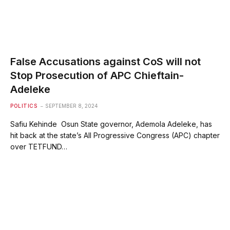
False Accusations against CoS will not
Stop Prosecution of APC Chieftain-
Adeleke
POLITICS
SEPTEMBER 8, 2024
Safiu Kehinde Osun State governor, Ademola Adeleke, has
hit back at the state’s All Progressive Congress (APC) chapter
over TETFUND…