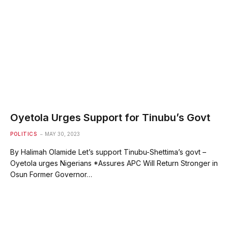
Oyetola Urges Support for Tinubu’s Govt
POLITICS
MAY 30, 2023
By Halimah Olamide Let’s support Tinubu-Shettima’s govt –
Oyetola urges Nigerians *Assures APC Will Return Stronger in
Osun Former Governor…