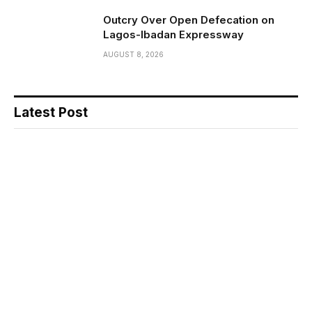
Outcry Over Open Defecation on
Lagos-Ibadan Expressway
AUGUST 8, 2026
Latest Post