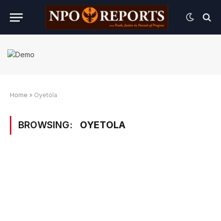
Home
»
Oyetola
BROWSING:
OYETOLA