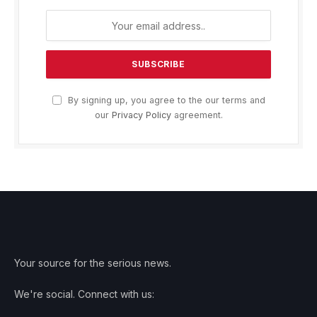
By signing up, you agree to the our terms and
our
Privacy Policy
agreement.
Your source for the serious news.
We're social. Connect with us: