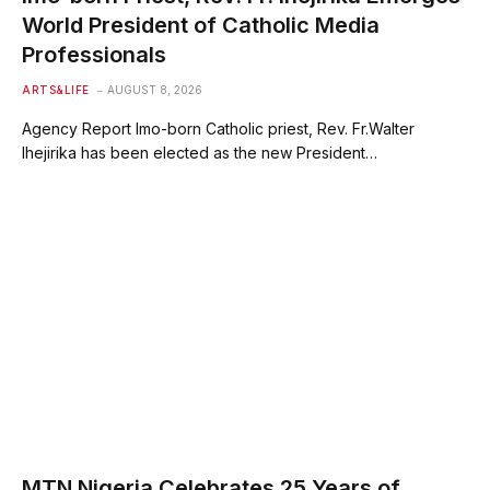
World President of Catholic Media
Professionals
ARTS&LIFE
AUGUST 8, 2026
Agency Report Imo-born Catholic priest, Rev. Fr.Walter
Ihejirika has been elected as the new President…
MTN Nigeria Celebrates 25 Years of