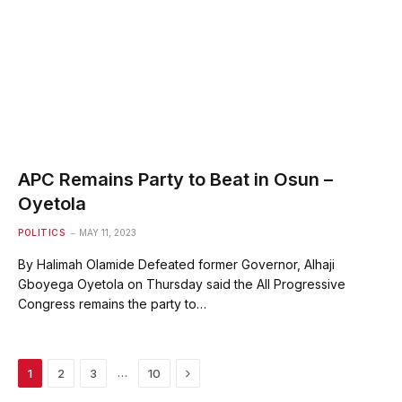
APC Remains Party to Beat in Osun –
Oyetola
POLITICS
MAY 11, 2023
By Halimah Olamide Defeated former Governor, Alhaji
Gboyega Oyetola on Thursday said the All Progressive
Congress remains the party to…
Next
…
1
2
3
10