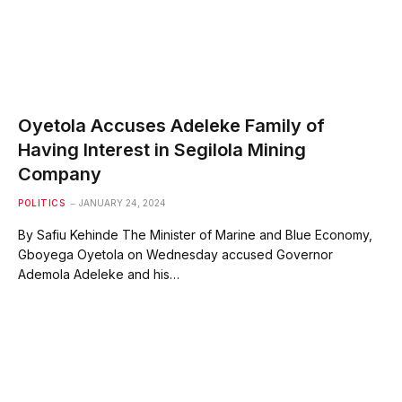
Oyetola Accuses Adeleke Family of
Having Interest in Segilola Mining
Company
POLITICS
JANUARY 24, 2024
By Safiu Kehinde The Minister of Marine and Blue Economy,
Gboyega Oyetola on Wednesday accused Governor
Ademola Adeleke and his…