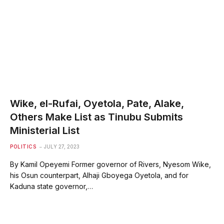
Wike, el-Rufai, Oyetola, Pate, Alake,
Others Make List as Tinubu Submits
Ministerial List
POLITICS
JULY 27, 2023
By Kamil Opeyemi Former governor of Rivers, Nyesom Wike,
his Osun counterpart, Alhaji Gboyega Oyetola, and for
Kaduna state governor,…