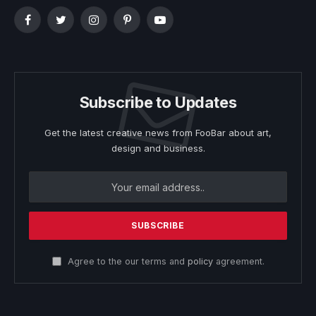
Facebook
Twitter
Instagram
Pinterest
YouTube
Subscribe to Updates
Get the latest creative news from FooBar about art,
design and business.
Agree to the our terms and
policy
agreement.