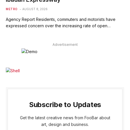
METRO
AUGUST 8, 2026
Agency Report Residents, commuters and motorists have
expressed concern over the increasing rate of open…
Advertisement
Subscribe to Updates
Get the latest creative news from FooBar about
art, design and business.