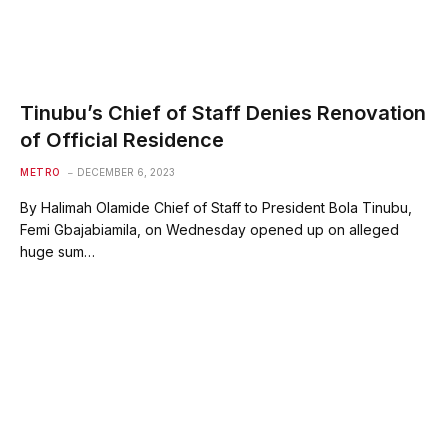
Tinubu’s Chief of Staff Denies Renovation
of Official Residence
METRO
DECEMBER 6, 2023
By Halimah Olamide Chief of Staff to President Bola Tinubu,
Femi Gbajabiamila, on Wednesday opened up on alleged
huge sum…