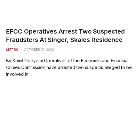
EFCC Operatives Arrest Two Suspected
Fraudsters At Singer, Skales Residence
METRO
OCTOBER 10, 2023
By Kamil Opeyemi Operatives of the Economic and Financial
Crimes Commission have arrested two suspects alleged to be
involved in…