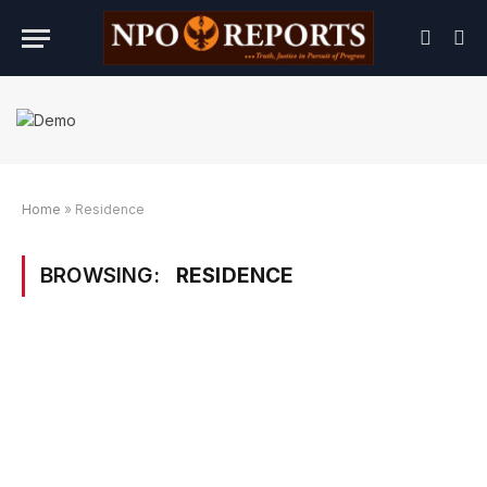
Home
»
Residence
BROWSING:
RESIDENCE