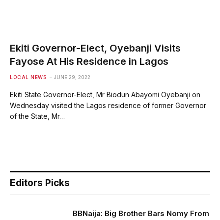
Ekiti Governor-Elect, Oyebanji Visits
Fayose At His Residence in Lagos
LOCAL NEWS
JUNE 29, 2022
Ekiti State Governor-Elect, Mr Biodun Abayomi Oyebanji on
Wednesday visited the Lagos residence of former Governor
of the State, Mr…
Editors Picks
BBNaija: Big Brother Bars Nomy From