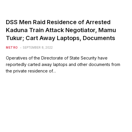
DSS Men Raid Residence of Arrested
Kaduna Train Attack Negotiator, Mamu
Tukur; Cart Away Laptops, Documents
METRO
SEPTEMBER 8, 2022
Operatives of the Directorate of State Security have
reportedly carted away laptops and other documents from
the private residence of…