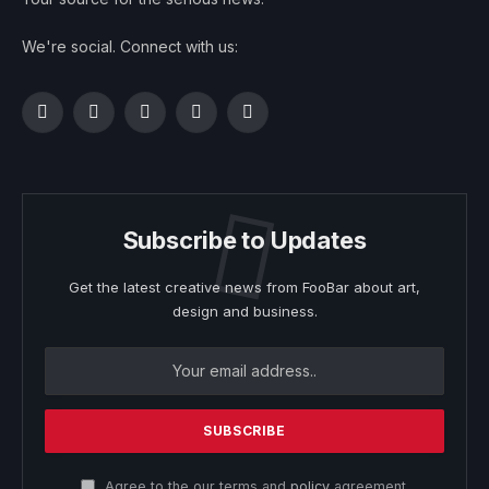
We're social. Connect with us:
Facebook
Twitter
Instagram
Pinterest
YouTube
Subscribe to Updates
Get the latest creative news from FooBar about art,
design and business.
Agree to the our terms and
policy
agreement.