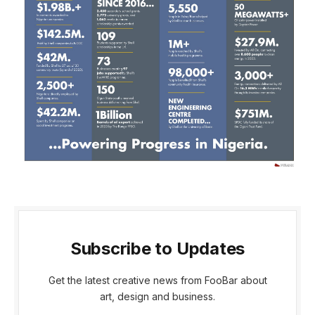
Subscribe to Updates
Get the latest creative news from FooBar about
art, design and business.