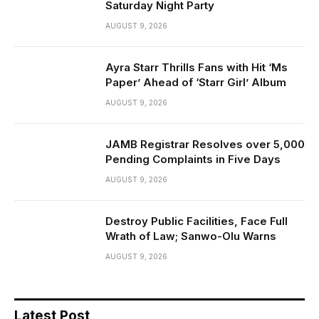
Saturday Night Party
AUGUST 9, 2026
Ayra Starr Thrills Fans with Hit ‘Ms
Paper’ Ahead of ‘Starr Girl’ Album
AUGUST 9, 2026
JAMB Registrar Resolves over 5,000
Pending Complaints in Five Days
AUGUST 9, 2026
Destroy Public Facilities, Face Full
Wrath of Law; Sanwo-Olu Warns
AUGUST 9, 2026
Latest Post