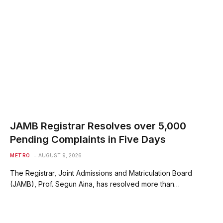
JAMB Registrar Resolves over 5,000
Pending Complaints in Five Days
METRO
AUGUST 9, 2026
The Registrar, Joint Admissions and Matriculation Board
(JAMB), Prof. Segun Aina, has resolved more than…