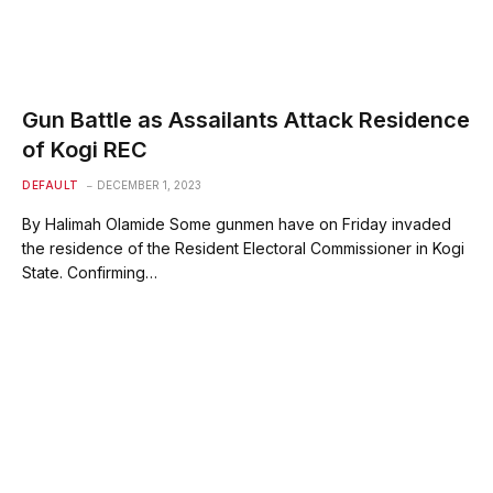
Gun Battle as Assailants Attack Residence
of Kogi REC
DEFAULT
DECEMBER 1, 2023
By Halimah Olamide Some gunmen have on Friday invaded
the residence of the Resident Electoral Commissioner in Kogi
State. Confirming…