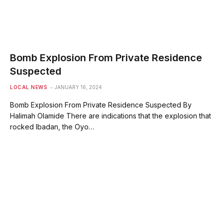
Bomb Explosion From Private Residence
Suspected
LOCAL NEWS
JANUARY 16, 2024
Bomb Explosion From Private Residence Suspected By
Halimah Olamide There are indications that the explosion that
rocked Ibadan, the Oyo…