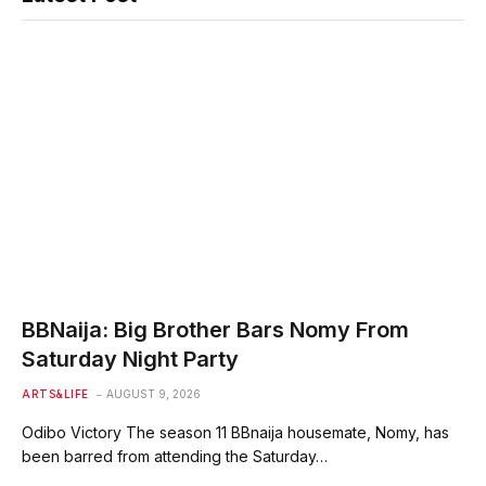
BBNaija: Big Brother Bars Nomy From
Saturday Night Party
ARTS&LIFE
AUGUST 9, 2026
Odibo Victory The season 11 BBnaija housemate, Nomy, has
been barred from attending the Saturday…