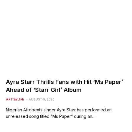
Ayra Starr Thrills Fans with Hit ‘Ms Paper’
Ahead of ‘Starr Girl’ Album
ARTS&LIFE
AUGUST 9, 2026
Nigerian Afrobeats singer Ayra Starr has performed an
unreleased song titled “Ms Paper” during an…