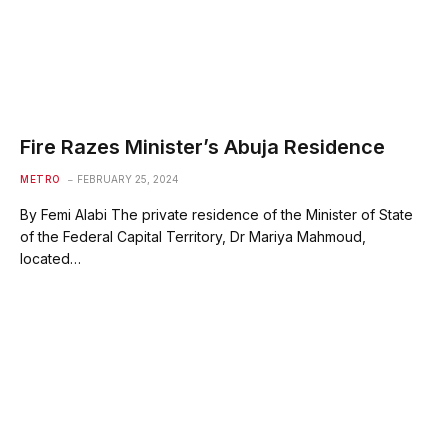
Fire Razes Minister’s Abuja Residence
METRO
FEBRUARY 25, 2024
By Femi Alabi The private residence of the Minister of State
of the Federal Capital Territory, Dr Mariya Mahmoud,
located…