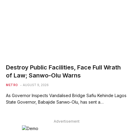
Destroy Public Facilities, Face Full Wrath
of Law; Sanwo-Olu Warns
METRO
AUGUST 9, 2026
As Governor Inspects Vandalised Bridge Safiu Kehinde Lagos
State Governor, Babajide Sanwo-Olu, has sent a…
Advertisement