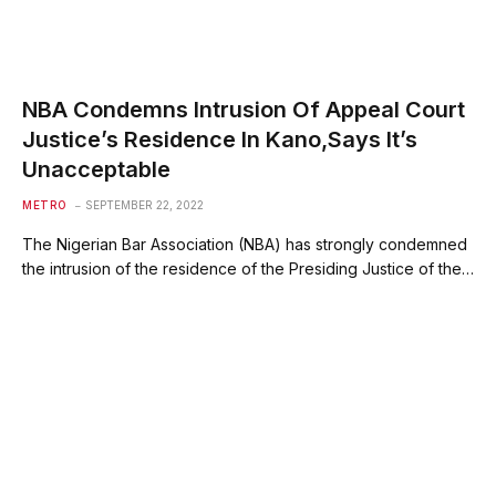
NBA Condemns Intrusion Of Appeal Court
Justice’s Residence In Kano,Says It’s
Unacceptable
METRO
SEPTEMBER 22, 2022
The Nigerian Bar Association (NBA) has strongly condemned
the intrusion of the residence of the Presiding Justice of the…