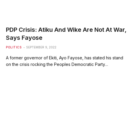
PDP Crisis: Atiku And Wike Are Not At War,
Says Fayose
POLITICS
SEPTEMBER 9, 2022
A former governor of Ekiti, Ayo Fayose, has stated his stand
on the crisis rocking the Peoples Democratic Party…