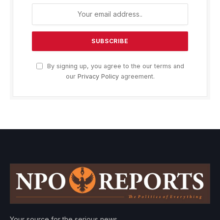
By signing up, you agree to the our terms and
our
Privacy Policy
agreement.
Your source for the serious news.