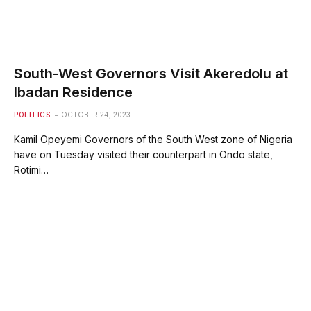
South-West Governors Visit Akeredolu at
Ibadan Residence
POLITICS
OCTOBER 24, 2023
Kamil Opeyemi Governors of the South West zone of Nigeria
have on Tuesday visited their counterpart in Ondo state,
Rotimi…