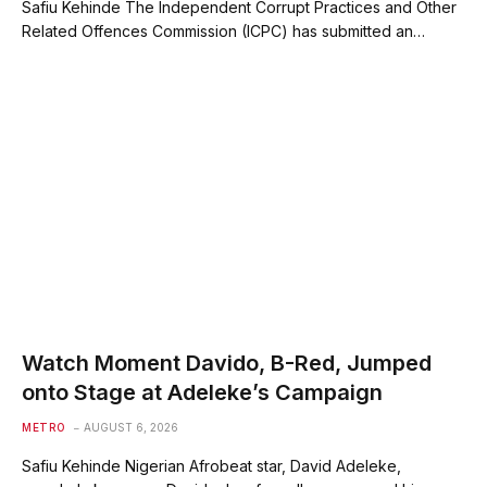
Safiu Kehinde The Independent Corrupt Practices and Other
Related Offences Commission (ICPC) has submitted an…
Watch Moment Davido, B-Red, Jumped
onto Stage at Adeleke’s Campaign
METRO
AUGUST 6, 2026
Safiu Kehinde Nigerian Afrobeat star, David Adeleke,