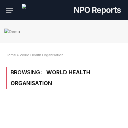
Home
»
World Health Organisation
BROWSING:
WORLD HEALTH
ORGANISATION