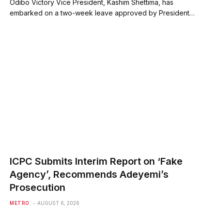
Odibo Victory Vice President, Kashim Shettima, has
embarked on a two-week leave approved by President…
ICPC Submits Interim Report on ‘Fake
Agency’, Recommends Adeyemi’s
Prosecution
METRO
AUGUST 6, 2026