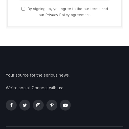
By signing up, you agree to the our terms and
our
Privacy Policy
agreement.
Your source for the serious news.
We're social. Connect with us:
Facebook
Twitter
Instagram
Pinterest
YouTube