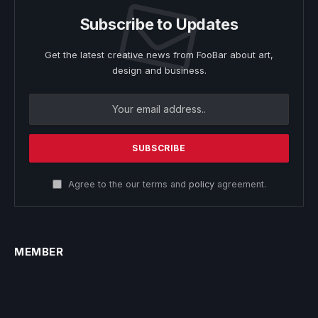
Subscribe to Updates
Get the latest creative news from FooBar about art,
design and business.
Agree to the our terms and
policy
agreement.
MEMBER