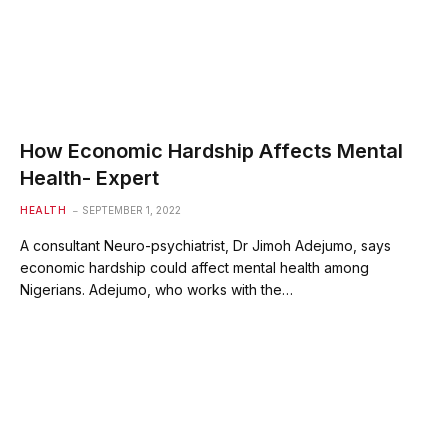
How Economic Hardship Affects Mental
Health- Expert
HEALTH
SEPTEMBER 1, 2022
A consultant Neuro-psychiatrist, Dr Jimoh Adejumo, says
economic hardship could affect mental health among
Nigerians. Adejumo, who works with the…