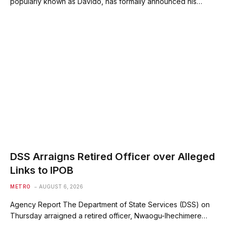
popularly known as Davido, has formally announced his…
DSS Arraigns Retired Officer over Alleged
Links to IPOB
METRO
AUGUST 6, 2026
Agency Report The Department of State Services (DSS) on
Thursday arraigned a retired officer, Nwaogu-Ihechimere…