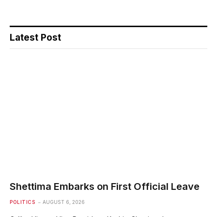
Latest Post
Shettima Embarks on First Official Leave
POLITICS
AUGUST 6, 2026