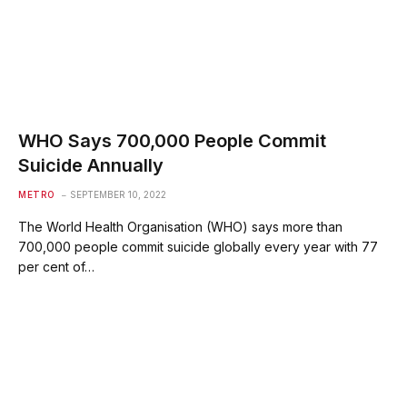
WHO Says 700,000 People Commit
Suicide Annually
METRO
SEPTEMBER 10, 2022
The World Health Organisation (WHO) says more than
700,000 people commit suicide globally every year with 77
per cent of…