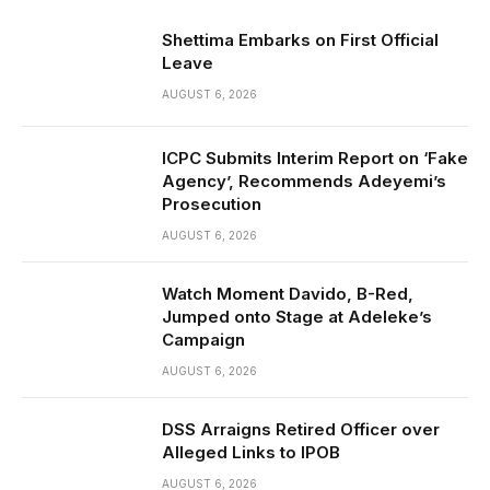
Shettima Embarks on First Official
Leave
AUGUST 6, 2026
ICPC Submits Interim Report on ‘Fake
Agency’, Recommends Adeyemi’s
Prosecution
AUGUST 6, 2026
Watch Moment Davido, B-Red,
Jumped onto Stage at Adeleke’s
Campaign
AUGUST 6, 2026
DSS Arraigns Retired Officer over
Alleged Links to IPOB
AUGUST 6, 2026