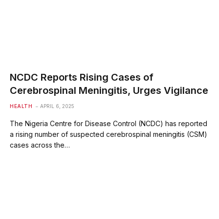
NCDC Reports Rising Cases of
Cerebrospinal Meningitis, Urges Vigilance
HEALTH
APRIL 6, 2025
The Nigeria Centre for Disease Control (NCDC) has reported
a rising number of suspected cerebrospinal meningitis (CSM)
cases across the…