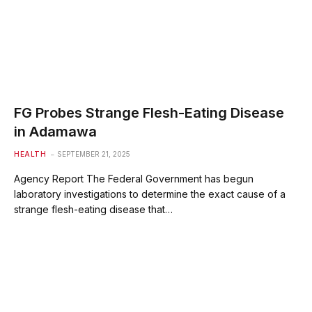
FG Probes Strange Flesh-Eating Disease
in Adamawa
HEALTH
SEPTEMBER 21, 2025
Agency Report The Federal Government has begun
laboratory investigations to determine the exact cause of a
strange flesh-eating disease that…