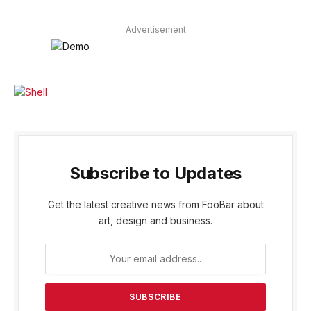
Advertisement
Subscribe to Updates
Get the latest creative news from FooBar about
art, design and business.