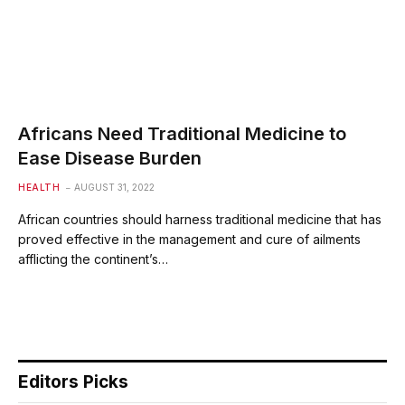
Africans Need Traditional Medicine to
Ease Disease Burden
HEALTH
AUGUST 31, 2022
African countries should harness traditional medicine that has
proved effective in the management and cure of ailments
afflicting the continent’s…
Editors Picks