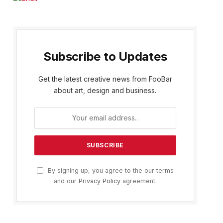
Subscribe to Updates
Get the latest creative news from FooBar
about art, design and business.
By signing up, you agree to the our terms
and our
Privacy Policy
agreement.