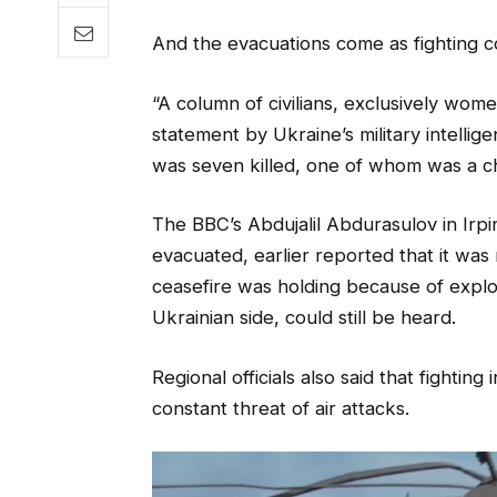
And the evacuations come as fighting co
“A column of civilians, exclusively wom
statement by Ukraine’s military intellige
was seven killed, one of whom was a ch
The BBC’s Abdujalil Abdurasulov in Irpi
evacuated, earlier reported that it was 
ceasefire was holding because of explosi
Ukrainian side, could still be heard.
Regional officials also said that fightin
constant threat of air attacks.