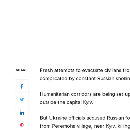
Fresh attempts to evacuate civilians fr
SHARE
complicated by constant Russian shelling
Humanitarian corridors are being set u
outside the capital Kyiv.
But Ukraine officials accused Russian f
from Peremoha village, near Kyiv, killin