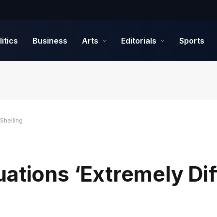
litics
Business
Arts
Editorials
Sports
 Shelling
ations ‘Extremely Diff