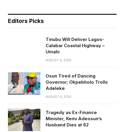
Editors Picks
Tinubu Will Deliver Lagos-
Calabar Coastal Highway –
Umahi
AUGUST 6, 2026
Osun Tired of Dancing
Governor; Okpebholo Trolls
Adeleke
AUGUST 6, 2026
Tragedy as Ex-Finance
Minister, Kemi Adeosun’s
Husband Dies at 62