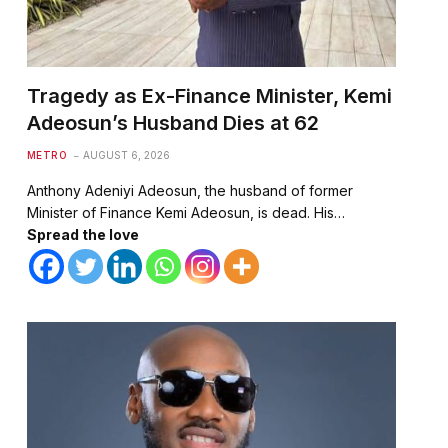
Tragedy as Ex-Finance Minister, Kemi
Adeosun’s Husband Dies at 62
METRO
AUGUST 6, 2026
Anthony Adeniyi Adeosun, the husband of former
Minister of Finance Kemi Adeosun, is dead. His…
Spread the love