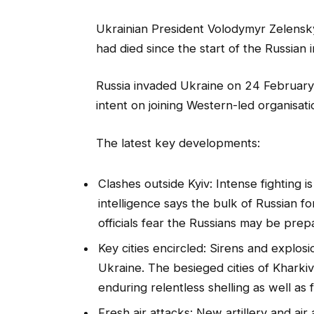
Ukrainian President Volodymyr Zelensky 
had died since the start of the Russian i
Russia invaded Ukraine on 24 February,
intent on joining Western-led organisatio
The latest key developments:
Clashes outside Kyiv: Intense fighting is
intelligence says the bulk of Russian f
officials fear the Russians may be prep
Key cities encircled: Sirens and explos
Ukraine. The besieged cities of Khark
enduring relentless shelling as well as
Fresh air attacks: New artillery and air