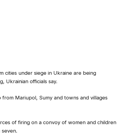
om cities under siege in Ukraine are being
, Ukrainian officials say.
p from Mariupol, Sumy and towns and villages
orces of firing on a convoy of women and children
g seven.