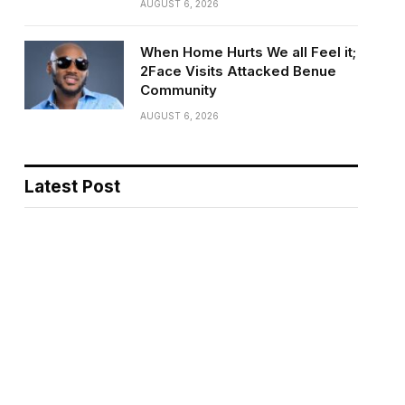
AUGUST 6, 2026
When Home Hurts We all Feel it;
2Face Visits Attacked Benue
Community
AUGUST 6, 2026
Latest Post