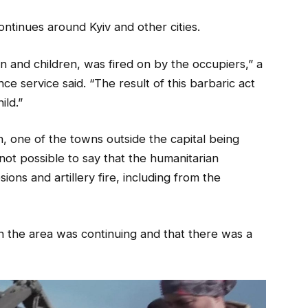
ntinues around Kyiv and other cities.
en and children, was fired on by the occupiers,” a
nce service said. “The result of this barbaric act
ild.”
n, one of the towns outside the capital being
not possible to say that the humanitarian
ons and artillery fire, including from the
g in the area was continuing and that there was a