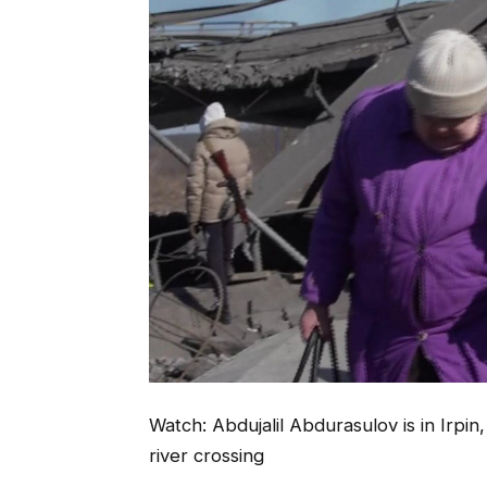
Watch: Abdujalil Abdurasulov is in Irpin
river crossing