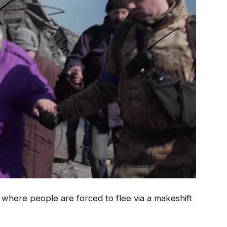
, where people are forced to flee via a makeshift