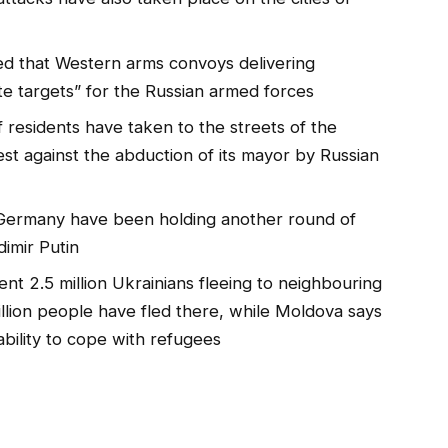
d that Western arms convoys delivering
e targets” for the Russian armed forces
 residents have taken to the streets of the
est against the abduction of its mayor by Russian
 Germany have been holding another round of
dimir Putin
nt 2.5 million Ukrainians fleeing to neighbouring
illion people have fled there, while Moldova says
 ability to cope with refugees