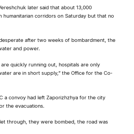
Vereshchuk later said that about 13,000
 humanitarian corridors on Saturday but that no
rly desperate after two weeks of bombardment, the
, water and power.
s are quickly running out, hospitals are only
water are in short supply,” the Office for the Co-
 a convoy had left Zaporizhzhya for the city
for the evacuations.
t let through, they were bombed, the road was