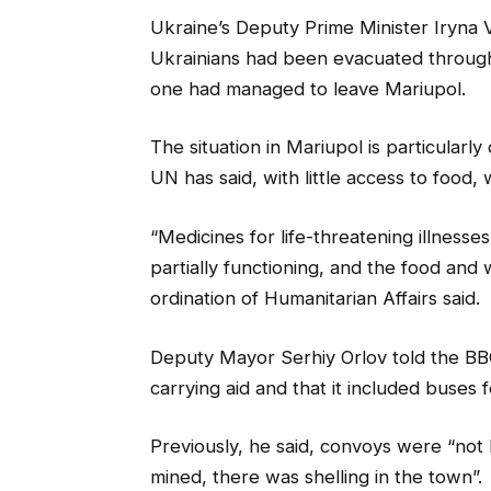
Ukraine’s Deputy Prime Minister Iryna 
Ukrainians had been evacuated through
one had managed to leave Mariupol.
The situation in Mariupol is particula
UN has said, with little access to food
“Medicines for life-threatening illnesse
partially functioning, and the food and 
ordination of Humanitarian Affairs said.
Deputy Mayor Serhiy Orlov told the BBC
carrying aid and that it included buses 
Previously, he said, convoys were “no
mined, there was shelling in the town”.