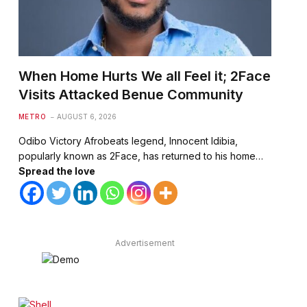
When Home Hurts We all Feel it; 2Face
Visits Attacked Benue Community
METRO
AUGUST 6, 2026
Odibo Victory Afrobeats legend, Innocent Idibia,
popularly known as 2Face, has returned to his home…
Spread the love
Advertisement