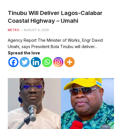
Tinubu Will Deliver Lagos-Calabar
Coastal Highway – Umahi
METRO
AUGUST 6, 2026
Agency Report The Minister of Works, Engr David
Umahi, says President Bola Tinubu will deliver…
Spread the love