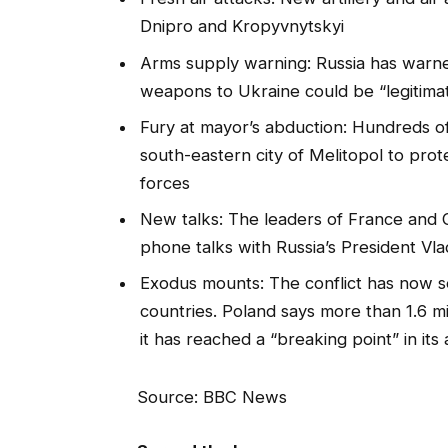
Dnipro and Kropyvnytskyi
Arms supply warning: Russia has warne
weapons to Ukraine could be “legitimat
Fury at mayor’s abduction: Hundreds of
south-eastern city of Melitopol to prot
forces
New talks: The leaders of France and
phone talks with Russia’s President Vla
Exodus mounts: The conflict has now se
countries. Poland says more than 1.6 m
it has reached a “breaking point” in its
Source: BBC News