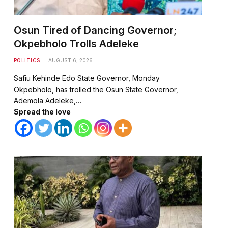
Osun Tired of Dancing Governor;
Okpebholo Trolls Adeleke
POLITICS
AUGUST 6, 2026
Safiu Kehinde Edo State Governor, Monday
Okpebholo, has trolled the Osun State Governor,
Ademola Adeleke,…
Spread the love