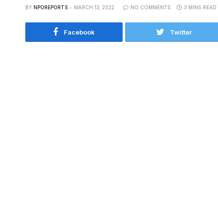
BY
NPOREPORTS
MARCH 13, 2022
NO COMMENTS
3 MINS READ
Facebook
Twitter