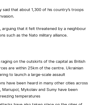
said that about 1,300 of his country’s troops
nvasion.
 arguing that it felt threatened by a neighbour
ns such as the Nato military alliance.
 raging on the outskirts of the capital as British
orces are within 25km of the centre. Ukrainian
aring to launch a large-scale assault
ions have been heard in many other cities across
iv, Mariupol, Mykolaiv and Sumy have been
 freezing temperatures
 attacks have also taken place on the cities of