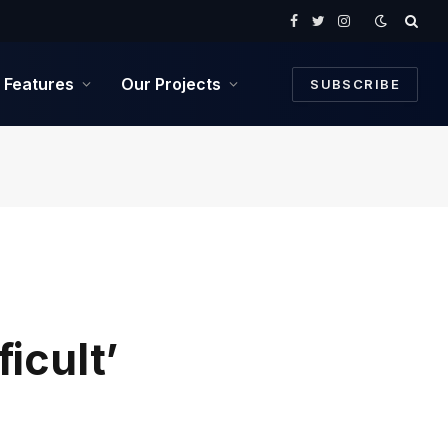
Facebook
Twitter
Instagram
Features
Our Projects
SUBSCRIBE
icult’