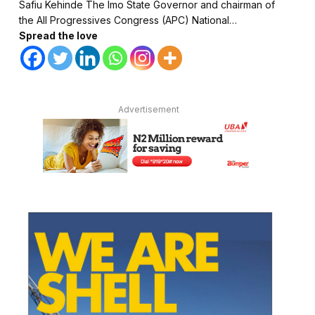
Safiu Kehinde The Imo State Governor and chairman of
the All Progressives Congress (APC) National…
Spread the love
Advertisement