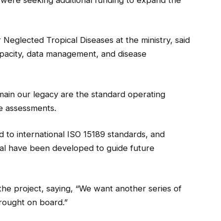
 Neglected Tropical Diseases at the ministry, said
apacity, data management, and disease
main our legacy are the standard operating
e assessments.
 to international ISO 15189 standards, and
sal have been developed to guide future
the project, saying, “We want another series of
rought on board.”