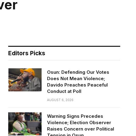
ver
Editors Picks
Osun: Defending Our Votes
Does Not Mean Violence;
Davido Preaches Peaceful
Conduct at Poll
AUGUST 6, 2026
Warning Signs Precedes
Violence; Election Observer
Raises Concern over Political
Tension in Osun