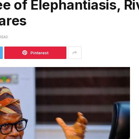
e of Elephantiasis, Ri
ares
 READ
Pinterest