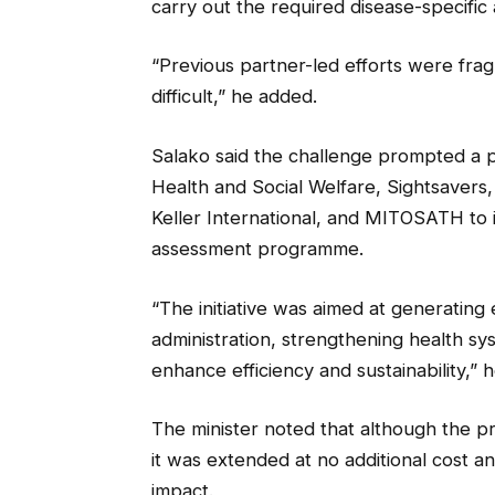
carry out the required disease-specific
“Previous partner-led efforts were fra
difficult,” he added.
Salako said the challenge prompted a p
Health and Social Welfare, Sightsavers, 
Keller International, and MITOSATH to 
assessment programme.
“The initiative was aimed at generating
administration, strengthening health sy
enhance efficiency and sustainability,” h
The minister noted that although the p
it was extended at no additional cost a
impact.