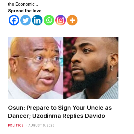
the Economic…
Spread the love
Osun: Prepare to Sign Your Uncle as
Dancer; Uzodinma Replies Davido
POLITICS
AUGUST 6, 2026