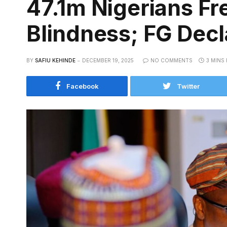
47.1m Nigerians Fre
Blindness; FG Decl
BY
SAFIU KEHINDE
DECEMBER 19, 2025
NO COMMENTS
3 MINS
Facebook
Twitter