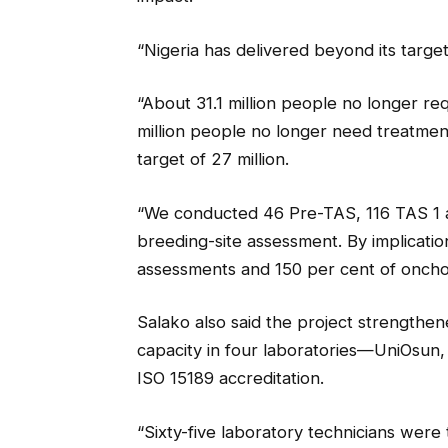
“Nigeria has delivered beyond its target
“About 31.1 million people no longer requ
million people no longer need treatment
target of 27 million.
“We conducted 46 Pre-TAS, 116 TAS 1 a
breeding-site assessment. By implicatio
assessments and 150 per cent of onchoc
Salako also said the project strengthe
capacity in four laboratories—UniOsu
ISO 15189 accreditation.
“Sixty-five laboratory technicians were 