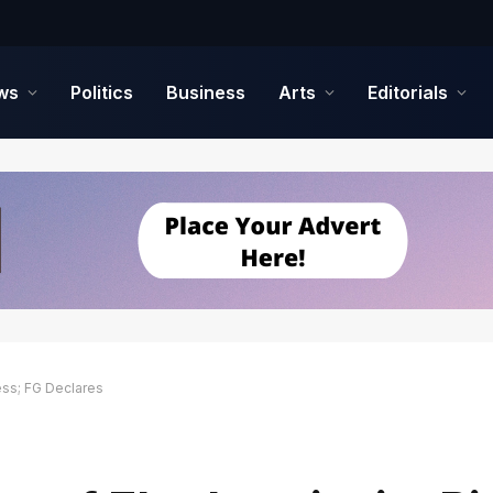
ws
Politics
Business
Arts
Editorials
ess; FG Declares