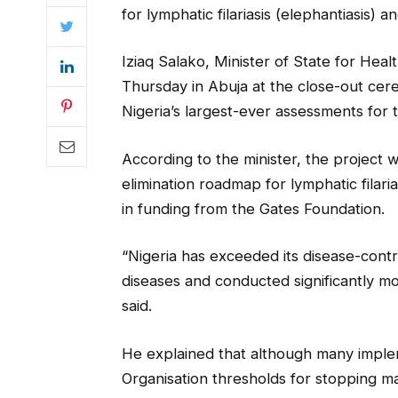
for lymphatic filariasis (elephantiasis) a
Iziaq Salako, Minister of State for Hea
Thursday in Abuja at the close-out cer
Nigeria’s largest-ever assessments for 
According to the minister, the project w
elimination roadmap for lymphatic filari
in funding from the Gates Foundation.
“Nigeria has exceeded its disease-contr
diseases and conducted significantly m
said.
He explained that although many imple
Organisation thresholds for stopping ma