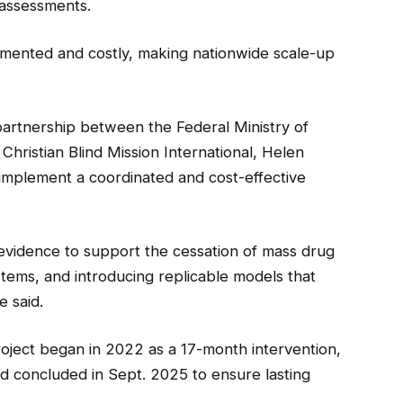
 assessments.
gmented and costly, making nationwide scale-up
artnership between the Federal Ministry of
Christian Blind Mission International, Helen
implement a coordinated and cost-effective
 evidence to support the cessation of mass drug
stems, and introducing replicable models that
e said.
roject began in 2022 as a 17-month intervention,
nd concluded in Sept. 2025 to ensure lasting