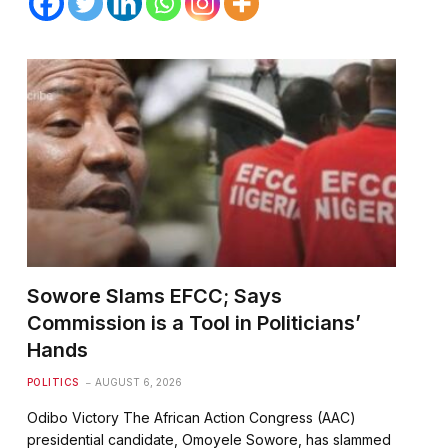
Sowore Slams EFCC; Says
Commission is a Tool in Politicians’
Hands
POLITICS
AUGUST 6, 2026
Odibo Victory The African Action Congress (AAC)
presidential candidate, Omoyele Sowore, has slammed