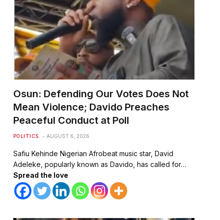
Osun: Defending Our Votes Does Not
Mean Violence; Davido Preaches
Peaceful Conduct at Poll
POLITICS
AUGUST 6, 2026
Safiu Kehinde Nigerian Afrobeat music star, David
Adeleke, popularly known as Davido, has called for…
Spread the love