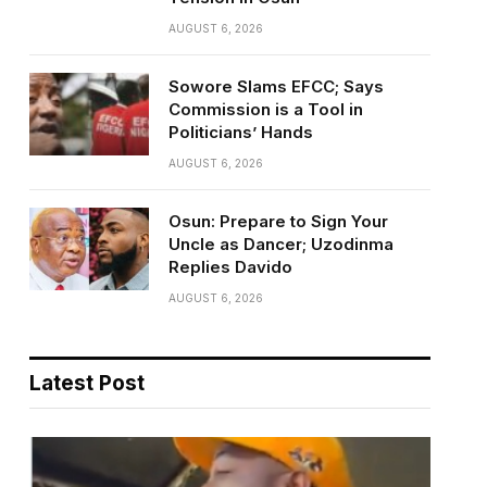
AUGUST 6, 2026
Sowore Slams EFCC; Says
Commission is a Tool in
Politicians’ Hands
AUGUST 6, 2026
Osun: Prepare to Sign Your
Uncle as Dancer; Uzodinma
Replies Davido
AUGUST 6, 2026
Latest Post