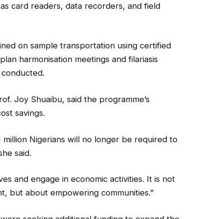
s card readers, data recorders, and field
ained on sample transportation using certified
-plan harmonisation meetings and filariasis
e conducted.
Prof. Joy Shuaibu, said the programme’s
st savings.
million Nigerians will no longer be required to
she said.
ves and engage in economic activities. It is not
ent, but about empowering communities.”
s were seeking additional funding to expand the