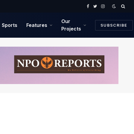
Facebook
Twitter
Instagram
Our
Sports
Features
SUBSCRIBE
Projects