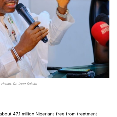
 Health, Dr. Iziaq Salako
out 47.1 million Nigerians free from treatment