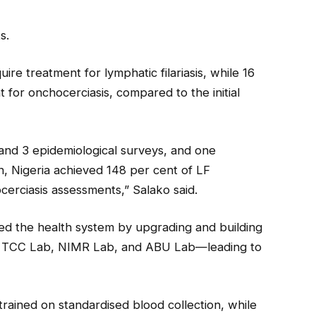
s.
ire treatment for lymphatic filariasis, while 16
 for onchocerciasis, compared to the initial
nd 3 epidemiological surveys, and one
n, Nigeria achieved 148 per cent of LF
erciasis assessments,” Salako said.
ned the health system by upgrading and building
n, TCC Lab, NIMR Lab, and ABU Lab—leading to
trained on standardised blood collection, while