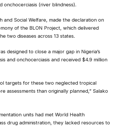
nd onchocerciasis (river blindness).
lth and Social Welfare, made the declaration on
emony of the BLON Project, which delivered
the two diseases across 13 states.
as designed to close a major gap in Nigeria’s
asis and onchocerciasis and received $4.9 million
ol targets for these two neglected tropical
ore assessments than originally planned,” Salako
mentation units had met World Health
ss drug administration, they lacked resources to