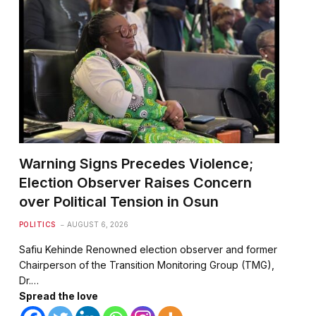
Warning Signs Precedes Violence;
Election Observer Raises Concern
over Political Tension in Osun
POLITICS
AUGUST 6, 2026
Safiu Kehinde Renowned election observer and former
Chairperson of the Transition Monitoring Group (TMG),
Dr.…
Spread the love