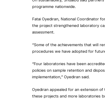
programme nationwide.
Fatai Oyediran, National Coordinator for
the project strengthened laboratory c
assessment.
“Some of the achievements that will re
procedures we have adopted for futur
“Four laboratories have been accredited
policies on sample retention and dispo
implementation,” Oyediran said.
Oyediran appealed for an extension of 
these projects and more laboratories b