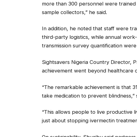
more than 300 personnel were trained a
sample collectors,” he said.
In addition, he noted that staff were tr
third-party logistics, while annual work
transmission survey quantification wer
Sightsavers Nigeria Country Director, 
achievement went beyond healthcare co
“The remarkable achievement is that 31 
take medication to prevent blindness,” 
“This allows people to live productive li
just about stopping ivermectin treatm
On sustainability, Shuaibu said partner