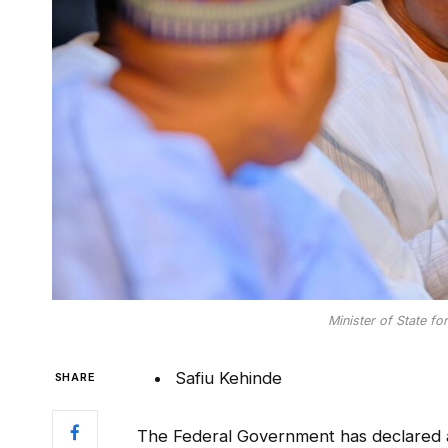
Minister of State for
Safiu Kehinde
SHARE
The Federal Government has declared ab