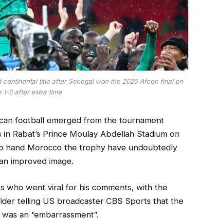
ontinental title after Senegal won the 2025 Afcon final on
h 1-0 after extra time
ican football emerged from the tournament
s in Rabat’s Prince Moulay Abdellah Stadium on
to hand Morocco the trophy have undoubtedly
 an improved image.
 who went viral for his comments, with the
lder telling US broadcaster CBS Sports that the
wn was an “embarrassment”.