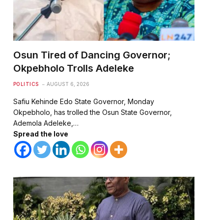
Osun Tired of Dancing Governor;
Okpebholo Trolls Adeleke
POLITICS
AUGUST 6, 2026
Safiu Kehinde Edo State Governor, Monday
Okpebholo, has trolled the Osun State Governor,
Ademola Adeleke,…
Spread the love