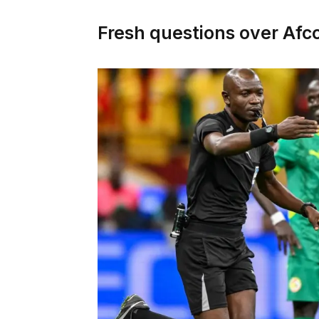
Fresh questions over Afc