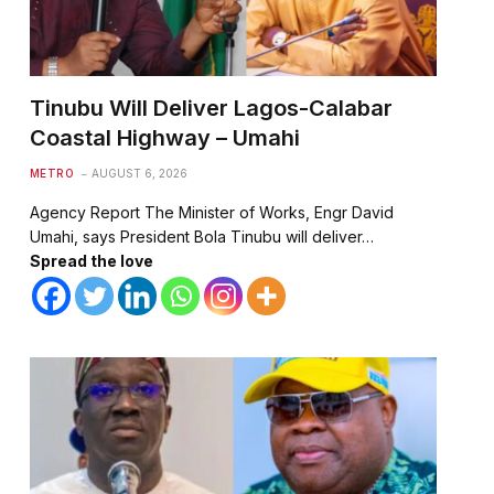
Tinubu Will Deliver Lagos-Calabar
Coastal Highway – Umahi
METRO
AUGUST 6, 2026
Agency Report The Minister of Works, Engr David
Umahi, says President Bola Tinubu will deliver…
Spread the love