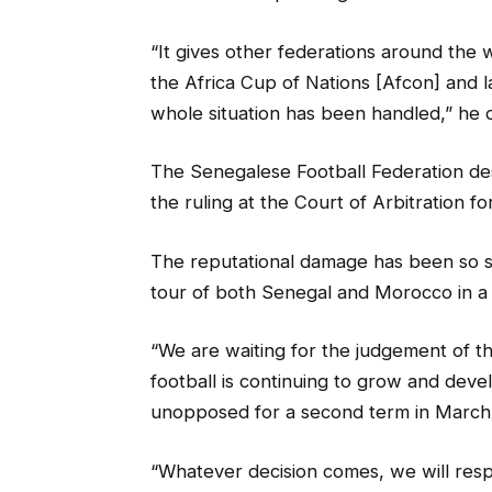
“It gives other federations around the w
the Africa Cup of Nations [Afcon] and l
whole situation has been handled,” he 
The Senegalese Football Federation des
the ruling at the Court of Arbitration fo
The reputational damage has been so 
tour of both Senegal and Morocco in a b
“We are waiting for the judgement of th
football is continuing to grow and deve
unopposed for a second term in March 
“Whatever decision comes, we will res