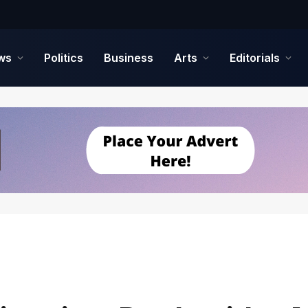
ws
Politics
Business
Arts
Editorials