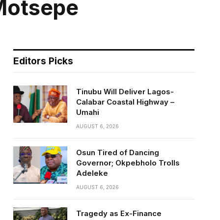
 Motsepe
Editors Picks
Tinubu Will Deliver Lagos-
Calabar Coastal Highway –
Umahi
AUGUST 6, 2026
Osun Tired of Dancing
Governor; Okpebholo Trolls
Adeleke
AUGUST 6, 2026
Tragedy as Ex-Finance