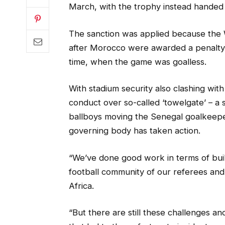
March, with the trophy instead handed 
The sanction was applied because the W
after Morocco were awarded a penalty f
time, when the game was goalless.
With stadium security also clashing wi
conduct over so-called ‘towelgate’ – a 
ballboys moving the Senegal goalkeeper
governing body has taken action.
“We’ve done good work in terms of buil
football community of our referees and
Africa.
“But there are still these challenges a