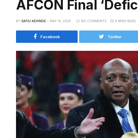
AFCON Final ‘Defic
BY
SAFIU KEHINDE
MAY 14, 2026
NO COMMENTS
6 MINS READ
Facebook
Twitter