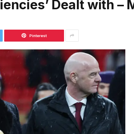
iencies’ Dealt with –
Pinterest