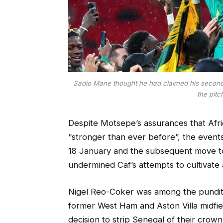
Sadio Mane thought he had claimed his second c
the pitc
Despite Motsepe’s assurances that Afr
“stronger than ever before”, the event
18 January and the subsequent move 
undermined Caf’s attempts to cultivate
Nigel Reo-Coker was among the pundits
former West Ham and Aston Villa midfie
decision to strip Senegal of their cro