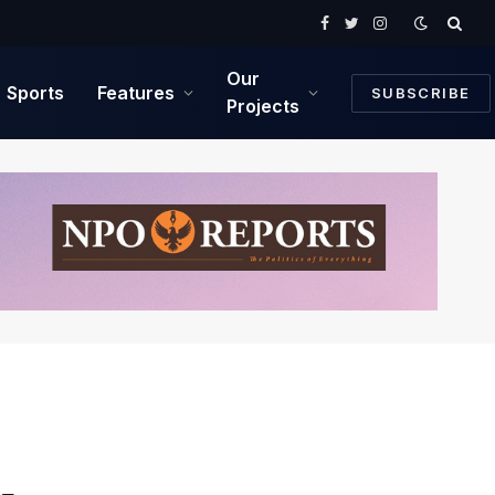
Facebook
Twitter
Instagram
Our
Sports
Features
SUBSCRIBE
Projects