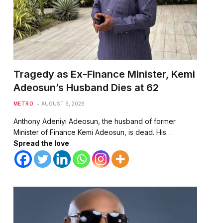
Tragedy as Ex-Finance Minister, Kemi
Adeosun’s Husband Dies at 62
METRO
AUGUST 6, 2026
Anthony Adeniyi Adeosun, the husband of former
Minister of Finance Kemi Adeosun, is dead. His…
Spread the love