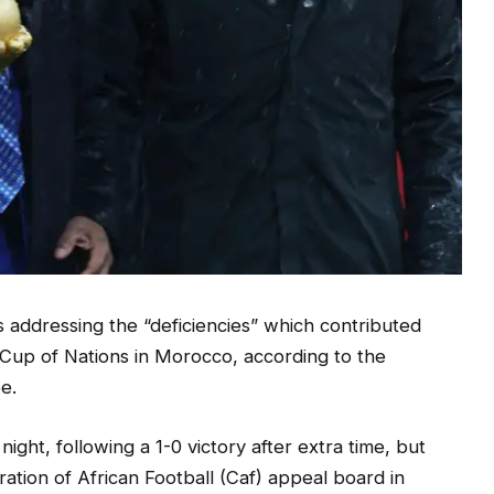
s addressing the “deficiencies” which contributed
a Cup of Nations in Morocco, according to the
e.
ht, following a 1-0 victory after extra time, but
ration of African Football (Caf) appeal board in