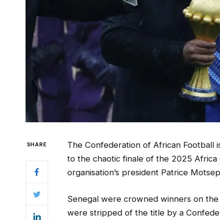
The Confederation of African Football i
SHARE
to the chaotic finale of the 2025 Afric
organisation’s president Patrice Motsep
Senegal were crowned winners on the nig
were stripped of the title by a Confede