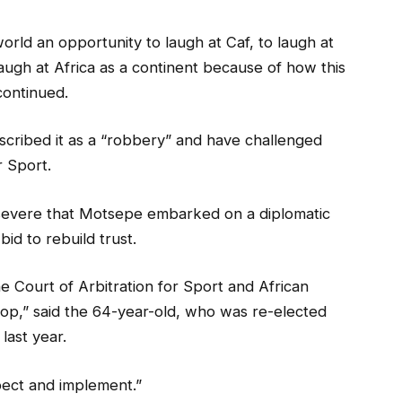
orld an opportunity to laugh at Caf, to laugh at
augh at Africa as a continent because of how this
continued.
cribed it as a “robbery” and have challenged
r Sport.
severe that Motsepe embarked on a diplomatic
id to rebuild trust.
e Court of Arbitration for Sport and African
lop,” said the 64-year-old, who was re-elected
last year.
pect and implement.”