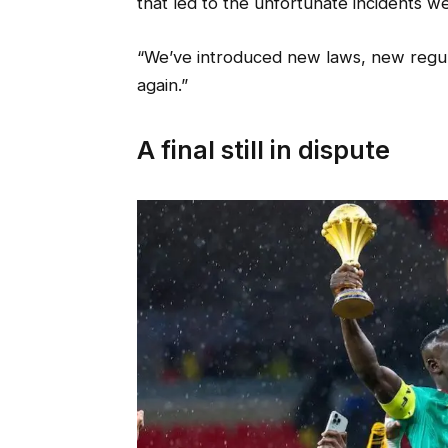
that led to the unfortunate incidents w
“We’ve introduced new laws, new regul
again.”
A final still in dispute