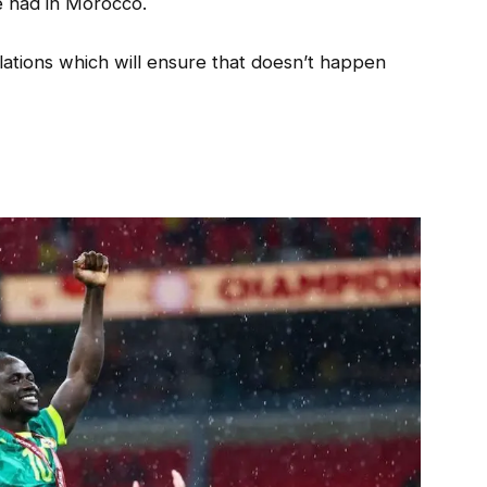
e had in Morocco.
ations which will ensure that doesn’t happen