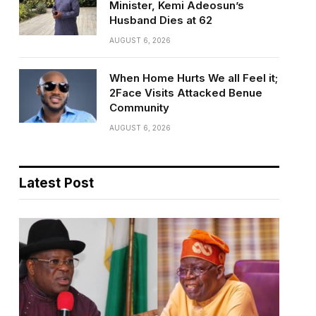
Minister, Kemi Adeosun’s
Husband Dies at 62
AUGUST 6, 2026
When Home Hurts We all Feel it;
2Face Visits Attacked Benue
Community
AUGUST 6, 2026
Latest Post