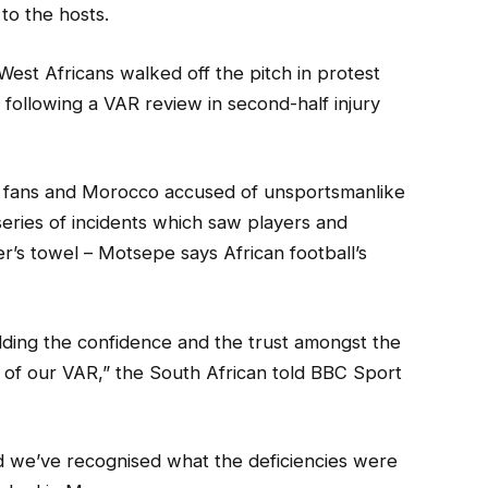
to the hosts.
est Africans walked off the pitch in protest
ollowing a VAR review in second-half injury
th fans and Morocco accused of unsportsmanlike
series of incidents which saw players and
’s towel – Motsepe says African football’s
ding the confidence and the trust amongst the
 of our VAR,” the South African told BBC Sport
nd we’ve recognised what the deficiencies were