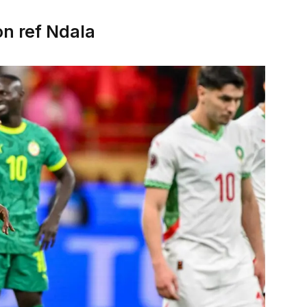
on ref Ndala