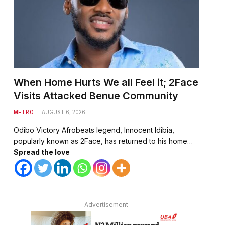
When Home Hurts We all Feel it; 2Face
Visits Attacked Benue Community
METRO
AUGUST 6, 2026
Odibo Victory Afrobeats legend, Innocent Idibia,
popularly known as 2Face, has returned to his home…
Spread the love
Advertisement