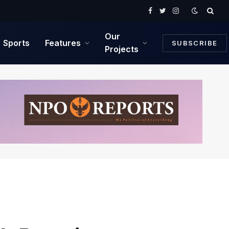
Facebook
Twitter
Instagram
Our
Sports
Features
SUBSCRIBE
Projects