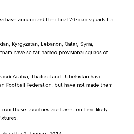
rea have announced their final 26-man squads for
rdan, Kyrgyzstan, Lebanon, Qatar, Syria,
ietnam have so far named provisional squads of
 Saudi Arabia, Thailand and Uzbekistan have
ian Football Federation, but have not made them
from those countries are based on their likely
ixtures.
nalised by 2 January 2024.