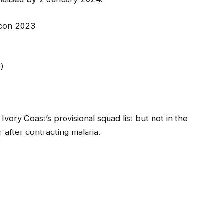
fcon 2023
)
ory Coast’s provisional squad list but not in the
after contracting malaria.