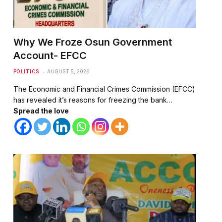
Why We Froze Osun Government
Account- EFCC
POLITICS
AUGUST 5, 2026
The Economic and Financial Crimes Commission (EFCC)
has revealed it’s reasons for freezing the bank…
Spread the love