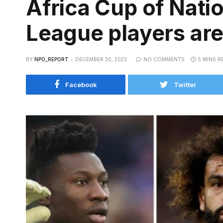
Africa Cup of Nati
League players are
BY
NPO_REPORT
DECEMBER 30, 2023
NO COMMENTS
5 MINS R
Facebook
Twitter