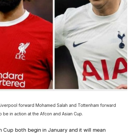
Liverpool forward Mohamed Salah and Tottenham forward
be in action at the Afcon and Asian Cup.
n Cup both begin in January and it will mean