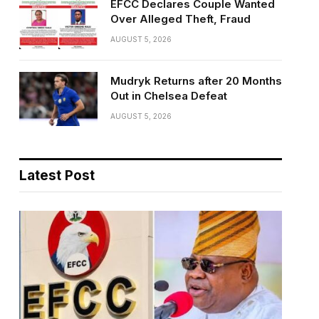
EFCC Declares Couple Wanted
Over Alleged Theft, Fraud
AUGUST 5, 2026
Mudryk Returns after 20 Months
Out in Chelsea Defeat
AUGUST 5, 2026
Latest Post