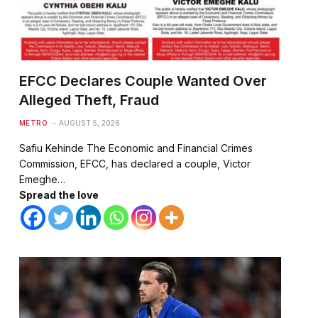
EFCC Declares Couple Wanted Over
Alleged Theft, Fraud
METRO
AUGUST 5, 2026
Safiu Kehinde The Economic and Financial Crimes
Commission, EFCC, has declared a couple, Victor
Emeghe…
Spread the love