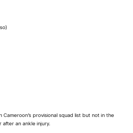
aso)
ameroon’s provisional squad list but not in the
fter an ankle injury.