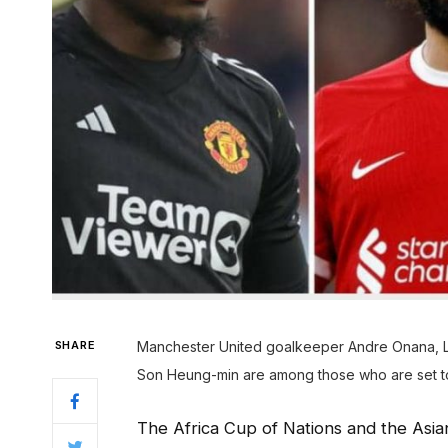
SHARE
Manchester United goalkeeper Andre Onana, 
Son Heung-min are among those who are set to 
The Africa Cup of Nations and the Asia