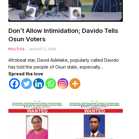
Don’t Allow Intimidation; Davido Tells
Osun Voters
POLITICS
AUGUST 5, 2026
Afrobeat star, David Adeleke, popularly called Davido
has told the people of Osun state, especially…
Spread the love