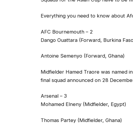
Everything you need to know about A
AFC Bournemouth – 2
Dango Ouattara (Forward, Burkina Faso
Antoine Semenyo (Forward, Ghana)
Midfielder Hamed Traore was named in Iv
final squad announced on 28 December 
Arsenal – 3
Mohamed Elneny (Midfielder, Egypt)
Thomas Partey (Midfielder, Ghana)