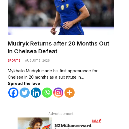
Mudryk Returns after 20 Months Out
in Chelsea Defeat
SPORTS
AUGUST 5, 2026
Mykhailo Mudryk made his first appearance for
Chelsea in 20 months as a substitute in…
Spread the love
Advertisement