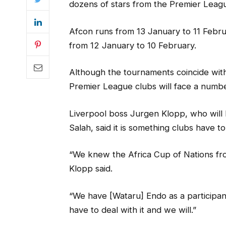
dozens of stars from the Premier League
Afcon runs from 13 January to 11 Februa
from 12 January to 10 February.
Although the tournaments coincide wit
Premier League clubs will face a numbe
Liverpool boss Jurgen Klopp, who will
Salah, said it is something clubs have to
“We knew the Africa Cup of Nations fr
Klopp said.
“We have [Wataru] Endo as a participant o
have to deal with it and we will.”