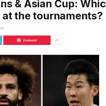
ons & Asian Cup: Whi
 at the tournaments?
EAD
Pinterest