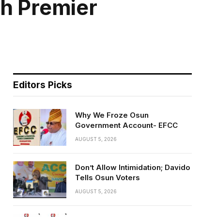
ch Premier
Editors Picks
Why We Froze Osun
Government Account- EFCC
AUGUST 5, 2026
Don’t Allow Intimidation; Davido
Tells Osun Voters
AUGUST 5, 2026