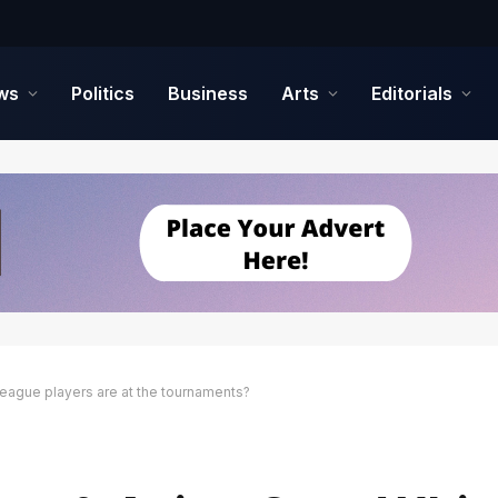
ws
Politics
Business
Arts
Editorials
League players are at the tournaments?