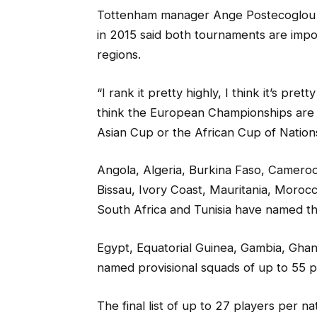
Tottenham manager Ange Postecoglou gu
in 2015 said both tournaments are imp
regions.
“I rank it pretty highly, I think it’s pre
think the European Championships are pr
Asian Cup or the African Cup of Nation
Angola, Algeria, Burkina Faso, Camero
Bissau, Ivory Coast, Mauritania, Moroc
South Africa and Tunisia have named the
Egypt, Equatorial Guinea, Gambia, Ghan
named provisional squads of up to 55 p
The final list of up to 27 players per n