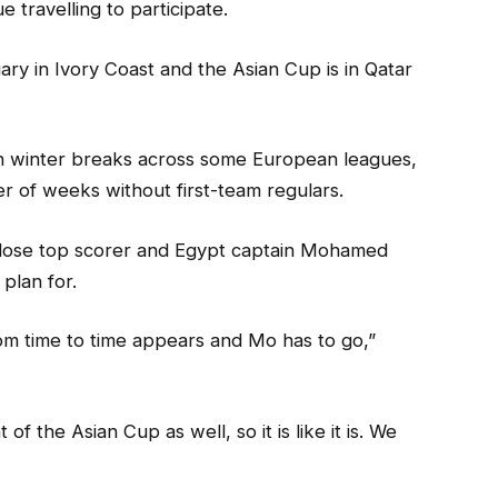
 travelling to participate.
ry in Ivory Coast and the Asian Cup is in Qatar
h winter breaks across some European leagues,
r of weeks without first-team regulars.
 lose top scorer and Egypt captain Mohamed
 plan for.
om time to time appears and Mo has to go,”
f the Asian Cup as well, so it is like it is. We