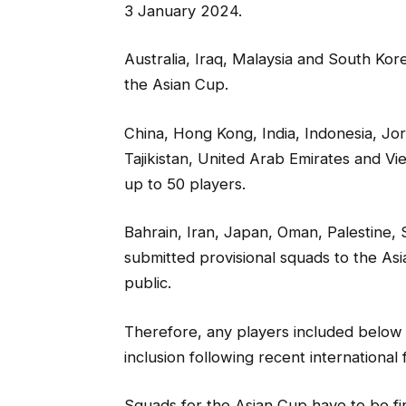
3 January 2024.
Australia, Iraq, Malaysia and South Ko
the Asian Cup.
China, Hong Kong, India, Indonesia, Jo
Tajikistan, United Arab Emirates and V
up to 50 players.
Bahrain, Iran, Japan, Oman, Palestine,
submitted provisional squads to the As
public.
Therefore, any players included below 
inclusion following recent international f
Squads for the Asian Cup have to be fi