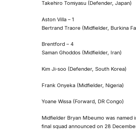
Takehiro Tomiyasu (Defender, Japan)
Aston Villa – 1
Bertrand Traore (Midfielder, Burkina F
Brentford – 4
Saman Ghoddos (Midfielder, Iran)
Kim Ji-soo (Defender, South Korea)
Frank Onyeka (Midfielder, Nigeria)
Yoane Wissa (Forward, DR Congo)
Midfielder Bryan Mbeumo was named in C
final squad announced on 28 December a