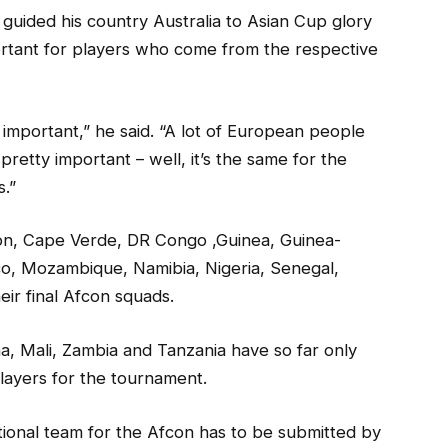
ided his country Australia to Asian Cup glory
ortant for players who come from the respective
tty important,” he said. “A lot of European people
etty important – well, it’s the same for the
s.”
on, Cape Verde, DR Congo ,Guinea, Guinea-
co, Mozambique, Namibia, Nigeria, Senegal,
ir final Afcon squads.
a, Mali, Zambia and Tanzania have so far only
layers for the tournament.
ational team for the Afcon has to be submitted by