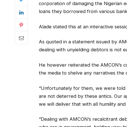
corporation of damaging the Nigerian 
loans they borrowed from various bank
Alade stated this at an interactive ses
As quoted in a statement issued by AMC
dealing with unyielding debtors is not e
He however reiterated the AMCON’s co
the media to shelve any narratives the 
“Unfortunately for them, we were told 
are not deterred by these antics. Our a
we will deliver that with all humility and
“Dealing with AMCON’s recalcitrant debt