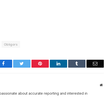
Obligors
Facebook
Twitter
Pinterest
LinkedIn
Tumblr
Email
Websi
passionate about accurate reporting and interested in