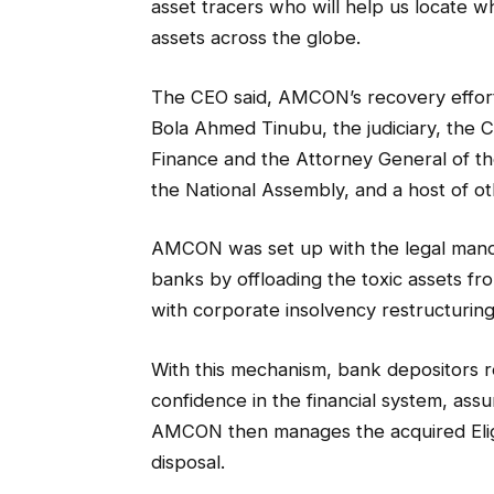
asset tracers who will help us locate 
assets across the globe.
The CEO said, AMCON’s recovery effor
Bola Ahmed Tinubu, the judiciary, the C
Finance and the Attorney General of th
the National Assembly, and a host of ot
AMCON was set up with the legal man
banks by offloading the toxic assets fro
with corporate insolvency restructuring
With this mechanism, bank depositors r
confidence in the financial system, assur
AMCON then manages the acquired Eligi
disposal.