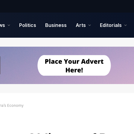
ws
Politics
Business
Arts
Editorials
ia’s Economy