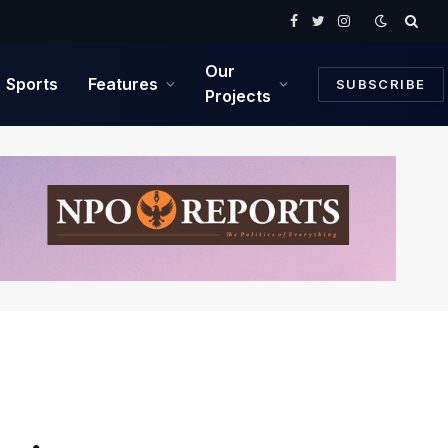
Facebook
Twitter
Instagram
Our
Sports
Features
SUBSCRIBE
Projects