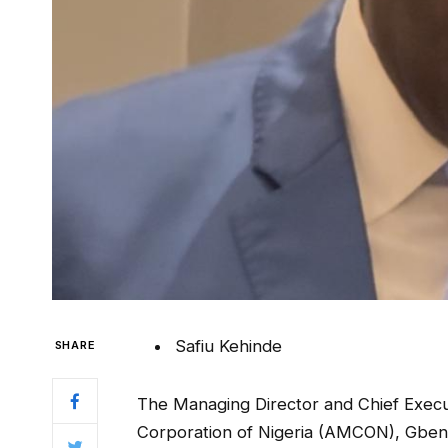
Safiu Kehinde
SHARE
The Managing Director and Chief Execu
Corporation of Nigeria (AMCON), Gbeng