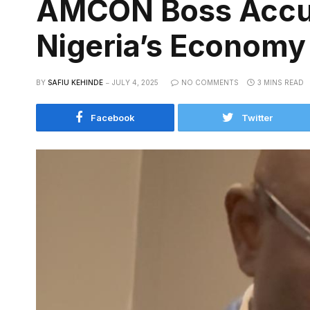
AMCON Boss Accus
Nigeria’s Economy
BY
SAFIU KEHINDE
JULY 4, 2025
NO COMMENTS
3 MINS READ
Facebook
Twitter