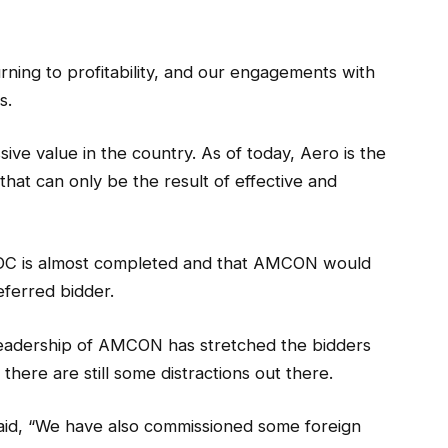
turning to profitability, and our engagements with
s.
sive value in the country. As of today, Aero is the
 that can only be the result of effective and
BEDC is almost completed and that AMCON would
ferred bidder.
leadership of AMCON has stretched the bidders
 there are still some distractions out there.
said, “We have also commissioned some foreign