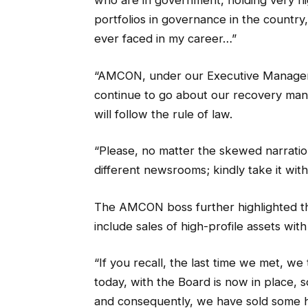
who are in government, holding very hi
portfolios in governance in the country,
ever faced in my career…”
“AMCON, under our Executive Managemen
continue to go about our recovery mand
will follow the rule of law.
“Please, no matter the skewed narratio
different newsrooms; kindly take it with 
The AMCON boss further highlighted t
include sales of high-profile assets wit
“If you recall, the last time we met, we
today, with the Board is now in place, 
and consequently, we have sold some hig