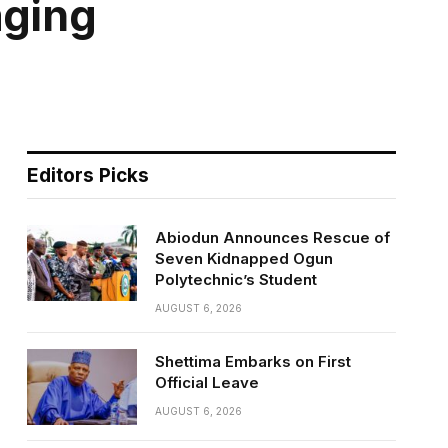
aging
Editors Picks
Abiodun Announces Rescue of
Seven Kidnapped Ogun
Polytechnic’s Student
AUGUST 6, 2026
Shettima Embarks on First
Official Leave
AUGUST 6, 2026