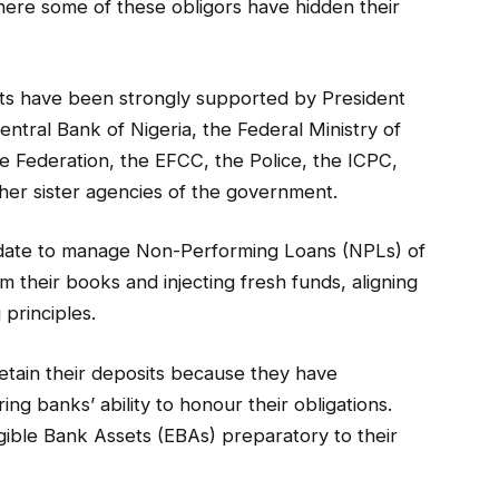
where some of these obligors have hidden their
ts have been strongly supported by President
entral Bank of Nigeria, the Federal Ministry of
e Federation, the EFCC, the Police, the ICPC,
her sister agencies of the government.
date to manage Non-Performing Loans (NPLs) of
m their books and injecting fresh funds, aligning
 principles.
etain their deposits because they have
ing banks’ ability to honour their obligations.
ble Bank Assets (EBAs) preparatory to their