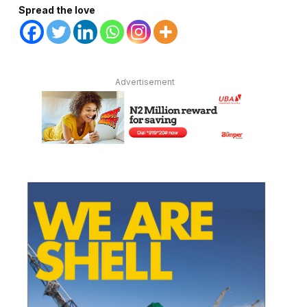
Spread the love
Advertisement
te