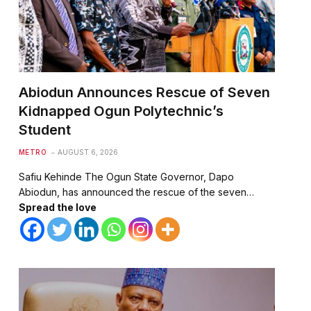
Abiodun Announces Rescue of Seven
Kidnapped Ogun Polytechnic’s
Student
METRO
AUGUST 6, 2026
Safiu Kehinde The Ogun State Governor, Dapo
Abiodun, has announced the rescue of the seven…
Spread the love