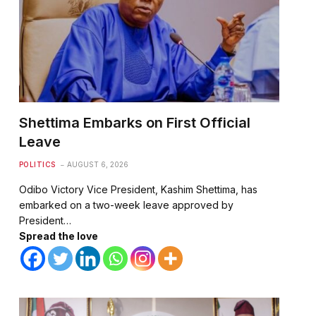
Shettima Embarks on First Official
Leave
POLITICS
AUGUST 6, 2026
Odibo Victory Vice President, Kashim Shettima, has
embarked on a two-week leave approved by
President…
Spread the love