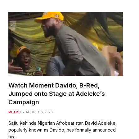
Watch Moment Davido, B-Red,
Jumped onto Stage at Adeleke’s
Campaign
METRO
AUGUST 6, 2026
Safiu Kehinde Nigerian Afrobeat star, David Adeleke,
popularly known as Davido, has formally announced
his…