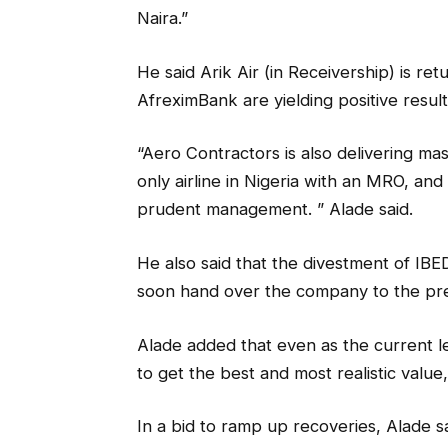
Naira.”
He said Arik Air (in Receivership) is re
AfreximBank are yielding positive result
“Aero Contractors is also delivering mas
only airline in Nigeria with an MRO, and
prudent management. ” Alade said.
He also said that the divestment of I
soon hand over the company to the pre
Alade added that even as the current 
to get the best and most realistic value,
In a bid to ramp up recoveries, Alade 