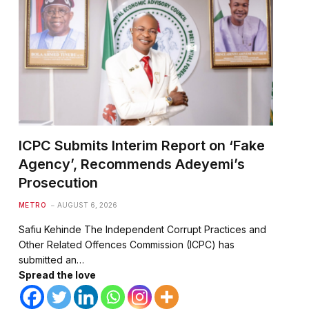
ICPC Submits Interim Report on ‘Fake
Agency’, Recommends Adeyemi’s
Prosecution
METRO
AUGUST 6, 2026
Safiu Kehinde The Independent Corrupt Practices and
Other Related Offences Commission (ICPC) has
submitted an…
Spread the love