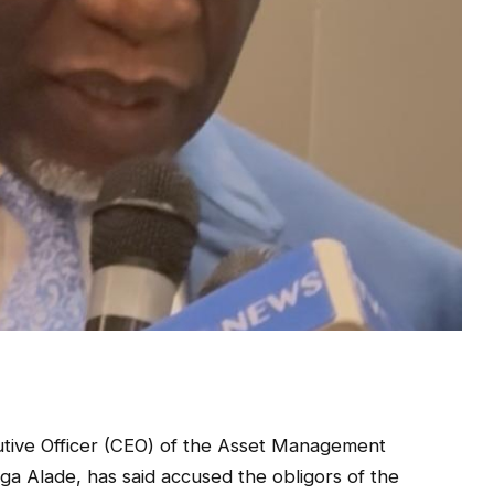
tive Officer (CEO) of the Asset Management
a Alade, has said accused the obligors of the