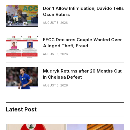
Don’t Allow Intimidation; Davido Tells
Osun Voters
AUGUST 5, 2026
EFCC Declares Couple Wanted Over
Alleged Theft, Fraud
AUGUST 5, 2026
Mudryk Returns after 20 Months Out
in Chelsea Defeat
AUGUST 5, 2026
Latest Post