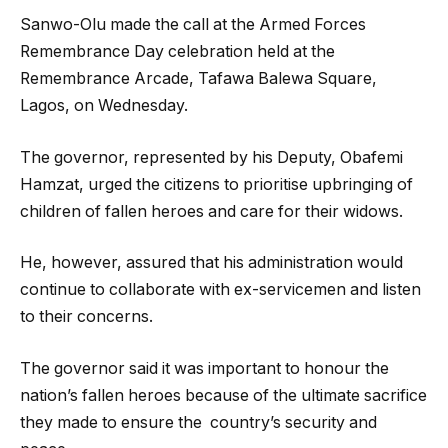
Sanwo-Olu made the call at the Armed Forces
Remembrance Day celebration held at the
Remembrance Arcade, Tafawa Balewa Square,
Lagos, on Wednesday.
The governor, represented by his Deputy, Obafemi
Hamzat, urged the citizens to prioritise upbringing of
children of fallen heroes and care for their widows.
He, however, assured that his administration would
continue to collaborate with ex-servicemen and listen
to their concerns.
The governor said it was important to honour the
nation’s fallen heroes because of the ultimate sacrifice
they made to ensure the country’s security and