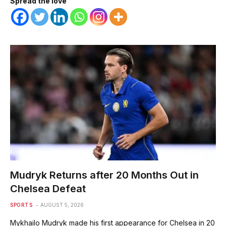
Spread the love
Mudryk Returns after 20 Months Out in
Chelsea Defeat
SPORTS
AUGUST 5, 2026
Mykhailo Mudryk made his first appearance for Chelsea in 20