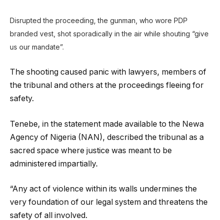
Disrupted the proceeding, the gunman, who wore PDP
branded vest, shot sporadically in the air while shouting “give
us our mandate”.
The shooting caused panic with lawyers, members of
the tribunal and others at the proceedings fleeing for
safety.
Tenebe, in the statement made available to the Newa
Agency of Nigeria (NAN), described the tribunal as a
sacred space where justice was meant to be
administered impartially.
“Any act of violence within its walls undermines the
very foundation of our legal system and threatens the
safety of all involved.