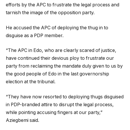
efforts by the APC to frustrate the legal process and
tarnish the image of the opposition party.
He accused the APC of deploying the thug in to
disguise as a PDP member.
“The APC in Edo, who are clearly scared of justice,
have continued their devious ploy to frustrate our
party from reclaiming the mandate duly given to us by
the good people of Edo in the last governorship
election at the tribunal.
“They have now resorted to deploying thugs disguised
in PDP-branded attire to disrupt the legal process,
while pointing accusing fingers at our party,”
Aziegbemi said.