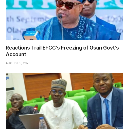
Reactions Trail EFCC’s Freezing of Osun Govt’s
Account
AUGUST 5, 2026