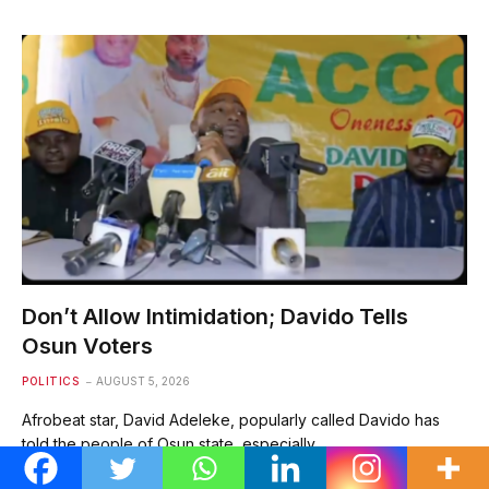
Don’t Allow Intimidation; Davido Tells
Osun Voters
POLITICS
AUGUST 5, 2026
Afrobeat star, David Adeleke, popularly called Davido has
told the people of Osun state, especially…
Spread the love