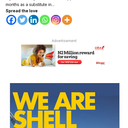
months as a substitute in…
Spread the love
Advertisement