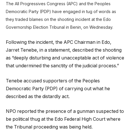
The All Progressives Congress (APC) and the Peoples
Democratic Party (PDP) have engaged in tug of words as
they traded blames on the shooting incident at the Edo
Governorship Election Tribunal in Benin, on Wednesday.
Following the incident, the APC Chairman in Edo,
Jarret Tenebe, in a statement, described the shooting
as “deeply disturbing and unacceptable act of violence
that undermined the sanctity of the judicial process.”
Tenebe accused supporters of the Peoples
Democratic Party (PDP) of carrying out what he
described as the distardly act.
NPO reported the presence of a gunman suspected to
be political thug at the Edo Federal High Court where
the Tribunal proceeding was being held.