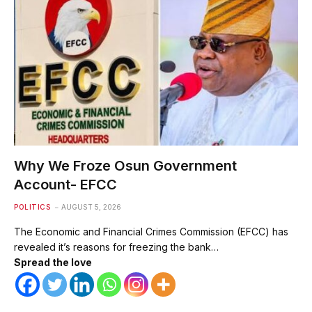
Why We Froze Osun Government
Account- EFCC
POLITICS
AUGUST 5, 2026
The Economic and Financial Crimes Commission (EFCC) has
revealed it’s reasons for freezing the bank…
Spread the love