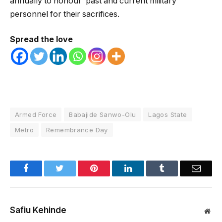
annually to honour past and current military
personnel for their sacrifices.
Spread the love
Armed Force
Babajide Sanwo-Olu
Lagos State
Metro
Remembrance Day
Facebook
Twitter
Pinterest
LinkedIn
Tumblr
Email
Safiu Kehinde
Web