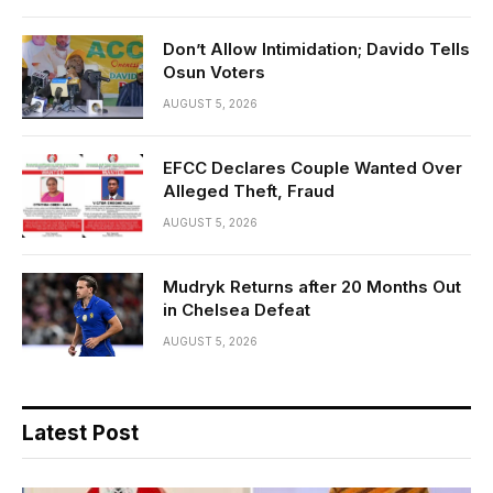
Don’t Allow Intimidation; Davido Tells
Osun Voters
AUGUST 5, 2026
EFCC Declares Couple Wanted Over
Alleged Theft, Fraud
AUGUST 5, 2026
Mudryk Returns after 20 Months Out
in Chelsea Defeat
AUGUST 5, 2026
Latest Post