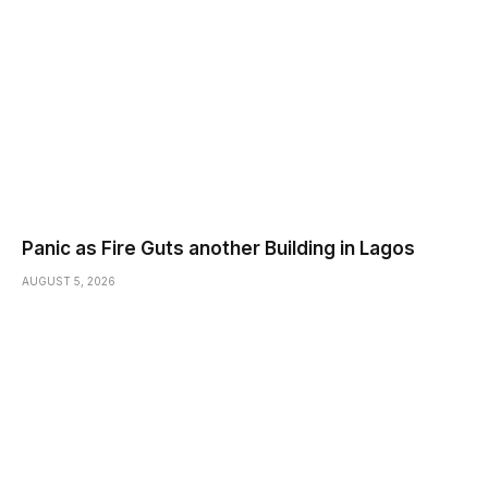
Panic as Fire Guts another Building in Lagos
AUGUST 5, 2026