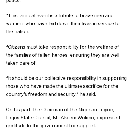
peace.
“This annual event is a tribute to brave men and
women, who have laid down their lives in service to
the nation.
“Citizens must take responsibility for the welfare of
the families of fallen heroes, ensuring they are well
taken care of.
“It should be our collective responsibility in supporting
those who have made the ultimate sacrifice for the
country’s freedom and security.” he said.
On his part, the Chairman of the Nigerian Legion,
Lagos State Council, Mr Akeem Wolimo, expressed
gratitude to the government for support.