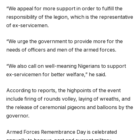
“We appeal for more support in order to fulfill the
responsibility of the legion, which is the representative
of ex-servicemen.
“We urge the government to provide more for the
needs of officers and men of the armed forces.
“We also call on well-meaning Nigerians to support
ex-servicemen for better welfare,” he said.
According to reports, the highpoints of the event
include firing of rounds volley, laying of wreaths, and
the release of ceremonial pigeons and balloons by the
governor.
Armed Forces Remembrance Day is celebrated