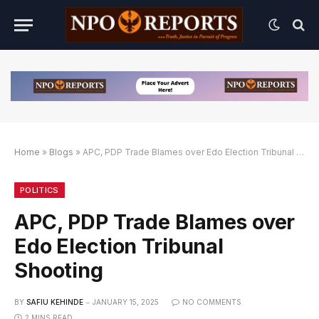
Home
»
Blogs
»
APC, PDP Trade Blames over Edo Election Tribunal Shooting
Alternatif
nk Alternatif
nk Alternatif
POLITICS
APC, PDP Trade Blames over
Edo Election Tribunal
Shooting
BY
SAFIU KEHINDE
JANUARY 15, 2025
NO COMMENTS
2 MINS READ