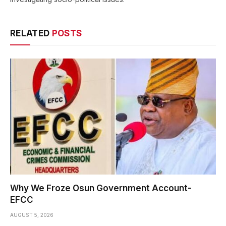
RELATED
POSTS
Why We Froze Osun Government Account-
EFCC
AUGUST 5, 2026