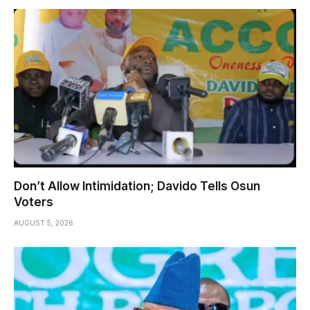
Don’t Allow Intimidation; Davido Tells Osun
Voters
AUGUST 5, 2026