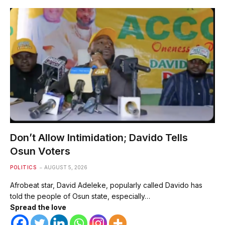
Don’t Allow Intimidation; Davido Tells
Osun Voters
POLITICS
AUGUST 5, 2026
Afrobeat star, David Adeleke, popularly called Davido has
told the people of Osun state, especially…
Spread the love