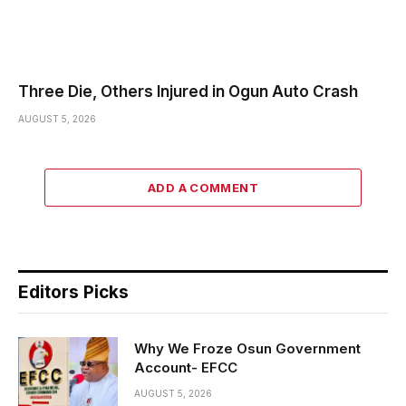
Three Die, Others Injured in Ogun Auto Crash
AUGUST 5, 2026
ADD A COMMENT
Editors Picks
Why We Froze Osun Government
Account- EFCC
AUGUST 5, 2026