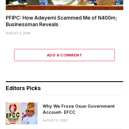
PFIPC: How Adeyemi Scammed Me of N400m;
Businessman Reveals
AUGUST 5, 2026
ADD A COMMENT
Editors Picks
Why We Froze Osun Government
Account- EFCC
AUGUST 5, 2026