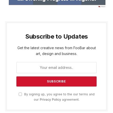
Subscribe to Updates
Get the latest creative news from FooBar about
art, design and business.
By signing up, you agree to the our terms and
our
Privacy Policy
agreement.