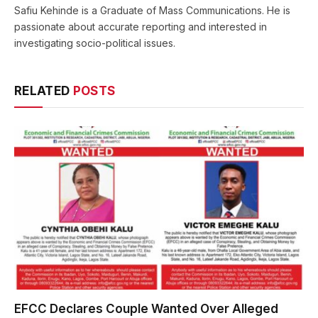
Safiu Kehinde is a Graduate of Mass Communications. He is
passionate about accurate reporting and interested in
investigating socio-political issues.
RELATED
POSTS
EFCC Declares Couple Wanted Over Alleged