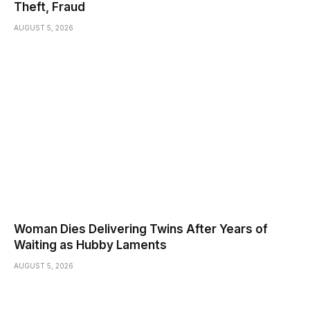
Theft, Fraud
AUGUST 5, 2026
Woman Dies Delivering Twins After Years of
Waiting as Hubby Laments
AUGUST 5, 2026