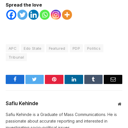
Spread the love
APC
Edo State
Featured
PDP
Politics
Tribunal
Facebook
Twitter
Pinterest
LinkedIn
Tumblr
Email
Safiu Kehinde
Web
Safiu Kehinde is a Graduate of Mass Communications. He is
passionate about accurate reporting and interested in
investigating socio-political issues.