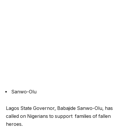
Sanwo-Olu
Lagos State Governor, Babajide Sanwo-Olu, has
called on Nigerians to support families of fallen
heroes.