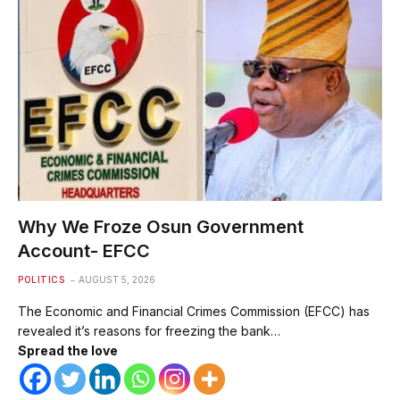
Why We Froze Osun Government
Account- EFCC
POLITICS
AUGUST 5, 2026
The Economic and Financial Crimes Commission (EFCC) has
revealed it’s reasons for freezing the bank…
Spread the love