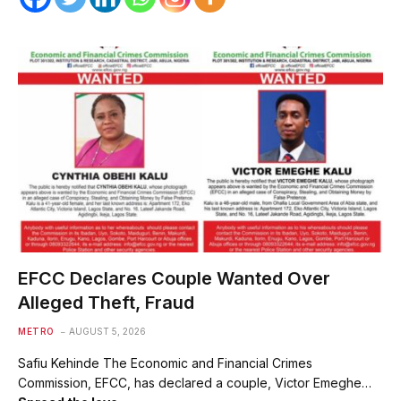
EFCC Declares Couple Wanted Over
Alleged Theft, Fraud
METRO
AUGUST 5, 2026
Safiu Kehinde The Economic and Financial Crimes
Commission, EFCC, has declared a couple, Victor Emeghe…