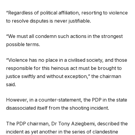
“Regardless of political affiliation, resorting to violence
to resolve disputes is never justifiable.
“We must all condemn such actions in the strongest
possible terms.
“Violence has no place in a civilised society, and those
responsible for this heinous act must be brought to
justice swiftly and without exception,” the chairman
said.
However, in a counter-statement, the PDP in the state
disassociated itself from the shooting incident.
The PDP chairman, Dr Tony Aziegbemi, described the
incident as yet another in the series of clandestine