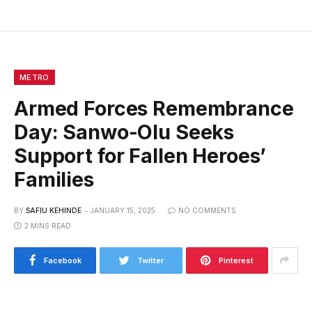
METRO
Armed Forces Remembrance
Day: Sanwo-Olu Seeks
Support for Fallen Heroes’
Families
BY
SAFIU KEHINDE
JANUARY 15, 2025
NO COMMENTS
2 MINS READ
Facebook
Twitter
Pinterest