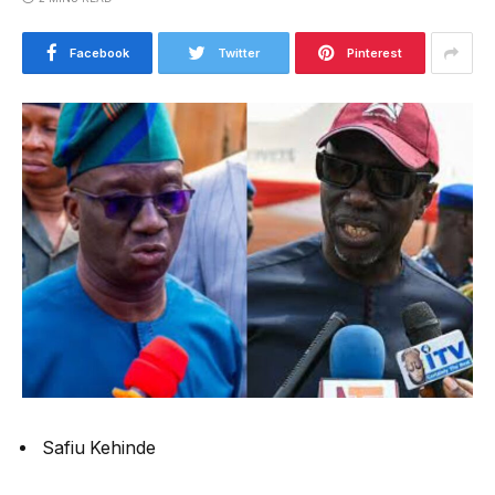
Facebook
Twitter
Pinterest
Safiu Kehinde