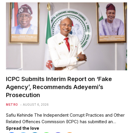
ICPC Submits Interim Report on ‘Fake
Agency’, Recommends Adeyemi’s
Prosecution
METRO
AUGUST 6, 2026
Safiu Kehinde The Independent Corrupt Practices and Other
Related Offences Commission (ICPC) has submitted an…
Spread the love