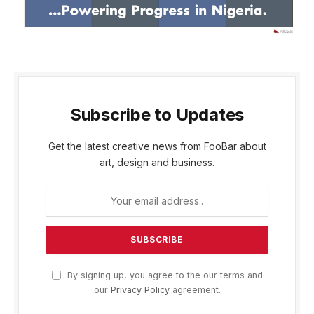
Subscribe to Updates
Get the latest creative news from FooBar about
art, design and business.
By signing up, you agree to the our terms and
our
Privacy Policy
agreement.