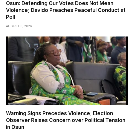
Osun: Defending Our Votes Does Not Mean
Violence; Davido Preaches Peaceful Conduct at
Poll
AUGUST 6, 2026
Warning Signs Precedes Violence; Election
Observer Raises Concern over Political Tension
in Osun