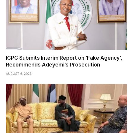
ICPC Submits Interim Report on ‘Fake Agency’,
Recommends Adeyemi’s Prosecution
AUGUST 6, 2026