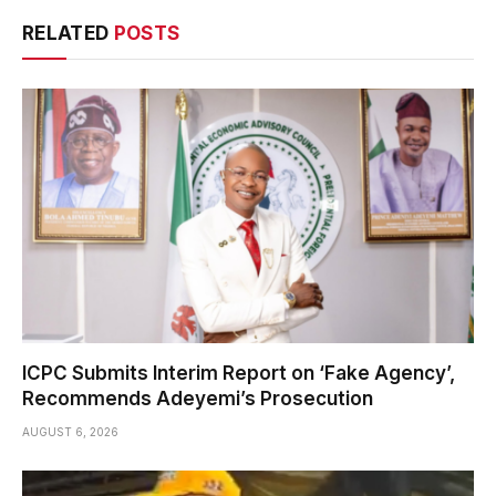
RELATED
POSTS
ICPC Submits Interim Report on ‘Fake Agency’,
Recommends Adeyemi’s Prosecution
AUGUST 6, 2026