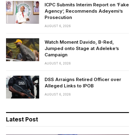
ICPC Submits Interim Report on ‘Fake
Agency’, Recommends Adeyemi’s
Prosecution
AUGUST 6, 2026
Watch Moment Davido, B-Red,
Jumped onto Stage at Adeleke’s
Campaign
AUGUST 6, 2026
DSS Arraigns Retired Officer over
Alleged Links to IPOB
AUGUST 6, 2026
Latest Post