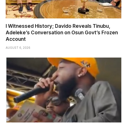
I Witnessed History; Davido Reveals Tinubu,
Adeleke’s Conversation on Osun Govt’s Frozen
Account
AUGUST 6, 2026