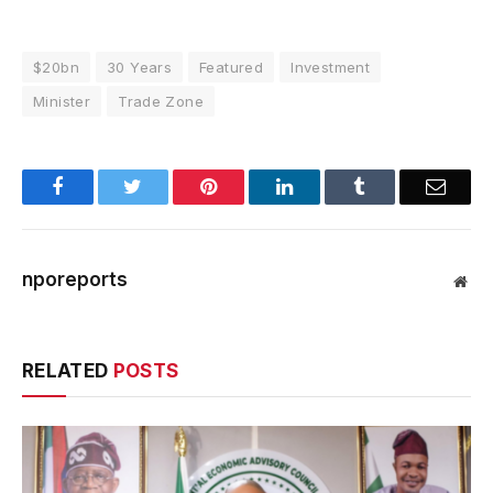
$20bn
30 Years
Featured
Investment
Minister
Trade Zone
Facebook
Twitter
Pinterest
LinkedIn
Tumblr
Email
nporeports
Web
RELATED
POSTS