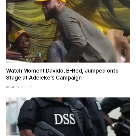
Watch Moment Davido, B-Red, Jumped onto
Stage at Adeleke’s Campaign
AUGUST 6, 2026