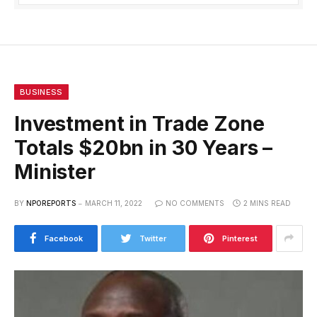
BUSINESS
Investment in Trade Zone
Totals $20bn in 30 Years –
Minister
BY
NPOREPORTS
MARCH 11, 2022
NO COMMENTS
2 MINS READ
Facebook
Twitter
Pinterest