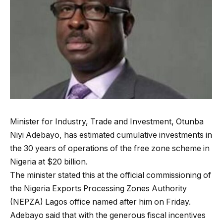
Minister for Industry, Trade and Investment, Otunba
Niyi Adebayo, has estimated cumulative investments in
the 30 years of operations of the free zone scheme in
Nigeria at $20 billion.
The minister stated this at the official commissioning of
the Nigeria Exports Processing Zones Authority
(NEPZA) Lagos office named after him on Friday.
Adebayo said that with the generous fiscal incentives