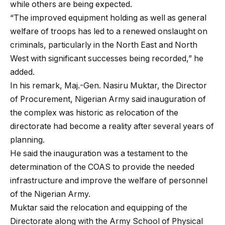
while others are being expected.
“The improved equipment holding as well as general
welfare of troops has led to a renewed onslaught on
criminals, particularly in the North East and North
West with significant successes being recorded,” he
added.
In his remark, Maj.-Gen. Nasiru Muktar, the Director
of Procurement, Nigerian Army said inauguration of
the complex was historic as relocation of the
directorate had become a reality after several years of
planning.
He said the inauguration was a testament to the
determination of the COAS to provide the needed
infrastructure and improve the welfare of personnel
of the Nigerian Army.
Muktar said the relocation and equipping of the
Directorate along with the Army School of Physical