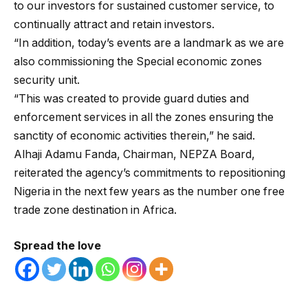
to our investors for sustained customer service, to
continually attract and retain investors.
“In addition, today’s events are a landmark as we are
also commissioning the Special economic zones
security unit.
“This was created to provide guard duties and
enforcement services in all the zones ensuring the
sanctity of economic activities therein,” he said.
Alhaji Adamu Fanda, Chairman, NEPZA Board,
reiterated the agency’s commitments to repositioning
Nigeria in the next few years as the number one free
trade zone destination in Africa.
Spread the love