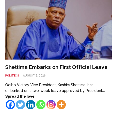
Shettima Embarks on First Official Leave
POLITICS
AUGUST 6, 2026
Odibo Victory Vice President, Kashim Shettima, has
embarked on a two-week leave approved by President…
Spread the love