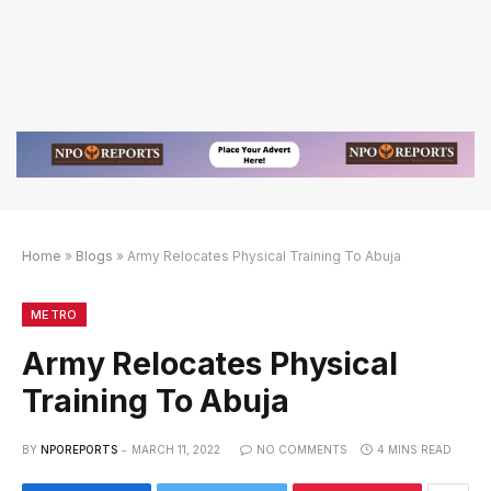
Home
»
Blogs
»
Army Relocates Physical Training To Abuja
if
tif
88BET Slot Online Login dengan Link Alternatif
METRO
Army Relocates Physical
Training To Abuja
BY
NPOREPORTS
MARCH 11, 2022
NO COMMENTS
4 MINS READ