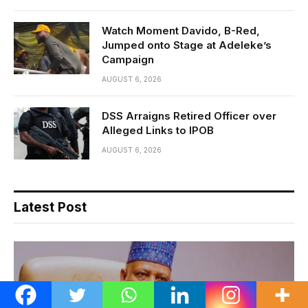
Watch Moment Davido, B-Red,
Jumped onto Stage at Adeleke’s
Campaign
AUGUST 6, 2026
DSS Arraigns Retired Officer over
Alleged Links to IPOB
AUGUST 6, 2026
Latest Post