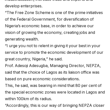
develop enterprises.
“The Free Zone Scheme is one of the prime initiatives
of the Federal Government, for diversification of
Nigeria’s economic base, in order to achieve our
vision of growing the economy, creating jobs and
generating wealth.
“I urge you not to relent in giving it your best in your
service to promote the economic development of our
great country, Nigeria,” he said.
Prof. Adesoji Adesugba, Managing Director, NEPZA,
said that the choice of Lagos as its liaison office was
based on pure economic considerations.
This, he said, was bearing in mind that 80 per cent of
the special economic zones were located in Lagos and
within 100km of its radius.
“Accordingly, this is our way of bringing NEPZA closer