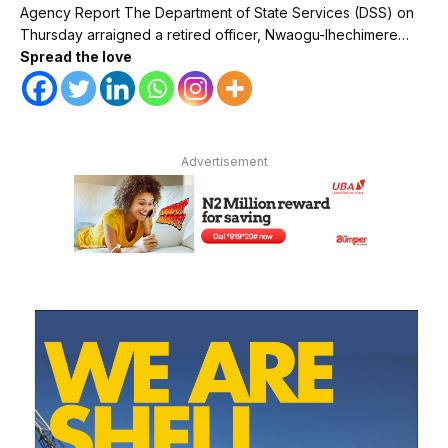
Agency Report The Department of State Services (DSS) on
Thursday arraigned a retired officer, Nwaogu-Ihechimere…
Spread the love
Advertisement