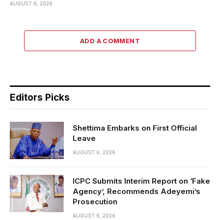
AUGUST 6, 2026
ADD A COMMENT
Editors Picks
Shettima Embarks on First Official
Leave
AUGUST 6, 2026
ICPC Submits Interim Report on ‘Fake
Agency’, Recommends Adeyemi’s
Prosecution
AUGUST 6, 2026