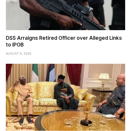
DSS Arraigns Retired Officer over Alleged Links
to IPOB
AUGUST 6, 2026