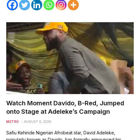
Watch Moment Davido, B-Red, Jumped
onto Stage at Adeleke’s Campaign
METRO
AUGUST 6, 2026
Safiu Kehinde Nigerian Afrobeat star, David Adeleke,
popularly known as Davido, has formally announced his…