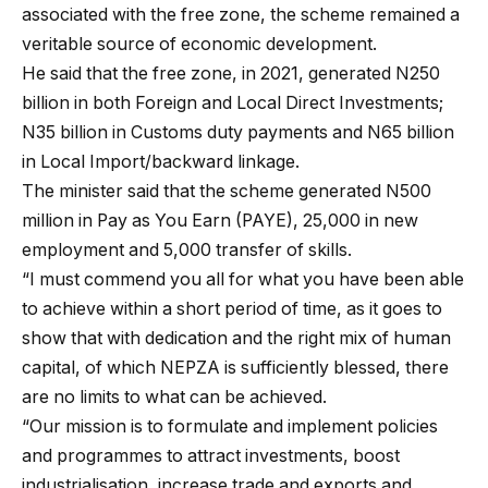
associated with the free zone, the scheme remained a
veritable source of economic development.
He said that the free zone, in 2021, generated N250
billion in both Foreign and Local Direct Investments;
N35 billion in Customs duty payments and N65 billion
in Local Import/backward linkage.
The minister said that the scheme generated N500
million in Pay as You Earn (PAYE), 25,000 in new
employment and 5,000 transfer of skills.
“I must commend you all for what you have been able
to achieve within a short period of time, as it goes to
show that with dedication and the right mix of human
capital, of which NEPZA is sufficiently blessed, there
are no limits to what can be achieved.
“Our mission is to formulate and implement policies
and programmes to attract investments, boost
industrialisation, increase trade and exports and