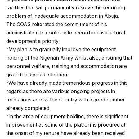
facilities that will permanently resolve the recurring
problem of inadequate accommodation in Abuja.
The COAS reiterated the commitment of his
administration to continue to accord infrastructural
development a priority.
“My plan is to gradually improve the equipment
holding of the Nigerian Army whilst also, ensuring that
personnel welfare, training and accommodation are
given the desired attention.
“We have already made tremendous progress in this
regard as there are various ongoing projects in
formations across the country with a good number
already completed.
“In the area of equipment holding, there is significant
improvement as some of the platforms procured at
the onset of my tenure have already been received