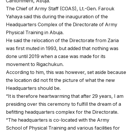
Cantonment, Abuja.
The Chief of Army Staff (COAS), Lt.-Gen. Farouk
Yahaya said this during the inauguration of the
Headquarters Complex of the Directorate of Army
Physical Training in Abuja.
He said the relocation of the Directorate from Zaria
was first muted in 1993, but added that nothing was
done until 2019 when a case was made for its
movement to Rigachukun.
According to him, this was however, set aside because
the location did not fit the picture of what the new
Headquarters should be.
“It is therefore heartwarming that after 29 years, I am
presiding over this ceremony to fulfill the dream of a
befitting headquarters complex for the Directorate.
“The headquarters is co-located with the Army
School of Physical Training and various facilities for