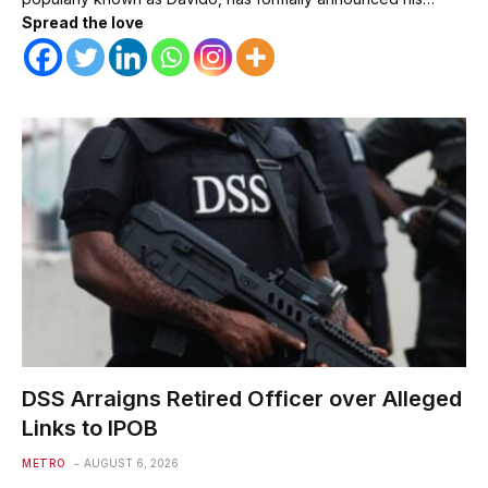
Spread the love
DSS Arraigns Retired Officer over Alleged
Links to IPOB
METRO
AUGUST 6, 2026