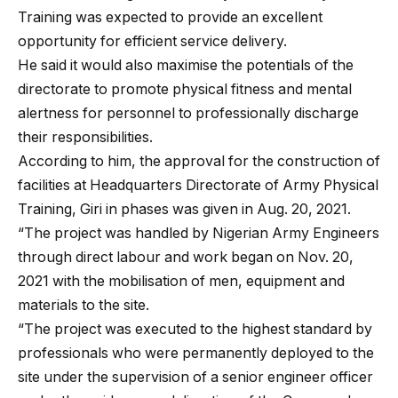
Training was expected to provide an excellent
opportunity for efficient service delivery.
He said it would also maximise the potentials of the
directorate to promote physical fitness and mental
alertness for personnel to professionally discharge
their responsibilities.
According to him, the approval for the construction of
facilities at Headquarters Directorate of Army Physical
Training, Giri in phases was given in Aug. 20, 2021.
“The project was handled by Nigerian Army Engineers
through direct labour and work began on Nov. 20,
2021 with the mobilisation of men, equipment and
materials to the site.
“The project was executed to the highest standard by
professionals who were permanently deployed to the
site under the supervision of a senior engineer officer