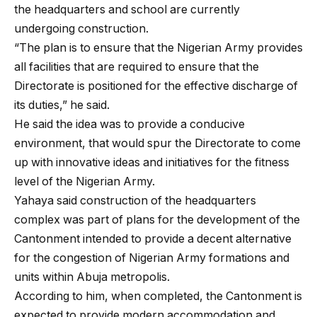
the headquarters and school are currently
undergoing construction.
“The plan is to ensure that the Nigerian Army provides
all facilities that are required to ensure that the
Directorate is positioned for the effective discharge of
its duties,” he said.
He said the idea was to provide a conducive
environment, that would spur the Directorate to come
up with innovative ideas and initiatives for the fitness
level of the Nigerian Army.
Yahaya said construction of the headquarters
complex was part of plans for the development of the
Cantonment intended to provide a decent alternative
for the congestion of Nigerian Army formations and
units within Abuja metropolis.
According to him, when completed, the Cantonment is
expected to provide modern accommodation and