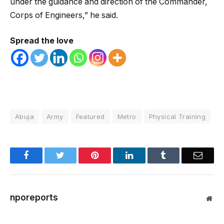
under the guidance and direction of the Commander,
Corps of Engineers,” he said.
Spread the love
Abuja
Army
Featured
Metro
Physical Training
Facebook
Twitter
Pinterest
LinkedIn
Tumblr
Email
nporeports
Web