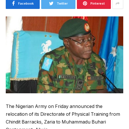
Facebook
Twitter
Pinterest
The Nigerian Army on Friday announced the
relocation of its Directorate of Physical Training from
Chindit Barracks, Zaria to Muhammadu Buhari