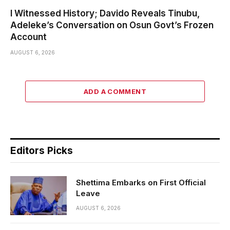
I Witnessed History; Davido Reveals Tinubu,
Adeleke’s Conversation on Osun Govt’s Frozen
Account
AUGUST 6, 2026
ADD A COMMENT
Editors Picks
Shettima Embarks on First Official
Leave
AUGUST 6, 2026