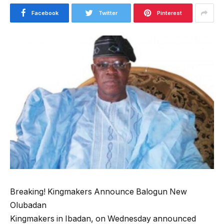
Facebook
Twitter
Pinterest
Breaking! Kingmakers Announce Balogun New
Olubadan
Kingmakers in Ibadan, on Wednesday announced