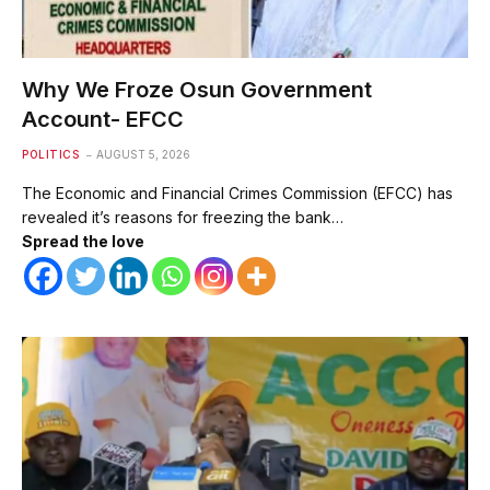
Why We Froze Osun Government
Account- EFCC
POLITICS
AUGUST 5, 2026
The Economic and Financial Crimes Commission (EFCC) has
revealed it’s reasons for freezing the bank…
Spread the love