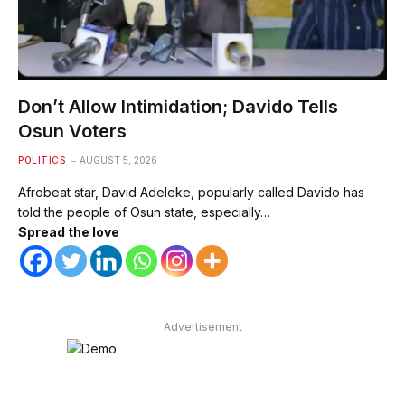
Don’t Allow Intimidation; Davido Tells
Osun Voters
POLITICS
AUGUST 5, 2026
Afrobeat star, David Adeleke, popularly called Davido has
told the people of Osun state, especially…
Spread the love
Advertisement