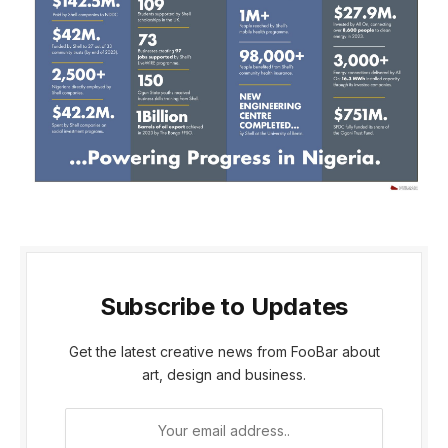
Subscribe to Updates
Get the latest creative news from FooBar about
art, design and business.