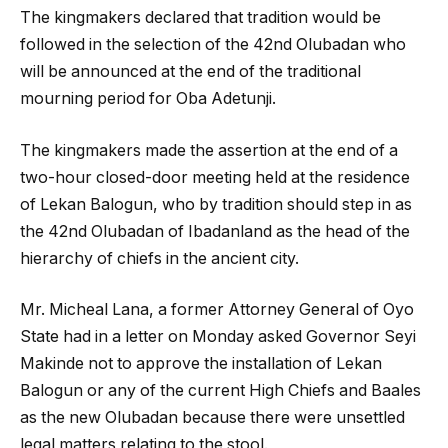
The kingmakers declared that tradition would be
followed in the selection of the 42nd Olubadan who
will be announced at the end of the traditional
mourning period for Oba Adetunji.
The kingmakers made the assertion at the end of a
two-hour closed-door meeting held at the residence
of Lekan Balogun, who by tradition should step in as
the 42nd Olubadan of Ibadanland as the head of the
hierarchy of chiefs in the ancient city.
Mr. Micheal Lana, a former Attorney General of Oyo
State had in a letter on Monday asked Governor Seyi
Makinde not to approve the installation of Lekan
Balogun or any of the current High Chiefs and Baales
as the new Olubadan because there were unsettled
legal matters relating to the stool.