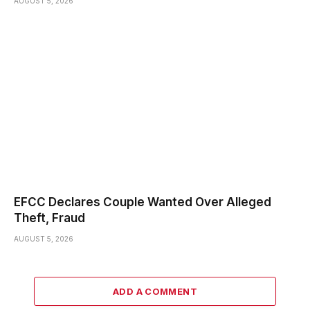
AUGUST 5, 2026
EFCC Declares Couple Wanted Over Alleged
Theft, Fraud
AUGUST 5, 2026
ADD A COMMENT