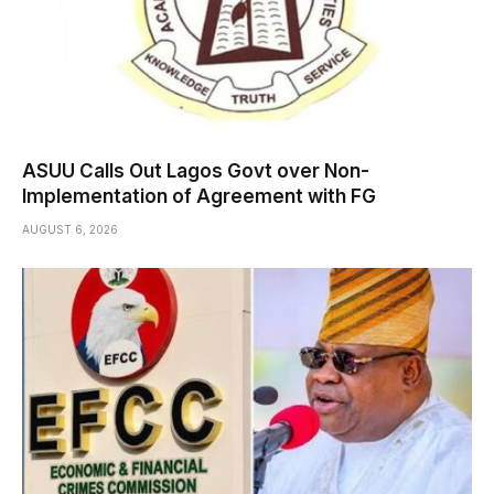
ASUU Calls Out Lagos Govt over Non-
Implementation of Agreement with FG
AUGUST 6, 2026