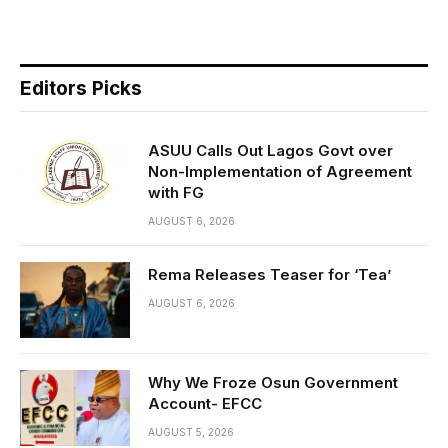
Editors Picks
ASUU Calls Out Lagos Govt over
Non-Implementation of Agreement
with FG
AUGUST 6, 2026
Rema Releases Teaser for ‘Tea’
AUGUST 6, 2026
Why We Froze Osun Government
Account- EFCC
AUGUST 5, 2026