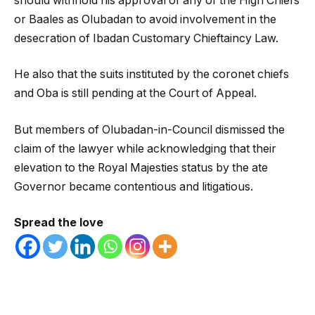
should withhold his approval of any of the High Chiefs
or Baales as Olubadan to avoid involvement in the
desecration of Ibadan Customary Chieftaincy Law.
He also that the suits instituted by the coronet chiefs
and Oba is still pending at the Court of Appeal.
But members of Olubadan-in-Council dismissed the
claim of the lawyer while acknowledging that their
elevation to the Royal Majesties status by the ate
Governor became contentious and litigatious.
Spread the love