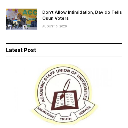
Don’t Allow Intimidation; Davido Tells
Osun Voters
AUGUST 5, 2026
Latest Post