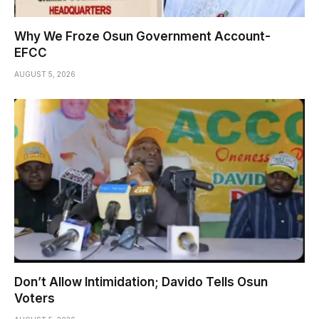
Why We Froze Osun Government Account-
EFCC
AUGUST 5, 2026
Don’t Allow Intimidation; Davido Tells Osun
Voters