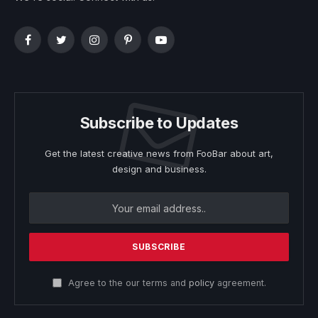
Facebook
Twitter
Instagram
Pinterest
YouTube
Subscribe to Updates
Get the latest creative news from FooBar about art,
design and business.
Agree to the our terms and
policy
agreement.