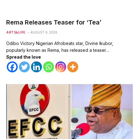
Rema Releases Teaser for ‘Tea’
ARTS&LIFE
AUGUST 6, 2026
Odibo Victory Nigerian Afrobeats star, Divine Ikubor,
popularly known as Rema, has released a teaser…
Spread the love