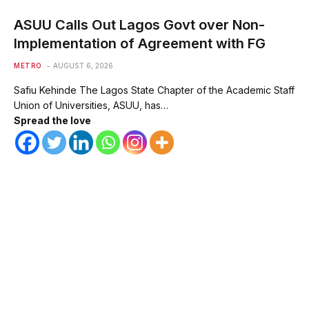
ASUU Calls Out Lagos Govt over Non-
Implementation of Agreement with FG
METRO
AUGUST 6, 2026
Safiu Kehinde The Lagos State Chapter of the Academic Staff
Union of Universities, ASUU, has…
Spread the love