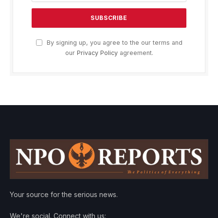
By signing up, you agree to the our terms and
our
Privacy Policy
agreement.
Your source for the serious news.
We're social. Connect with us: