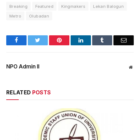
Breaking
Featured
Kingmakers
Lekan Balogun
Metro
Olubadan
Facebook
Twitter
Pinterest
LinkedIn
Tumblr
Email
NPO Admin II
Web
RELATED
POSTS