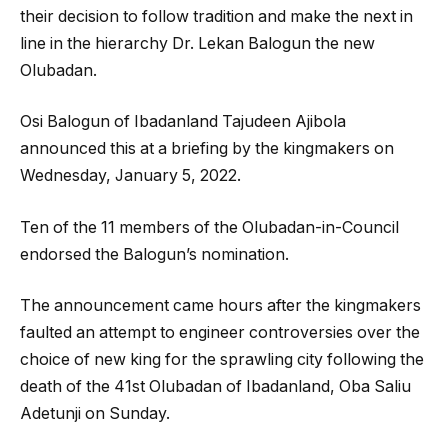
their decision to follow tradition and make the next in
line in the hierarchy Dr. Lekan Balogun the new
Olubadan.
Osi Balogun of Ibadanland Tajudeen Ajibola
announced this at a briefing by the kingmakers on
Wednesday, January 5, 2022.
Ten of the 11 members of the Olubadan-in-Council
endorsed the Balogun’s nomination.
The announcement came hours after the kingmakers
faulted an attempt to engineer controversies over the
choice of new king for the sprawling city following the
death of the 41st Olubadan of Ibadanland, Oba Saliu
Adetunji on Sunday.