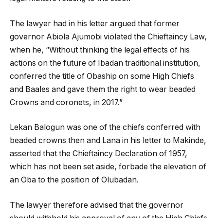
The lawyer had in his letter argued that former
governor Abiola Ajumobi violated the Chieftaincy Law,
when he, “Without thinking the legal effects of his
actions on the future of Ibadan traditional institution,
conferred the title of Obaship on some High Chiefs
and Baales and gave them the right to wear beaded
Crowns and coronets, in 2017.”
Lekan Balogun was one of the chiefs conferred with
beaded crowns then and Lana in his letter to Makinde,
asserted that the Chieftaincy Declaration of 1957,
which has not been set aside, forbade the elevation of
an Oba to the position of Olubadan.
The lawyer therefore advised that the governor