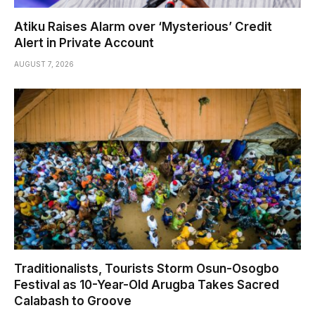
Atiku Raises Alarm over ‘Mysterious’ Credit
Alert in Private Account
AUGUST 7, 2026
Traditionalists, Tourists Storm Osun-Osogbo
Festival as 10-Year-Old Arugba Takes Sacred
Calabash to Groove