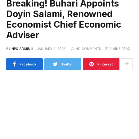
Breaking! Buhari Appoints
Doyin Salami, Renowned
Economist Chief Economic
Adviser
BY
NPO ADMIN II
JANUARY 4, 2022
NO COMMENTS
2 MINS READ
Facebook
Twitter
Pinterest