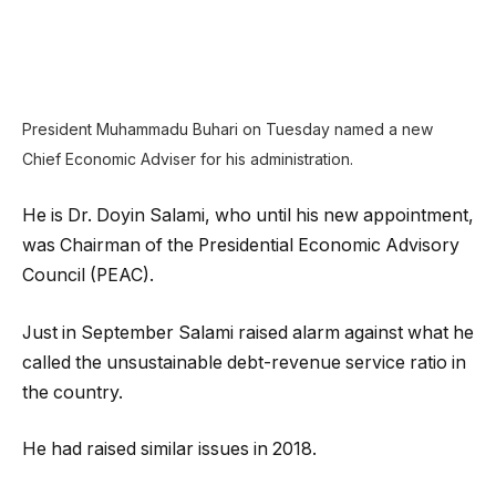
President Muhammadu Buhari on Tuesday named a new
Chief Economic Adviser for his administration.
He is Dr. Doyin Salami, who until his new appointment,
was Chairman of the Presidential Economic Advisory
Council (PEAC).
Just in September Salami raised alarm against what he
called the unsustainable debt-revenue service ratio in
the country.
He had raised similar issues in 2018.