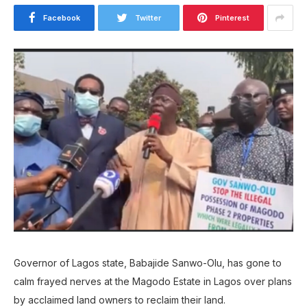
Facebook
Twitter
Pinterest
Governor of Lagos state, Babajide Sanwo-Olu, has gone to
calm frayed nerves at the Magodo Estate in Lagos over plans
by acclaimed land owners to reclaim their land.