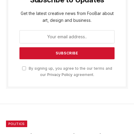
Get the latest creative news from FooBar about
art, design and business.
By signing up, you agree to the our terms and
our
Privacy Policy
agreement.
POLITICS