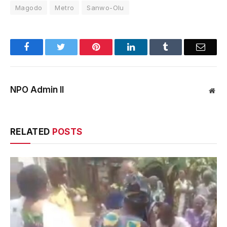
Magodo
Metro
Sanwo-Olu
Facebook
Twitter
Pinterest
LinkedIn
Tumblr
Email
NPO Admin II
Web
RELATED
POSTS