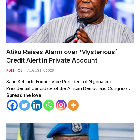
Atiku Raises Alarm over ‘Mysterious’
Credit Alert in Private Account
POLITICS
AUGUST 7, 2026
Safiu Kehinde Former Vice President of Nigeria and
Presidential Candidate of the African Democratic Congress…
Spread the love