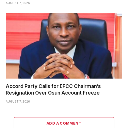
AUGUST 7, 2026
Accord Party Calls for EFCC Chairman’s
Resignation Over Osun Account Freeze
AUGUST 7, 2026
ADD A COMMENT