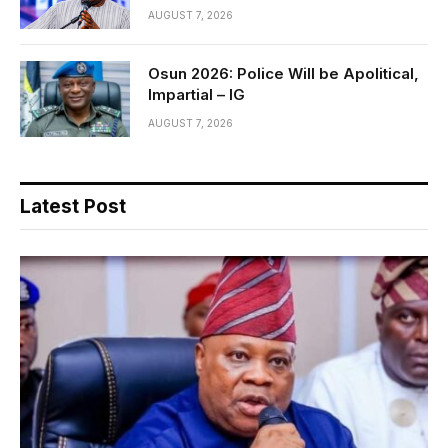
AUGUST 7, 2026
Osun 2026: Police Will be Apolitical,
Impartial – IG
AUGUST 7, 2026
Latest Post