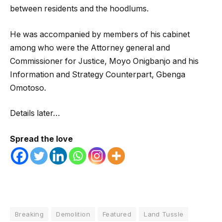
between residents and the hoodlums.
He was accompanied by members of his cabinet
among who were the Attorney general and
Commissioner for Justice, Moyo Onigbanjo and his
Information and Strategy Counterpart, Gbenga
Omotoso.
Details later…
Spread the love
Breaking
Demolition
Featured
Land Tussle