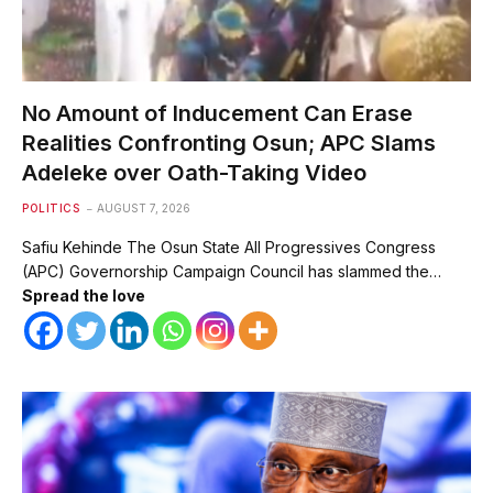
No Amount of Inducement Can Erase
Realities Confronting Osun; APC Slams
Adeleke over Oath-Taking Video
POLITICS
AUGUST 7, 2026
Safiu Kehinde The Osun State All Progressives Congress
(APC) Governorship Campaign Council has slammed the…
Spread the love