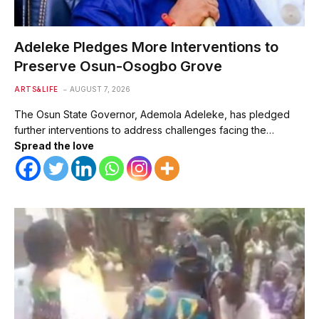
Adeleke Pledges More Interventions to
Preserve Osun-Osogbo Grove
ARTS&LIFE
AUGUST 7, 2026
The Osun State Governor, Ademola Adeleke, has pledged
further interventions to address challenges facing the…
Spread the love