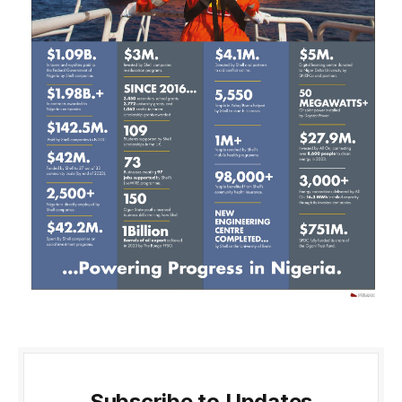
Subscribe to Updates