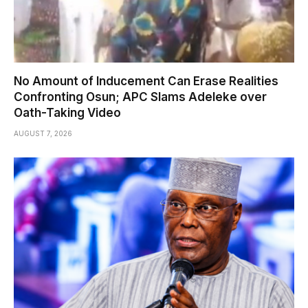
No Amount of Inducement Can Erase Realities
Confronting Osun; APC Slams Adeleke over
Oath-Taking Video
AUGUST 7, 2026