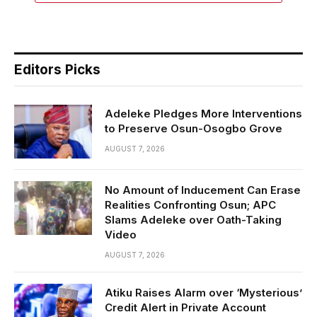
Editors Picks
Adeleke Pledges More Interventions
to Preserve Osun-Osogbo Grove
AUGUST 7, 2026
No Amount of Inducement Can Erase
Realities Confronting Osun; APC
Slams Adeleke over Oath-Taking
Video
AUGUST 7, 2026
Atiku Raises Alarm over ‘Mysterious’
Credit Alert in Private Account