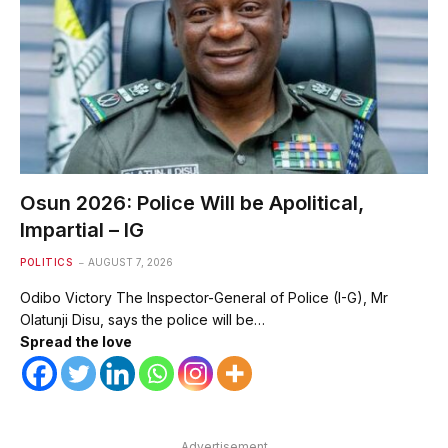
Osun 2026: Police Will be Apolitical,
Impartial – IG
POLITICS
AUGUST 7, 2026
Odibo Victory The Inspector-General of Police (I-G), Mr
Olatunji Disu, says the police will be…
Spread the love
Advertisement