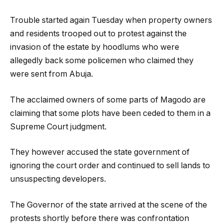
Trouble started again Tuesday when property owners
and residents trooped out to protest against the
invasion of the estate by hoodlums who were
allegedly back some policemen who claimed they
were sent from Abuja.
The acclaimed owners of some parts of Magodo are
claiming that some plots have been ceded to them in a
Supreme Court judgment.
They however accused the state government of
ignoring the court order and continued to sell lands to
unsuspecting developers.
The Governor of the state arrived at the scene of the
protests shortly before there was confrontation