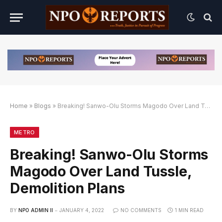
Home
»
Blogs
»
Breaking! Sanwo-Olu Storms Magodo Over Land Tussle, Demolition Plans
k Alternatif
Link Alternatif
Link Alternatif
METRO
Breaking! Sanwo-Olu Storms
Magodo Over Land Tussle,
Demolition Plans
BY
NPO ADMIN II
JANUARY 4, 2022
NO COMMENTS
1 MIN READ