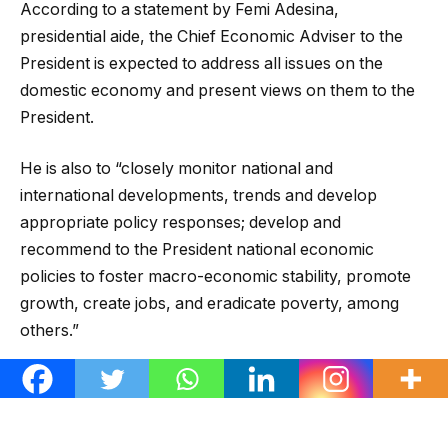
According to a statement by Femi Adesina,
presidential aide, the Chief Economic Adviser to the
President is expected to address all issues on the
domestic economy and present views on them to the
President.
He is also to “closely monitor national and
international developments, trends and develop
appropriate policy responses; develop and
recommend to the President national economic
policies to foster macro-economic stability, promote
growth, create jobs, and eradicate poverty, among
others.”
Salami is a 1989 doctorate degree graduate in
Economics of Queen Mary College, University of
London.