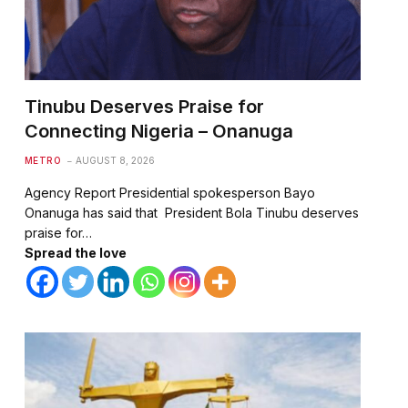
Tinubu Deserves Praise for
Connecting Nigeria – Onanuga
METRO
AUGUST 8, 2026
Agency Report Presidential spokesperson Bayo
Onanuga has said that President Bola Tinubu deserves
praise for…
Spread the love