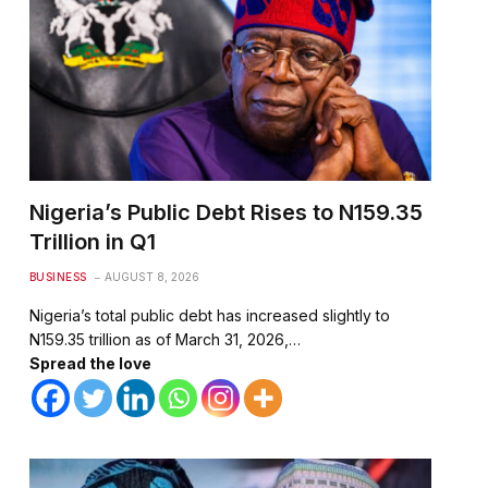
Nigeria’s Public Debt Rises to N159.35
Trillion in Q1
BUSINESS
AUGUST 8, 2026
Nigeria’s total public debt has increased slightly to
N159.35 trillion as of March 31, 2026,…
Spread the love