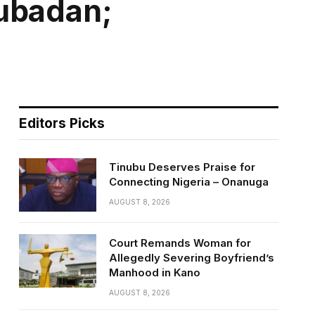
lubadan;
Editors Picks
Tinubu Deserves Praise for
Connecting Nigeria – Onanuga
AUGUST 8, 2026
Court Remands Woman for
Allegedly Severing Boyfriend’s
Manhood in Kano
AUGUST 8, 2026