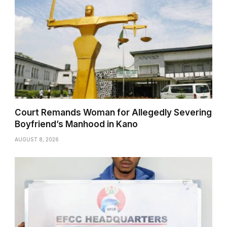
Court Remands Woman for Allegedly Severing
Boyfriend’s Manhood in Kano
AUGUST 8, 2026