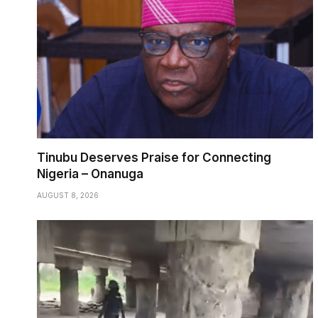
Tinubu Deserves Praise for Connecting
Nigeria – Onanuga
AUGUST 8, 2026