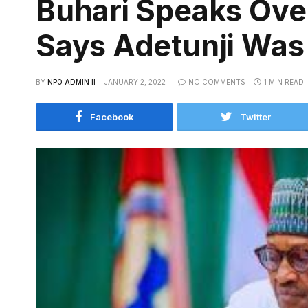
Buhari Speaks Ove
Says Adetunji Was 
BY
NPO ADMIN II
JANUARY 2, 2022
NO COMMENTS
1 MIN READ
Facebook
Twitter