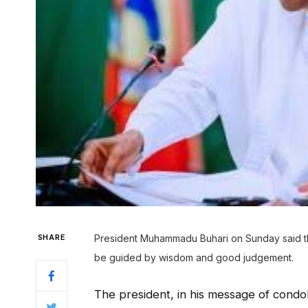
SHARE
President Muhammadu Buhari on Sunday said the
be guided by wisdom and good judgement.
The president, in his message of condo