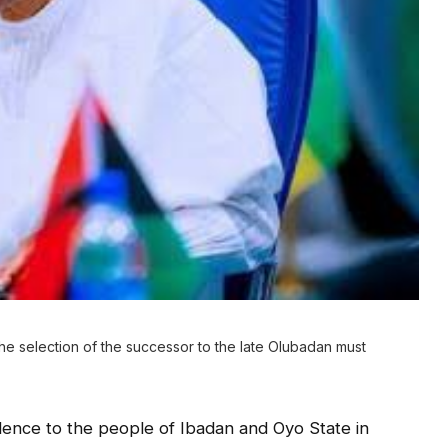
 selection of the successor to the late Olubadan must
lence to the people of Ibadan and Oyo State in