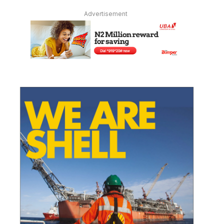
Advertisement