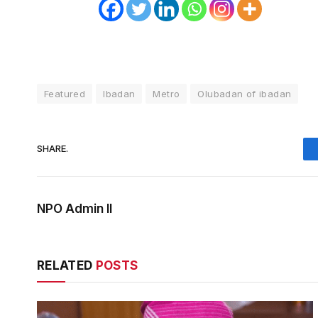
Featured
Ibadan
Metro
Olubadan of ibadan
SHARE.
NPO Admin II
RELATED
POSTS