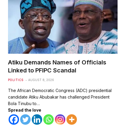
Atiku Demands Names of Officials
Linked to PFIPC Scandal
POLITICS
AUGUST 8, 2026
The African Democratic Congress (ADC) presidential
candidate Atiku Abubakar has challenged President
Bola Tinubu to…
Spread the love