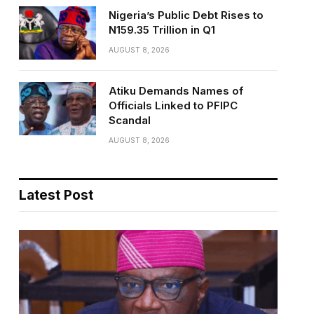
Nigeria’s Public Debt Rises to
N159.35 Trillion in Q1
AUGUST 8, 2026
Atiku Demands Names of
Officials Linked to PFIPC
Scandal
AUGUST 8, 2026
Latest Post