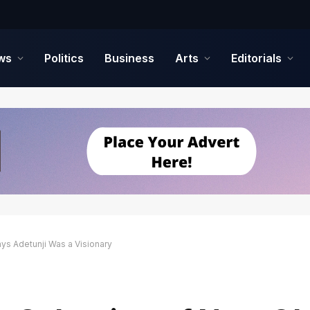
ws
Politics
Business
Arts
Editorials
ys Adetunji Was a Visionary