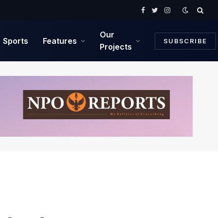
Facebook
Twitter
Instagram
Our
Sports
Features
SUBSCRIBE
Projects