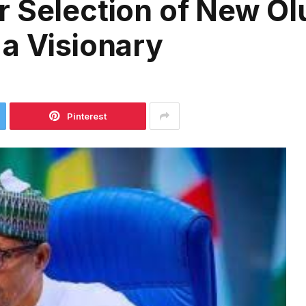
r Selection of New O
a Visionary
Pinterest