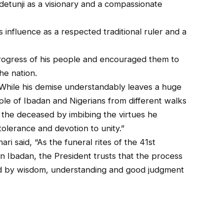
detunji as a visionary and a compassionate
 influence as a respected traditional ruler and a
progress of his people and encouraged them to
the nation.
While his demise understandably leaves a huge
ople of Ibadan and Nigerians from different walks
 the deceased by imbibing the virtues he
olerance and devotion to unity.”
i said, “As the funeral rites of the 41st
 Ibadan, the President trusts that the process
ded by wisdom, understanding and good judgment