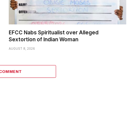
EFCC Nabs Spiritualist over Alleged
Sextortion of Indian Woman
AUGUST 8, 2026
 COMMENT