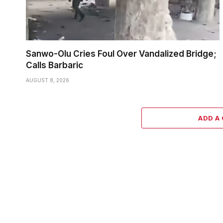
Sanwo-Olu Cries Foul Over Vandalized Bridge;
Calls Barbaric
AUGUST 8, 2026
ADD A