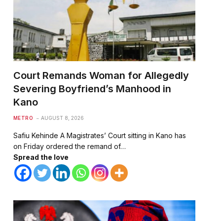
Court Remands Woman for Allegedly
Severing Boyfriend’s Manhood in
Kano
METRO
AUGUST 8, 2026
Safiu Kehinde A Magistrates’ Court sitting in Kano has
te
on Friday ordered the remand of…
Spread the love