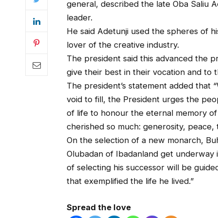
general, described the late Oba Saliu A
leader.
He said Adetunji used the spheres of his
lover of the creative industry.
The president said this advanced the 
give their best in their vocation and to 
The president’s statement added that “
void to fill, the President urges the pe
of life to honour the eternal memory of
cherished so much: generosity, peace, t
On the selection of a new monarch, Buhar
Olubadan of Ibadanland get underway in
of selecting his successor will be gui
that exemplified the life he lived.”
Spread the love