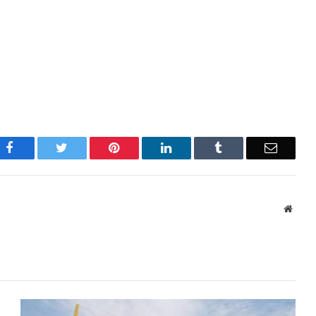
Facebook
Twitter
Pinterest
LinkedIn
Tumblr
Email
Websi