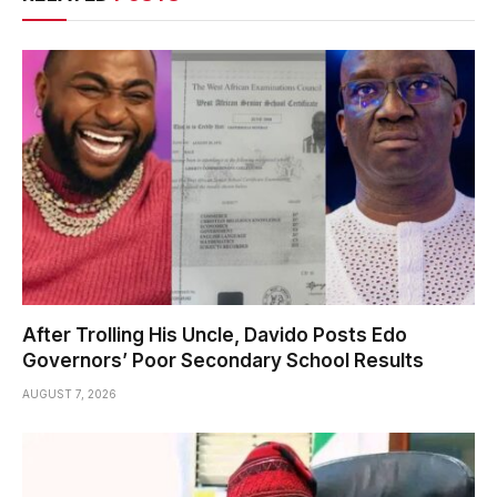
After Trolling His Uncle, Davido Posts Edo
Governors’ Poor Secondary School Results
AUGUST 7, 2026