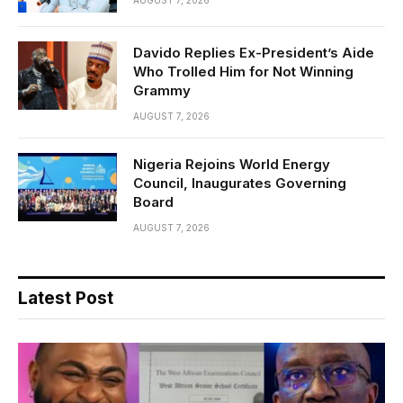
AUGUST 7, 2026
Davido Replies Ex-President’s Aide
Who Trolled Him for Not Winning
Grammy
AUGUST 7, 2026
Nigeria Rejoins World Energy
Council, Inaugurates Governing
Board
AUGUST 7, 2026
Latest Post