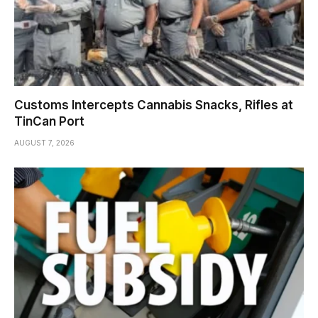
Customs Intercepts Cannabis Snacks, Rifles at
TinCan Port
AUGUST 7, 2026