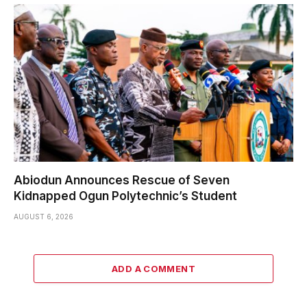
Abiodun Announces Rescue of Seven
Kidnapped Ogun Polytechnic’s Student
AUGUST 6, 2026
ADD A COMMENT