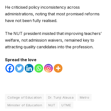
He criticised policy inconsistency across
administrations, noting that most promised reforms
have not been fully realised.
The NUT president insisted that improving teachers’
welfare, not admission waivers, remained key to
attracting quality candidates into the profession.
Spread the love
College of Education
Dr. Tunji Alausa
Metro
Minister of Education
NUT
UTME