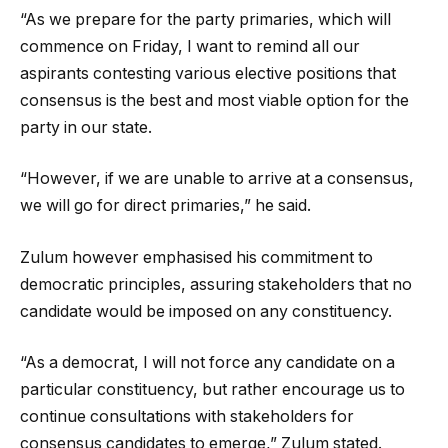
“As we prepare for the party primaries, which will
commence on Friday, I want to remind all our
aspirants contesting various elective positions that
consensus is the best and most viable option for the
party in our state.
“However, if we are unable to arrive at a consensus,
we will go for direct primaries,” he said.
Zulum however emphasised his commitment to
democratic principles, assuring stakeholders that no
candidate would be imposed on any constituency.
“As a democrat, I will not force any candidate on a
particular constituency, but rather encourage us to
continue consultations with stakeholders for
consensus candidates to emerge,” Zulum stated.