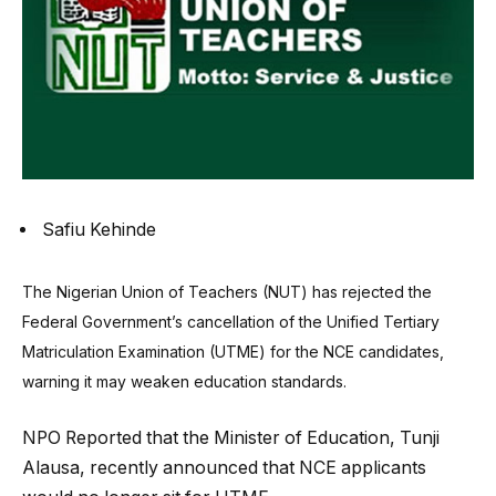
Safiu Kehinde
The Nigerian Union of Teachers (NUT) has rejected the
Federal Government’s cancellation of the Unified Tertiary
Matriculation Examination (UTME) for the NCE candidates,
warning it may weaken education standards.
NPO Reported that the Minister of Education, Tunji
Alausa, recently announced that NCE applicants