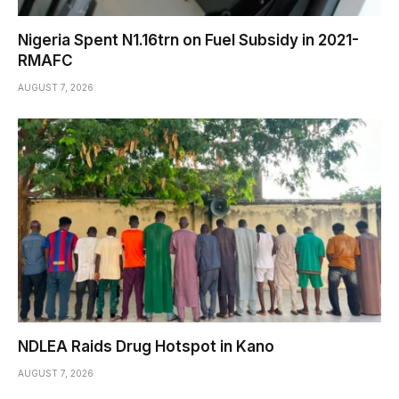
Nigeria Spent N1.16trn on Fuel Subsidy in 2021-
RMAFC
AUGUST 7, 2026
NDLEA Raids Drug Hotspot in Kano
AUGUST 7, 2026