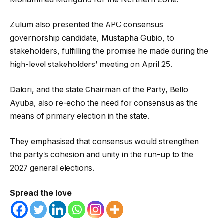
Zulum also presented the APC consensus
governorship candidate, Mustapha Gubio, to
stakeholders, fulfilling the promise he made during the
high-level stakeholders’ meeting on April 25.
Dalori, and the state Chairman of the Party, Bello
Ayuba, also re-echo the need for consensus as the
means of primary election in the state.
They emphasised that consensus would strengthen
the party’s cohesion and unity in the run-up to the
2027 general elections.
Spread the love