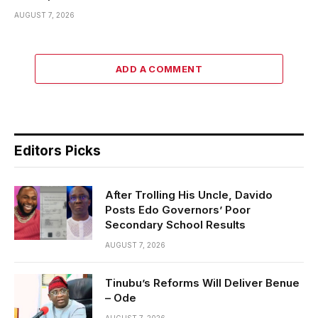
AUGUST 7, 2026
ADD A COMMENT
Editors Picks
After Trolling His Uncle, Davido
Posts Edo Governors’ Poor
Secondary School Results
AUGUST 7, 2026
Tinubu’s Reforms Will Deliver Benue
– Ode