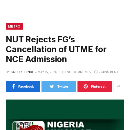
METRO
NUT Rejects FG’s
Cancellation of UTME for
NCE Admission
BY
SAFIU KEHINDE
MAY 15, 2026
NO COMMENTS
2 MINS READ
Facebook
Twitter
Pinterest