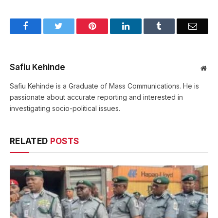
Facebook
Twitter
Pinterest
LinkedIn
Tumblr
Email
Safiu Kehinde
Web
Safiu Kehinde is a Graduate of Mass Communications. He is
passionate about accurate reporting and interested in
investigating socio-political issues.
RELATED
POSTS