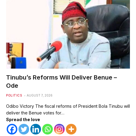
Tinubu’s Reforms Will Deliver Benue –
Ode
POLITICS
AUGUST 7, 2026
Odibo Victory The fiscal reforms of President Bola Tinubu will
deliver the Benue votes for…
Spread the love