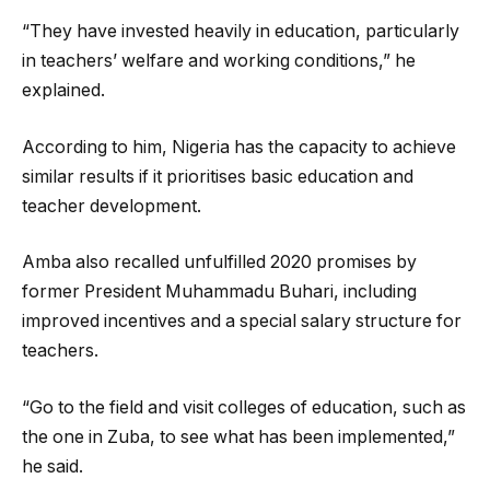
“They have invested heavily in education, particularly
in teachers’ welfare and working conditions,” he
explained.
According to him, Nigeria has the capacity to achieve
similar results if it prioritises basic education and
teacher development.
Amba also recalled unfulfilled 2020 promises by
former President Muhammadu Buhari, including
improved incentives and a special salary structure for
teachers.
“Go to the field and visit colleges of education, such as
the one in Zuba, to see what has been implemented,”
he said.