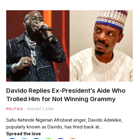
Davido Replies Ex-President’s Aide Who
Trolled Him for Not Winning Grammy
POLITICS
AUGUST 7, 2026
Safiu Kehinde Nigerian Afrobeat singer, Davido Adeleke,
popularly known as Davido, has fired back at…
Spread the love