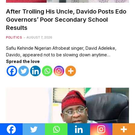
After Trolling His Uncle, Davido Posts Edo
Governors’ Poor Secondary School
Results
POLITICS
AUGUST 7, 2026
Safiu Kehinde Nigerian Afrobeat singer, David Adeleke,
Davido, appeared not to be slowing down anytime…
Spread the love