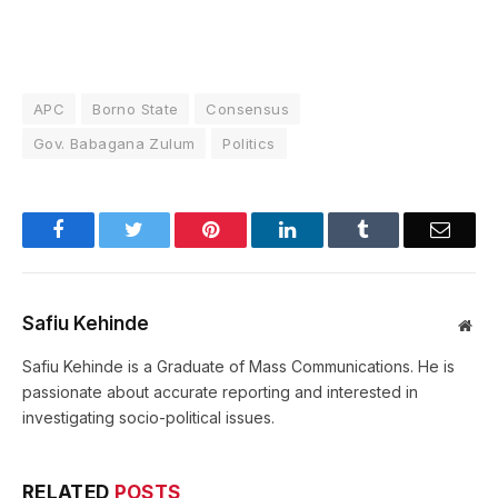
APC
Borno State
Consensus
Gov. Babagana Zulum
Politics
Facebook
Twitter
Pinterest
LinkedIn
Tumblr
Email
Safiu Kehinde
Web
Safiu Kehinde is a Graduate of Mass Communications. He is
passionate about accurate reporting and interested in
investigating socio-political issues.
RELATED
POSTS