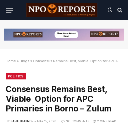
Home
»
Blogs
»
Consensus Remains Best, Viable Option for APC Primaries in Borno – Zulum
if
if
8BET Slot Online Login dengan Link Alternatif
POLITICS
Consensus Remains Best,
Viable Option for APC
Primaries in Borno – Zulum
BY
SAFIU KEHINDE
MAY 15, 2026
NO COMMENTS
2 MINS READ