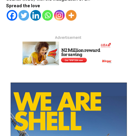
Spread the love
Advertisement