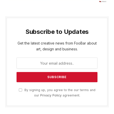
Subscribe to Updates
Get the latest creative news from FooBar about
art, design and business.
By signing up, you agree to the our terms and
our
Privacy Policy
agreement.