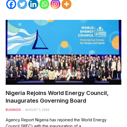
Nigeria Rejoins World Energy Council,
Inaugurates Governing Board
BUSINESS
AUGUST 7, 2026
Agency Report Nigeria has rejoined the World Energy
Council (WEC) with the inauguration of a…