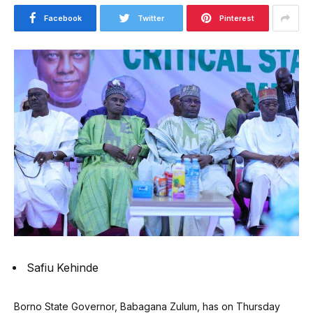
Facebook
Twitter
Pinterest
Safiu Kehinde
Borno State Governor, Babagana Zulum, has on Thursday