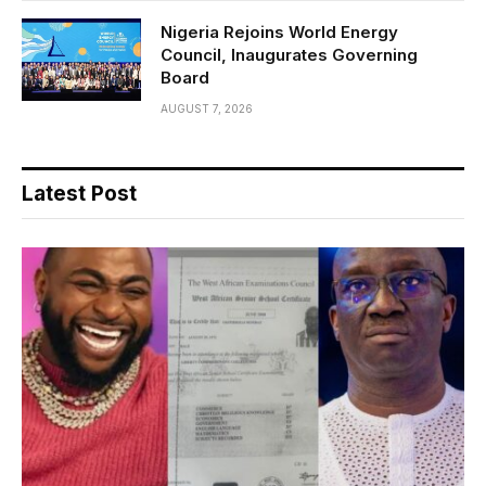
Nigeria Rejoins World Energy
Council, Inaugurates Governing
Board
AUGUST 7, 2026
Latest Post