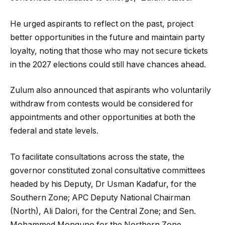
He urged aspirants to reflect on the past, project
better opportunities in the future and maintain party
loyalty, noting that those who may not secure tickets
in the 2027 elections could still have chances ahead.
Zulum also announced that aspirants who voluntarily
withdraw from contests would be considered for
appointments and other opportunities at both the
federal and state levels.
To facilitate consultations across the state, the
governor constituted zonal consultative committees
headed by his Deputy, Dr Usman Kadafur, for the
Southern Zone; APC Deputy National Chairman
(North), Ali Dalori, for the Central Zone; and Sen.
Mohammed Monguno for the Northern Zone.