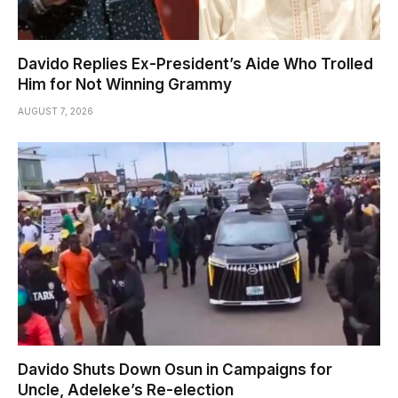
Davido Replies Ex-President’s Aide Who Trolled
Him for Not Winning Grammy
AUGUST 7, 2026
Davido Shuts Down Osun in Campaigns for
Uncle, Adeleke’s Re-election