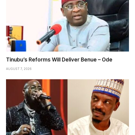
Tinubu’s Reforms Will Deliver Benue – Ode
AUGUST 7, 2026