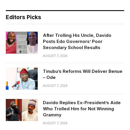
Editors Picks
After Trolling His Uncle, Davido
Posts Edo Governors’ Poor
Secondary School Results
AUGUST 7, 2026
Tinubu’s Reforms Will Deliver Benue
– Ode
AUGUST 7, 2026
Davido Replies Ex-President’s Aide
Who Trolled Him for Not Winning
Grammy
AUGUST 7, 2026