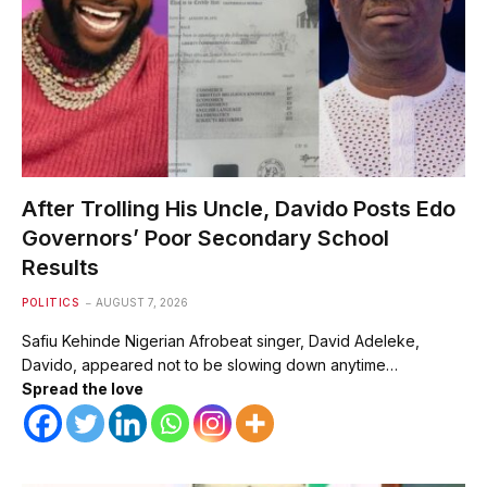
After Trolling His Uncle, Davido Posts Edo
Governors’ Poor Secondary School
Results
POLITICS
AUGUST 7, 2026
Safiu Kehinde Nigerian Afrobeat singer, David Adeleke,
Davido, appeared not to be slowing down anytime…
Spread the love