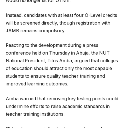
would no longer sit for UTME.
Instead, candidates with at least four O-Level credits
will be screened directly, though registration with
JAMB remains compulsory.
Reacting to the development during a press
conference held on Thursday in Abuja, the NUT
National President, Titus Amba, argued that colleges
of education should attract only the most capable
students to ensure quality teacher training and
improved learning outcomes.
Amba warned that removing key testing points could
undermine efforts to raise academic standards in
teacher training institutions.