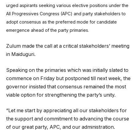
urged aspirants seeking various elective positions under the
All Progressives Congress (APC) and party stakeholders to
adopt consensus as the preferred mode for candidate
emergence ahead of the party primaries.
Zulum made the call at a critical stakeholders’ meeting
in Maiduguri.
Speaking on the primaries which was initially slated to
commence on Friday but postponed till next week, the
governor insisted that consensus remained the most
viable option for strengthening the party’s unity.
“Let me start by appreciating all our stakeholders for
the support and commitment to advancing the course
of our great party, APC, and our administration.