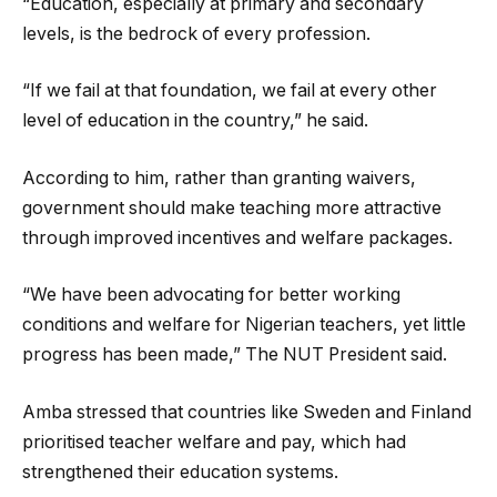
“Education, especially at primary and secondary
levels, is the bedrock of every profession.
“If we fail at that foundation, we fail at every other
level of education in the country,” he said.
According to him, rather than granting waivers,
government should make teaching more attractive
through improved incentives and welfare packages.
“We have been advocating for better working
conditions and welfare for Nigerian teachers, yet little
progress has been made,” The NUT President said.
Amba stressed that countries like Sweden and Finland
prioritised teacher welfare and pay, which had
strengthened their education systems.