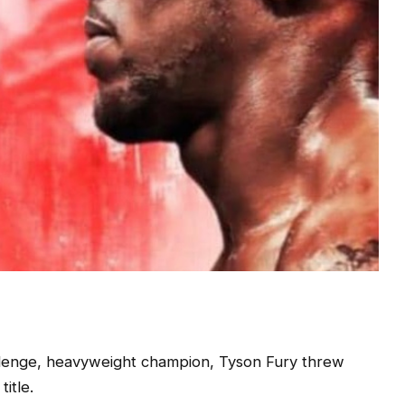
lenge, heavyweight champion, Tyson Fury threw
title.