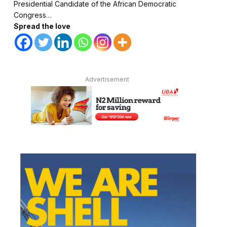
Presidential Candidate of the African Democratic
Congress…
Spread the love
Advertisement