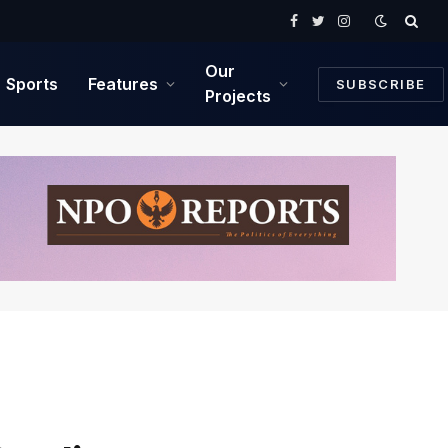
Facebook
Twitter
Instagram
Our
Sports
Features
SUBSCRIBE
Projects