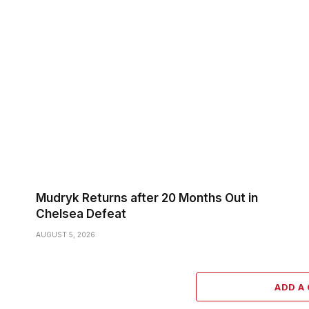
Mudryk Returns after 20 Months Out in
Chelsea Defeat
AUGUST 5, 2026
ADD A