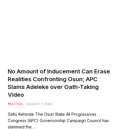
te
No Amount of Inducement Can Erase
Realities Confronting Osun; APC
Slams Adeleke over Oath-Taking
Video
POLITICS
AUGUST 7, 2026
Safiu Kehinde The Osun State All Progressives
Congress (APC) Governorship Campaign Council has
slammed the…