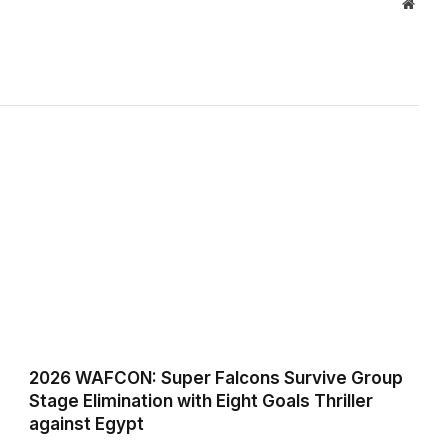
Websi
2026 WAFCON: Super Falcons Survive Group
Stage Elimination with Eight Goals Thriller
against Egypt