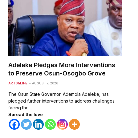
Adeleke Pledges More Interventions
to Preserve Osun-Osogbo Grove
ARTS&LIFE
AUGUST 7, 2026
The Osun State Governor, Ademola Adeleke, has
pledged further interventions to address challenges
facing the…
Spread the love