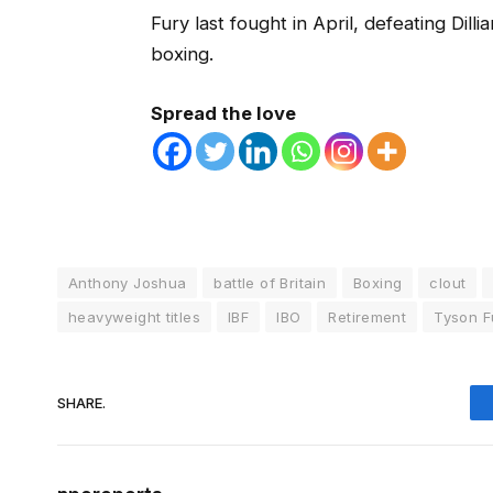
Fury last fought in April, defeating Dil
boxing.
Spread the love
Anthony Joshua
battle of Britain
Boxing
clout
heavyweight titles
IBF
IBO
Retirement
Tyson F
SHARE.