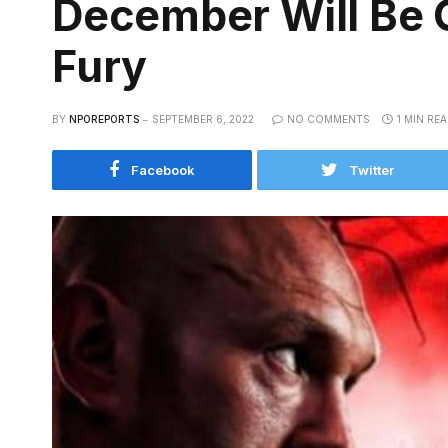
December Will Be 
Fury
BY
NPOREPORTS
SEPTEMBER 6, 2022
NO COMMENTS
1 MIN RE
Facebook
Twitter