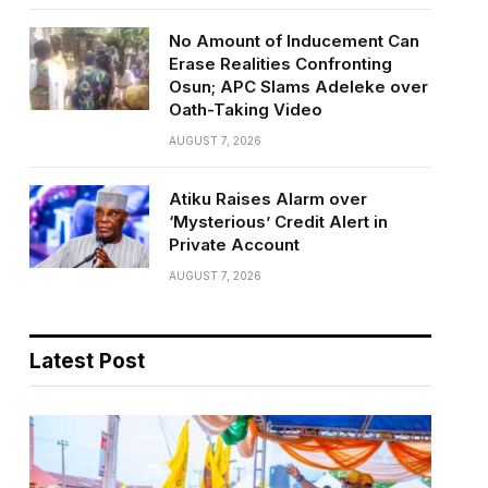
No Amount of Inducement Can
Erase Realities Confronting
Osun; APC Slams Adeleke over
Oath-Taking Video
AUGUST 7, 2026
Atiku Raises Alarm over
‘Mysterious’ Credit Alert in
Private Account
AUGUST 7, 2026
Latest Post