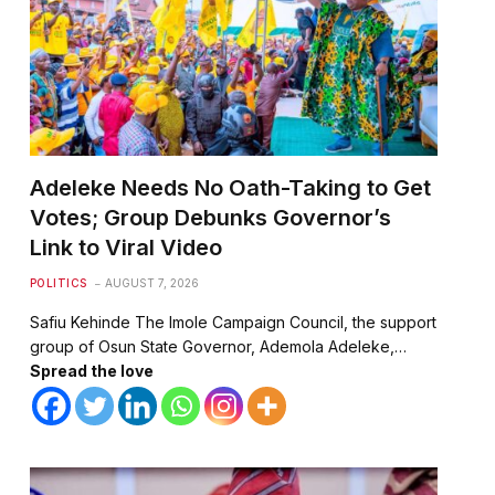
Adeleke Needs No Oath-Taking to Get
Votes; Group Debunks Governor’s
Link to Viral Video
POLITICS
AUGUST 7, 2026
Safiu Kehinde The Imole Campaign Council, the support
group of Osun State Governor, Ademola Adeleke,…
Spread the love