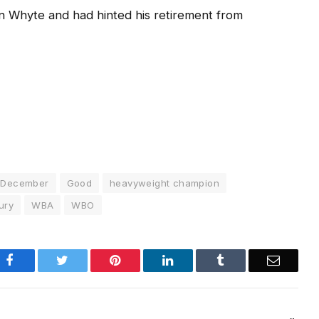
lian Whyte and had hinted his retirement from
December
Good
heavyweight champion
ury
WBA
WBO
Facebook
Twitter
Pinterest
LinkedIn
Tumblr
Email