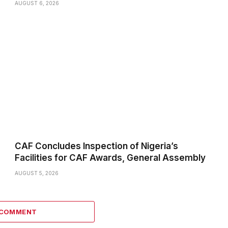
AUGUST 6, 2026
CAF Concludes Inspection of Nigeria’s
Facilities for CAF Awards, General Assembly
AUGUST 5, 2026
 COMMENT