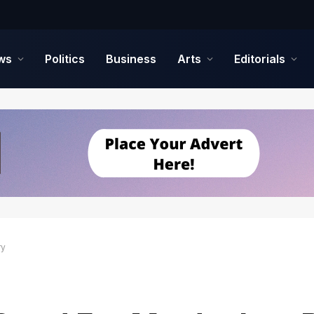
ws
Politics
Business
Arts
Editorials
ry