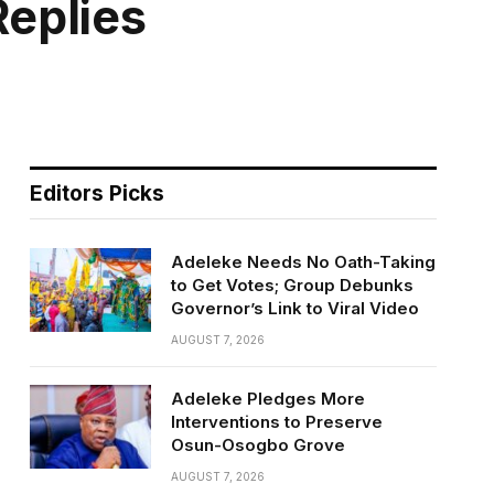
eplies
Editors Picks
Adeleke Needs No Oath-Taking
to Get Votes; Group Debunks
Governor’s Link to Viral Video
AUGUST 7, 2026
Adeleke Pledges More
Interventions to Preserve
Osun-Osogbo Grove
AUGUST 7, 2026