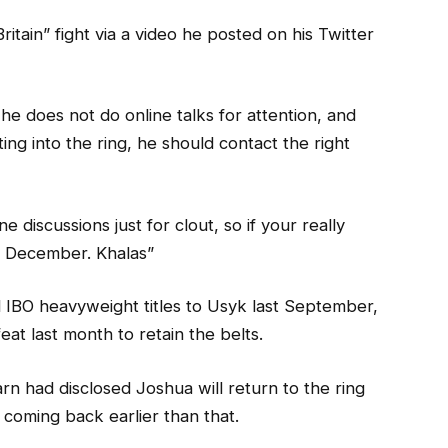
ritain” fight via a video he posted on his Twitter
he does not do online talks for attention, and
tting into the ring, he should contact the right
e discussions just for clout, so if your really
in December. Khalas”
 IBO heavyweight titles to Usyk last September,
at last month to retain the belts.
n had disclosed Joshua will return to the ring
 coming back earlier than that.