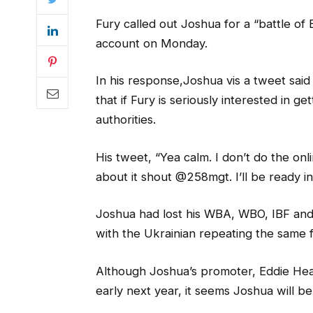
Fury called out Joshua for a “battle of B
account on Monday.
In his response,Joshua vis a tweet said 
that if Fury is seriously interested in ge
authorities.
His tweet, “Yea calm. I don’t do the onlin
about it shout @258mgt. I’ll be ready 
Joshua had lost his WBA, WBO, IBF and
with the Ukrainian repeating the same fe
Although Joshua’s promoter, Eddie Hear
early next year, it seems Joshua will be