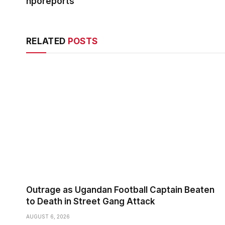
nporeports
RELATED
POSTS
Outrage as Ugandan Football Captain Beaten
to Death in Street Gang Attack
AUGUST 6, 2026