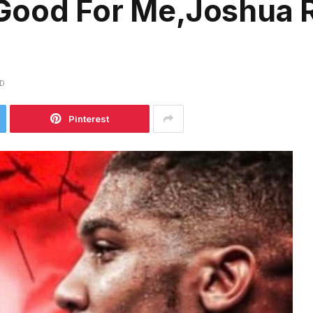
Good For Me,Joshua R
AD
Pinterest