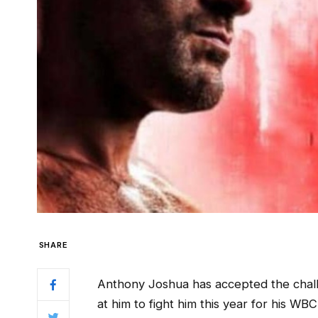
SHARE
Anthony Joshua has accepted the chal
at him to fight him this year for his WBC 