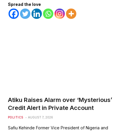
Spread the love
Atiku Raises Alarm over ‘Mysterious’
Credit Alert in Private Account
POLITICS
AUGUST 7, 2026
Safiu Kehinde Former Vice President of Nigeria and