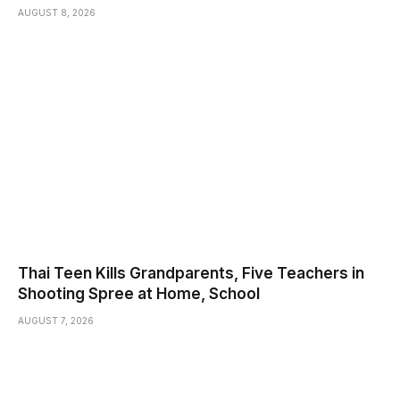
AUGUST 8, 2026
Thai Teen Kills Grandparents, Five Teachers in
Shooting Spree at Home, School
AUGUST 7, 2026