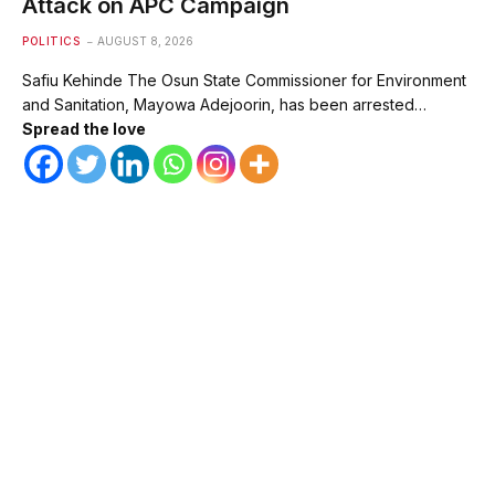
Attack on APC Campaign
POLITICS
AUGUST 8, 2026
Safiu Kehinde The Osun State Commissioner for Environment
and Sanitation, Mayowa Adejoorin, has been arrested…
Spread the love