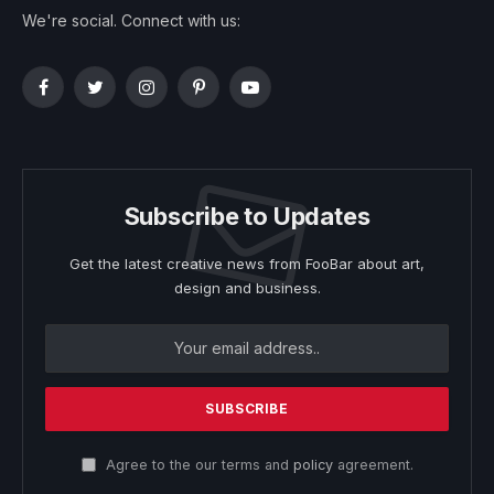
We're social. Connect with us:
Facebook
Twitter
Instagram
Pinterest
YouTube
Subscribe to Updates
Get the latest creative news from FooBar about art,
design and business.
Agree to the our terms and
policy
agreement.