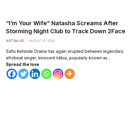
“I’m Your Wife” Natasha Screams After
Storming Night Club to Track Down 2Face
ARTS&LIFE
AUGUST 8, 2026
Safiu Kehinde Drama has again erupted between legendary
afrobeat singer, Innocent Idibia, popularly known as…
Spread the love