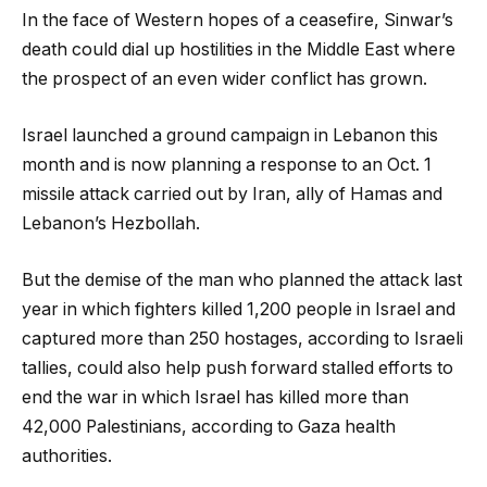
In the face of Western hopes of a ceasefire, Sinwar’s
death could dial up hostilities in the Middle East where
the prospect of an even wider conflict has grown.
Israel launched a ground campaign in Lebanon this
month and is now planning a response to an Oct. 1
missile attack carried out by Iran, ally of Hamas and
Lebanon’s Hezbollah.
But the demise of the man who planned the attack last
year in which fighters killed 1,200 people in Israel and
captured more than 250 hostages, according to Israeli
tallies, could also help push forward stalled efforts to
end the war in which Israel has killed more than
42,000 Palestinians, according to Gaza health
authorities.