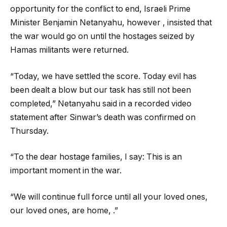
opportunity for the conflict to end, Israeli Prime
Minister Benjamin Netanyahu, however , insisted that
the war would go on until the hostages seized by
Hamas militants were returned.
“Today, we have settled the score. Today evil has
been dealt a blow but our task has still not been
completed,” Netanyahu said in a recorded video
statement after Sinwar’s death was confirmed on
Thursday.
“To the dear hostage families, I say: This is an
important moment in the war.
“We will continue full force until all your loved ones,
our loved ones, are home, .”