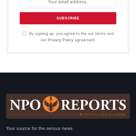
By signing up, you agree to the our terms and
our
Privacy Policy
agreement.
Your source for the serious news.