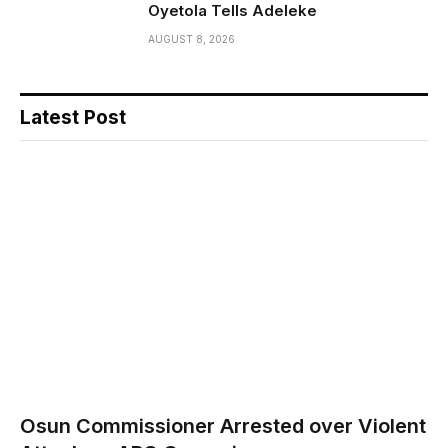
Oyetola Tells Adeleke
AUGUST 8, 2026
Latest Post
Osun Commissioner Arrested over Violent