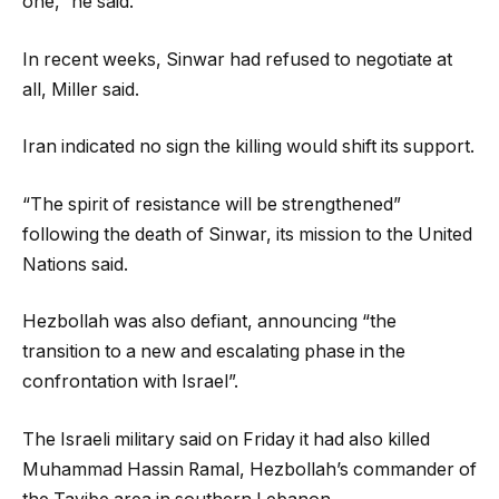
one,” he said.
In recent weeks, Sinwar had refused to negotiate at
all, Miller said.
Iran indicated no sign the killing would shift its support.
“The spirit of resistance will be strengthened”
following the death of Sinwar, its mission to the United
Nations said.
Hezbollah was also defiant, announcing “the
transition to a new and escalating phase in the
confrontation with Israel”.
The Israeli military said on Friday it had also killed
Muhammad Hassin Ramal, Hezbollah’s commander of