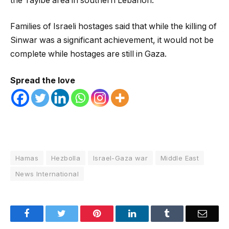
the Tayibe area in southern Lebanon.
Families of Israeli hostages said that while the killing of
Sinwar was a significant achievement, it would not be
complete while hostages are still in Gaza.
Spread the love
Hamas
Hezbolla
Israel-Gaza war
Middle East
News International
Facebook
Twitter
Pinterest
LinkedIn
Tumblr
Email