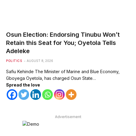
Osun Election: Endorsing Tinubu Won’t
Retain this Seat for You; Oyetola Tells
Adeleke
POLITICS
AUGUST 8, 2026
Safiu Kehinde The Minister of Marine and Blue Economy,
Gboyega Oyetola, has charged Osun State…
Spread the love
Advertisement