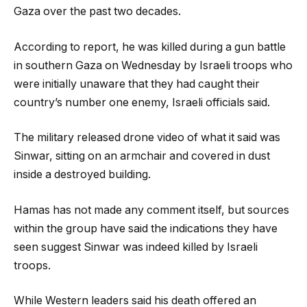
Gaza over the past two decades.
According to report, he was killed during a gun battle
in southern Gaza on Wednesday by Israeli troops who
were initially unaware that they had caught their
country’s number one enemy, Israeli officials said.
The military released drone video of what it said was
Sinwar, sitting on an armchair and covered in dust
inside a destroyed building.
Hamas has not made any comment itself, but sources
within the group have said the indications they have
seen suggest Sinwar was indeed killed by Israeli
troops.
While Western leaders said his death offered an