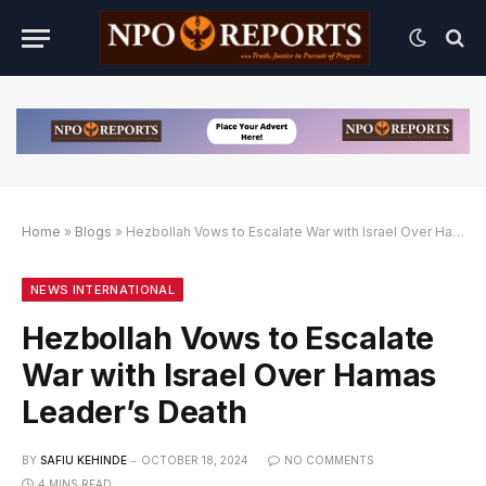
Home
»
Blogs
»
Hezbollah Vows to Escalate War with Israel Over Hamas Leader’s Death
f
BET Slot Online Login dengan Link Alternatif
Yukplay Slot Online Login dengan Link Alternatif
NEWS INTERNATIONAL
Hezbollah Vows to Escalate
War with Israel Over Hamas
Leader’s Death
BY
SAFIU KEHINDE
OCTOBER 18, 2024
NO COMMENTS
4 MINS READ