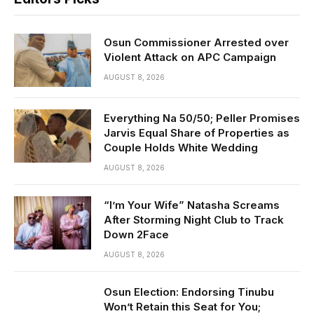
Osun Commissioner Arrested over
Violent Attack on APC Campaign
AUGUST 8, 2026
Everything Na 50/50; Peller Promises
Jarvis Equal Share of Properties as
Couple Holds White Wedding
AUGUST 8, 2026
“I’m Your Wife” Natasha Screams
After Storming Night Club to Track
Down 2Face
AUGUST 8, 2026
Osun Election: Endorsing Tinubu
Won’t Retain this Seat for You;