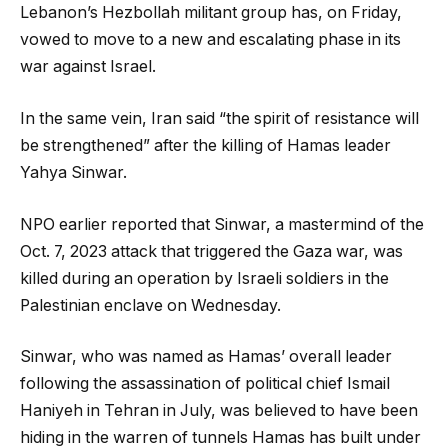
Lebanon’s Hezbollah militant group has, on Friday,
vowed to move to a new and escalating phase in its
war against Israel.
In the same vein, Iran said “the spirit of resistance will
be strengthened” after the killing of Hamas leader
Yahya Sinwar.
NPO earlier reported that Sinwar, a mastermind of the
Oct. 7, 2023 attack that triggered the Gaza war, was
killed during an operation by Israeli soldiers in the
Palestinian enclave on Wednesday.
Sinwar, who was named as Hamas’ overall leader
following the assassination of political chief Ismail
Haniyeh in Tehran in July, was believed to have been
hiding in the warren of tunnels Hamas has built under