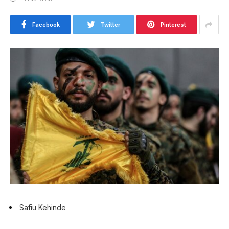
Facebook
Twitter
Pinterest
Safiu Kehinde