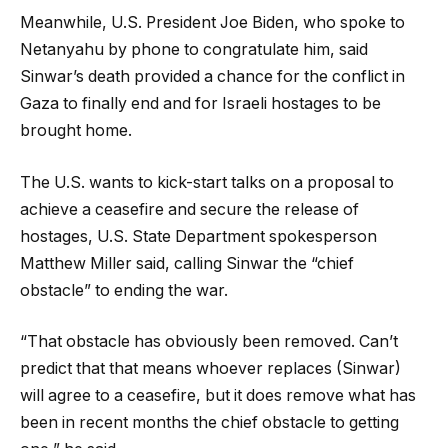
Meanwhile, U.S. President Joe Biden, who spoke to
Netanyahu by phone to congratulate him, said
Sinwar’s death provided a chance for the conflict in
Gaza to finally end and for Israeli hostages to be
brought home.
The U.S. wants to kick-start talks on a proposal to
achieve a ceasefire and secure the release of
hostages, U.S. State Department spokesperson
Matthew Miller said, calling Sinwar the “chief
obstacle” to ending the war.
“That obstacle has obviously been removed. Can’t
predict that that means whoever replaces (Sinwar)
will agree to a ceasefire, but it does remove what has
been in recent months the chief obstacle to getting