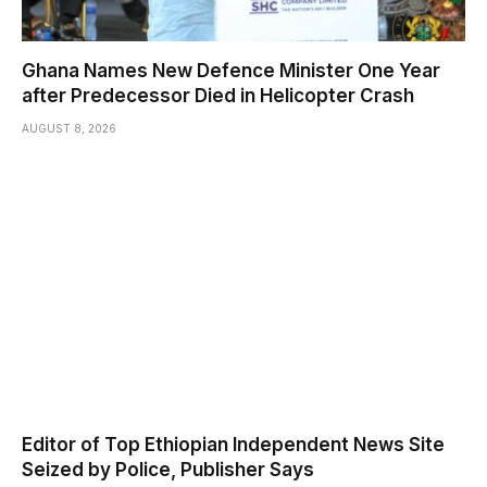
Ghana Names New Defence Minister One Year
after Predecessor Died in Helicopter Crash
AUGUST 8, 2026
Editor of Top Ethiopian Independent News Site
Seized by Police, Publisher Says