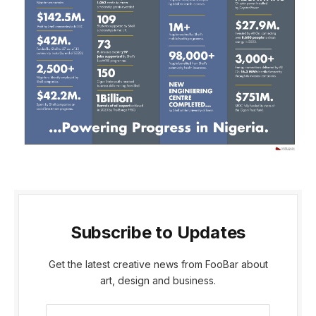
Subscribe to Updates
Get the latest creative news from FooBar about
art, design and business.