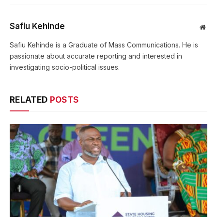
Safiu Kehinde
Web
Safiu Kehinde is a Graduate of Mass Communications. He is
passionate about accurate reporting and interested in
investigating socio-political issues.
RELATED
POSTS