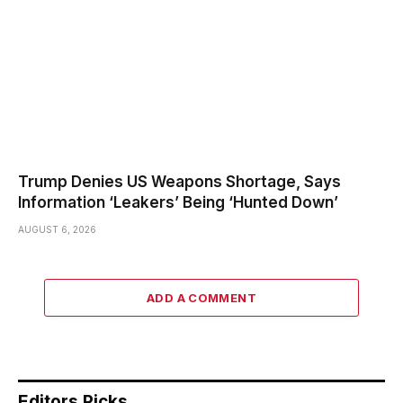
Trump Denies US Weapons Shortage, Says
Information ‘Leakers’ Being ‘Hunted Down’
AUGUST 6, 2026
ADD A COMMENT
Editors Picks