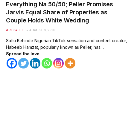
Everything Na 50/50; Peller Promises
Jarvis Equal Share of Properties as
Couple Holds White Wedding
ARTS&LIFE
AUGUST 8, 2026
Safiu Kehinde Nigerian TikTok sensation and content creator,
Habeeb Hamzat, popularly known as Peller, has…
Spread the love