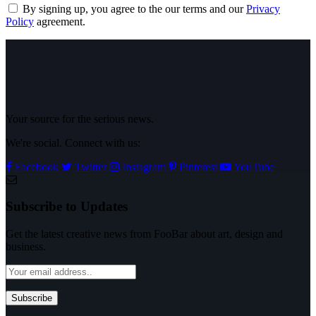
By signing up, you agree to the our terms and our
Privacy
Policy
agreement.
Your source for the serious news.
We're social. Connect with us:
Facebook
Twitter
Instagram
Pinterest
YouTube
Subscribe to Updates
Get the latest creative news from FooBar about art, design and
business.