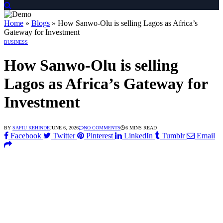
ngan Link Alternatif
 dengan Link Alternatif
 dengan Link Alternatif
Home
»
Blogs
»
How Sanwo-Olu is selling Lagos as Africa’s
Gateway for Investment
BUSINESS
How Sanwo-Olu is selling
Lagos as Africa’s Gateway for
Investment
BY
SAFIU KEHINDE
JUNE 6, 2026
NO COMMENTS
6 MINS READ
Facebook
Twitter
Pinterest
LinkedIn
Tumblr
Email