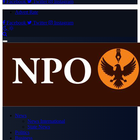
Facebook
Twitter
Instagram
Advert Rate
Facebook
Twitter
Instagram
News
News International
State News
Politics
Business