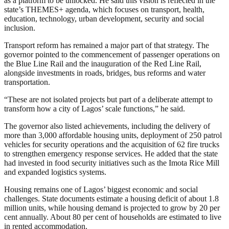
as a platform to be unlocked. He said this vision is reflected in the
state’s THEMES+ agenda, which focuses on transport, health,
education, technology, urban development, security and social
inclusion.
Transport reform has remained a major part of that strategy. The
governor pointed to the commencement of passenger operations on
the Blue Line Rail and the inauguration of the Red Line Rail,
alongside investments in roads, bridges, bus reforms and water
transportation.
“These are not isolated projects but part of a deliberate attempt to
transform how a city of Lagos’ scale functions,” he said.
The governor also listed achievements, including the delivery of
more than 3,000 affordable housing units, deployment of 250 patrol
vehicles for security operations and the acquisition of 62 fire trucks
to strengthen emergency response services. He added that the state
had invested in food security initiatives such as the Imota Rice Mill
and expanded logistics systems.
Housing remains one of Lagos’ biggest economic and social
challenges. State documents estimate a housing deficit of about 1.8
million units, while housing demand is projected to grow by 20 per
cent annually. About 80 per cent of households are estimated to live
in rented accommodation.