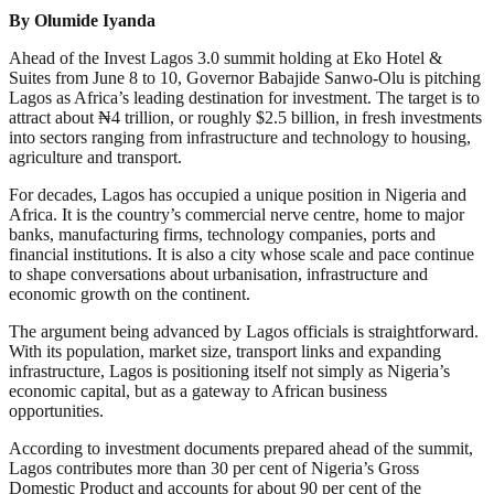
By Olumide Iyanda
Ahead of the Invest Lagos 3.0 summit holding at Eko Hotel &
Suites from June 8 to 10, Governor Babajide Sanwo-Olu is pitching
Lagos as Africa’s leading destination for investment. The target is to
attract about ₦4 trillion, or roughly $2.5 billion, in fresh investments
into sectors ranging from infrastructure and technology to housing,
agriculture and transport.
For decades, Lagos has occupied a unique position in Nigeria and
Africa. It is the country’s commercial nerve centre, home to major
banks, manufacturing firms, technology companies, ports and
financial institutions. It is also a city whose scale and pace continue
to shape conversations about urbanisation, infrastructure and
economic growth on the continent.
The argument being advanced by Lagos officials is straightforward.
With its population, market size, transport links and expanding
infrastructure, Lagos is positioning itself not simply as Nigeria’s
economic capital, but as a gateway to African business
opportunities.
According to investment documents prepared ahead of the summit,
Lagos contributes more than 30 per cent of Nigeria’s Gross
Domestic Product and accounts for about 90 per cent of the