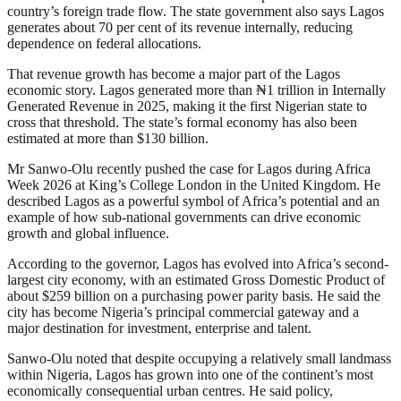
country’s foreign trade flow. The state government also says Lagos
generates about 70 per cent of its revenue internally, reducing
dependence on federal allocations.
That revenue growth has become a major part of the Lagos
economic story. Lagos generated more than ₦1 trillion in Internally
Generated Revenue in 2025, making it the first Nigerian state to
cross that threshold. The state’s formal economy has also been
estimated at more than $130 billion.
Mr Sanwo-Olu recently pushed the case for Lagos during Africa
Week 2026 at King’s College London in the United Kingdom. He
described Lagos as a powerful symbol of Africa’s potential and an
example of how sub-national governments can drive economic
growth and global influence.
According to the governor, Lagos has evolved into Africa’s second-
largest city economy, with an estimated Gross Domestic Product of
about $259 billion on a purchasing power parity basis. He said the
city has become Nigeria’s principal commercial gateway and a
major destination for investment, enterprise and talent.
Sanwo-Olu noted that despite occupying a relatively small landmass
within Nigeria, Lagos has grown into one of the continent’s most
economically consequential urban centres. He said policy,