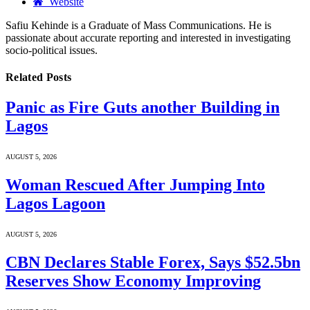
Website
Safiu Kehinde is a Graduate of Mass Communications. He is
passionate about accurate reporting and interested in investigating
socio-political issues.
Related
Posts
Panic as Fire Guts another Building in
Lagos
AUGUST 5, 2026
Woman Rescued After Jumping Into
Lagos Lagoon
AUGUST 5, 2026
CBN Declares Stable Forex, Says $52.5bn
Reserves Show Economy Improving