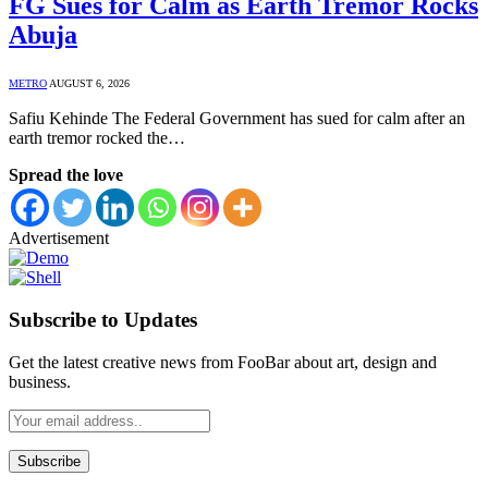
FG Sues for Calm as Earth Tremor Rocks
Abuja
METRO
AUGUST 6, 2026
Safiu Kehinde The Federal Government has sued for calm after an
earth tremor rocked the…
Spread the love
Advertisement
Subscribe to Updates
Get the latest creative news from FooBar about art, design and
business.