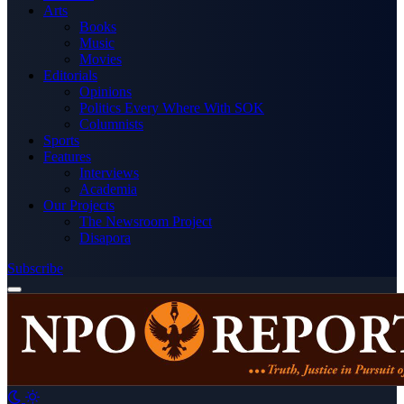
Arts
Books
Music
Movies
Editorials
Opinions
Politics Every Where With SOK
Columnists
Sports
Features
Interviews
Academia
Our Projects
The Newsroom Project
Disapora
Subscribe