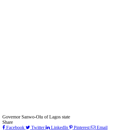
Governor Sanwo-Olu of Lagos state
Share
Facebook
Twitter
LinkedIn
Pinterest
Email