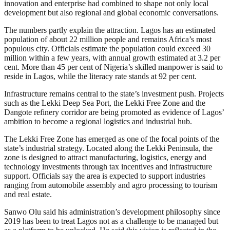
innovation and enterprise had combined to shape not only local
development but also regional and global economic conversations.
The numbers partly explain the attraction. Lagos has an estimated
population of about 22 million people and remains Africa’s most
populous city. Officials estimate the population could exceed 30
million within a few years, with annual growth estimated at 3.2 per
cent. More than 45 per cent of Nigeria’s skilled manpower is said to
reside in Lagos, while the literacy rate stands at 92 per cent.
Infrastructure remains central to the state’s investment push. Projects
such as the Lekki Deep Sea Port, the Lekki Free Zone and the
Dangote refinery corridor are being promoted as evidence of Lagos’
ambition to become a regional logistics and industrial hub.
The Lekki Free Zone has emerged as one of the focal points of the
state’s industrial strategy. Located along the Lekki Peninsula, the
zone is designed to attract manufacturing, logistics, energy and
technology investments through tax incentives and infrastructure
support. Officials say the area is expected to support industries
ranging from automobile assembly and agro processing to tourism
and real estate.
Sanwo Olu said his administration’s development philosophy since
2019 has been to treat Lagos not as a challenge to be managed but