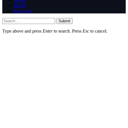
Sports
Health
Buy Now
Submit
Type above and press
Enter
to search. Press
Esc
to cancel.