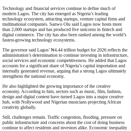
Technology and financial services continue to define much of
modern Lagos. The city has emerged as Nigeria’s leading
technology ecosystem, attracting startups, venture capital firms and
multinational companies. Sanwo Olu said Lagos now hosts more
than 2,000 startups and has produced five unicorns in fintech and
digital commerce. The city has also been ranked among the world’s
fastest-growing technology ecosystems.
The governor said Lagos’ ₦4.44 trillion budget for 2026 reflects the
administration’s determination to continue investing in infrastructure,
social services and economic competitiveness. He added that Lagos
accounts for a significant share of Nigeria’s capital importation and
internally generated revenue, arguing that a strong Lagos ultimately
strengthens the national economy.
He also highlighted the growing importance of the creative
economy. According to him, sectors such as music, film, fashion,
design and digital content have turned Lagos into a major creative
hub, with Nollywood and Nigerian musicians projecting African
creativity globally.
Still, challenges remain. Traffic congestion, flooding, pressure on
public infrastructure and concerns about the cost of doing business
continue to affect residents and investors alike. Economic inequality