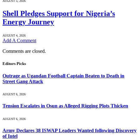
AUGUST 5, 2026
Shell Pledges Support for Nigeria’s
Energy Journey
AUGUST 4, 2026
Add A Comment
Comments are closed.
Editors Picks
Outrage as Ugandan Football Captain Beaten to Death in
Street Gang Attack
AUGUST 6, 2026
Tension Escalates in Osun as Alleged Rigging Plots Thicken
AUGUST 6, 2026
Army Declares 38 ISWAP Leaders Wanted following Discovery
of Intel