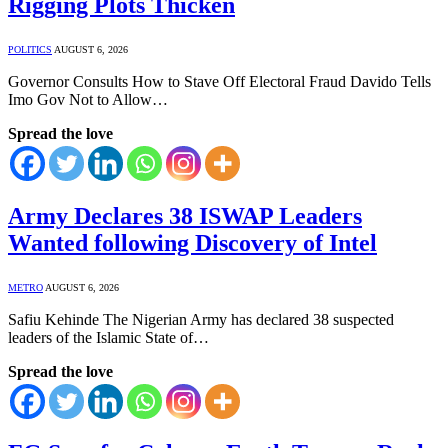
Rigging Plots Thicken
POLITICS
AUGUST 6, 2026
⁠Governor Consults How to Stave Off Electoral Fraud ⁠⁠Davido Tells
Imo Gov Not to Allow…
Spread the love
Army Declares 38 ISWAP Leaders
Wanted following Discovery of Intel
METRO
AUGUST 6, 2026
Safiu Kehinde The Nigerian Army has declared 38 suspected
leaders of the Islamic State of…
Spread the love