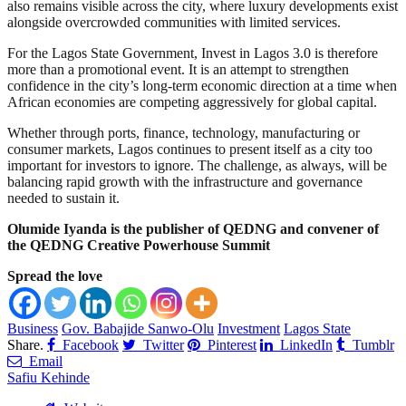
also remains visible across the city, where luxury developments exist
alongside overcrowded communities with limited services.
For the Lagos State Government, Invest in Lagos 3.0 is therefore
more than a promotional event. It is an attempt to strengthen
confidence in the city’s long-term economic direction at a time when
African economies are competing aggressively for global capital.
Whether through ports, finance, technology, manufacturing or
consumer markets, Lagos continues to present itself as a city too
important for investors to ignore. The challenge, as always, will be
balancing rapid growth with the infrastructure and governance
needed to sustain it.
Olumide Iyanda is the publisher of QEDNG and convener of
the QEDNG Creative Powerhouse Summit
Spread the love
Business
Gov. Babajide Sanwo-Olu
Investment
Lagos State
Share.
Facebook
Twitter
Pinterest
LinkedIn
Tumblr
Email
Safiu Kehinde