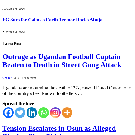
AUGUST 6, 2026
FG Sues for Calm as Earth Tremor Rocks Abuja
AUGUST 6, 2026
Latest Post
Outrage as Ugandan Football Captain
Beaten to Death in Street Gang Attack
SPORTS
AUGUST 6, 2026
Ugandans are mourning the death of 27-year-old David Owori, one
of the country’s best-known footballers,…
Spread the love
Tension Escalates in Osun as Alleged