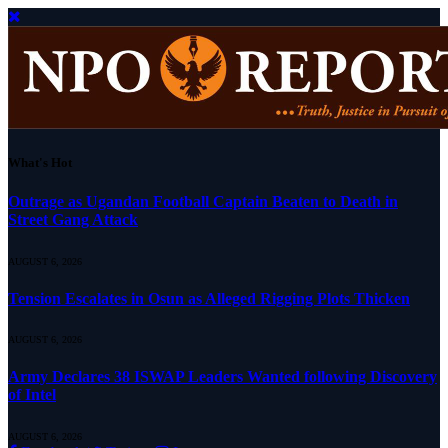
What's Hot
Outrage as Ugandan Football Captain Beaten to Death in
Street Gang Attack
AUGUST 6, 2026
Tension Escalates in Osun as Alleged Rigging Plots Thicken
AUGUST 6, 2026
Army Declares 38 ISWAP Leaders Wanted following Discovery
of Intel
AUGUST 6, 2026