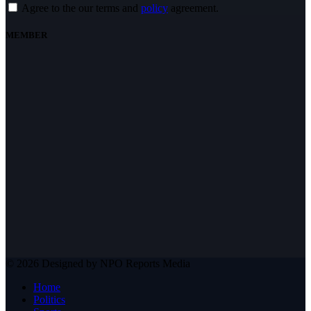
Agree to the our terms and
policy
agreement.
MEMBER
© 2026 Designed by NPO Reports Media
Home
Politics