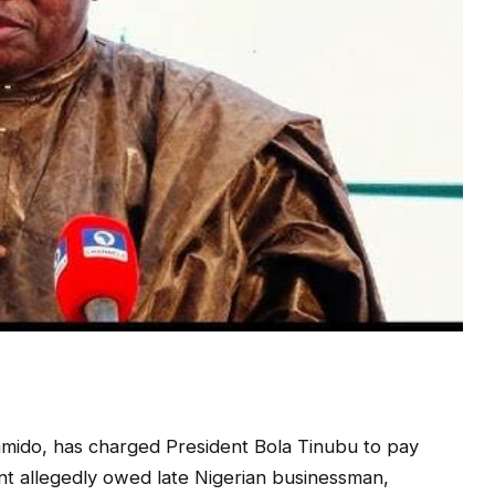
mido, has charged President Bola Tinubu to pay
nt allegedly owed late Nigerian businessman,