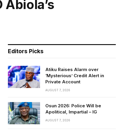
 Abiola’s
Editors Picks
Atiku Raises Alarm over
‘Mysterious’ Credit Alert in
Private Account
AUGUST 7, 2026
Osun 2026: Police Will be
Apolitical, Impartial – IG
AUGUST 7, 2026