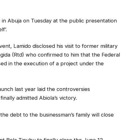
in Abuja on Tuesday at the public presentation
f’.
nt, Lamido disclosed his visit to former military
gida (Rtd) who confirmed to him that the Federal
 in the execution of a project under the
aunch last year laid the controversies
inally admitted Abiola’s victory.
he debt to the businessman’s family will close