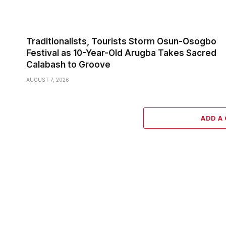
Traditionalists, Tourists Storm Osun-Osogbo
Festival as 10-Year-Old Arugba Takes Sacred
Calabash to Groove
AUGUST 7, 2026
ADD A