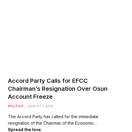
Accord Party Calls for EFCC
Chairman’s Resignation Over Osun
Account Freeze
POLITICS
AUGUST 7, 2026
The Accord Party has called for the immediate
resignation of the Chairman of the Economic…
Spread the love