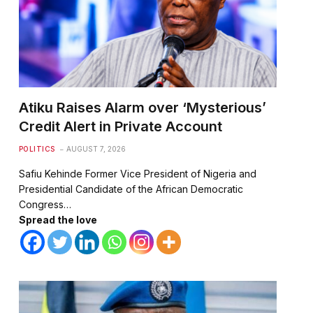
Atiku Raises Alarm over ‘Mysterious’
Credit Alert in Private Account
POLITICS
AUGUST 7, 2026
Safiu Kehinde Former Vice President of Nigeria and
Presidential Candidate of the African Democratic
Congress…
Spread the love