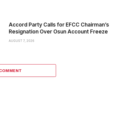
Accord Party Calls for EFCC Chairman’s
Resignation Over Osun Account Freeze
AUGUST 7, 2026
 COMMENT