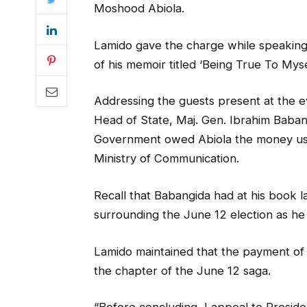
Moshood Abiola.
Lamido gave the charge while speaking 
of his memoir titled ‘Being True To Mysel
Addressing the guests present at the eve
Head of State, Maj. Gen. Ibrahim Baban
Government owed Abiola the money used
Ministry of Communication.
Recall that Babangida had at his book l
surrounding the June 12 election as he f
Lamido maintained that the payment of t
the chapter of the June 12 saga.