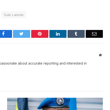
Sule Lamido
Facebook
Twitter
Pinterest
LinkedIn
Tumblr
Email
Websi
passionate about accurate reporting and interested in