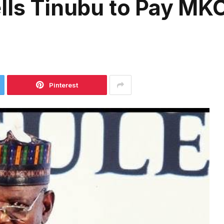
lls Tinubu to Pay MKO
Pinterest