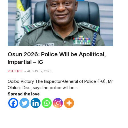
Osun 2026: Police Will be Apolitical,
Impartial – IG
POLITICS
AUGUST 7, 2026
Odibo Victory The Inspector-General of Police (I-G), Mr
Olatunji Disu, says the police will be…
Spread the love