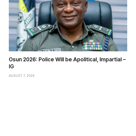
Osun 2026: Police Will be Apolitical, Impartial –
IG
AUGUST 7, 2026