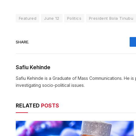
Featured
June 12
Politics
President Bola Tinubu
SHARE.
Safiu Kehinde
Safiu Kehinde is a Graduate of Mass Communications. He is 
investigating socio-political issues.
RELATED
POSTS