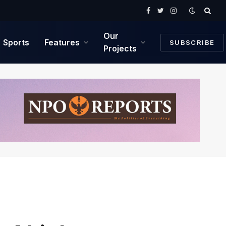
Facebook
Twitter
Instagram
Our
Sports
Features
SUBSCRIBE
Projects