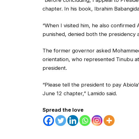
“Before concluding, I appeal to Preside
chapter. In his book, Ibrahim Babangida
“When I visited him, he also confirmed 
punished, denied both the presidency an
The former governor asked Mohammed Id
orientation, who represented Tinubu at
president.
“Please tell the president to pay Abiola’s
June 12 chapter,” Lamido said.
Spread the love