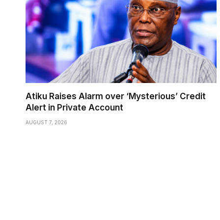
Atiku Raises Alarm over ‘Mysterious’ Credit
Alert in Private Account
AUGUST 7, 2026