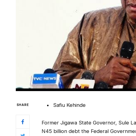
Safiu Kehinde
SHARE
Former Jigawa State Governor, Sule La
N45 billion debt the Federal Governme