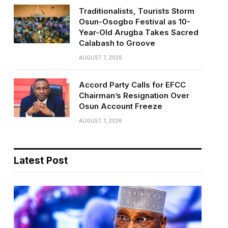
Traditionalists, Tourists Storm
Osun-Osogbo Festival as 10-
Year-Old Arugba Takes Sacred
Calabash to Groove
AUGUST 7, 2026
Accord Party Calls for EFCC
Chairman’s Resignation Over
Osun Account Freeze
AUGUST 7, 2026
Latest Post