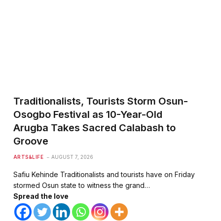
Traditionalists, Tourists Storm Osun-
te
Osogbo Festival as 10-Year-Old
Arugba Takes Sacred Calabash to
Groove
ARTS&LIFE
AUGUST 7, 2026
Safiu Kehinde Traditionalists and tourists have on Friday
stormed Osun state to witness the grand…
Spread the love