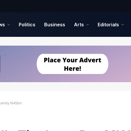
ws
Politics
Business
Arts
Editorials
 Family N45bn