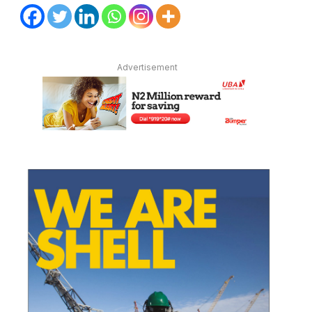
Advertisement