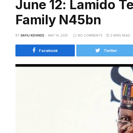
June 12: Lamido Te
Family N45bn
BY
SAFIU KEHINDE
MAY 14, 2025
NO COMMENTS
2 MINS READ
Facebook
Twitter