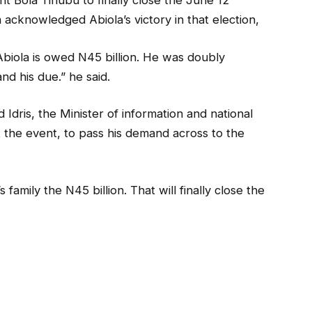
nt Bola Tinubu to finally close the June 12
 acknowledged Abiola’s victory in that election,
Abiola is owed N45 billion. He was doubly
d his due.” he said.
ris, the Minister of information and national
 the event, to pass his demand across to the
 family the N45 billion. That will finally close the