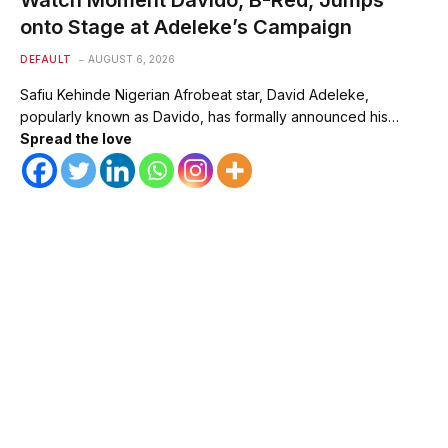
Watch Moment Davido, B-Red, Jumps
onto Stage at Adeleke’s Campaign
DEFAULT
AUGUST 6, 2026
Safiu Kehinde Nigerian Afrobeat star, David Adeleke,
popularly known as Davido, has formally announced his…
Spread the love