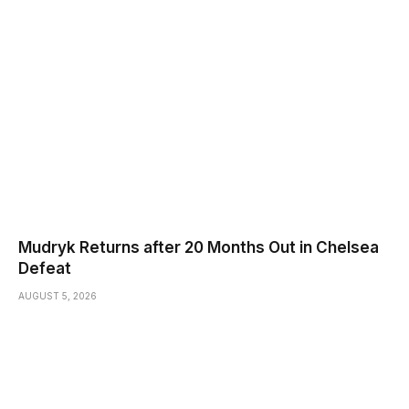
Mudryk Returns after 20 Months Out in Chelsea
Defeat
AUGUST 5, 2026