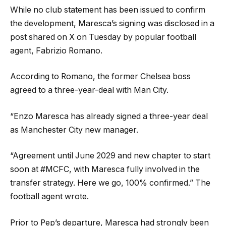
While no club statement has been issued to confirm
the development, Maresca’s signing was disclosed in a
post shared on X on Tuesday by popular football
agent, Fabrizio Romano.
According to Romano, the former Chelsea boss
agreed to a three-year-deal with Man City.
“
Enzo Maresca has already signed a three-year deal
as Manchester City new manager.
“Agreement until June 2029 and new chapter to start
soon at
#MCFC
, with Maresca fully involved in the
transfer strategy. Here we go, 100% confirmed.” The
football agent wrote.
Prior to Pep’s departure, Maresca had strongly been