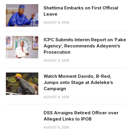
Shettima Embarks on First Official
Leave
AUGUST 6, 2026
ICPC Submits Interim Report on ‘Fake
Agency’, Recommends Adeyemi’s
Prosecution
AUGUST 6, 2026
Watch Moment Davido, B-Red,
Jumps onto Stage at Adeleke’s
Campaign
AUGUST 6, 2026
DSS Arraigns Retired Officer over
Alleged Links to IPOB
AUGUST 6, 2026