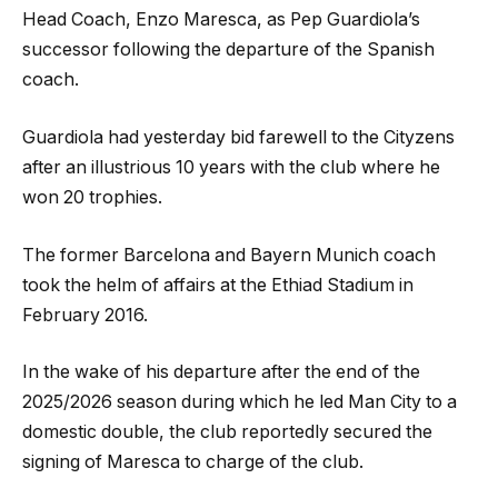
Head Coach, Enzo Maresca, as Pep Guardiola’s
successor following the departure of the Spanish
coach.
Guardiola had yesterday bid farewell to the Cityzens
after an illustrious 10 years with the club where he
won 20 trophies.
The former Barcelona and Bayern Munich coach
took the helm of affairs at the Ethiad Stadium in
February 2016.
In the wake of his departure after the end of the
2025/2026 season during which he led Man City to a
domestic double, the club reportedly secured the
signing of Maresca to charge of the club.