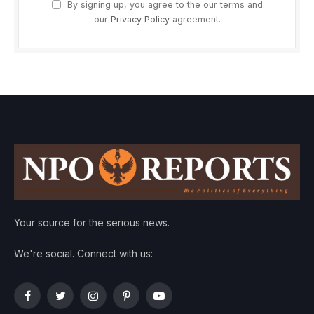
By signing up, you agree to the our terms and
our
Privacy Policy
agreement.
Your source for the serious news.
We're social. Connect with us:
Facebook
Twitter
Instagram
Pinterest
YouTube