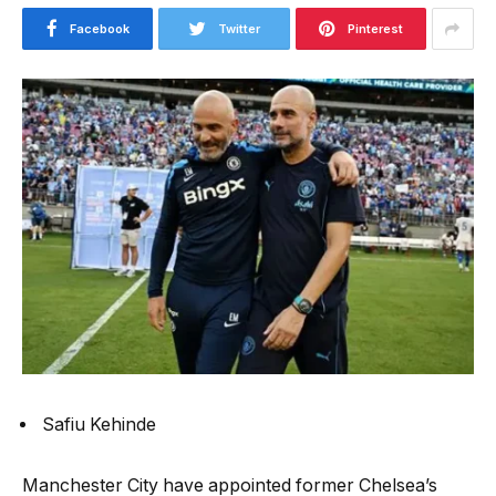
Facebook
Twitter
Pinterest
Safiu Kehinde
Manchester City have appointed former Chelsea’s