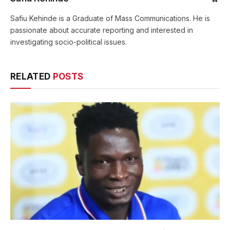
Safiu Kehinde is a Graduate of Mass Communications. He is
passionate about accurate reporting and interested in
investigating socio-political issues.
RELATED
POSTS