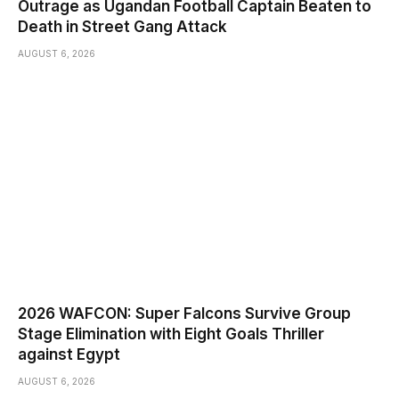
Outrage as Ugandan Football Captain Beaten to
Death in Street Gang Attack
AUGUST 6, 2026
2026 WAFCON: Super Falcons Survive Group
Stage Elimination with Eight Goals Thriller
against Egypt
AUGUST 6, 2026