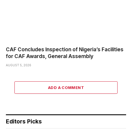
CAF Concludes Inspection of Nigeria’s Facilities
for CAF Awards, General Assembly
AUGUST 5, 2026
ADD A COMMENT
Editors Picks