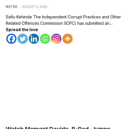
METRO
AUGUST 6, 2026
Safiu Kehinde The Independent Corrupt Practices and Other
Related Offences Commission (ICPC) has submitted an…
Spread the love