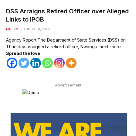
DSS Arraigns Retired Officer over Alleged
Links to IPOB
METRO
AUGUST 6, 2026
Agency Report The Department of State Services (DSS) on
Thursday arraigned a retired officer, Nwaogu-Ihechimere…
Spread the love
Advertisement