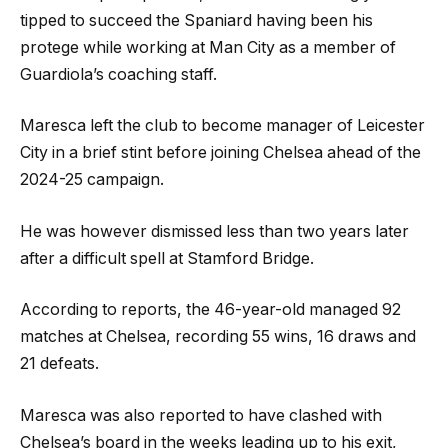
tipped to succeed the Spaniard having been his
protege while working at Man City as a member of
Guardiola’s coaching staff.
Maresca left the club to become manager of Leicester
City in a brief stint before joining Chelsea ahead of the
2024-25 campaign.
He was however dismissed less than two years later
after a difficult spell at Stamford Bridge.
According to reports, the 46-year-old managed 92
matches at Chelsea, recording 55 wins, 16 draws and
21 defeats.
Maresca was also reported to have clashed with
Chelsea’s board in the weeks leading up to his exit,