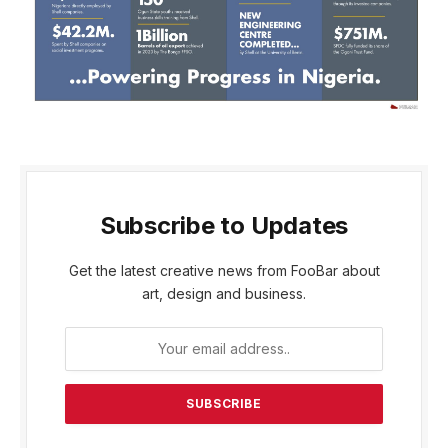
Subscribe to Updates
Get the latest creative news from FooBar about
art, design and business.