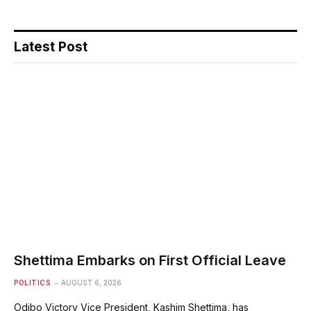
Latest Post
Shettima Embarks on First Official Leave
POLITICS
AUGUST 6, 2026
Odibo Victory Vice President, Kashim Shettima, has