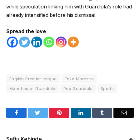
while speculation linking him with Guardiola’s role had
already intensified before his dismissal.
Spread the love
English Premier league
Enzo Maresca
Manchester Guardiola
Pep Guardiola
Sports
Facebook
Twitter
Pinterest
LinkedIn
Tumblr
Email
Safiu Kehinde
Web