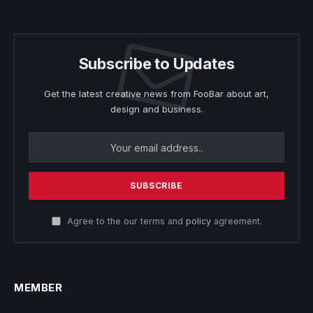
Subscribe to Updates
Get the latest creative news from FooBar about art,
design and business.
Agree to the our terms and
policy
agreement.
MEMBER