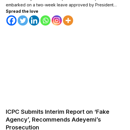
embarked on a two-week leave approved by President…
Spread the love
ICPC Submits Interim Report on ‘Fake
Agency’, Recommends Adeyemi’s
Prosecution