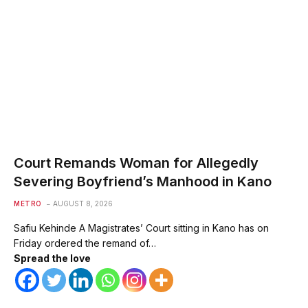
Court Remands Woman for Allegedly
Severing Boyfriend’s Manhood in Kano
METRO
AUGUST 8, 2026
Safiu Kehinde A Magistrates’ Court sitting in Kano has on
Friday ordered the remand of…
Spread the love