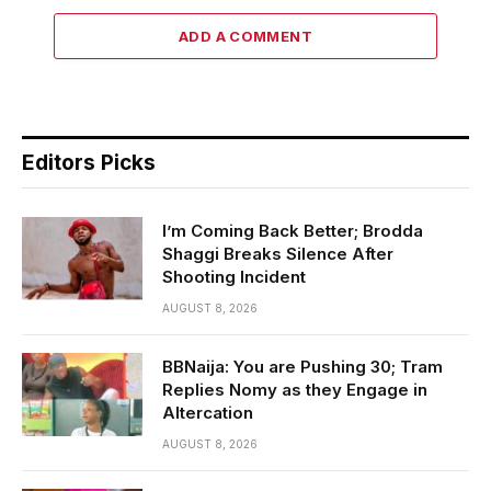
ADD A COMMENT
Editors Picks
I’m Coming Back Better; Brodda
Shaggi Breaks Silence After
Shooting Incident
AUGUST 8, 2026
BBNaija: You are Pushing 30; Tram
Replies Nomy as they Engage in
Altercation
AUGUST 8, 2026