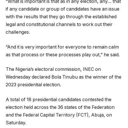
“What is important is that as in any election, any… that
if any candidate or group of candidates have an issue
with the results that they go through the established
legal and constitutional channels to work out their
challenges.
“And it is very important for everyone to remain calm
as that process or these processes play out,” he said.
The Nigeria’s electoral commission, INEC on
Wednesday declared Bola Tinubu as the winner of the
2023 presidential election.
A total of 18 presidential candidates contested the
election held across the 36 states of the Federation
and the Federal Capital Territory (FCT), Abuja, on
Saturday.