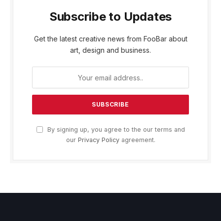
Subscribe to Updates
Get the latest creative news from FooBar about
art, design and business.
By signing up, you agree to the our terms and
our
Privacy Policy
agreement.