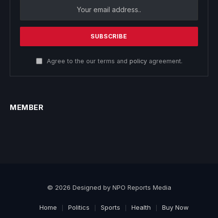
Agree to the our terms and
policy
agreement.
MEMBER
© 2026 Designed by NPO Reports Media
Home
Politics
Sports
Health
Buy Now