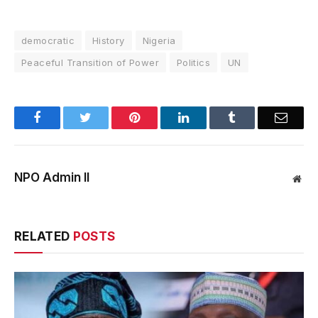
democratic
History
Nigeria
Peaceful Transition of Power
Politics
UN
Facebook
Twitter
Pinterest
LinkedIn
Tumblr
Email
NPO Admin II
Web
RELATED
POSTS