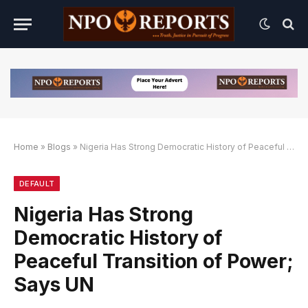
Home
»
Blogs
»
Nigeria Has Strong Democratic History of Peaceful Transition of Power; Says UN
Link Alternatif
an Link Alternatif
an Link Alternatif
DEFAULT
Nigeria Has Strong
Democratic History of
Peaceful Transition of Power;
Says UN