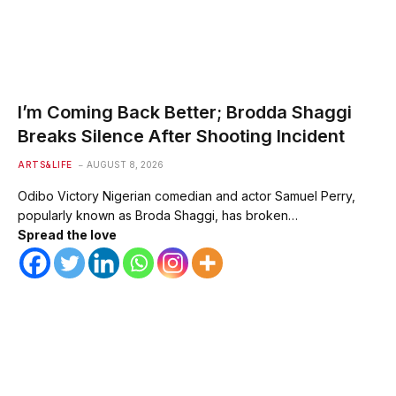
I’m Coming Back Better; Brodda Shaggi
Breaks Silence After Shooting Incident
ARTS&LIFE
AUGUST 8, 2026
Odibo Victory Nigerian comedian and actor Samuel Perry,
popularly known as Broda Shaggi, has broken…
Spread the love