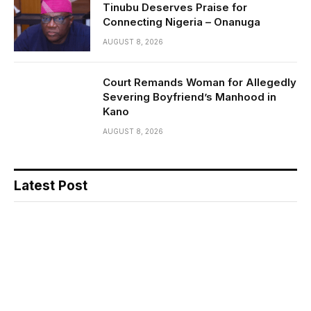
Tinubu Deserves Praise for
Connecting Nigeria – Onanuga
AUGUST 8, 2026
Court Remands Woman for Allegedly
Severing Boyfriend’s Manhood in
Kano
AUGUST 8, 2026
Latest Post