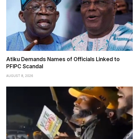
Atiku Demands Names of Officials Linked to
PFIPC Scandal
AUGUST 8, 2026