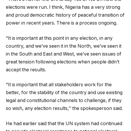
elections were run. I think, Nigeria has a very strong
and proud democratic history of peaceful transition of
power in recent years. There is a process ongoing.
“It is important at this point in any election, in any
country, and we’ve seen it in the North, we’ve seen it
in the South and East and West, we’ve seen issues of
great tension following elections when people didn’t
accept the results.
“It is important that all stakeholders work for the
better, for the stability of the country and use existing
legal and constitutional channels to challenge, if they
so wish, any election results,’’ the spokesperson said.
He had earlier said that the UN system had continued