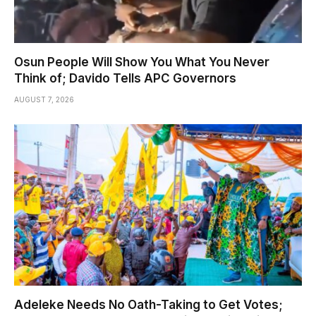
Osun People Will Show You What You Never
Think of; Davido Tells APC Governors
AUGUST 7, 2026
Adeleke Needs No Oath-Taking to Get Votes;