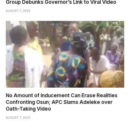
Group Debunks Governor’s Link to Viral Video
AUGUST 7, 2026
No Amount of Inducement Can Erase Realities
Confronting Osun; APC Slams Adeleke over
Oath-Taking Video
AUGUST 7, 2026