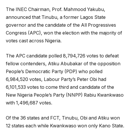
The INEC Chairman, Prof. Mahmood Yakubu,
announced that Tinubu, a former Lagos State
governor and the candidate of the All Progressives
Congress (APC), won the election with the majority of
votes cast across Nigeria.
The APC candidate polled 8,794,726 votes to defeat
fellow contenders, Atiku Abubakar of the opposition
People’s Democratic Party (PDP) who polled
6,984,520 votes, Labour Party’s Peter Obi had
6,101,533 votes to come third and candidate of the
New Nigeria People’s Party (NNPP) Rabiu Kwankwaso
with 1,496,687 votes.
Of the 36 states and FCT, Tinubu, Obi and Atiku won
12 states each while Kwankwaso won only Kano State.