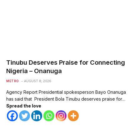
Tinubu Deserves Praise for Connecting
Nigeria – Onanuga
METRO
AUGUST 8, 2026
Agency Report Presidential spokesperson Bayo Onanuga
has said that President Bola Tinubu deserves praise for…
Spread the love