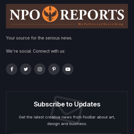
Your source for the serious news.
We're social. Connect with us:
Facebook
Twitter
Instagram
Pinterest
YouTube
Subscribe to Updates
Get the latest creative news from FooBar about art,
design and business.