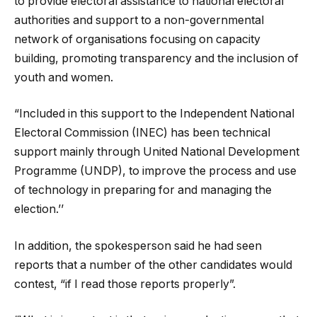
to provide electoral assistance to national electoral
authorities and support to a non-governmental
network of organisations focusing on capacity
building, promoting transparency and the inclusion of
youth and women.
“Included in this support to the Independent National
Electoral Commission (INEC) has been technical
support mainly through United National Development
Programme (UNDP), to improve the process and use
of technology in preparing for and managing the
election.’’
In addition, the spokesperson said he had seen
reports that a number of the other candidates would
contest, “if I read those reports properly”.