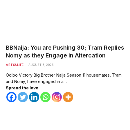
BBNaija: You are Pushing 30; Tram Replies
Nomy as they Engage in Altercation
ARTS&LIFE
AUGUST 8, 2026
Odibo Victory Big Brother Naija Season 11 housemates, Tram
and Nomy, have engaged in a…
Spread the love