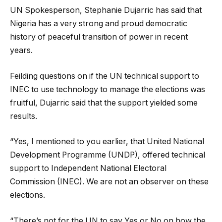
UN Spokesperson, Stephanie Dujarric has said that
Nigeria has a very strong and proud democratic
history of peaceful transition of power in recent
years.
Feilding questions on if the UN technical support to
INEC to use technology to manage the elections was
fruitful, Dujarric said that the support yielded some
results.
“Yes, I mentioned to you earlier, that United National
Development Programme (UNDP), offered technical
support to Independent National Electoral
Commission (INEC). We are not an observer on these
elections.
“There’s not for the UN to say Yes or No on how the