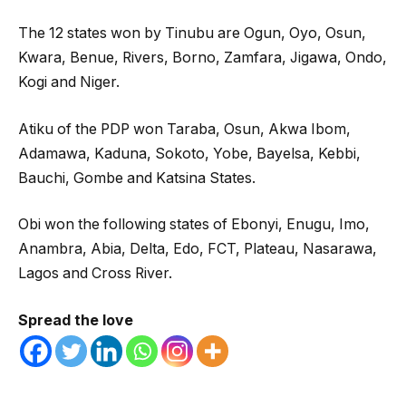
The 12 states won by Tinubu are Ogun, Oyo, Osun,
Kwara, Benue, Rivers, Borno, Zamfara, Jigawa, Ondo,
Kogi and Niger.
Atiku of the PDP won Taraba, Osun, Akwa Ibom,
Adamawa, Kaduna, Sokoto, Yobe, Bayelsa, Kebbi,
Bauchi, Gombe and Katsina States.
Obi won the following states of Ebonyi, Enugu, Imo,
Anambra, Abia, Delta, Edo, FCT, Plateau, Nasarawa,
Lagos and Cross River.
Spread the love