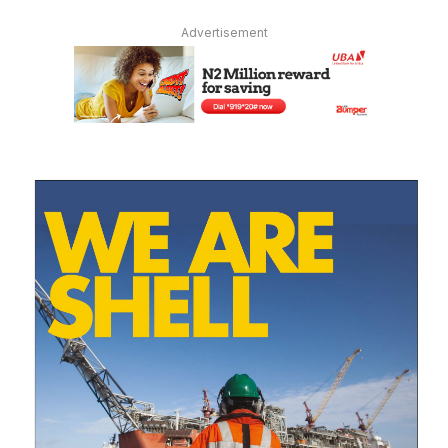
Advertisement