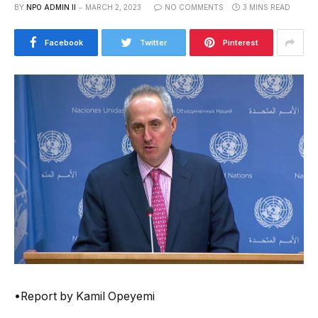
BY
NPO ADMIN II
MARCH 2, 2023
NO COMMENTS
3 MINS READ
Facebook
Twitter
Pinterest
•Report by Kamil Opeyemi