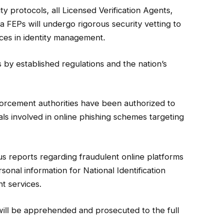
y protocols, all Licensed Verification Agents,
 FEPs will undergo rigorous security vetting to
ces in identity management.
ns by established regulations and the nation’s
orcement authorities have been authorized to
s involved in online phishing schemes targeting
 reports regarding fraudulent online platforms
sonal information for National Identification
t services.
s will be apprehended and prosecuted to the full