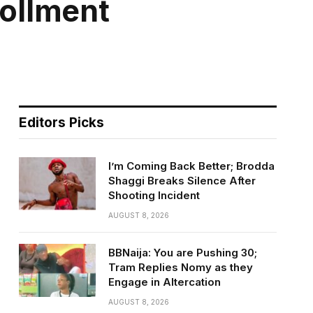
ollment
Editors Picks
I’m Coming Back Better; Brodda
Shaggi Breaks Silence After
Shooting Incident
AUGUST 8, 2026
BBNaija: You are Pushing 30;
Tram Replies Nomy as they
Engage in Altercation
AUGUST 8, 2026