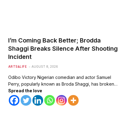
I’m Coming Back Better; Brodda
Shaggi Breaks Silence After Shooting
Incident
ARTS&LIFE
AUGUST 8, 2026
Odibo Victory Nigerian comedian and actor Samuel
Perry, popularly known as Broda Shaggi, has broken…
Spread the love