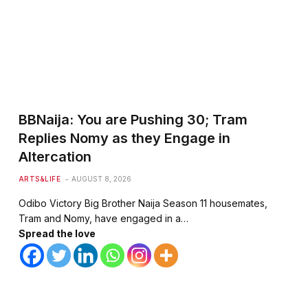
BBNaija: You are Pushing 30; Tram
Replies Nomy as they Engage in
Altercation
ARTS&LIFE
AUGUST 8, 2026
Odibo Victory Big Brother Naija Season 11 housemates,
Tram and Nomy, have engaged in a…
Spread the love