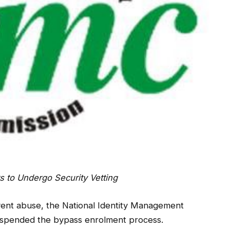
s to Undergo Security Vetting
prevent abuse, the National Identity Management
uspended the bypass enrolment process.