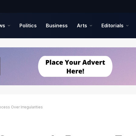
ws
Politics
Business
Arts
Editorials
ess Over Irregularities