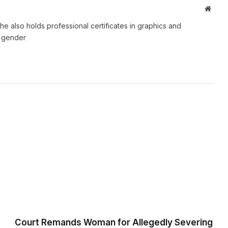
Websi
e also holds professional certificates in graphics and
d gender
Court Remands Woman for Allegedly Severing