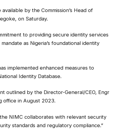
 available by the Commission’s Head of
egoke, on Saturday.
mmitment to providing secure identity services
s mandate as Nigeria’s foundational identity
on has implemented enhanced measures to
National Identity Database.
nt outlined by the Director-General/CEO, Engr
office in August 2023.
he NIMC collaborates with relevant security
urity standards and regulatory compliance.”