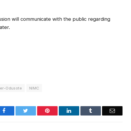
sion will communicate with the public regarding
ater.
ker-Odusote
NIMC
Facebook
Twitter
Pinterest
LinkedIn
Tumblr
Email