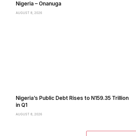
Nigeria – Onanuga
AUGUST 8, 2026
Nigeria’s Public Debt Rises to N159.35 Trillion
in Q1
AUGUST 8, 2026