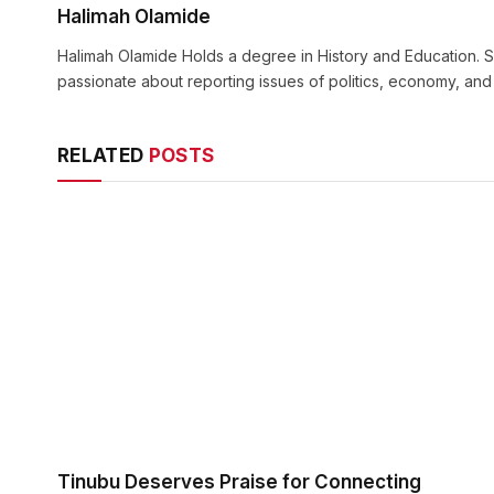
Halimah Olamide
Halimah Olamide Holds a degree in History and Education. Sh
passionate about reporting issues of politics, economy, an
RELATED
POSTS
Tinubu Deserves Praise for Connecting