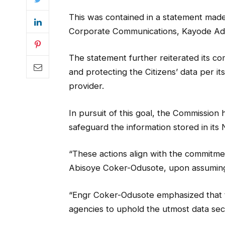
This was contained in a statement made
Corporate Communications, Kayode Ad
The statement further reiterated its co
and protecting the Citizens’ data per it
provider.
In pursuit of this goal, the Commissi
safeguard the information stored in its 
“These actions align with the commitme
Abisoye Coker-Odusote, upon assuming 
“Engr Coker-Odusote emphasized that t
agencies to uphold the utmost data sec