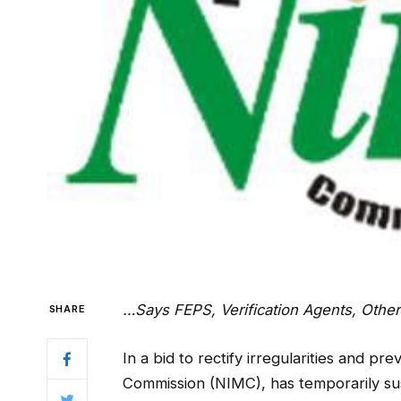
…Says FEPS, Verification Agents, Other
SHARE
In a bid to rectify irregularities and 
Commission (NIMC), has temporarily s