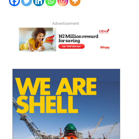
Advertisement