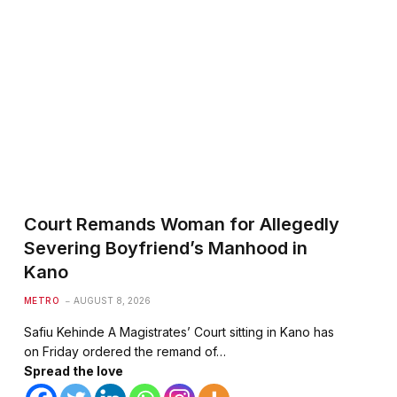
te
Court Remands Woman for Allegedly
Severing Boyfriend’s Manhood in
Kano
METRO
AUGUST 8, 2026
Safiu Kehinde A Magistrates’ Court sitting in Kano has
on Friday ordered the remand of…
Spread the love