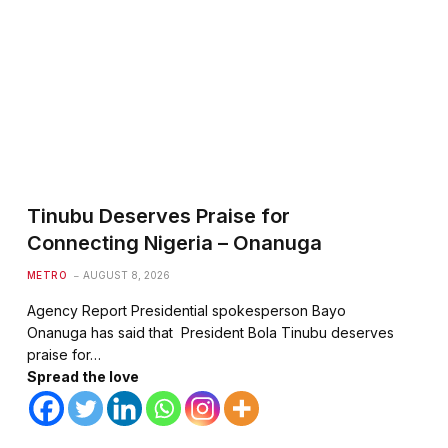
Tinubu Deserves Praise for
Connecting Nigeria – Onanuga
METRO
AUGUST 8, 2026
Agency Report Presidential spokesperson Bayo
Onanuga has said that President Bola Tinubu deserves
praise for…
Spread the love