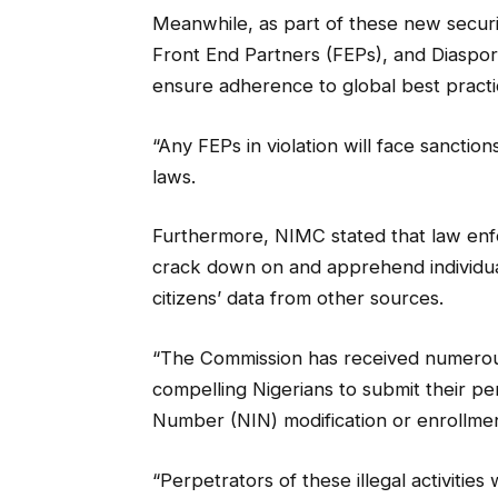
Meanwhile, as part of these new securit
Front End Partners (FEPs), and Diaspora
ensure adherence to global best practi
“Any FEPs in violation will face sanctio
laws.
Furthermore, NIMC stated that law enf
crack down on and apprehend individual
citizens’ data from other sources.
“The Commission has received numerous
compelling Nigerians to submit their per
Number (NIN) modification or enrollmen
“Perpetrators of these illegal activitie