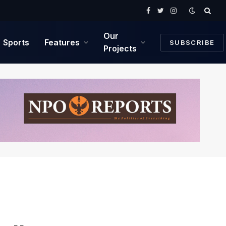
Facebook
Twitter
Instagram
Our
Sports
Features
SUBSCRIBE
Projects