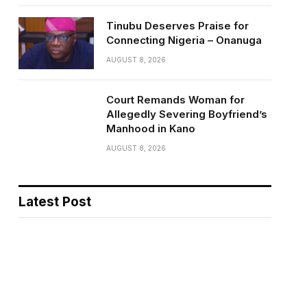
Tinubu Deserves Praise for
Connecting Nigeria – Onanuga
AUGUST 8, 2026
Court Remands Woman for
Allegedly Severing Boyfriend’s
Manhood in Kano
AUGUST 8, 2026
Latest Post