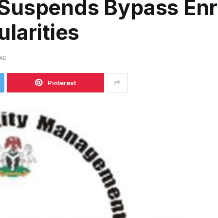
Suspends Bypass Enr
larities
EAD
Pinterest