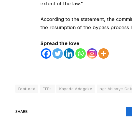
extent of the law.”
According to the statement, the commis
the resumption of the bypass process l
Spread the love
Featured
FEPs
Kayode Adegoke
ngr Abisoye Co
SHARE.