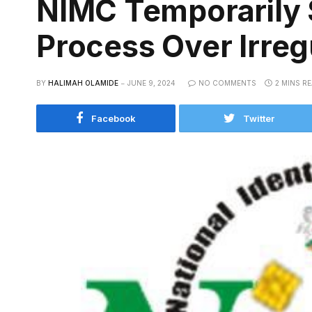
NIMC Temporarily 
Process Over Irregu
BY
HALIMAH OLAMIDE
JUNE 9, 2024
NO COMMENTS
2 MINS R
Facebook
Twitter