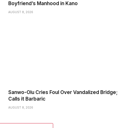
Boyfriend’s Manhood in Kano
AUGUST 8, 2026
Sanwo-Olu Cries Foul Over Vandalized Bridge;
Calls it Barbaric
AUGUST 8, 2026