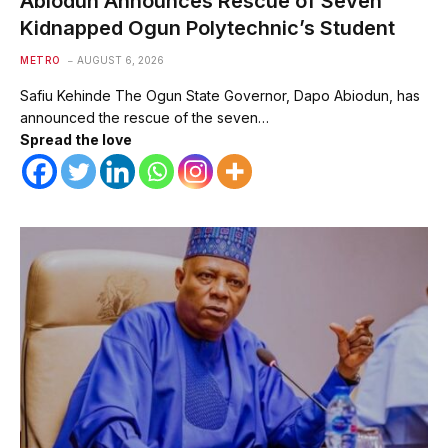
Abiodun Announces Rescue of Seven
Kidnapped Ogun Polytechnic’s Student
METRO
AUGUST 6, 2026
Safiu Kehinde The Ogun State Governor, Dapo Abiodun, has
announced the rescue of the seven…
Spread the love