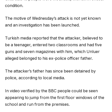
condition.
The motive of Wednesday’s attack is not yet known
and an investigation has been launched.
Turkish media reported that the attacker, believed to
be a teenager, entered two classrooms and had five
guns and seven magazines with him, which Unluer
alleged belonged to his ex-police officer father.
The attacker’s father has since been detained by
police, according to local media.
In video verified by the BBC people could be seen
appearing to jump from the first floor windows of the
school and run from the premises.