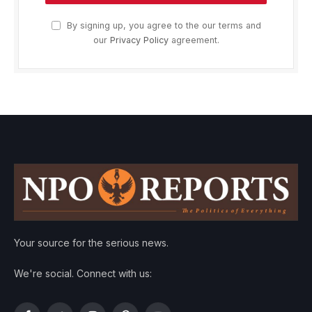
By signing up, you agree to the our terms and
our
Privacy Policy
agreement.
Your source for the serious news.
We're social. Connect with us: