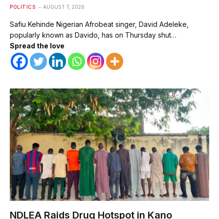
POLITICS
AUGUST 7, 2026
Safiu Kehinde Nigerian Afrobeat singer, David Adeleke,
popularly known as Davido, has on Thursday shut…
Spread the love
NDLEA Raids Drug Hotspot in Kano