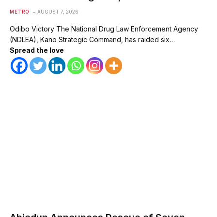
METRO
AUGUST 7, 2026
Odibo Victory The National Drug Law Enforcement Agency
(NDLEA), Kano Strategic Command, has raided six…
Spread the love