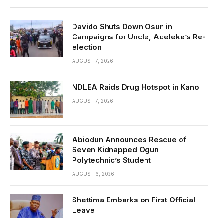
Davido Shuts Down Osun in
Campaigns for Uncle, Adeleke’s Re-
election
AUGUST 7, 2026
NDLEA Raids Drug Hotspot in Kano
AUGUST 7, 2026
Abiodun Announces Rescue of
Seven Kidnapped Ogun
Polytechnic’s Student
AUGUST 6, 2026
Shettima Embarks on First Official
Leave