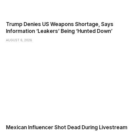
Trump Denies US Weapons Shortage, Says
Information ‘Leakers’ Being ‘Hunted Down’
AUGUST 6, 2026
Mexican Influencer Shot Dead During Livestream