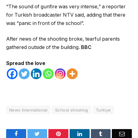
“The sound of gunfire was very intense,” a reporter
for Turkish broadcaster NTV said, adding that there
was “panic in front of the school”.
After news of the shooting broke, tearful parents
gathered outside of the building.
BBC
Spread the love
News International
School shooting
Turkiye
Facebook
Twitter
Pinterest
LinkedIn
Tumblr
Email