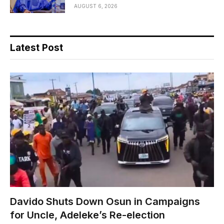
AUGUST 6, 2026
Latest Post
Davido Shuts Down Osun in Campaigns
for Uncle, Adeleke’s Re-election