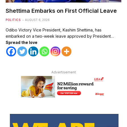
Shettima Embarks on First Official Leave
POLITICS
AUGUST 6, 2026
Odibo Victory Vice President, Kashim Shettima, has
embarked on a two-week leave approved by President…
Spread the love
Advertisement