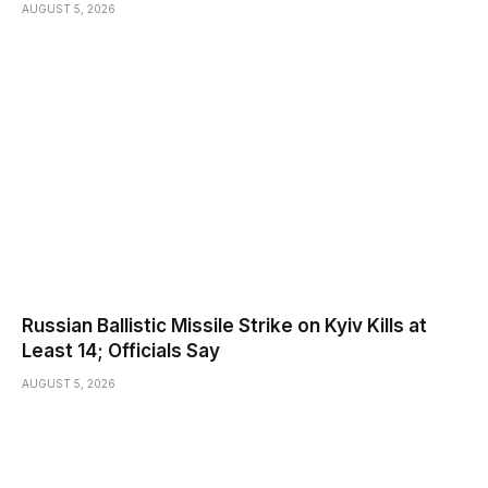
AUGUST 5, 2026
Russian Ballistic Missile Strike on Kyiv Kills at
Least 14; Officials Say
AUGUST 5, 2026