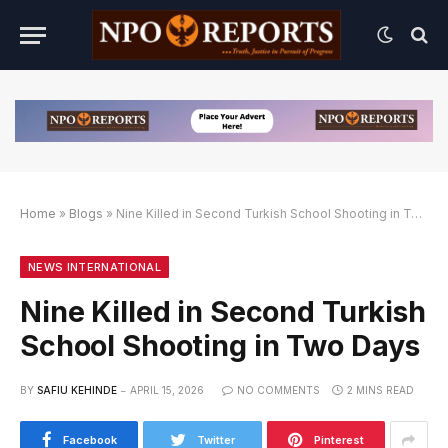
Home
»
Blogs
»
Nine Killed in Second Turkish School Shooting in Two Days
n Link Alternatif
ngan Link Alternatif
ngan Link Alternatif
NEWS INTERNATIONAL
Nine Killed in Second Turkish
School Shooting in Two Days
BY
SAFIU KEHINDE
APRIL 15, 2026
NO COMMENTS
2 MINS READ
Facebook
Twitter
Pinterest