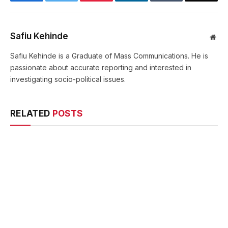
Safiu Kehinde
Web
Safiu Kehinde is a Graduate of Mass Communications. He is
passionate about accurate reporting and interested in
investigating socio-political issues.
RELATED
POSTS