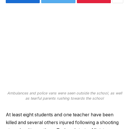
Ambulances and police vans were seen outside the school, as well
as tearful parents rushing towards the school
At least eight students and one teacher have been
killed and several others injured following a shooting