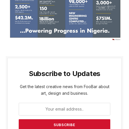
Subscribe to Updates
Get the latest creative news from FooBar about
art, design and business.