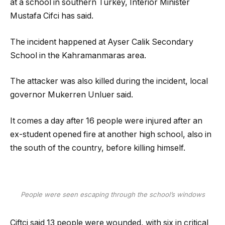
at a school in southern Turkey, Interior Minister
Mustafa Cifci has said.
The incident happened at Ayser Calik Secondary
School in the Kahramanmaras area.
The attacker was also killed during the incident, local
governor Mukerren Unluer said.
It comes a day after 16 people were injured after an
ex-student opened fire at another high school, also in
the south of the country, before killing himself.
People were seen escaping through the school’s windows
Ciftci said 13 people were wounded, with six in critical