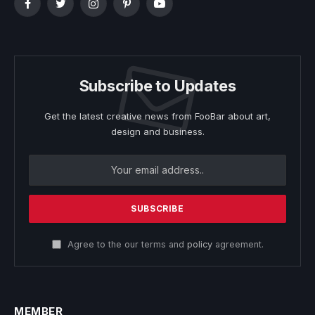
Facebook
Twitter
Instagram
Pinterest
YouTube
Subscribe to Updates
Get the latest creative news from FooBar about art,
design and business.
Agree to the our terms and
policy
agreement.
MEMBER