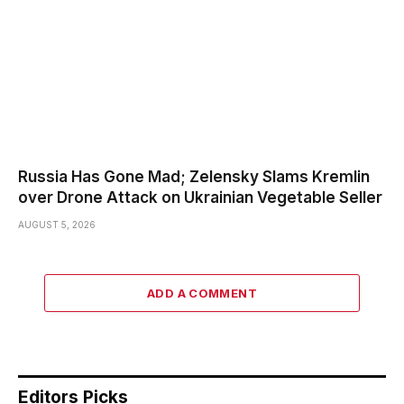
Russia Has Gone Mad; Zelensky Slams Kremlin
over Drone Attack on Ukrainian Vegetable Seller
AUGUST 5, 2026
ADD A COMMENT
Editors Picks