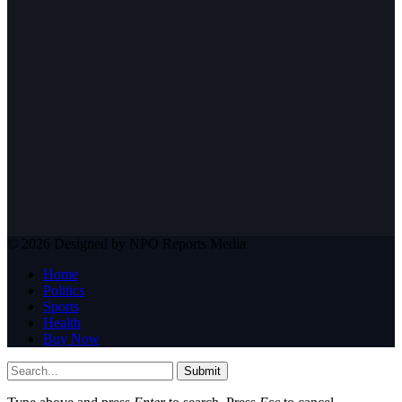
© 2026 Designed by NPO Reports Media
Home
Politics
Sports
Health
Buy Now
Submit