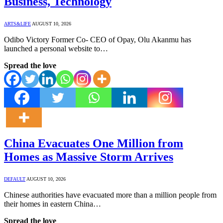
Business, Technology
ARTS&LIFE
AUGUST 10, 2026
Odibo Victory Former Co- CEO of Opay, Olu Akanmu has
launched a personal website to…
Spread the love
China Evacuates One Million from
Homes as Massive Storm Arrives
DEFAULT
AUGUST 10, 2026
Chinese authorities have evacuated more than a million people from
their homes in eastern China…
Spread the love