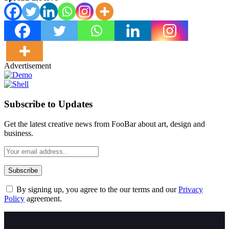
Advertisement
Subscribe to Updates
Get the latest creative news from FooBar about art, design and
business.
By signing up, you agree to the our terms and our
Privacy
Policy
agreement.