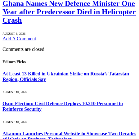
Ghana Names New Defence Minister One
Year after Predecessor Died in Helicopter
Crash
AUGUST 8, 2026
Add A Comment
Comments are closed.
Editors Picks
At Least 13 Killed in Ukrainian Strike on Russia’s Tatarstan
Region, Officials Say
AUGUST 10, 2026
Osun Election: Civil Defence Deploys 10,210 Personnel to
Reinforce Security
AUGUST 10, 2026
Akanmu Launches Personal Website to Showcase Two Decades