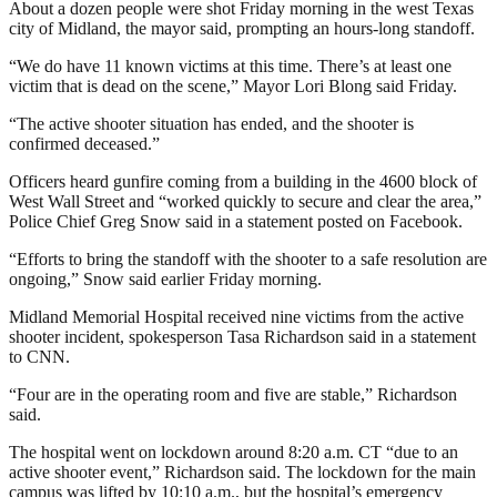
About a dozen people were shot Friday morning in the west Texas
city of Midland, the mayor said, prompting an hours-long standoff.
“We do have 11 known victims at this time. There’s at least one
victim that is dead on the scene,” Mayor Lori Blong said Friday.
“The active shooter situation has ended, and the shooter is
confirmed deceased.”
Officers heard gunfire coming from a building in the 4600 block of
West Wall Street and “worked quickly to secure and clear the area,”
Police Chief Greg Snow said in a statement posted on Facebook.
“Efforts to bring the standoff with the shooter to a safe resolution are
ongoing,” Snow said earlier Friday morning.
Midland Memorial Hospital received nine victims from the active
shooter incident, spokesperson Tasa Richardson said in a statement
to CNN.
“Four are in the operating room and five are stable,” Richardson
said.
The hospital went on lockdown around 8:20 a.m. CT “due to an
active shooter event,” Richardson said. The lockdown for the main
campus was lifted by 10:10 a.m., but the hospital’s emergency