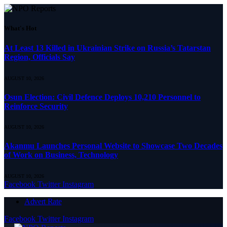
What's Hot
At Least 13 Killed in Ukrainian Strike on Russia’s Tatarstan
Region, Officials Say
AUGUST 10, 2026
Osun Election: Civil Defence Deploys 10,210 Personnel to
Reinforce Security
AUGUST 10, 2026
Akanmu Launches Personal Website to Showcase Two Decades
of Work on Business, Technology
AUGUST 10, 2026
Facebook
Twitter
Instagram
Advert Rate
Facebook
Twitter
Instagram