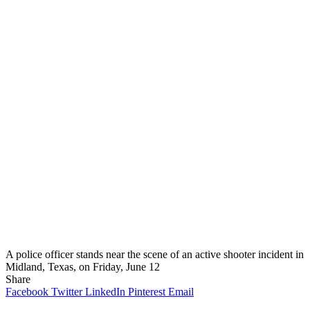
A police officer stands near the scene of an active shooter incident in
Midland, Texas, on Friday, June 12
Share
Facebook
Twitter
LinkedIn
Pinterest
Email