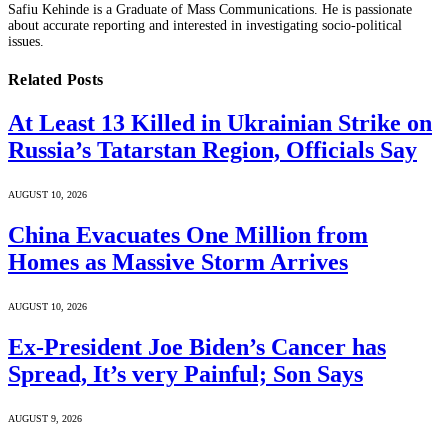
Safiu Kehinde is a Graduate of Mass Communications. He is passionate
about accurate reporting and interested in investigating socio-political
issues.
Related
Posts
At Least 13 Killed in Ukrainian Strike on
Russia’s Tatarstan Region, Officials Say
AUGUST 10, 2026
China Evacuates One Million from
Homes as Massive Storm Arrives
AUGUST 10, 2026
Ex-President Joe Biden’s Cancer has
Spread, It’s very Painful; Son Says
AUGUST 9, 2026