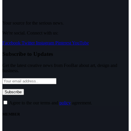
Your source for the serious news.
We're social. Connect with us:
Facebook
Twitter
Instagram
Pinterest
YouTube
Subscribe to Updates
Get the latest creative news from FooBar about art, design and
business.
Agree to the our terms and
policy
agreement.
MEMBER