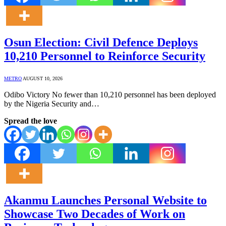
Osun Election: Civil Defence Deploys
10,210 Personnel to Reinforce Security
METRO
AUGUST 10, 2026
Odibo Victory No fewer than 10,210 personnel has been deployed
by the Nigeria Security and…
Spread the love
Akanmu Launches Personal Website to
Showcase Two Decades of Work on