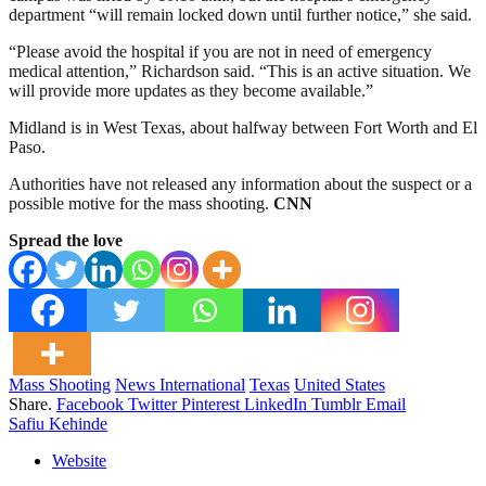
department “will remain locked down until further notice,” she said.
“Please avoid the hospital if you are not in need of emergency
medical attention,” Richardson said. “This is an active situation. We
will provide more updates as they become available.”
Midland is in West Texas, about halfway between Fort Worth and El
Paso.
Authorities have not released any information about the suspect or a
possible motive for the mass shooting.
CNN
Spread the love
Mass Shooting
News International
Texas
United States
Share.
Facebook
Twitter
Pinterest
LinkedIn
Tumblr
Email
Safiu Kehinde
Website