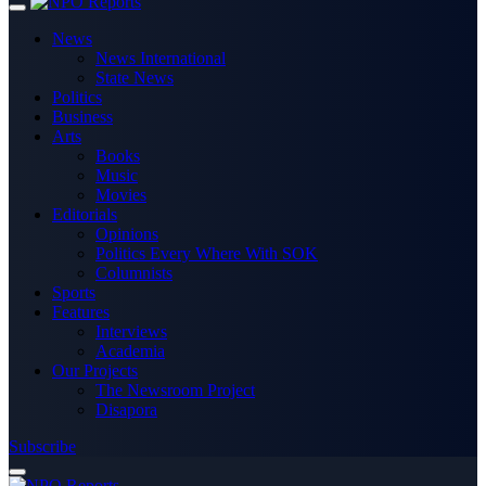
News
News International
State News
Politics
Business
Arts
Books
Music
Movies
Editorials
Opinions
Politics Every Where With SOK
Columnists
Sports
Features
Interviews
Academia
Our Projects
The Newsroom Project
Disapora
Subscribe