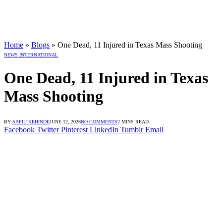
Home
»
Blogs
»
One Dead, 11 Injured in Texas Mass Shooting
NEWS INTERNATIONAL
One Dead, 11 Injured in Texas
Mass Shooting
BY
SAFIU KEHINDE
JUNE 12, 2026
NO COMMENTS
2 MINS READ
Facebook
Twitter
Pinterest
LinkedIn
Tumblr
Email