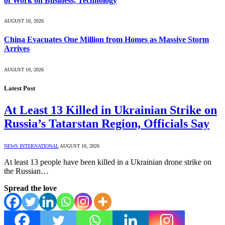
of Work on Business, Technology
AUGUST 10, 2026
China Evacuates One Million from Homes as Massive Storm
Arrives
AUGUST 10, 2026
Latest Post
At Least 13 Killed in Ukrainian Strike on
Russia’s Tatarstan Region, Officials Say
NEWS INTERNATIONAL
AUGUST 10, 2026
At least 13 people have been killed in a Ukrainian drone strike on
the Russian…
Spread the love