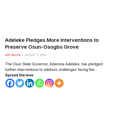
Adeleke Pledges More Interventions to
Preserve Osun-Osogbo Grove
ARTS&LIFE
AUGUST 7, 2026
The Osun State Governor, Ademola Adeleke, has pledged
further interventions to address challenges facing the…
Spread the love