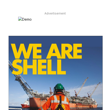
Advertisement