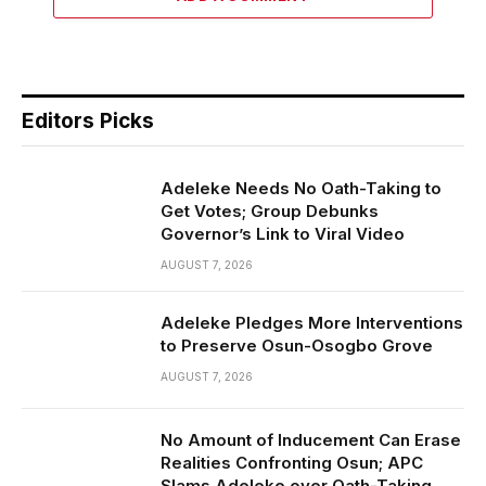
Editors Picks
Adeleke Needs No Oath-Taking to
Get Votes; Group Debunks
Governor’s Link to Viral Video
AUGUST 7, 2026
Adeleke Pledges More Interventions
to Preserve Osun-Osogbo Grove
AUGUST 7, 2026
No Amount of Inducement Can Erase
Realities Confronting Osun; APC
Slams Adeleke over Oath-Taking