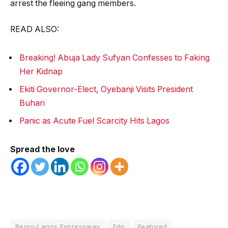
arrest the fleeing gang members.
READ ALSO:
Breaking! Abuja Lady Sufyan Confesses to Faking
Her Kidnap
Ekiti Governor-Elect, Oyebanji Visits President
Buhari
Panic as Acute Fuel Scarcity Hits Lagos
Spread the love
Benin-Lagos Expressway
Edo
Featured