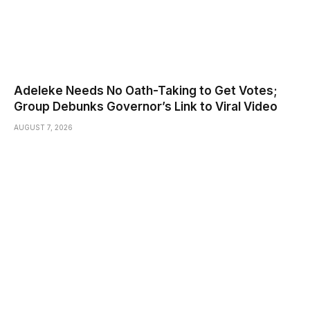
Adeleke Needs No Oath-Taking to Get Votes;
Group Debunks Governor’s Link to Viral Video
AUGUST 7, 2026