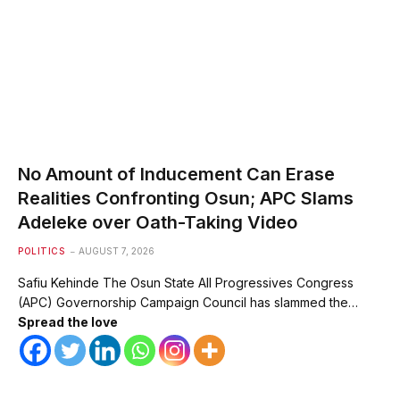
No Amount of Inducement Can Erase
Realities Confronting Osun; APC Slams
Adeleke over Oath-Taking Video
POLITICS
AUGUST 7, 2026
Safiu Kehinde The Osun State All Progressives Congress
(APC) Governorship Campaign Council has slammed the…
Spread the love