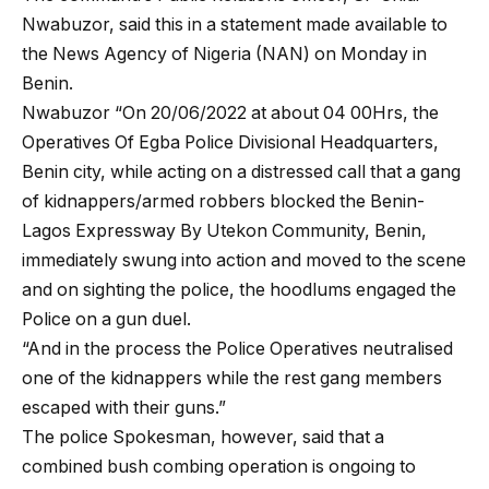
Nwabuzor, said this in a statement made available to
the News Agency of Nigeria (NAN) on Monday in
Benin.
Nwabuzor “On 20/06/2022 at about 04 00Hrs, the
Operatives Of Egba Police Divisional Headquarters,
Benin city, while acting on a distressed call that a gang
of kidnappers/armed robbers blocked the Benin-
Lagos Expressway By Utekon Community, Benin,
immediately swung into action and moved to the scene
and on sighting the police, the hoodlums engaged the
Police on a gun duel.
“And in the process the Police Operatives neutralised
one of the kidnappers while the rest gang members
escaped with their guns.”
The police Spokesman, however, said that a
combined bush combing operation is ongoing to