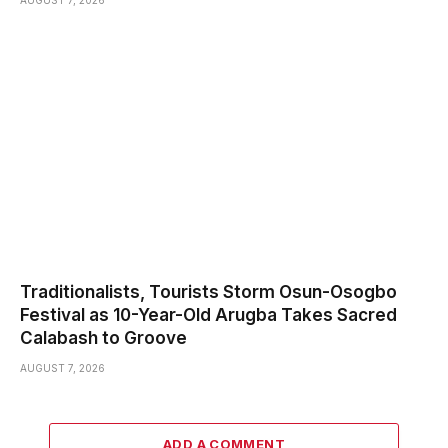
AUGUST 7, 2026
Traditionalists, Tourists Storm Osun-Osogbo
Festival as 10-Year-Old Arugba Takes Sacred
Calabash to Groove
AUGUST 7, 2026
ADD A COMMENT