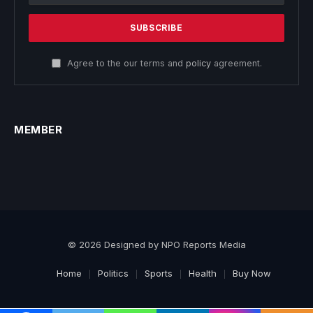
Agree to the our terms and
policy
agreement.
MEMBER
© 2026 Designed by NPO Reports Media
Home
Politics
Sports
Health
Buy Now