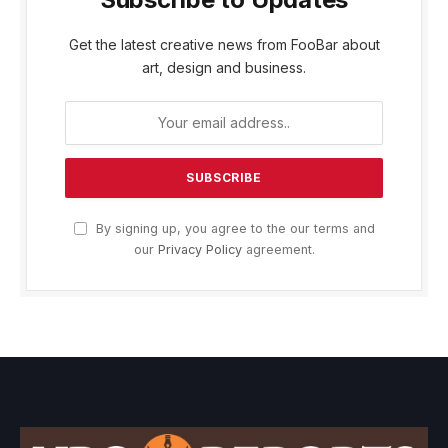
Get the latest creative news from FooBar about
art, design and business.
By signing up, you agree to the our terms and
our
Privacy Policy
agreement.