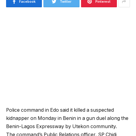
Facebook
Twitter
Pinterest
Police command in Edo said it killed a suspected
kidnapper on Monday in Benin in a gun duel along the
Benin-Lagos Expressway by Utekon community.
The command’s Public Relations officer, SP Chidi