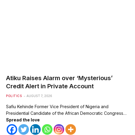
Atiku Raises Alarm over ‘Mysterious’
Credit Alert in Private Account
POLITICS
AUGUST 7, 2026
Safiu Kehinde Former Vice President of Nigeria and
Presidential Candidate of the African Democratic Congress…
Spread the love