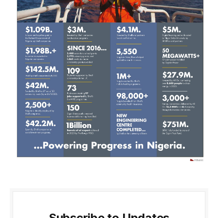
Subscribe to Updates