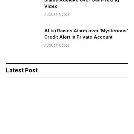
Video
AUGUST 7, 2026
Atiku Raises Alarm over ‘Mysterious’
Credit Alert in Private Account
AUGUST 7, 2026
Latest Post