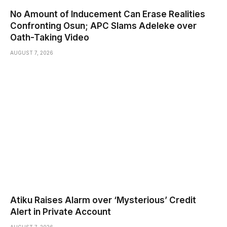
No Amount of Inducement Can Erase Realities
Confronting Osun; APC Slams Adeleke over
Oath-Taking Video
AUGUST 7, 2026
Atiku Raises Alarm over ‘Mysterious’ Credit
Alert in Private Account