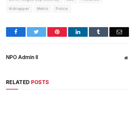
Kidnapper
Metro
Police
Facebook
Twitter
Pinterest
LinkedIn
Tumblr
Email
NPO Admin II
Web
RELATED
POSTS