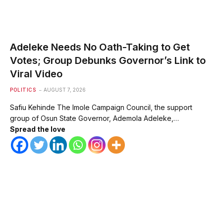
Adeleke Needs No Oath-Taking to Get
Votes; Group Debunks Governor’s Link to
Viral Video
POLITICS
AUGUST 7, 2026
Safiu Kehinde The Imole Campaign Council, the support
group of Osun State Governor, Ademola Adeleke,…
Spread the love