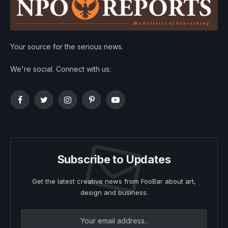
Your source for the serious news.
We're social. Connect with us:
Facebook
Twitter
Instagram
Pinterest
YouTube
Subscribe to Updates
Get the latest creative news from FooBar about art,
design and business.