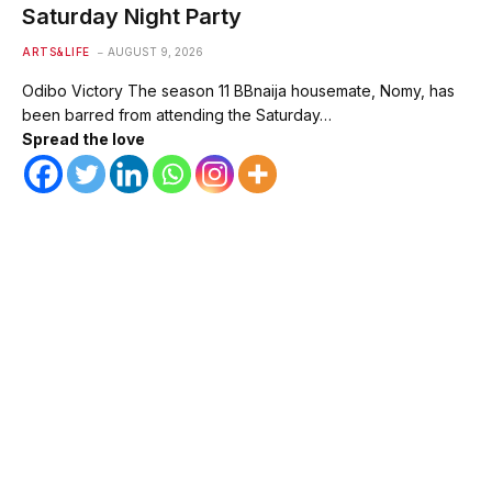
Saturday Night Party
ARTS&LIFE
AUGUST 9, 2026
Odibo Victory The season 11 BBnaija housemate, Nomy, has
been barred from attending the Saturday…
Spread the love