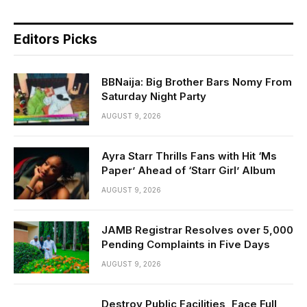
Editors Picks
BBNaija: Big Brother Bars Nomy From
Saturday Night Party
AUGUST 9, 2026
Ayra Starr Thrills Fans with Hit ‘Ms
Paper’ Ahead of ‘Starr Girl’ Album
AUGUST 9, 2026
JAMB Registrar Resolves over 5,000
Pending Complaints in Five Days
AUGUST 9, 2026
Destroy Public Facilities, Face Full