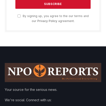
By signing up, you agree to the our terms and
our
Privacy Policy
agreement.
Your source for the serious news.
We're social. Connect with us: