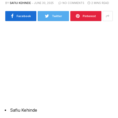
BY
SAFIU KEHINDE
JUNE 30, 2025
NO COMMENTS
2 MINS READ
Facebook
Twitter
Pinterest
Safiu Kehinde