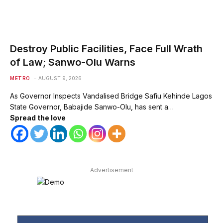
Destroy Public Facilities, Face Full Wrath
of Law; Sanwo-Olu Warns
METRO
AUGUST 9, 2026
As Governor Inspects Vandalised Bridge Safiu Kehinde Lagos
State Governor, Babajide Sanwo-Olu, has sent a…
Spread the love
Advertisement