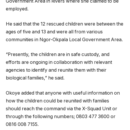
Government Area in Rivers where she claimed to be
employed.
He said that the 12 rescued children were between the
ages of five and 13 and were all from various
communities in Ngor-Okpala Local Government Area.
“Presently, the children are in safe custody, and
efforts are ongoing in collaboration with relevant
agencies to identify and reunite them with their
biological families,” he said.
Okoye added that anyone with useful information on
how the children could be reunited with families
should reach the command via the X-Squad Unit or
through the following numbers; 0803 477 3600 or
0816 008 7155.