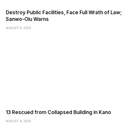
Destroy Public Facilities, Face Full Wrath of Law;
Sanwo-Olu Warns
AUGUST 9, 2026
13 Rescued from Collapsed Building in Kano
AUGUST 9, 2026