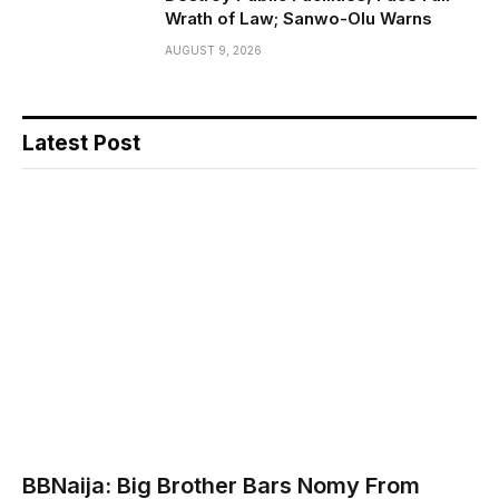
Wrath of Law; Sanwo-Olu Warns
AUGUST 9, 2026
Latest Post
BBNaija: Big Brother Bars Nomy From