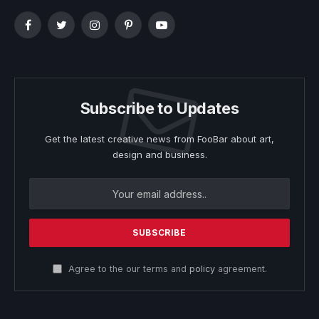
Facebook
Twitter
Instagram
Pinterest
YouTube
Subscribe to Updates
Get the latest creative news from FooBar about art,
design and business.
Agree to the our terms and
policy
agreement.