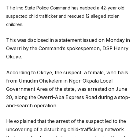
Th
e Imo State Police Command has nabbed a 42-year old
suspected child trafficker and rescued 12 alleged stolen
children.
This was disclosed in a statement issued on Monday in
Owerri by the Command’s spokesperson, DSP Henry
Okoye.
According to Okoye, the suspect, a female, who hails
from Umudim Ohekelem in Ngor-Okpala Local
Government Area of the state, was arrested on June
20, along the Owerri-Aba Express Road during a stop-
and-search operation.
He explained that the arrest of the suspect led to the
uncovering of a disturbing child-trafficking network