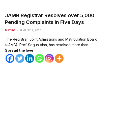
JAMB Registrar Resolves over 5,000
Pending Complaints in Five Days
METRO
AUGUST 9, 2026
The Registrar, Joint Admissions and Matriculation Board
(JAMB), Prof. Segun Aina, has resolved more than…
Spread the love