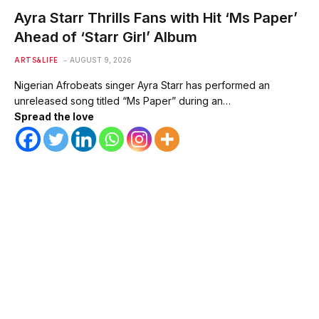
Ayra Starr Thrills Fans with Hit ‘Ms Paper’
Ahead of ‘Starr Girl’ Album
ARTS&LIFE
AUGUST 9, 2026
Nigerian Afrobeats singer Ayra Starr has performed an
unreleased song titled “Ms Paper” during an…
Spread the love