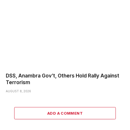
DSS, Anambra Gov’t, Others Hold Rally Against
Terrorism
AUGUST 8, 2026
ADD A COMMENT