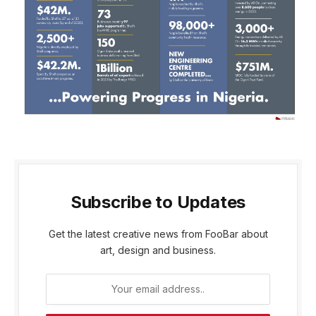
Subscribe to Updates
Get the latest creative news from FooBar about
art, design and business.