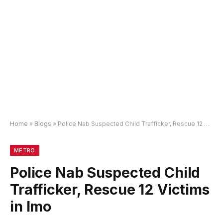
Home
»
Blogs
»
Police Nab Suspected Child Trafficker, Rescue 12 Victims in Imo
METRO
Police Nab Suspected Child
Trafficker, Rescue 12 Victims
in Imo