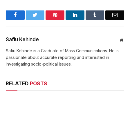
Facebook
Twitter
Pinterest
LinkedIn
Tumblr
Email
Safiu Kehinde
Web
Safiu Kehinde is a Graduate of Mass Communications. He is
passionate about accurate reporting and interested in
investigating socio-political issues.
RELATED
POSTS