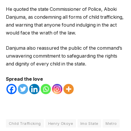
He quoted the state Commissioner of Police, Aboki
Danjuma, as condemning all forms of child trafficking,
and warning that anyone found indulging in the act
would face the wrath of the law.
Danjuma also reassured the public of the command’s
unwavering commitment to safeguarding the rights
and dignity of every child in the state.
Spread the love
Child Trafficking
Henry Okoye
Imo State
Metro