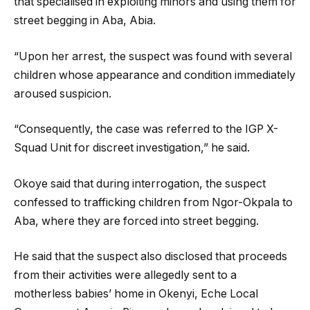
that specialised in exploiting minors and using them for
street begging in Aba, Abia.
“Upon her arrest, the suspect was found with several
children whose appearance and condition immediately
aroused suspicion.
“Consequently, the case was referred to the IGP X-
Squad Unit for discreet investigation,” he said.
Okoye said that during interrogation, the suspect
confessed to trafficking children from Ngor-Okpala to
Aba, where they are forced into street begging.
He said that the suspect also disclosed that proceeds
from their activities were allegedly sent to a
motherless babies’ home in Okenyi, Eche Local