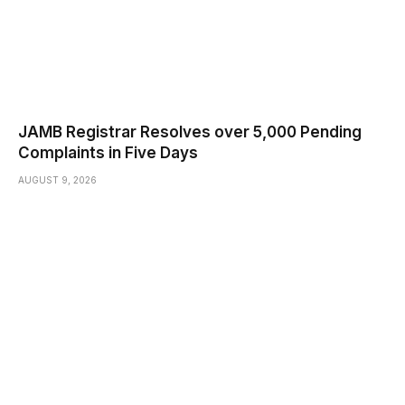
JAMB Registrar Resolves over 5,000 Pending
Complaints in Five Days
AUGUST 9, 2026