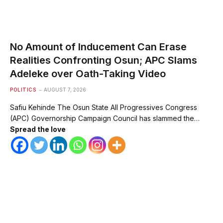
No Amount of Inducement Can Erase
Realities Confronting Osun; APC Slams
Adeleke over Oath-Taking Video
POLITICS
AUGUST 7, 2026
Safiu Kehinde The Osun State All Progressives Congress
(APC) Governorship Campaign Council has slammed the…
Spread the love