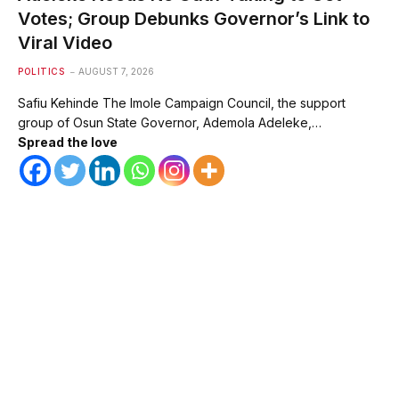
Votes; Group Debunks Governor’s Link to
Viral Video
POLITICS
AUGUST 7, 2026
Safiu Kehinde The Imole Campaign Council, the support
group of Osun State Governor, Ademola Adeleke,…
Spread the love