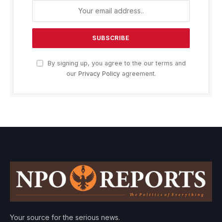
By signing up, you agree to the our terms and
our
Privacy Policy
agreement.
Your source for the serious news.