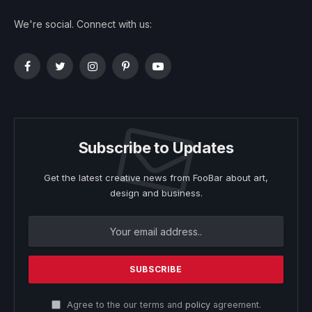
We're social. Connect with us:
Facebook
Twitter
Instagram
Pinterest
YouTube
Subscribe to Updates
Get the latest creative news from FooBar about art,
design and business.
Agree to the our terms and
policy
agreement.