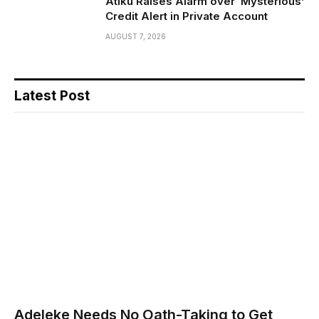
Atiku Raises Alarm over ‘Mysterious’
Credit Alert in Private Account
AUGUST 7, 2026
Latest Post
Adeleke Needs No Oath-Taking to Get