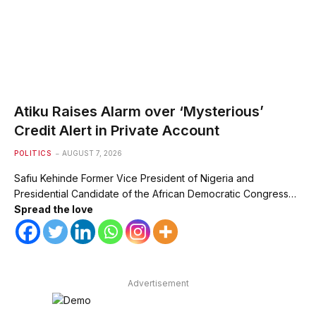
Atiku Raises Alarm over ‘Mysterious’
Credit Alert in Private Account
POLITICS
AUGUST 7, 2026
Safiu Kehinde Former Vice President of Nigeria and
Presidential Candidate of the African Democratic Congress…
Spread the love
Advertisement