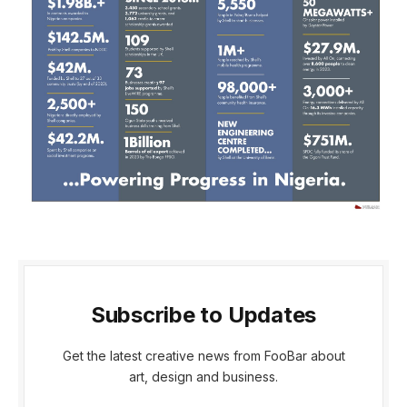
Subscribe to Updates
Get the latest creative news from FooBar about
art, design and business.