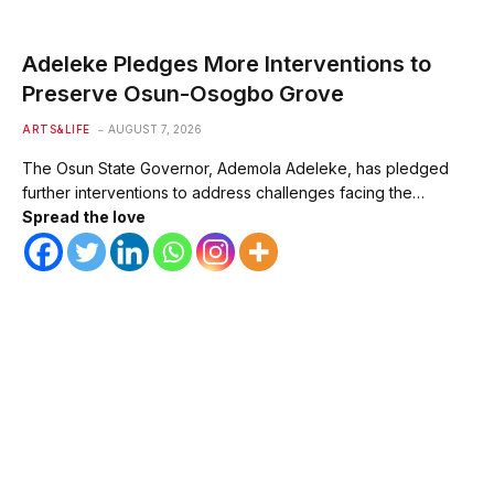
Adeleke Pledges More Interventions to
Preserve Osun-Osogbo Grove
ARTS&LIFE
AUGUST 7, 2026
The Osun State Governor, Ademola Adeleke, has pledged
further interventions to address challenges facing the…
Spread the love