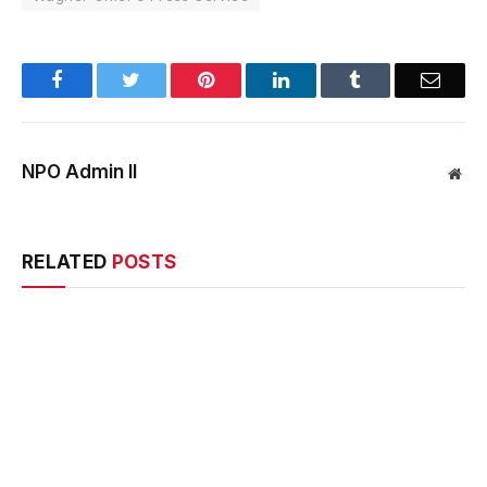
Facebook
Twitter
Pinterest
LinkedIn
Tumblr
Email
NPO Admin II
Web
RELATED
POSTS