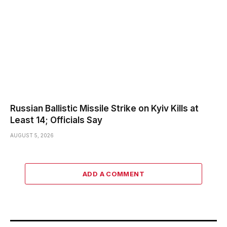
Russian Ballistic Missile Strike on Kyiv Kills at
Least 14; Officials Say
AUGUST 5, 2026
ADD A COMMENT