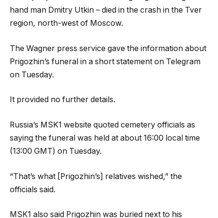
hand man Dmitry Utkin – died in the crash in the Tver
region, north-west of Moscow.
The Wagner press service gave the information about
Prigozhin’s funeral in a short statement on Telegram
on Tuesday.
It provided no further details.
Russia’s MSK1 website quoted cemetery officials as
saying the funeral was held at about 16:00 local time
(13:00 GMT) on Tuesday.
“That’s what [Prigozhin’s] relatives wished,” the
officials said.
MSK1 also said Prigozhin was buried next to his