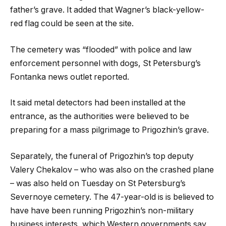
father’s grave. It added that Wagner’s black-yellow-
red flag could be seen at the site.
The cemetery was “flooded” with police and law
enforcement personnel with dogs, St Petersburg’s
Fontanka news outlet reported.
It said metal detectors had been installed at the
entrance, as the authorities were believed to be
preparing for a mass pilgrimage to Prigozhin’s grave.
Separately, the funeral of Prigozhin’s top deputy
Valery Chekalov – who was also on the crashed plane
– was also held on Tuesday on St Petersburg’s
Severnoye cemetery. The 47-year-old is is believed to
have have been running Prigozhin’s non-military
business interests, which Western governments say