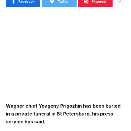
Facebook
Twitter
Pinterest
Wagner chief Yevgeny Prigozhin has been buried
in a private funeral in St Petersburg, his press
service has said.