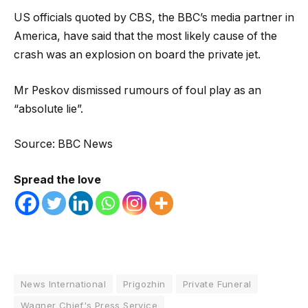
US officials quoted by CBS, the BBC’s media partner in
America, have said that the most likely cause of the
crash was an explosion on board the private jet.
Mr Peskov dismissed rumours of foul play as an
“absolute lie”.
Source: BBC News
Spread the love
News International
Prigozhin
Private Funeral
Wagner Chief's Press Service