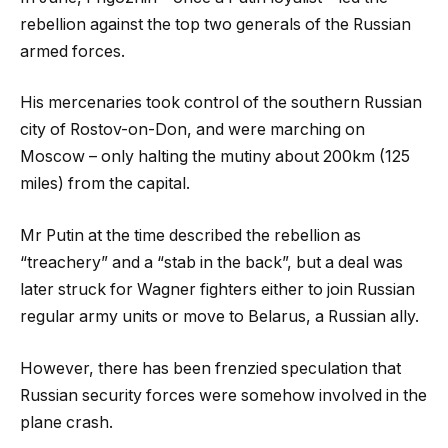
rebellion against the top two generals of the Russian
armed forces.
His mercenaries took control of the southern Russian
city of Rostov-on-Don, and were marching on
Moscow – only halting the mutiny about 200km (125
miles) from the capital.
Mr Putin at the time described the rebellion as
“treachery” and a “stab in the back”, but a deal was
later struck for Wagner fighters either to join Russian
regular army units or move to Belarus, a Russian ally.
However, there has been frenzied speculation that
Russian security forces were somehow involved in the
plane crash.