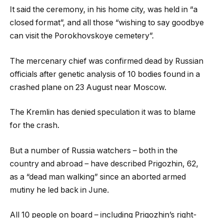
It said the ceremony, in his home city, was held in “a
closed format”, and all those “wishing to say goodbye
can visit the Porokhovskoye cemetery”.
The mercenary chief was confirmed dead by Russian
officials after genetic analysis of 10 bodies found in a
crashed plane on 23 August near Moscow.
The Kremlin has denied speculation it was to blame
for the crash.
But a number of Russia watchers – both in the
country and abroad – have described Prigozhin, 62,
as a “dead man walking” since an aborted armed
mutiny he led back in June.
All 10 people on board – including Prigozhin’s right-