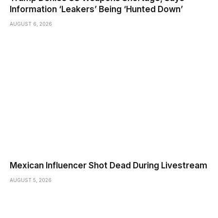
Information ‘Leakers’ Being ‘Hunted Down’
AUGUST 6, 2026
Mexican Influencer Shot Dead During Livestream
AUGUST 5, 2026