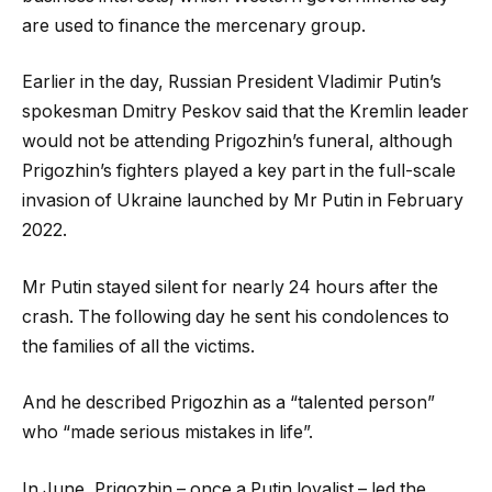
are used to finance the mercenary group.
Earlier in the day, Russian President Vladimir Putin’s
spokesman Dmitry Peskov said that the Kremlin leader
would not be attending Prigozhin’s funeral, although
Prigozhin’s fighters played a key part in the full-scale
invasion of Ukraine launched by Mr Putin in February
2022.
Mr Putin stayed silent for nearly 24 hours after the
crash. The following day he sent his condolences to
the families of all the victims.
And he described Prigozhin as a “talented person”
who “made serious mistakes in life”.
In June, Prigozhin – once a Putin loyalist – led the