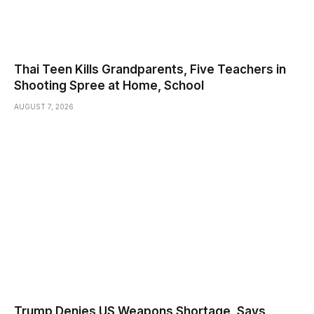
Thai Teen Kills Grandparents, Five Teachers in
Shooting Spree at Home, School
AUGUST 7, 2026
Trump Denies US Weapons Shortage, Says