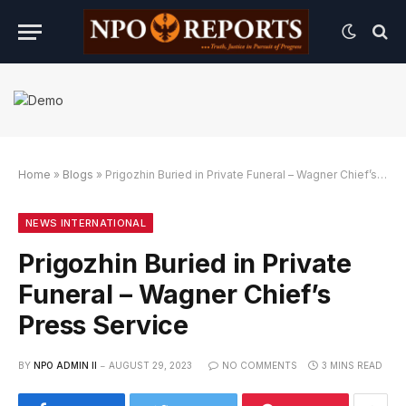
Home
»
Blogs
»
Prigozhin Buried in Private Funeral – Wagner Chief’s Press Service
n Link Alternatif
ngan Link Alternatif
ngan Link Alternatif
NEWS INTERNATIONAL
Prigozhin Buried in Private
Funeral – Wagner Chief’s
Press Service
BY
NPO ADMIN II
AUGUST 29, 2023
NO COMMENTS
3 MINS READ