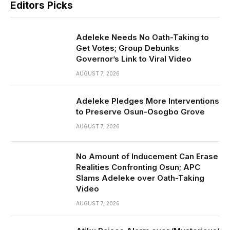
Editors Picks
Adeleke Needs No Oath-Taking to
Get Votes; Group Debunks
Governor’s Link to Viral Video
AUGUST 7, 2026
Adeleke Pledges More Interventions
to Preserve Osun-Osogbo Grove
AUGUST 7, 2026
No Amount of Inducement Can Erase
Realities Confronting Osun; APC
Slams Adeleke over Oath-Taking
Video
AUGUST 7, 2026