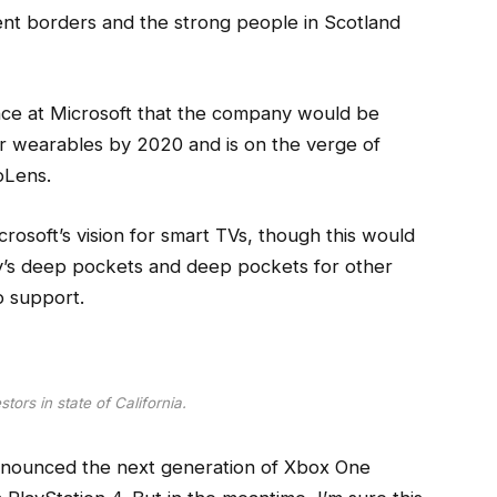
dent borders and the strong people in Scotland
ce at Microsoft that the company would be
r wearables by 2020 and is on the verge of
oLens.
osoft’s vision for smart TVs, though this would
y’s deep pockets and deep pockets for other
to support.
tors in state of California.
nnounced the next generation of Xbox One