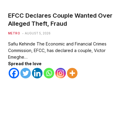
EFCC Declares Couple Wanted Over
Alleged Theft, Fraud
METRO
AUGUST 5, 2026
Safiu Kehinde The Economic and Financial Crimes
Commission, EFCC, has declared a couple, Victor
Emeghe…
Spread the love