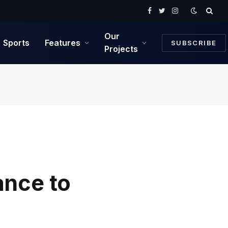
Facebook
Twitter
Instagram
Our
Sports
Features
SUBSCRIBE
Projects
ance to