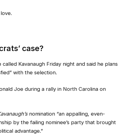
 love.
rats’ case?
he called Kavanaugh Friday night and said he plans
sfied” with the selection.
nald Joe during a rally in North Carolina on
avanaugh’s
nomination “an appalling, even-
nship by the failing nominee’s party that brought
litical advantage.”