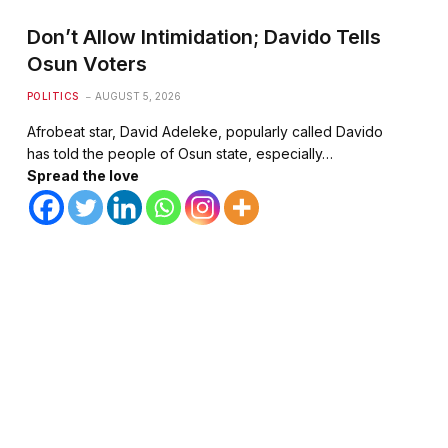
Don’t Allow Intimidation; Davido Tells
Osun Voters
POLITICS
AUGUST 5, 2026
Afrobeat star, David Adeleke, popularly called Davido
has told the people of Osun state, especially…
Spread the love