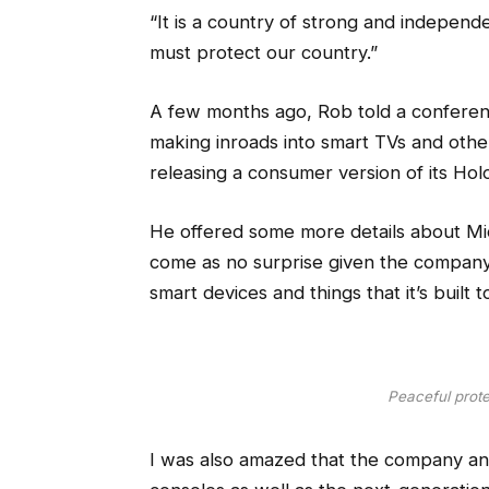
“It is a country of strong and indepen
must protect our country.”
A few months ago, Rob told a conferen
making inroads into smart TVs and othe
releasing a consumer version of its Hol
He offered some more details about Micr
come as no surprise given the compan
smart devices and things that it’s built 
Peaceful protes
I was also amazed that the company a