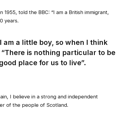
 1955, told the BBC: “I am a British immigrant,
0 years.
I am a little boy, so when I think
: “There is nothing particular to be
 good place for us to live”.
tain, I believe in a strong and independent
r of the people of Scotland.