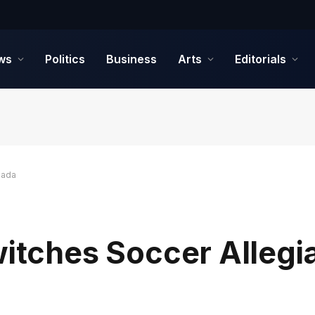
ws
Politics
Business
Arts
Editorials
nada
witches Soccer Allegi