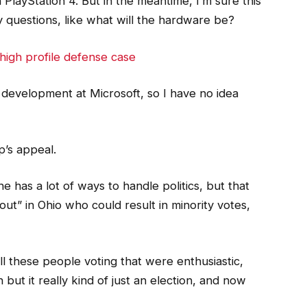
PlayStation 4. But in the meantime, I’m sure this
 questions, like what will the hardware be?
high profile defense case
 development at Microsoft, so I have no idea
p’s appeal.
e has a lot of ways to handle politics, but that
ut” in Ohio who could result in minority votes,
l these people voting that were enthusiastic,
but it really kind of just an election, and now