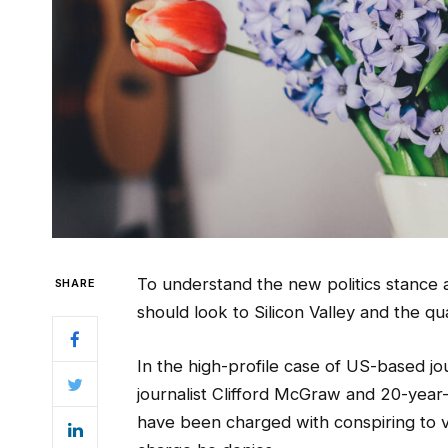
To understand the new politics stance 
SHARE
should look to Silicon Valley and the q
In the high-profile case of US-based jo
journalist Clifford McGraw and 20-year-o
have been charged with conspiring to vi