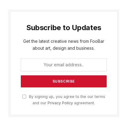
Subscribe to Updates
Get the latest creative news from FooBar
about art, design and business.
By signing up, you agree to the our terms
and our
Privacy Policy
agreement.