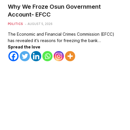
Why We Froze Osun Government
Account- EFCC
POLITICS
AUGUST 5, 2026
The Economic and Financial Crimes Commission (EFCC)
has revealed it’s reasons for freezing the bank…
Spread the love