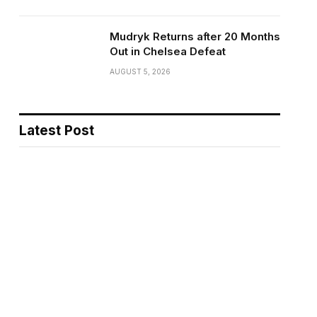
Mudryk Returns after 20 Months
Out in Chelsea Defeat
AUGUST 5, 2026
Latest Post