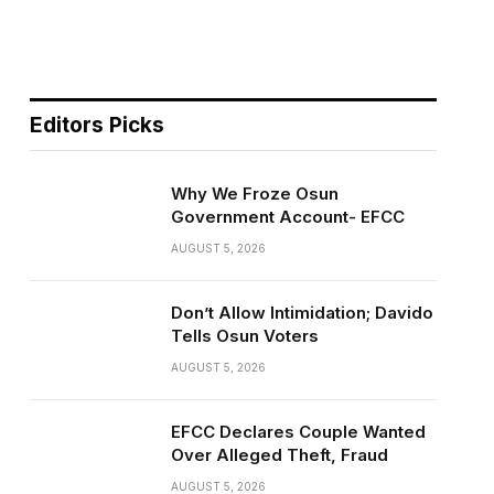
Editors Picks
Why We Froze Osun
Government Account- EFCC
AUGUST 5, 2026
Don’t Allow Intimidation; Davido
Tells Osun Voters
AUGUST 5, 2026
EFCC Declares Couple Wanted
Over Alleged Theft, Fraud
AUGUST 5, 2026