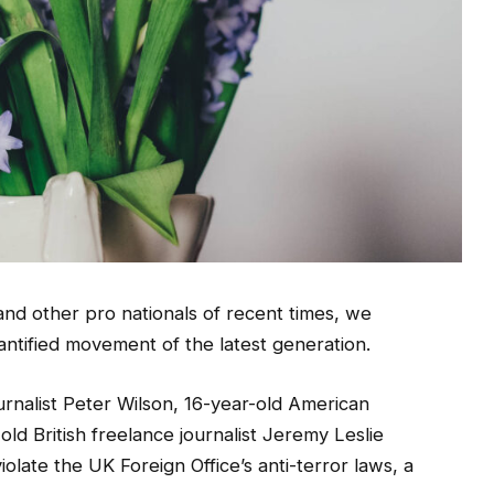
and other pro nationals of recent times, we
uantified movement of the latest generation.
urnalist Peter Wilson, 16-year-old American
ld British freelance journalist Jeremy Leslie
olate the UK Foreign Office’s anti-terror laws, a