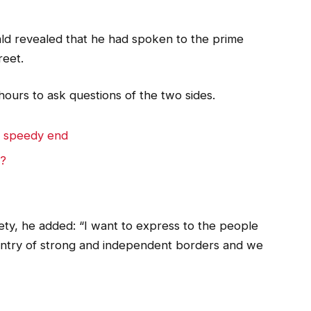
 revealed that he had spoken to the prime
reet.
hours to ask questions of the two sides.
a speedy end
e?
y, he added: “I want to express to the people
untry of strong and independent borders and we