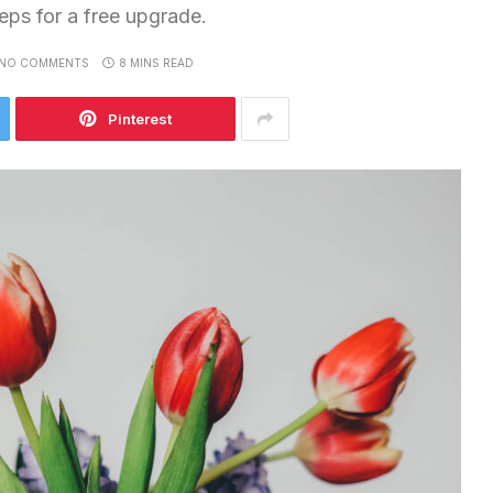
teps for a free upgrade.
NO COMMENTS
8 MINS READ
Pinterest