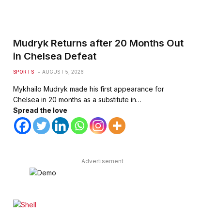
Mudryk Returns after 20 Months Out
in Chelsea Defeat
SPORTS
AUGUST 5, 2026
Mykhailo Mudryk made his first appearance for
Chelsea in 20 months as a substitute in…
Spread the love
Advertisement