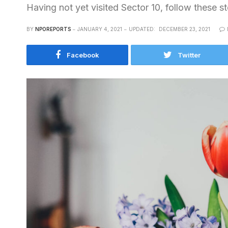
Having not yet visited Sector 10, follow these s
BY
NPOREPORTS
JANUARY 4, 2021
UPDATED:
DECEMBER 23, 2021
Facebook
Twitter