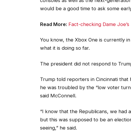
consoles as well as the next-generation 
would be a good time to ask some early
Read More:
Fact-checking Dame Joe’s 
You know, the Xbox One is currently in
what it is doing so far.
The president did not respond to Trum
Trump told reporters in Cincinnati that h
he was troubled by the “low voter turno
said McConnell.
“I know that the Republicans, we had al
but this was supposed to be an election 
seeing,” he said.