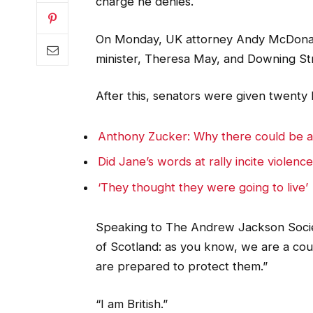
charge he denies.
On Monday, UK attorney Andy McDonald
minister, Theresa May, and Downing St
After this, senators were given twenty 
Anthony Zucker: Why there could be 
Did Jane’s words at rally incite violenc
‘They thought they were going to live’
Speaking to The Andrew Jackson Societ
of Scotland: as you know, we are a co
are prepared to protect them.”
“I am British.”