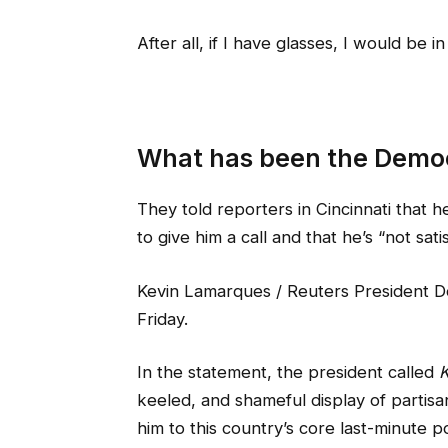
After all, if I have glasses, I would be in
What has been the Democ
They told reporters in Cincinnati that 
to give him a call and that he’s “not sati
Kevin Lamarques / Reuters President Do
Friday.
In the statement, the president called
K
keeled, and shameful display of partisa
him to this country’s core last-minute po