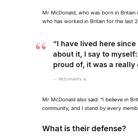
Mr McDonald, who was born in Britain in
who has worked in Britain for the last 2
“I have lived here since 
about it, I say to myself
proud of, it was a really
McDonald’s Jr.
Mr McDonald also said: “I believe in Bri
community, and I stand by every membe
What is their defense?