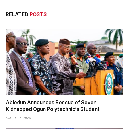
RELATED
POSTS
Abiodun Announces Rescue of Seven
Kidnapped Ogun Polytechnic’s Student
AUGUST 6, 2026