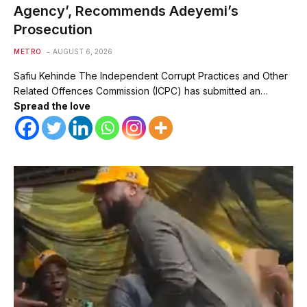
Agency’, Recommends Adeyemi’s
Prosecution
METRO
AUGUST 6, 2026
Safiu Kehinde The Independent Corrupt Practices and Other
Related Offences Commission (ICPC) has submitted an…
Spread the love