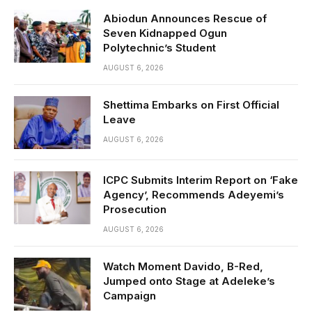
Abiodun Announces Rescue of
Seven Kidnapped Ogun
Polytechnic’s Student
AUGUST 6, 2026
Shettima Embarks on First Official
Leave
AUGUST 6, 2026
ICPC Submits Interim Report on ‘Fake
Agency’, Recommends Adeyemi’s
Prosecution
AUGUST 6, 2026
Watch Moment Davido, B-Red,
Jumped onto Stage at Adeleke’s
Campaign