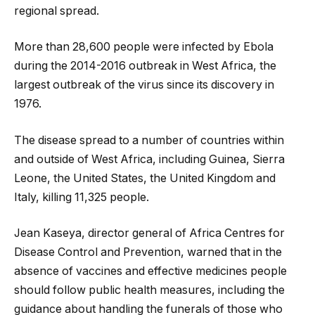
regional spread.
More than 28,600 people were infected by Ebola
during the 2014-2016 outbreak in West Africa, the
largest outbreak of the virus since its discovery in
1976.
The disease spread to a number of countries within
and outside of West Africa, including Guinea, Sierra
Leone, the United States, the United Kingdom and
Italy, killing 11,325 people.
Jean Kaseya, director general of Africa Centres for
Disease Control and Prevention, warned that in the
absence of vaccines and effective medicines people
should follow public health measures, including the
guidance about handling the funerals of those who