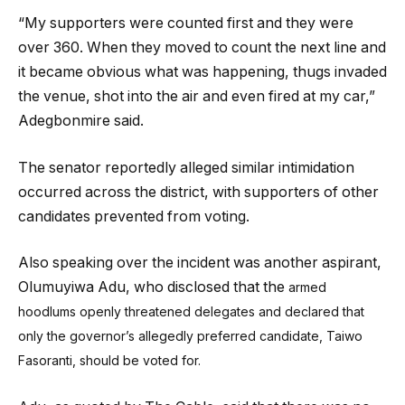
“My supporters were counted first and they were
over 360. When they moved to count the next line and
it became obvious what was happening, thugs invaded
the venue, shot into the air and even fired at my car,”
Adegbonmire said.
The senator reportedly alleged similar intimidation
occurred across the district, with supporters of other
candidates prevented from voting.
Also speaking over the incident was another aspirant,
Olumuyiwa Adu, who disclosed that the
armed
hoodlums openly threatened delegates and declared that
only the governor’s allegedly preferred candidate, Taiwo
Fasoranti, should be voted for.