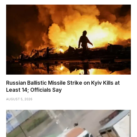
Russian Ballistic Missile Strike on Kyiv Kills at
Least 14; Officials Say
AUGUST 5, 2026