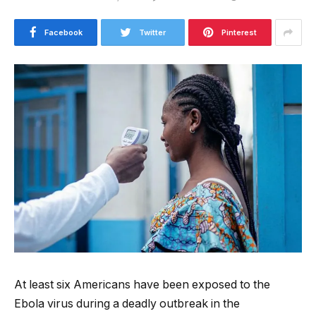
Facebook
Twitter
Pinterest
At least six Americans have been exposed to the
Ebola virus during a deadly outbreak in the