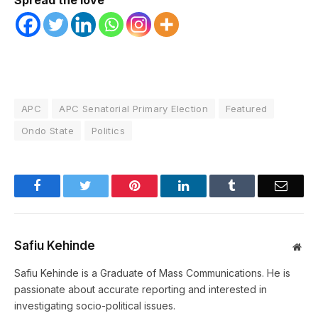
Spread the love
APC
APC Senatorial Primary Election
Featured
Ondo State
Politics
Facebook
Twitter
Pinterest
LinkedIn
Tumblr
Email
Safiu Kehinde
Web
Safiu Kehinde is a Graduate of Mass Communications. He is
passionate about accurate reporting and interested in
investigating socio-political issues.