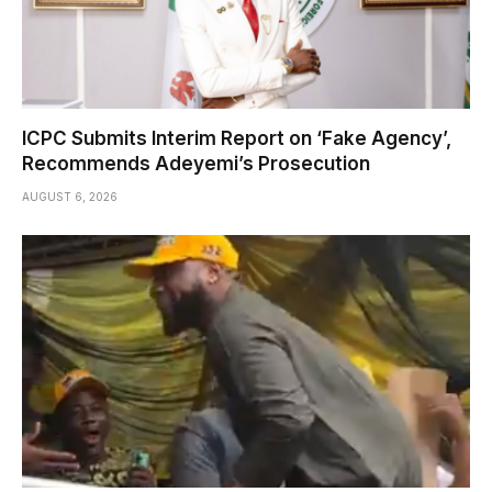
ICPC Submits Interim Report on ‘Fake Agency’,
Recommends Adeyemi’s Prosecution
AUGUST 6, 2026