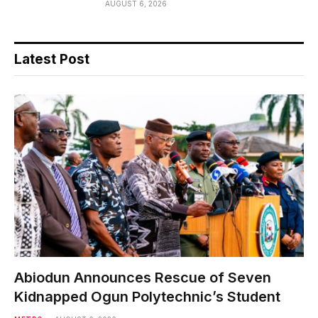
AUGUST 6, 2026
Latest Post
Abiodun Announces Rescue of Seven
Kidnapped Ogun Polytechnic’s Student