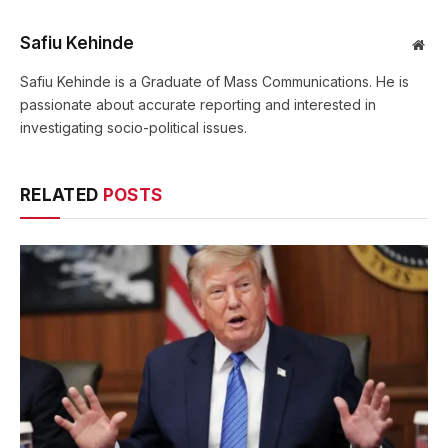
Safiu Kehinde
Web
Safiu Kehinde is a Graduate of Mass Communications. He is
passionate about accurate reporting and interested in
investigating socio-political issues.
RELATED
POSTS