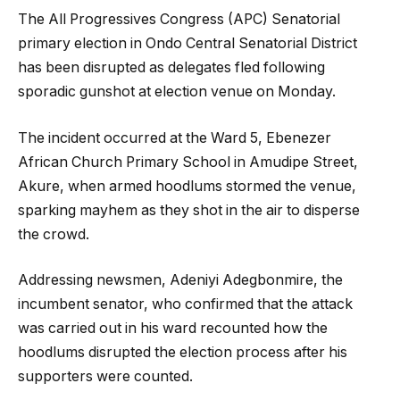
The All Progressives Congress (APC) Senatorial
primary election in Ondo Central Senatorial District
has been disrupted as delegates fled following
sporadic gunshot at election venue on Monday.
The incident occurred at the Ward 5, Ebenezer
African Church Primary School in Amudipe Street,
Akure, when armed hoodlums stormed the venue,
sparking mayhem as they shot in the air to disperse
the crowd.
Addressing newsmen, Adeniyi Adegbonmire, the
incumbent senator, who confirmed that the attack
was carried out in his ward recounted how the
hoodlums disrupted the election process after his
supporters were counted.