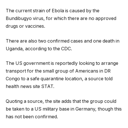
The current strain of Ebola is caused by the
Bundibugyo virus, for which there are no approved
drugs or vaccines.
There are also two confirmed cases and one death in
Uganda, according to the CDC.
The US government is reportedly looking to arrange
transport for the small group of Americans in DR
Congo to a safe quarantine location, a source told
health news site STAT.
Quoting a source, the site adds that the group could
be taken to a US military base in Germany, though this
has not been confirmed.