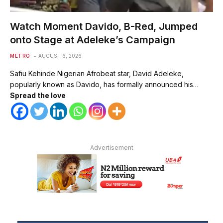
Watch Moment Davido, B-Red, Jumped
onto Stage at Adeleke’s Campaign
METRO
AUGUST 6, 2026
Safiu Kehinde Nigerian Afrobeat star, David Adeleke,
popularly known as Davido, has formally announced his…
Spread the love
Advertisement