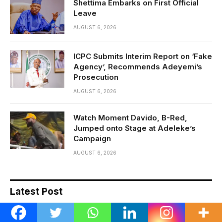
Shettima Embarks on First Official
Leave
AUGUST 6, 2026
ICPC Submits Interim Report on ‘Fake
Agency’, Recommends Adeyemi’s
Prosecution
AUGUST 6, 2026
Watch Moment Davido, B-Red,
Jumped onto Stage at Adeleke’s
Campaign
AUGUST 6, 2026
Latest Post