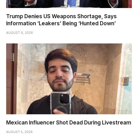
Trump Denies US Weapons Shortage, Says
Information ‘Leakers’ Being ‘Hunted Down’
AUGUST 6, 2026
Mexican Influencer Shot Dead During Livestream
AUGUST 5, 2026