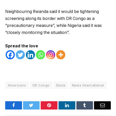
Neighbouring Rwanda said it would be tightening
screening along its border with DR Congo as a
“precautionary measure”, while Nigeria said it was
“closely monitoring the situation”.
Spread the love
Americans
DR Congo
Ebola
News International
Facebook
Twitter
Pinterest
LinkedIn
Tumblr
Email