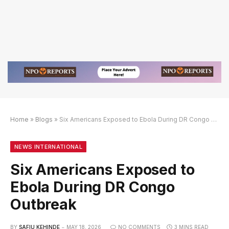
Home
»
Blogs
»
Six Americans Exposed to Ebola During DR Congo Outbreak
f
if
8BET Slot Online Login dengan Link Alternatif
NEWS INTERNATIONAL
Six Americans Exposed to
Ebola During DR Congo
Outbreak
BY
SAFIU KEHINDE
MAY 18, 2026
NO COMMENTS
3 MINS READ