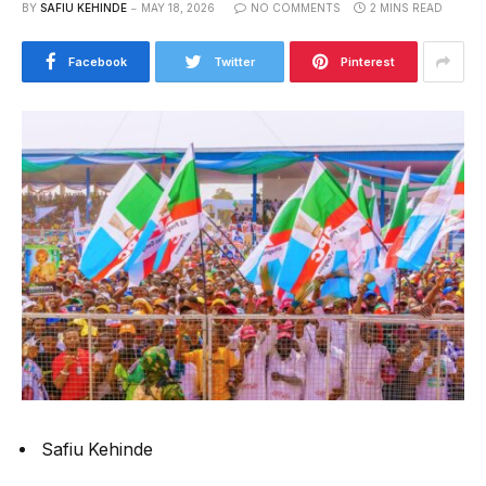
BY
SAFIU KEHINDE
MAY 18, 2026
NO COMMENTS
2 MINS READ
Facebook
Twitter
Pinterest
Safiu Kehinde