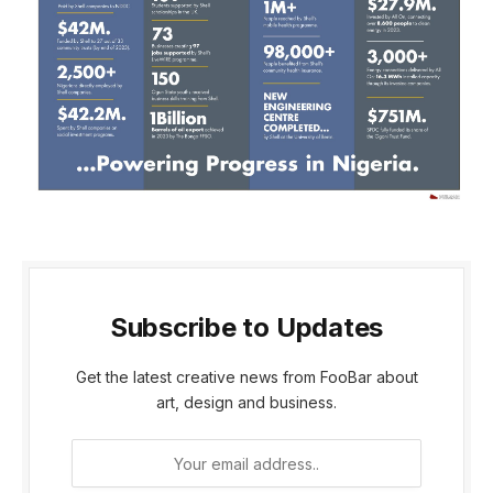
Subscribe to Updates
Get the latest creative news from FooBar about
art, design and business.