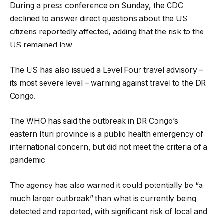
During a press conference on Sunday, the CDC
declined to answer direct questions about the US
citizens reportedly affected, adding that the risk to the
US remained low.
The US has also issued a Level Four travel advisory –
its most severe level – warning against travel to the DR
Congo.
The WHO has said the outbreak in DR Congo’s
eastern Ituri province is a public health emergency of
international concern, but did not meet the criteria of a
pandemic.
The agency has also warned it could potentially be “a
much larger outbreak” than what is currently being
detected and reported, with significant risk of local and