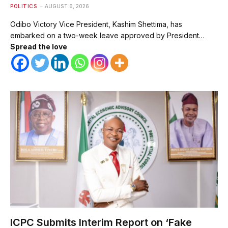
POLITICS
AUGUST 6, 2026
Odibo Victory Vice President, Kashim Shettima, has
embarked on a two-week leave approved by President…
Spread the love
ICPC Submits Interim Report on ‘Fake