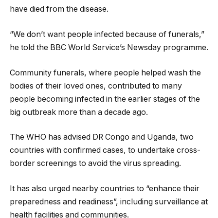
have died from the disease.
“We don’t want people infected because of funerals,”
he told the BBC World Service’s Newsday programme.
Community funerals, where people helped wash the
bodies of their loved ones, contributed to many
people becoming infected in the earlier stages of the
big outbreak more than a decade ago.
The WHO has advised DR Congo and Uganda, two
countries with confirmed cases, to undertake cross-
border screenings to avoid the virus spreading.
It has also urged
nearby countries to “enhance their
preparedness and readiness”, including surveillance at
health facilities and communities.