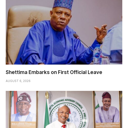
Shettima Embarks on First Official Leave
AUGUST 6, 2026