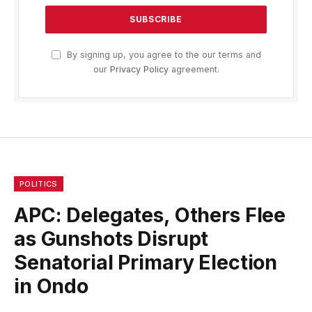
By signing up, you agree to the our terms and
our
Privacy Policy
agreement.
POLITICS
APC: Delegates, Others Flee
as Gunshots Disrupt
Senatorial Primary Election
in Ondo