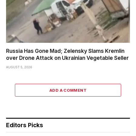
Russia Has Gone Mad; Zelensky Slams Kremlin
over Drone Attack on Ukrainian Vegetable Seller
AUGUST 5, 2026
ADD A COMMENT
Editors Picks