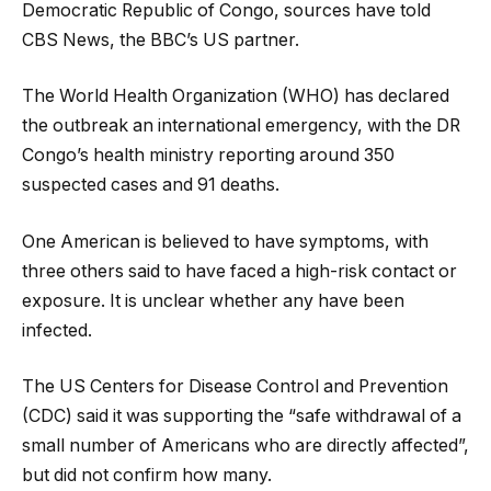
Democratic Republic of Congo, sources have told
CBS News, the BBC’s US partner.
The World Health Organization (WHO) has declared
the outbreak an international emergency, with the DR
Congo’s health ministry reporting around 350
suspected cases and 91 deaths.
One American is believed to have symptoms, with
three others said to have faced a high-risk contact or
exposure. It is unclear whether any have been
infected.
The US Centers for Disease Control and Prevention
(CDC) said it was supporting the “safe withdrawal of a
small number of Americans who are directly affected”,
but did not confirm how many.