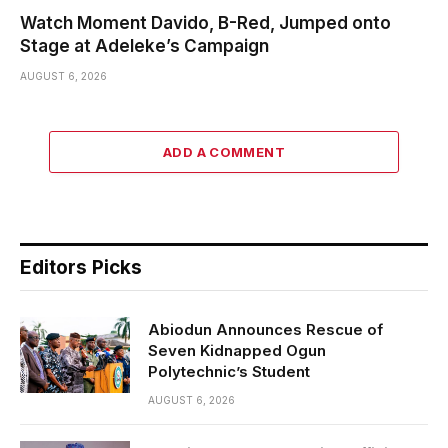
Watch Moment Davido, B-Red, Jumped onto
Stage at Adeleke’s Campaign
AUGUST 6, 2026
ADD A COMMENT
Editors Picks
Abiodun Announces Rescue of
Seven Kidnapped Ogun
Polytechnic’s Student
AUGUST 6, 2026