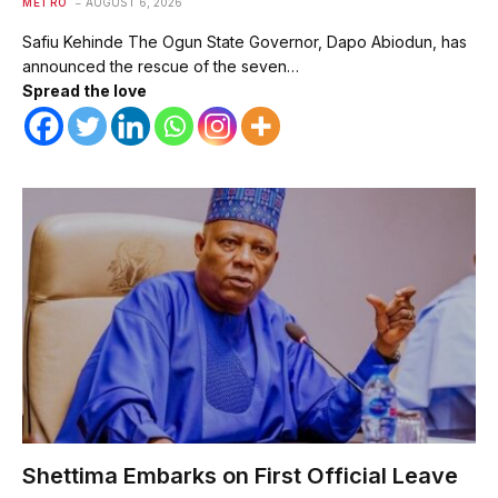
METRO
AUGUST 6, 2026
Safiu Kehinde The Ogun State Governor, Dapo Abiodun, has
announced the rescue of the seven…
Spread the love
Shettima Embarks on First Official Leave