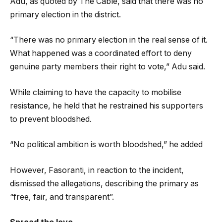
Adu, as quoted by The Cable, said that there was no
primary election in the district.
“There was no primary election in the real sense of it.
What happened was a coordinated effort to deny
genuine party members their right to vote,” Adu said.
While claiming to have the capacity to mobilise
resistance, he held that he restrained his supporters
to prevent bloodshed.
“No political ambition is worth bloodshed,” he added
However, Fasoranti, in reaction to the incident,
dismissed the allegations, describing the primary as
“free, fair, and transparent”.