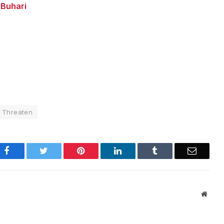
 Buhari
Threaten
Facebook
Twitter
Pinterest
LinkedIn
Tumblr
Email
Websi