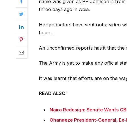
name was given as PP Johnson is from 
three days ago in Abia.
Her abductors have sent out a video whe
hours.
An unconfirmed reports has it that the
The Army is yet to make any official st
It was learnt that efforts are on the w
READ ALSO:
Naira Redesign: Senate Wants CBN
Ohanaeze President-General, Ex-