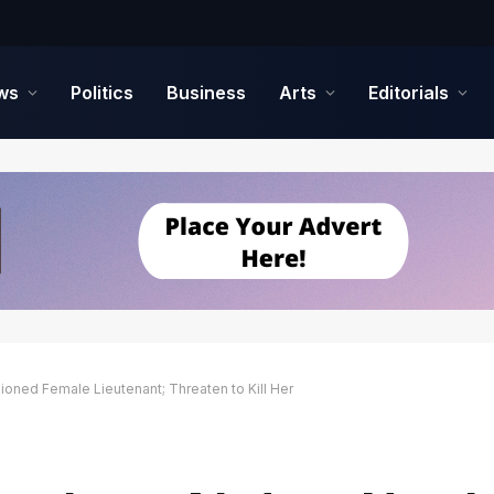
ws
Politics
Business
Arts
Editorials
ed Female Lieutenant; Threaten to Kill Her