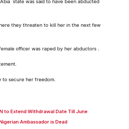
Abia `state was said to have been abducted
re they threaten to kill her in the next few
 female officer was raped by her abductors .
atement.
ay to secure her freedom.
 to Extend Withdrawal Date Till June
Nigerian Ambassador is Dead