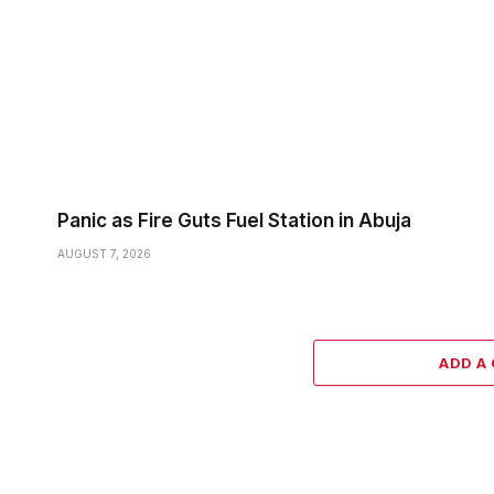
Panic as Fire Guts Fuel Station in Abuja
AUGUST 7, 2026
ADD A