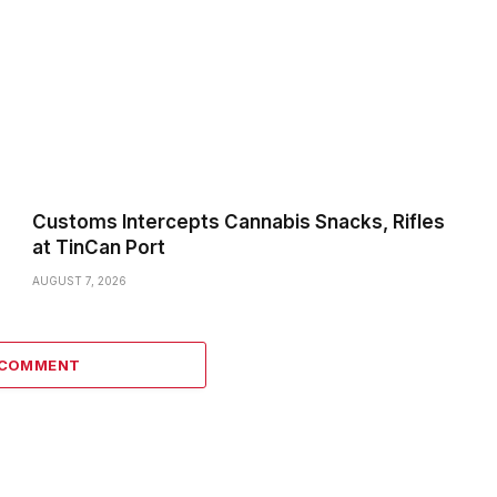
Customs Intercepts Cannabis Snacks, Rifles
at TinCan Port
AUGUST 7, 2026
 COMMENT