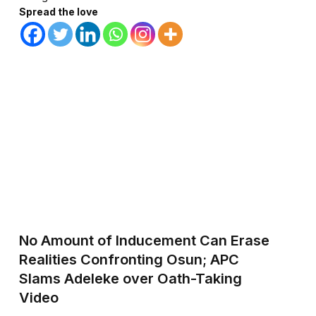
Spread the love
No Amount of Inducement Can Erase
Realities Confronting Osun; APC
Slams Adeleke over Oath-Taking
Video