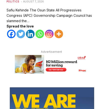
POLITICS
AUGUST 7, 2026
Safiu Kehinde The Osun State All Progressives
Congress (APC) Governorship Campaign Council has
slammed the…
Spread the love
Advertisement