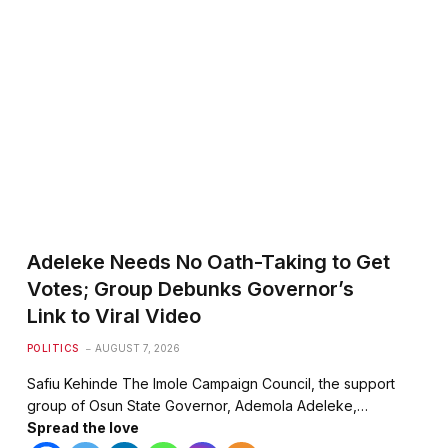
Adeleke Needs No Oath-Taking to Get
Votes; Group Debunks Governor’s
Link to Viral Video
POLITICS
AUGUST 7, 2026
Safiu Kehinde The Imole Campaign Council, the support
te
group of Osun State Governor, Ademola Adeleke,…
Spread the love