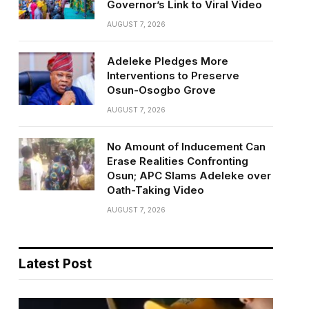
Governor’s Link to Viral Video
AUGUST 7, 2026
Adeleke Pledges More
Interventions to Preserve
Osun-Osogbo Grove
AUGUST 7, 2026
No Amount of Inducement Can
Erase Realities Confronting
Osun; APC Slams Adeleke over
Oath-Taking Video
AUGUST 7, 2026
Latest Post