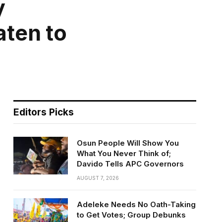
y
ten to
Editors Picks
Osun People Will Show You
What You Never Think of;
Davido Tells APC Governors
AUGUST 7, 2026
Adeleke Needs No Oath-Taking
to Get Votes; Group Debunks