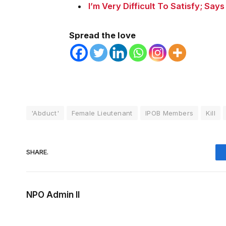
I’m Very Difficult To Satisfy; Says
Spread the love
'Abduct'
Female Lieutenant
IPOB Members
Kill
SHARE.
NPO Admin II