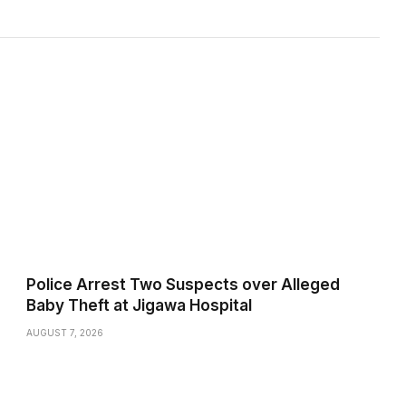
Police Arrest Two Suspects over Alleged
Baby Theft at Jigawa Hospital
AUGUST 7, 2026