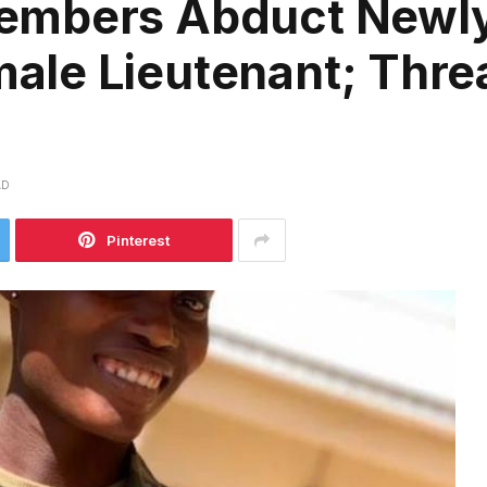
embers Abduct Newl
le Lieutenant; Threa
AD
Pinterest