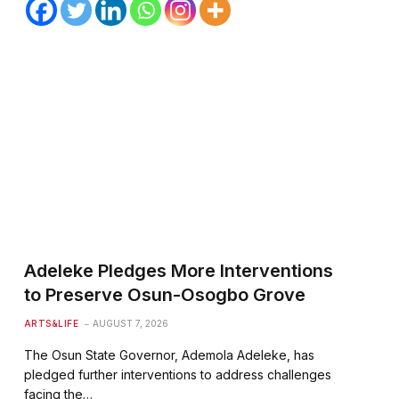
Adeleke Pledges More Interventions
to Preserve Osun-Osogbo Grove
ARTS&LIFE
AUGUST 7, 2026
The Osun State Governor, Ademola Adeleke, has
pledged further interventions to address challenges
facing the…