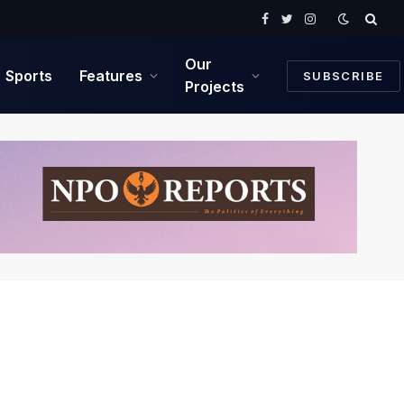
Facebook
Twitter
Instagram
Our
Sports
Features
SUBSCRIBE
Projects