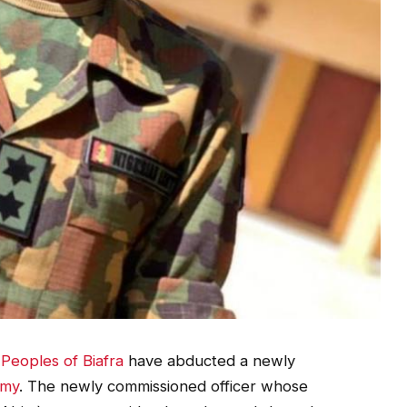
Peoples of Biafra
have abducted a newly
rmy
. The newly commissioned officer whose