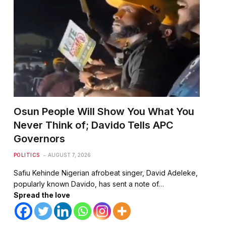
Osun People Will Show You What You
Never Think of; Davido Tells APC
Governors
POLITICS
AUGUST 7, 2026
Safiu Kehinde Nigerian afrobeat singer, David Adeleke,
popularly known Davido, has sent a note of…
Spread the love