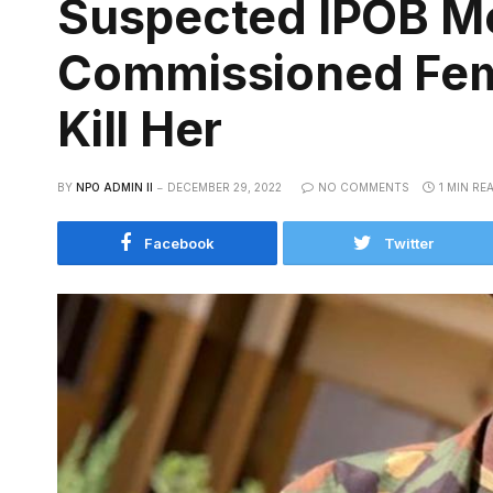
Suspected IPOB M
Commissioned Fema
Kill Her
BY
NPO ADMIN II
DECEMBER 29, 2022
NO COMMENTS
1 MIN RE
Facebook
Twitter