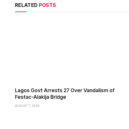
RELATED
POSTS
Lagos Govt Arrests 27 Over Vandalism of
Festac-Alakija Bridge
AUGUST 7, 2026