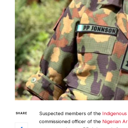
Suspected members of the
Indigenous 
SHARE
commissioned officer of the
Nigerian A