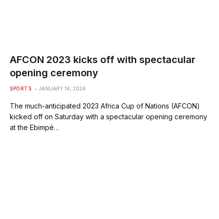
AFCON 2023 kicks off with spectacular
opening ceremony
SPORTS
JANUARY 14, 2024
The much-anticipated 2023 Africa Cup of Nations (AFCON)
kicked off on Saturday with a spectacular opening ceremony
at the Ebimpé…