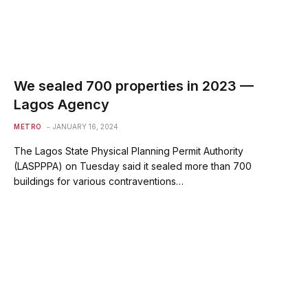
We sealed 700 properties in 2023 —
Lagos Agency
METRO
JANUARY 16, 2024
The Lagos State Physical Planning Permit Authority
(LASPPPA) on Tuesday said it sealed more than 700
buildings for various contraventions…