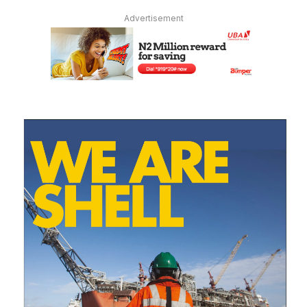
Advertisement