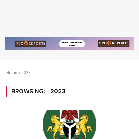
Home
»
2023
BROWSING:
2023