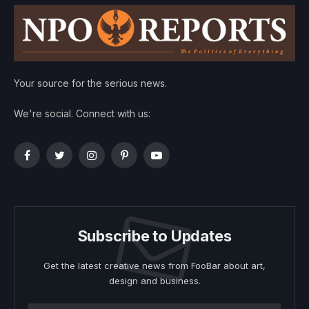
Your source for the serious news.
We're social. Connect with us:
Facebook
Twitter
Instagram
Pinterest
YouTube
Subscribe to Updates
Get the latest creative news from FooBar about art,
design and business.