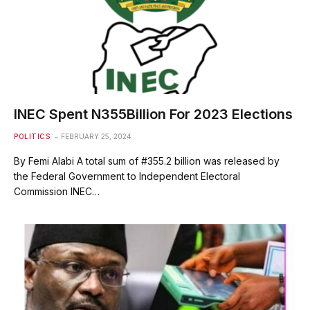
INEC Spent N355Billion For 2023 Elections
POLITICS
FEBRUARY 25, 2024
By Femi Alabi A total sum of #355.2 billion was released by
the Federal Government to Independent Electoral
Commission INEC…