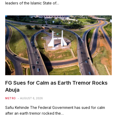
leaders of the Islamic State of…
FG Sues for Calm as Earth Tremor Rocks
Abuja
METRO
AUGUST 6, 2026
Safiu Kehinde The Federal Government has sued for calm
after an earth tremor rocked the…