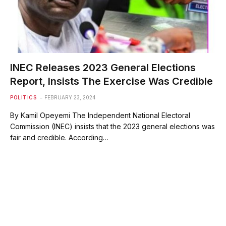
INEC Releases 2023 General Elections
Report, Insists The Exercise Was Credible
POLITICS
FEBRUARY 23, 2024
By Kamil Opeyemi The Independent National Electoral
Commission (INEC) insists that the 2023 general elections was
fair and credible. According…