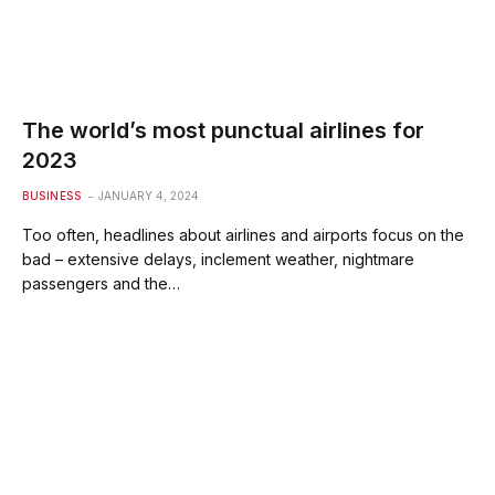
The world’s most punctual airlines for
2023
BUSINESS
JANUARY 4, 2024
Too often, headlines about airlines and airports focus on the
bad – extensive delays, inclement weather, nightmare
passengers and the…