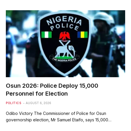
Osun 2026: Police Deploy 15,000
Personnel for Election
POLITICS
AUGUST 6, 2026
Odibo Victory The Commissioner of Police for Osun
governorship election, Mr Samuel Etaifo, says 15,000…