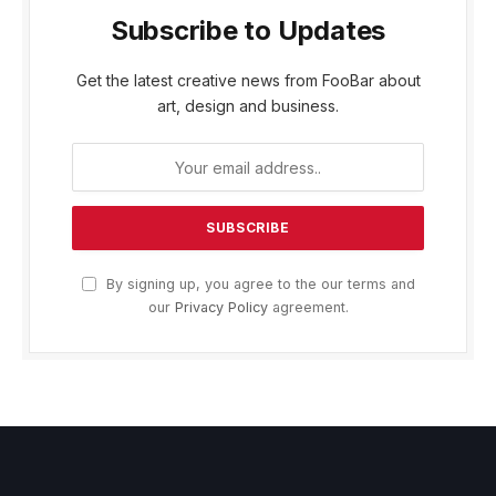
Subscribe to Updates
Get the latest creative news from FooBar about
art, design and business.
By signing up, you agree to the our terms and
our
Privacy Policy
agreement.