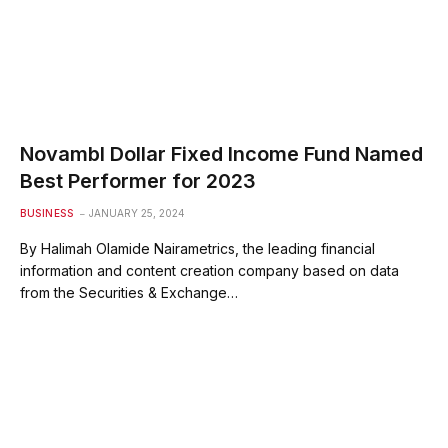
Novambl Dollar Fixed Income Fund Named
Best Performer for 2023
BUSINESS
JANUARY 25, 2024
By Halimah Olamide Nairametrics, the leading financial
information and content creation company based on data
from the Securities & Exchange…