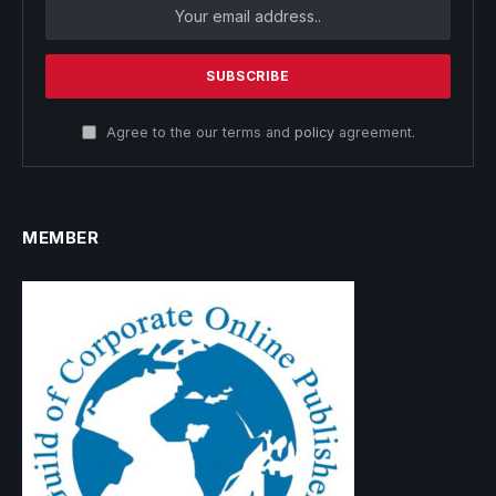
Agree to the our terms and
policy
agreement.
MEMBER