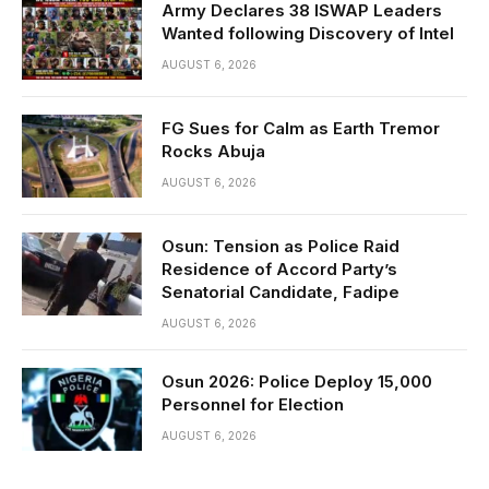
Army Declares 38 ISWAP Leaders
Wanted following Discovery of Intel
AUGUST 6, 2026
FG Sues for Calm as Earth Tremor
Rocks Abuja
AUGUST 6, 2026
Osun: Tension as Police Raid
Residence of Accord Party’s
Senatorial Candidate, Fadipe
AUGUST 6, 2026
Osun 2026: Police Deploy 15,000
Personnel for Election
AUGUST 6, 2026