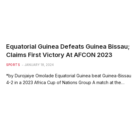
Equatorial Guinea Defeats Guinea Bissau;
Claims First Victory At AFCON 2023
SPORTS
JANUARY 18, 2024
*by Durojaiye Omolade Equatorial Guinea beat Guinea-Bissau
4-2 in a 2023 Africa Cup of Nations Group A match at the…