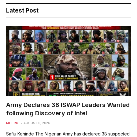
Latest Post
Army Declares 38 ISWAP Leaders Wanted
following Discovery of Intel
METRO
AUGUST 6, 2026
Safiu Kehinde The Nigerian Army has declared 38 suspected