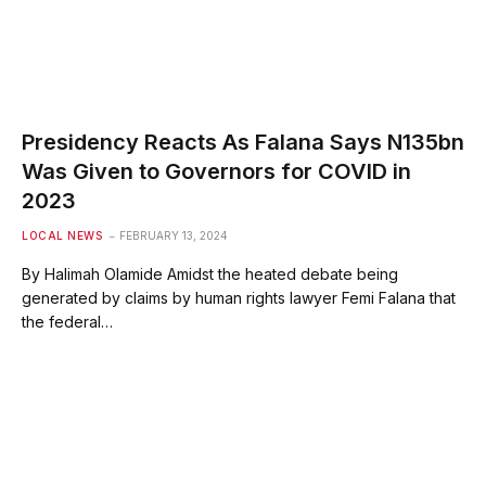
Presidency Reacts As Falana Says N135bn
Was Given to Governors for COVID in
2023
LOCAL NEWS
FEBRUARY 13, 2024
By Halimah Olamide Amidst the heated debate being
generated by claims by human rights lawyer Femi Falana that
the federal…