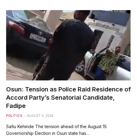
Osun: Tension as Police Raid Residence of
Accord Party’s Senatorial Candidate,
Fadipe
POLITICS
AUGUST 6, 2026
Safiu Kehinde The tension ahead of the August 15
Governorship Election in Osun state has…