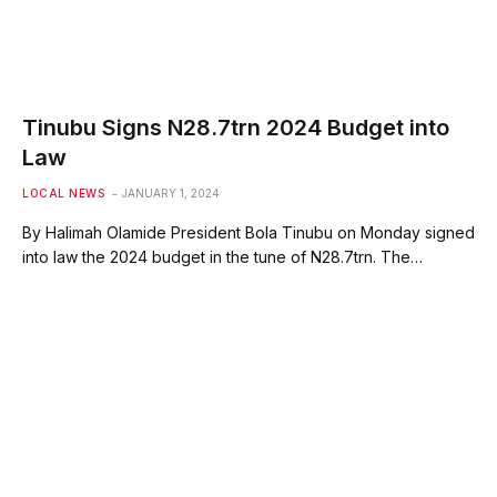
Tinubu Signs N28.7trn 2024 Budget into
Law
LOCAL NEWS
JANUARY 1, 2024
By Halimah Olamide President Bola Tinubu on Monday signed
into law the 2024 budget in the tune of N28.7trn. The…