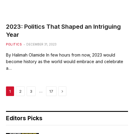
2023: Politics That Shaped an Intriguing
Year
POLITICS
DECEMBER 31, 2023
By Halimah Olamide In few hours from now, 2023 would
become history as the world would embrace and celebrate
a…
Next
…
1
2
3
17
Editors Picks