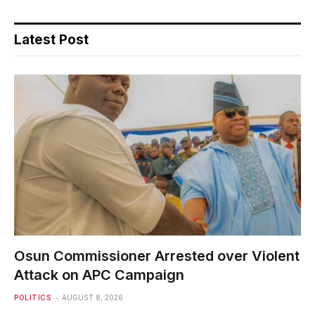
Latest Post
Osun Commissioner Arrested over Violent
Attack on APC Campaign
POLITICS
AUGUST 8, 2026