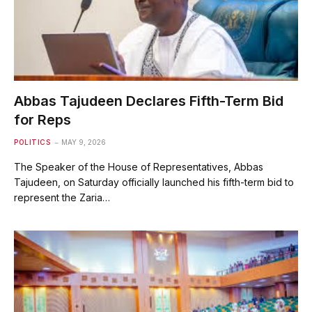
Abbas Tajudeen Declares Fifth-Term Bid
for Reps
POLITICS
MAY 9, 2026
The Speaker of the House of Representatives, Abbas
Tajudeen, on Saturday officially launched his fifth-term bid to
represent the Zaria…