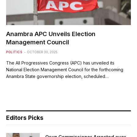
Anambra APC Unveils Election
Management Council
POLITICS
OCTOBER 30, 2025
The All Progressives Congress (APC) has unveiled its
National Election Management Council for the forthcoming
Anambra State governorship election, scheduled…
Editors Picks
Osun Commissioner Arrested over