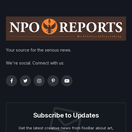
Your source for the serious news.
We're social. Connect with us:
Facebook
Twitter
Instagram
Pinterest
YouTube
Subscribe to Updates
Get the latest creative news from FooBar about art,