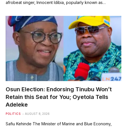
afrobeat singer, Innocent Idibia, popularly known as…
Osun Election: Endorsing Tinubu Won’t
Retain this Seat for You; Oyetola Tells
Adeleke
POLITICS
AUGUST 8, 2026
Safiu Kehinde The Minister of Marine and Blue Economy,