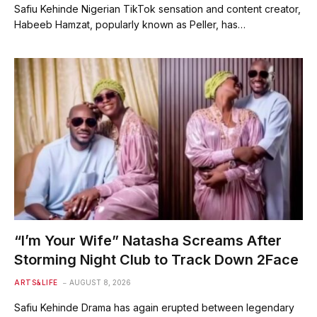
Safiu Kehinde Nigerian TikTok sensation and content creator,
Habeeb Hamzat, popularly known as Peller, has…
“I’m Your Wife” Natasha Screams After
Storming Night Club to Track Down 2Face
ARTS&LIFE
AUGUST 8, 2026
Safiu Kehinde Drama has again erupted between legendary