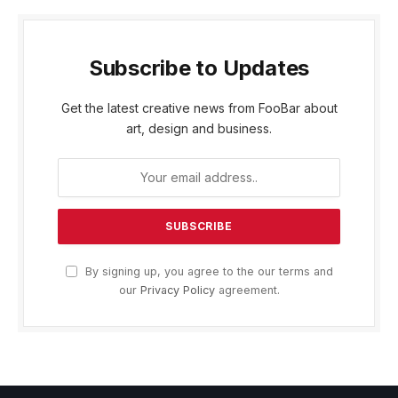
Subscribe to Updates
Get the latest creative news from FooBar about
art, design and business.
By signing up, you agree to the our terms and
our
Privacy Policy
agreement.