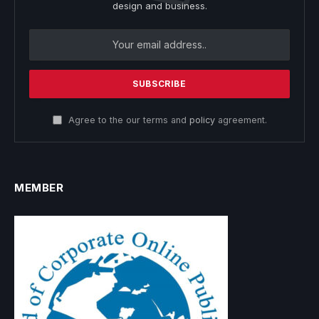
design and business.
Agree to the our terms and
policy
agreement.
MEMBER