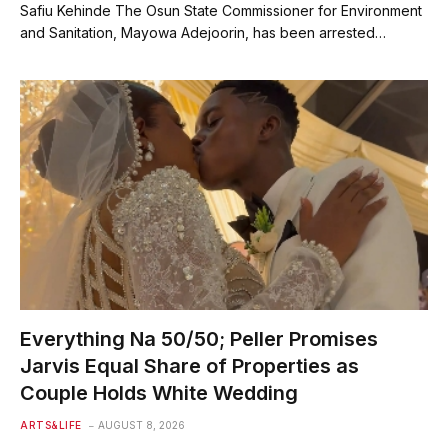
Safiu Kehinde The Osun State Commissioner for Environment
and Sanitation, Mayowa Adejoorin, has been arrested…
Everything Na 50/50; Peller Promises
Jarvis Equal Share of Properties as
Couple Holds White Wedding
ARTS&LIFE
AUGUST 8, 2026