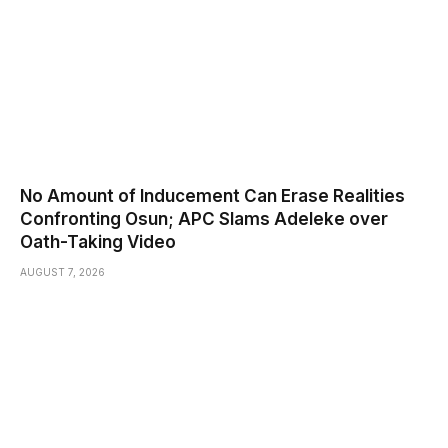
No Amount of Inducement Can Erase Realities
Confronting Osun; APC Slams Adeleke over
Oath-Taking Video
AUGUST 7, 2026