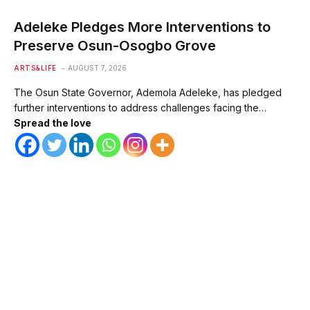
Adeleke Pledges More Interventions to
Preserve Osun-Osogbo Grove
ARTS&LIFE
AUGUST 7, 2026
The Osun State Governor, Ademola Adeleke, has pledged
further interventions to address challenges facing the…
Spread the love