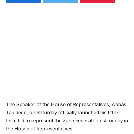
The Speaker of the House of Representatives,
Abbas
Tajudeen
, on Saturday officially launched his fifth-
term bid to represent the Zaria Federal Constituency in
the House of Representatives.