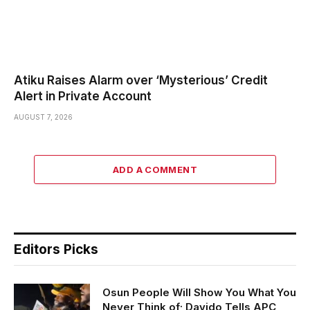
Atiku Raises Alarm over ‘Mysterious’ Credit
Alert in Private Account
AUGUST 7, 2026
ADD A COMMENT
Editors Picks
Osun People Will Show You What You
Never Think of; Davido Tells APC