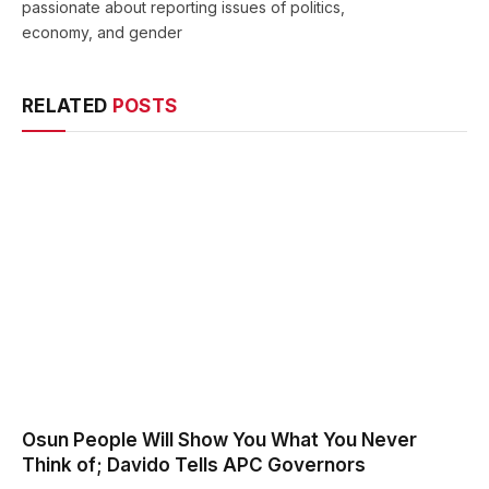
passionate about reporting issues of politics,
economy, and gender
RELATED
POSTS
Osun People Will Show You What You Never
Think of; Davido Tells APC Governors