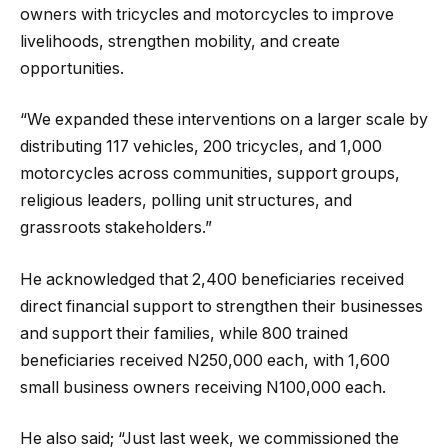
owners with tricycles and motorcycles to improve
livelihoods, strengthen mobility, and create
opportunities.
“We expanded these interventions on a larger scale by
distributing 117 vehicles, 200 tricycles, and 1,000
motorcycles across communities, support groups,
religious leaders, polling unit structures, and
grassroots stakeholders.”
He acknowledged that 2,400 beneficiaries received
direct financial support to strengthen their businesses
and support their families, while 800 trained
beneficiaries received N250,000 each, with 1,600
small business owners receiving N100,000 each.
He also said; “Just last week, we commissioned the