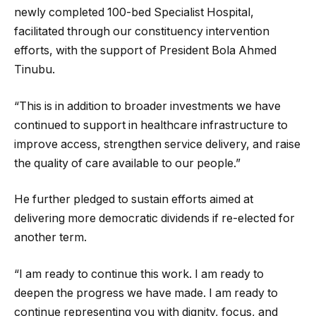
newly completed 100-bed Specialist Hospital,
facilitated through our constituency intervention
efforts, with the support of President Bola Ahmed
Tinubu.
“This is in addition to broader investments we have
continued to support in healthcare infrastructure to
improve access, strengthen service delivery, and raise
the quality of care available to our people.”
He further pledged to sustain efforts aimed at
delivering more democratic dividends if re-elected for
another term.
“I am ready to continue this work. I am ready to
deepen the progress we have made. I am ready to
continue representing you with dignity, focus, and