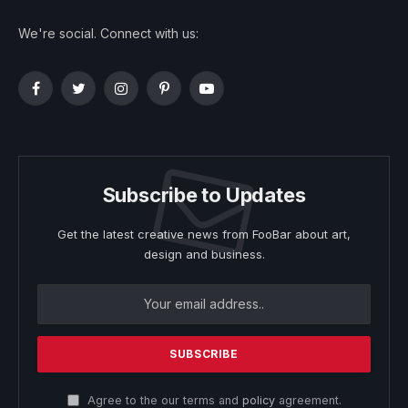
We're social. Connect with us:
Facebook
Twitter
Instagram
Pinterest
YouTube
Subscribe to Updates
Get the latest creative news from FooBar about art,
design and business.
Agree to the our terms and
policy
agreement.