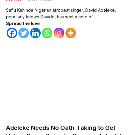
Safiu Kehinde Nigerian afrobeat singer, David Adeleke,
popularly known Davido, has sent a note of…
Spread the love
Adeleke Needs No Oath-Taking to Get