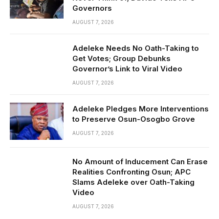
Governors
AUGUST 7, 2026
Adeleke Needs No Oath-Taking to
Get Votes; Group Debunks
Governor’s Link to Viral Video
AUGUST 7, 2026
Adeleke Pledges More Interventions
to Preserve Osun-Osogbo Grove
AUGUST 7, 2026
No Amount of Inducement Can Erase
Realities Confronting Osun; APC
Slams Adeleke over Oath-Taking
Video
AUGUST 7, 2026