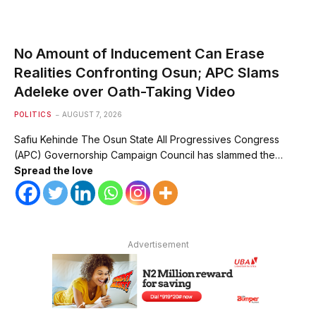
No Amount of Inducement Can Erase
Realities Confronting Osun; APC Slams
Adeleke over Oath-Taking Video
POLITICS
AUGUST 7, 2026
Safiu Kehinde The Osun State All Progressives Congress
(APC) Governorship Campaign Council has slammed the…
Spread the love
Advertisement