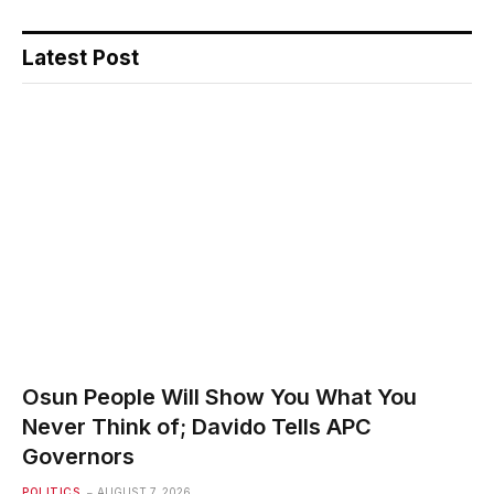
Latest Post
Osun People Will Show You What You
Never Think of; Davido Tells APC
Governors
POLITICS
AUGUST 7, 2026