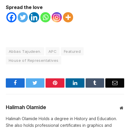
Spread the love
Abbas Tajudeen.
APC
Featured
House of Representatives
Facebook
Twitter
Pinterest
LinkedIn
Tumblr
Email
Halimah Olamide
Web
Halimah Olamide Holds a degree in History and Education.
She also holds professional certificates in graphics and