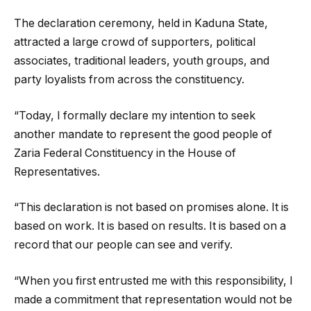
The declaration ceremony, held in Kaduna State,
attracted a large crowd of supporters, political
associates, traditional leaders, youth groups, and
party loyalists from across the constituency.
“Today, I formally declare my intention to seek
another mandate to represent the good people of
Zaria Federal Constituency in the House of
Representatives.
“This declaration is not based on promises alone. It is
based on work. It is based on results. It is based on a
record that our people can see and verify.
“When you first entrusted me with this responsibility, I
made a commitment that representation would not be