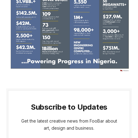
Subscribe to Updates
Get the latest creative news from FooBar about
art, design and business.