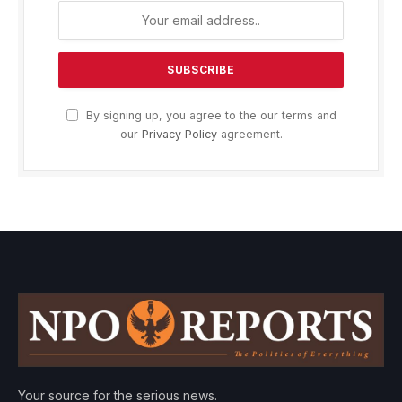
By signing up, you agree to the our terms and
our
Privacy Policy
agreement.
Your source for the serious news.