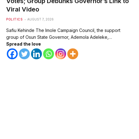
Votes; Group Debunks Governor’s Link to
Viral Video
POLITICS
AUGUST 7, 2026
Safiu Kehinde The Imole Campaign Council, the support
group of Osun State Governor, Ademola Adeleke,…
Spread the love