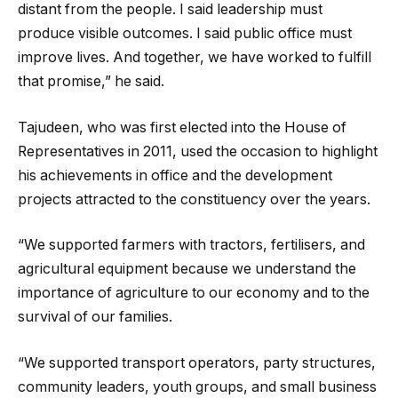
distant from the people. I said leadership must
produce visible outcomes. I said public office must
improve lives. And together, we have worked to fulfill
that promise,” he said.
Tajudeen, who was first elected into the House of
Representatives in 2011, used the occasion to highlight
his achievements in office and the development
projects attracted to the constituency over the years.
“We supported farmers with tractors, fertilisers, and
agricultural equipment because we understand the
importance of agriculture to our economy and to the
survival of our families.
“We supported transport operators, party structures,
community leaders, youth groups, and small business