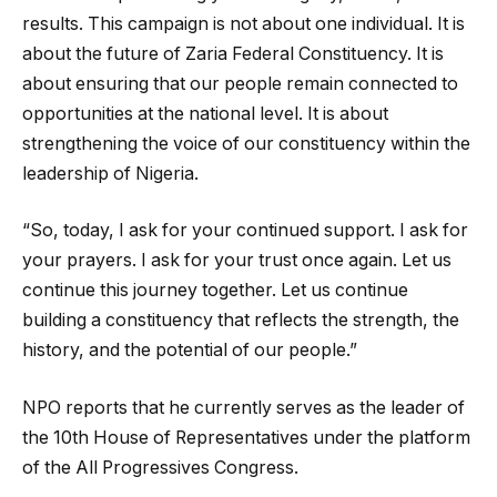
results. This campaign is not about one individual. It is
about the future of Zaria Federal Constituency. It is
about ensuring that our people remain connected to
opportunities at the national level. It is about
strengthening the voice of our constituency within the
leadership of Nigeria.
“So, today, I ask for your continued support. I ask for
your prayers. I ask for your trust once again. Let us
continue this journey together. Let us continue
building a constituency that reflects the strength, the
history, and the potential of our people.”
NPO reports that he currently serves as the leader of
the 10th House of Representatives under the platform
of the
All Progressives Congress
.