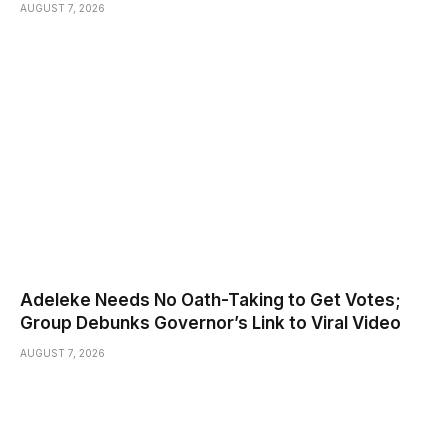
AUGUST 7, 2026
Adeleke Needs No Oath-Taking to Get Votes;
Group Debunks Governor’s Link to Viral Video
AUGUST 7, 2026