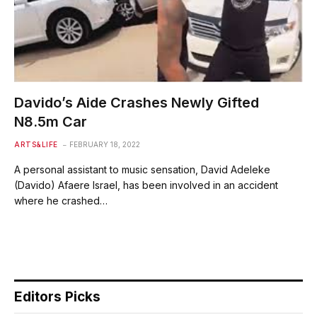
Davido’s Aide Crashes Newly Gifted
N8.5m Car
ARTS&LIFE
FEBRUARY 18, 2022
A personal assistant to music sensation, David Adeleke
(Davido) Afaere Israel, has been involved in an accident
where he crashed…
Editors Picks