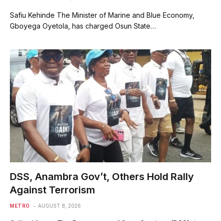
Safiu Kehinde The Minister of Marine and Blue Economy,
Gboyega Oyetola, has charged Osun State…
DSS, Anambra Gov’t, Others Hold Rally
Against Terrorism
METRO
AUGUST 8, 2026