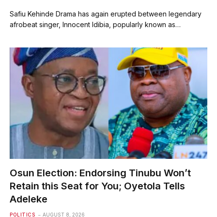
Safiu Kehinde Drama has again erupted between legendary
afrobeat singer, Innocent Idibia, popularly known as…
Osun Election: Endorsing Tinubu Won’t
Retain this Seat for You; Oyetola Tells
Adeleke
POLITICS
AUGUST 8, 2026