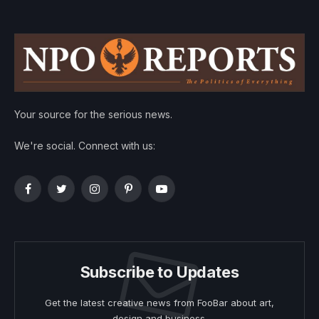
Your source for the serious news.
We're social. Connect with us:
Facebook
Twitter
Instagram
Pinterest
YouTube
Subscribe to Updates
Get the latest creative news from FooBar about art,
design and business.