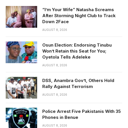
“I’m Your Wife” Natasha Screams
After Storming Night Club to Track
Down 2Face
AUGUST 8, 2026
Osun Election: Endorsing Tinubu
Won’t Retain this Seat for You;
Oyetola Tells Adeleke
AUGUST 8, 2026
DSS, Anambra Gov’t, Others Hold
Rally Against Terrorism
AUGUST 8, 2026
Police Arrest Five Pakistanis With 35
Phones in Benue
AUGUST 8, 2026