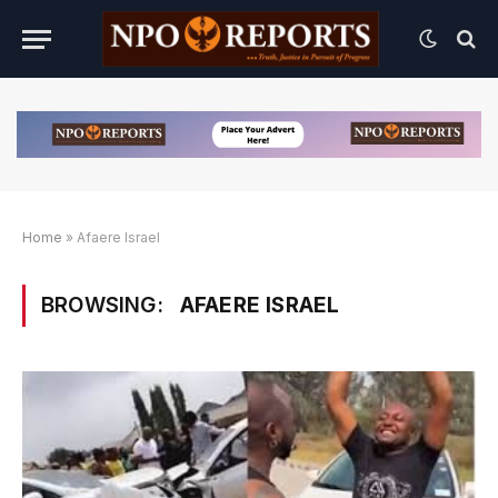
Home
»
Afaere Israel
BROWSING:
AFAERE ISRAEL