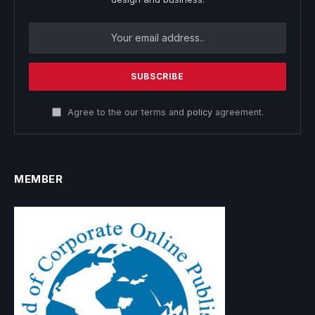
Agree to the our terms and
policy
agreement.
MEMBER