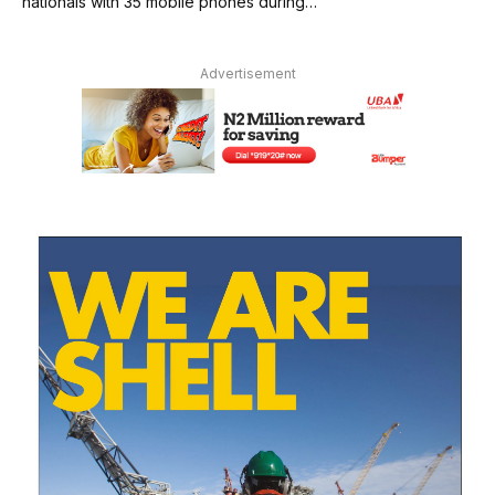
nationals with 35 mobile phones during…
Advertisement