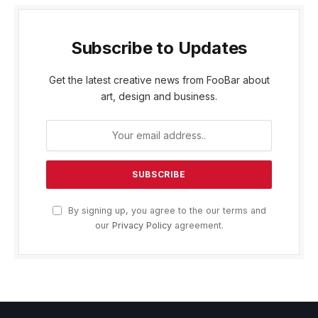
Subscribe to Updates
Get the latest creative news from FooBar about
art, design and business.
By signing up, you agree to the our terms and
our
Privacy Policy
agreement.