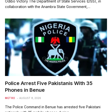
Odibo Victory The Department of State Services (DSS), in
collaboration with the Anambra State Government,…
Police Arrest Five Pakistanis With 35
Phones in Benue
METRO
AUGUST 8, 2026
The Police Command in Benue has arrested five Pakistani