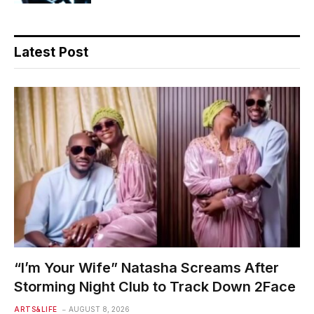
Latest Post
“I’m Your Wife” Natasha Screams After
Storming Night Club to Track Down 2Face
ARTS&LIFE
AUGUST 8, 2026