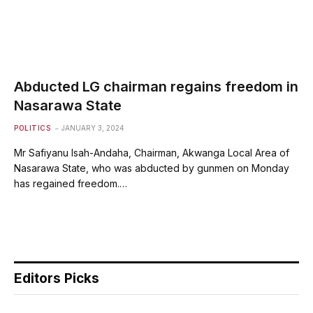
Abducted LG chairman regains freedom in
Nasarawa State
POLITICS
JANUARY 3, 2024
Mr Safiyanu Isah-Andaha, Chairman, Akwanga Local Area of
Nasarawa State, who was abducted by gunmen on Monday
has regained freedom.…
Editors Picks