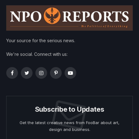
Your source for the serious news.
We're social. Connect with us:
Facebook
Twitter
Instagram
Pinterest
YouTube
Subscribe to Updates
Get the latest creative news from FooBar about art,
design and business.