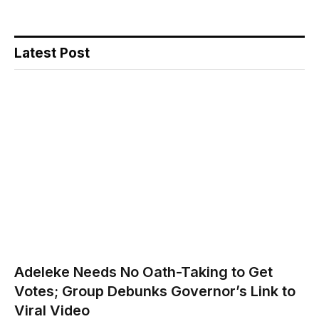
Latest Post
Adeleke Needs No Oath-Taking to Get
Votes; Group Debunks Governor’s Link to
Viral Video