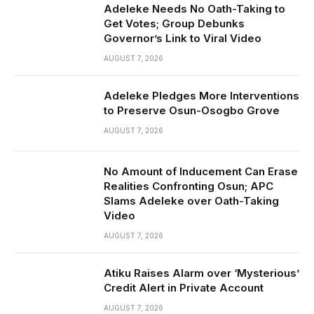
Adeleke Needs No Oath-Taking to
Get Votes; Group Debunks
Governor’s Link to Viral Video
AUGUST 7, 2026
Adeleke Pledges More Interventions
to Preserve Osun-Osogbo Grove
AUGUST 7, 2026
No Amount of Inducement Can Erase
Realities Confronting Osun; APC
Slams Adeleke over Oath-Taking
Video
AUGUST 7, 2026
Atiku Raises Alarm over ‘Mysterious’
Credit Alert in Private Account
AUGUST 7, 2026