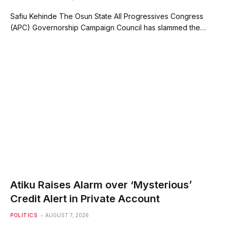
Safiu Kehinde The Osun State All Progressives Congress
(APC) Governorship Campaign Council has slammed the…
Atiku Raises Alarm over ‘Mysterious’
Credit Alert in Private Account
POLITICS
AUGUST 7, 2026