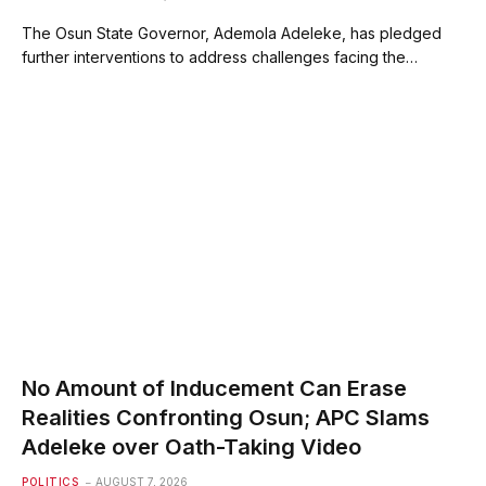
The Osun State Governor, Ademola Adeleke, has pledged
further interventions to address challenges facing the…
No Amount of Inducement Can Erase
Realities Confronting Osun; APC Slams
Adeleke over Oath-Taking Video
POLITICS
AUGUST 7, 2026