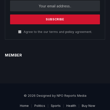
Agree to the our terms and
policy
agreement.
MEMBER
© 2026 Designed by NPO Reports Media
Home
Politics
Sports
Health
Buy Now