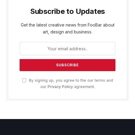
Subscribe to Updates
Get the latest creative news from FooBar about
art, design and business.
By signing up, you agree to the our terms and
our
Privacy Policy
agreement.