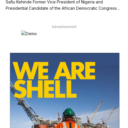
Safiu Kehinde Former Vice President of Nigeria and
Presidential Candidate of the African Democratic Congress…
Advertisement