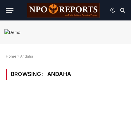
Home
»
Andaha
BROWSING:
ANDAHA