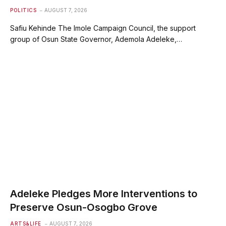
POLITICS
AUGUST 7, 2026
Safiu Kehinde The Imole Campaign Council, the support
group of Osun State Governor, Ademola Adeleke,…
Adeleke Pledges More Interventions to
Preserve Osun-Osogbo Grove
ARTS&LIFE
AUGUST 7, 2026