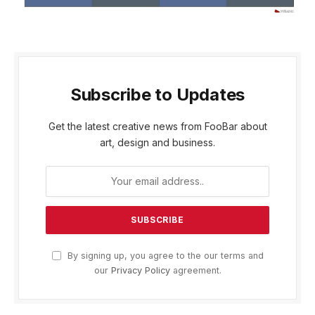
Subscribe to Updates
Get the latest creative news from FooBar about
art, design and business.
By signing up, you agree to the our terms and
our
Privacy Policy
agreement.