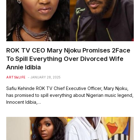
ROK TV CEO Mary Njoku Promises 2Face
To Spill Everything Over Divorced Wife
Annie Idibia
ARTS&LIFE
JANUARY 28, 2025
Safiu Kehinde ROK TV Chief Executive Officer, Mary Njoku,
has promised to spill everything about Nigerian music legend,
Innocent Idibia,…