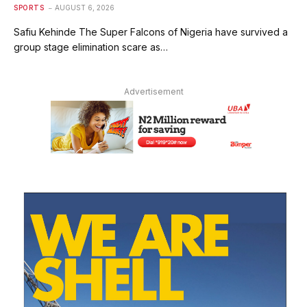
SPORTS
AUGUST 6, 2026
Safiu Kehinde The Super Falcons of Nigeria have survived a
group stage elimination scare as…
Advertisement