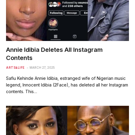
Annie Idibia Deletes All Instagram
Contents
ARTS&LIFE
MARCH 27, 2025
Safiu Kehinde Annie Idibia, estranged wife of Nigerian music
legend, Innocent Idibia (2Face), has deleted all her Instagram
contents. This…