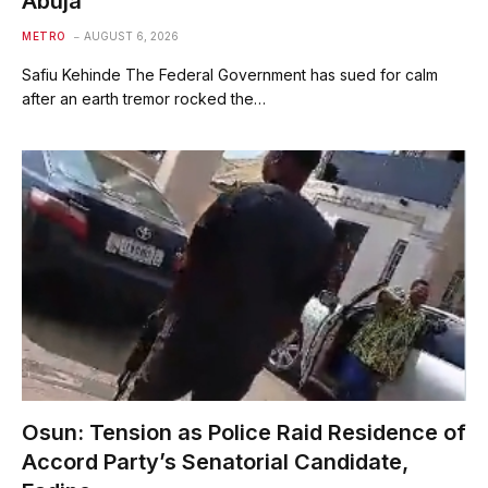
Abuja
METRO
AUGUST 6, 2026
Safiu Kehinde The Federal Government has sued for calm
after an earth tremor rocked the…
Osun: Tension as Police Raid Residence of
Accord Party’s Senatorial Candidate,