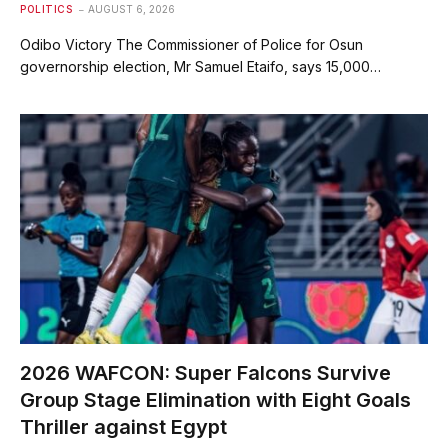
POLITICS
AUGUST 6, 2026
Odibo Victory The Commissioner of Police for Osun
governorship election, Mr Samuel Etaifo, says 15,000…
2026 WAFCON: Super Falcons Survive
Group Stage Elimination with Eight Goals
Thriller against Egypt