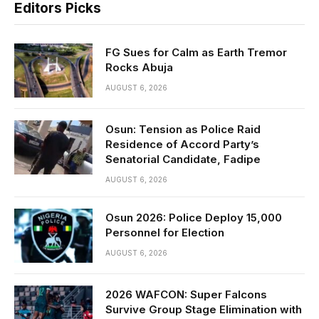
Editors Picks
FG Sues for Calm as Earth Tremor
Rocks Abuja
AUGUST 6, 2026
Osun: Tension as Police Raid
Residence of Accord Party’s
Senatorial Candidate, Fadipe
AUGUST 6, 2026
Osun 2026: Police Deploy 15,000
Personnel for Election
AUGUST 6, 2026
2026 WAFCON: Super Falcons
Survive Group Stage Elimination with