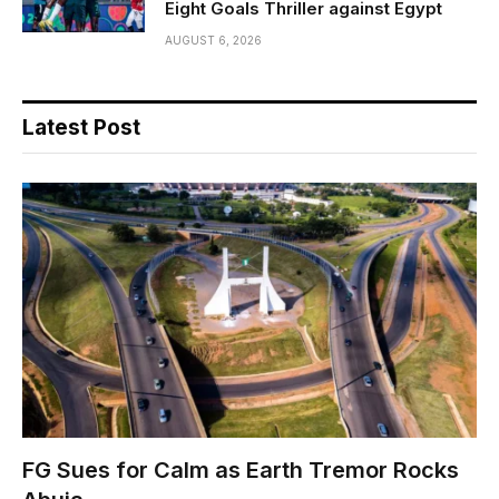
Eight Goals Thriller against Egypt
AUGUST 6, 2026
Latest Post
FG Sues for Calm as Earth Tremor Rocks