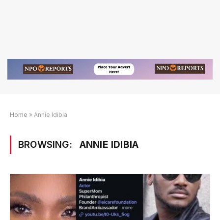
Home
»
Annie Idibia
BROWSING:
ANNIE IDIBIA