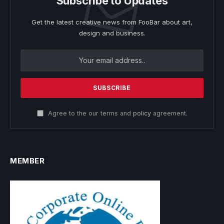
Subscribe to Updates
Get the latest creative news from FooBar about art,
design and business.
Agree to the our terms and
policy
agreement.
MEMBER