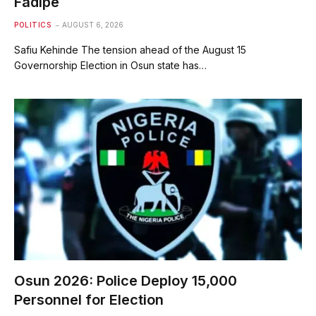
Fadipe
POLITICS
AUGUST 6, 2026
Safiu Kehinde The tension ahead of the August 15
Governorship Election in Osun state has…
Osun 2026: Police Deploy 15,000
Personnel for Election