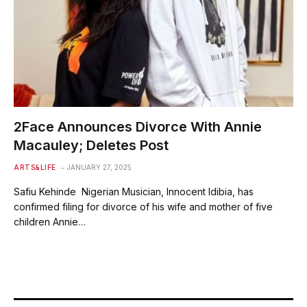
2Face Announces Divorce With Annie
Macauley; Deletes Post
ARTS&LIFE
JANUARY 27, 2025
Safiu Kehinde Nigerian Musician, Innocent Idibia, has
confirmed filing for divorce of his wife and mother of five
children Annie…