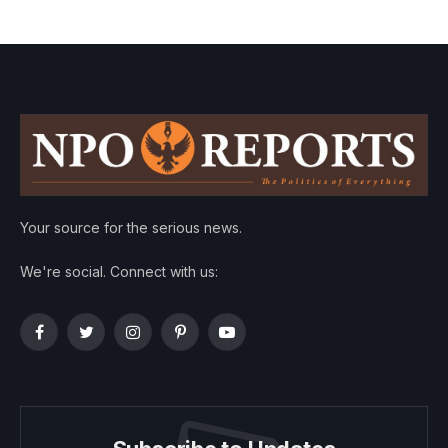
Your source for the serious news.
We're social. Connect with us:
Facebook
Twitter
Instagram
Pinterest
YouTube