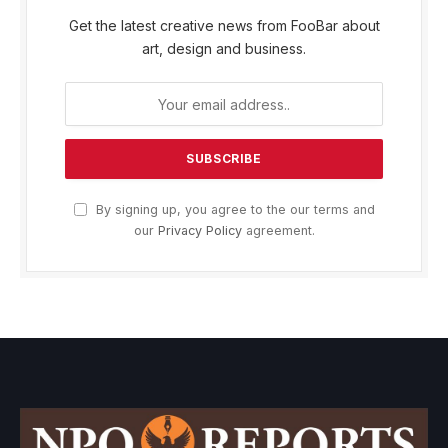
Get the latest creative news from FooBar about
art, design and business.
By signing up, you agree to the our terms and
our
Privacy Policy
agreement.