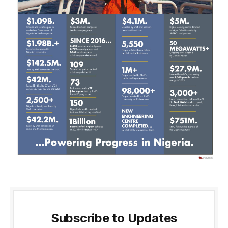
Subscribe to Updates