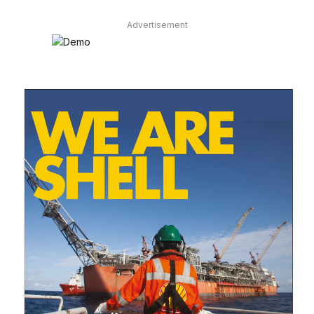
Advertisement