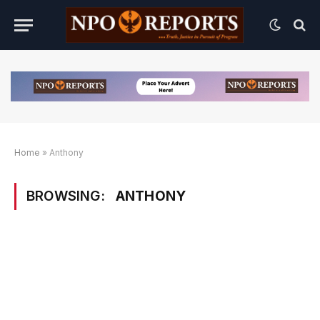
Home
»
Anthony
BROWSING:
ANTHONY