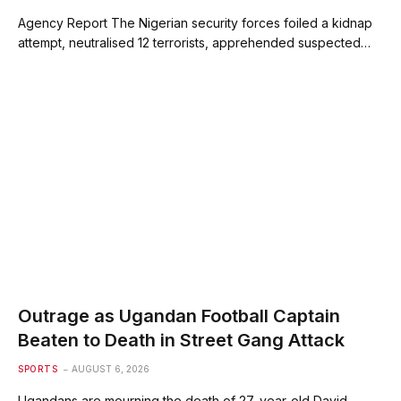
Agency Report The Nigerian security forces foiled a kidnap
attempt, neutralised 12 terrorists, apprehended suspected…
Outrage as Ugandan Football Captain
Beaten to Death in Street Gang Attack
SPORTS
AUGUST 6, 2026
Ugandans are mourning the death of 27-year-old David