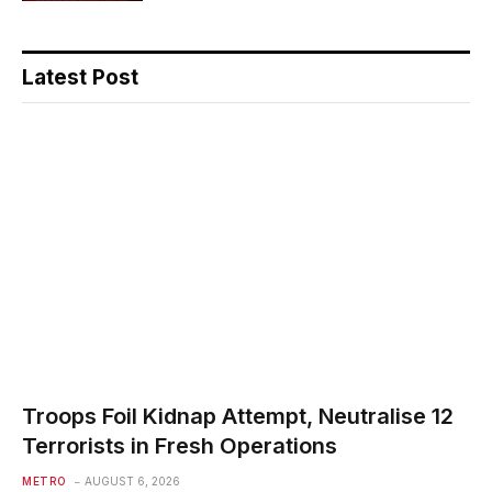
Latest Post
Troops Foil Kidnap Attempt, Neutralise 12
Terrorists in Fresh Operations
METRO
AUGUST 6, 2026