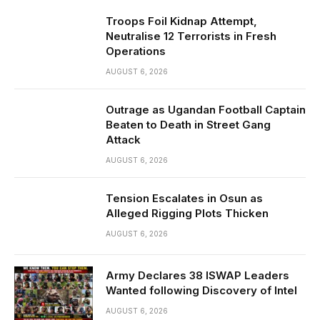
Troops Foil Kidnap Attempt,
Neutralise 12 Terrorists in Fresh
Operations
AUGUST 6, 2026
Outrage as Ugandan Football Captain
Beaten to Death in Street Gang
Attack
AUGUST 6, 2026
Tension Escalates in Osun as
Alleged Rigging Plots Thicken
AUGUST 6, 2026
Army Declares 38 ISWAP Leaders
Wanted following Discovery of Intel
AUGUST 6, 2026