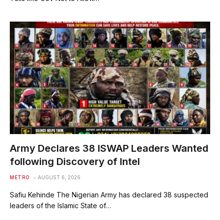
Army Declares 38 ISWAP Leaders Wanted
following Discovery of Intel
METRO
AUGUST 6, 2026
Safiu Kehinde The Nigerian Army has declared 38 suspected
leaders of the Islamic State of…