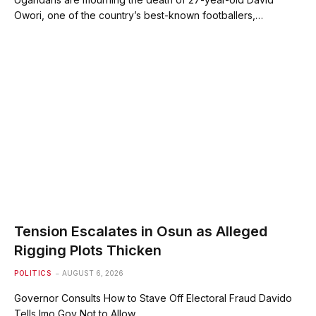
Owori, one of the country’s best-known footballers,…
Tension Escalates in Osun as Alleged
Rigging Plots Thicken
POLITICS
AUGUST 6, 2026
⁠Governor Consults How to Stave Off Electoral Fraud ⁠⁠Davido
Tells Imo Gov Not to Allow…