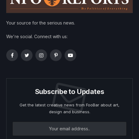
Your source for the serious news.
We're social. Connect with us:
Facebook
Twitter
Instagram
Pinterest
YouTube
Subscribe to Updates
Get the latest creative news from FooBar about art,
design and business.