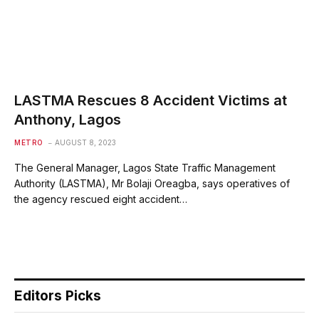
LASTMA Rescues 8 Accident Victims at
Anthony, Lagos
METRO
AUGUST 8, 2023
The General Manager, Lagos State Traffic Management
Authority (LASTMA), Mr Bolaji Oreagba, says operatives of
the agency rescued eight accident…
Editors Picks