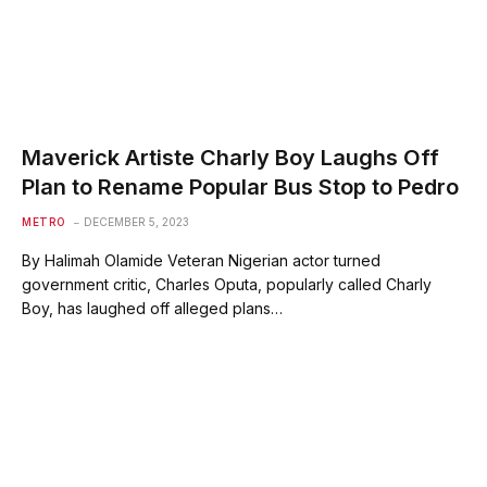
Maverick Artiste Charly Boy Laughs Off
Plan to Rename Popular Bus Stop to Pedro
METRO
DECEMBER 5, 2023
By Halimah Olamide Veteran Nigerian actor turned
government critic, Charles Oputa, popularly called Charly
Boy, has laughed off alleged plans…