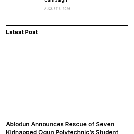
Campaign
AUGUST 6, 2026
Latest Post
Abiodun Announces Rescue of Seven
Kidnapped Ogun Polytechnic’s Student