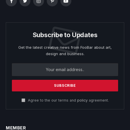
Facebook
Twitter
Instagram
Pinterest
YouTube
Subscribe to Updates
Get the latest creative news from FooBar about art,
design and business.
Agree to the our terms and
policy
agreement.
MEMBER