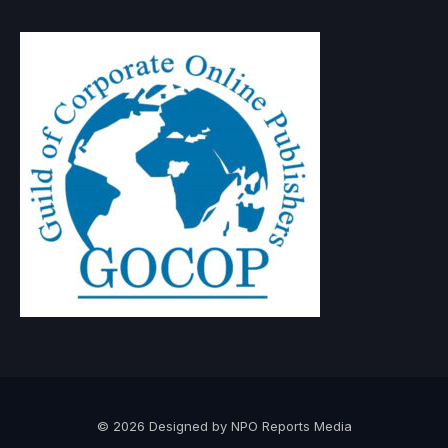
© 2026 Designed by NPO Reports Media