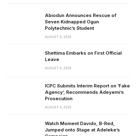
Abiodun Announces Rescue of
Seven Kidnapped Ogun
Polytechnic’s Student
AUGUST 6, 2026
Shettima Embarks on First Official
Leave
AUGUST 6, 2026
ICPC Submits Interim Report on ‘Fake
Agency’, Recommends Adeyemi’s
Prosecution
AUGUST 6, 2026
Watch Moment Davido, B-Red,
Jumped onto Stage at Adeleke’s