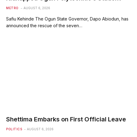
METRO
AUGUST 6, 2026
Safiu Kehinde The Ogun State Governor, Dapo Abiodun, has
announced the rescue of the seven…
Shettima Embarks on First Official Leave
POLITICS
AUGUST 6, 2026