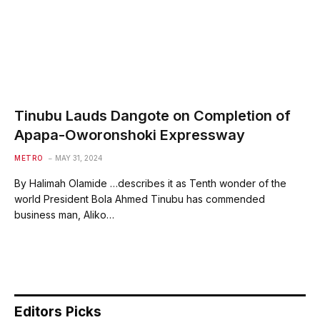
Tinubu Lauds Dangote on Completion of
Apapa-Oworonshoki Expressway
METRO
MAY 31, 2024
By Halimah Olamide …describes it as Tenth wonder of the
world President Bola Ahmed Tinubu has commended
business man, Aliko…
Editors Picks