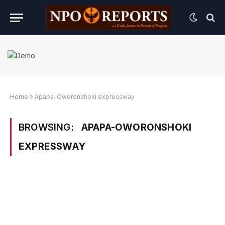
Home
»
Apapa-Oworonshoki expressway
BROWSING:
APAPA-OWORONSHOKI
EXPRESSWAY