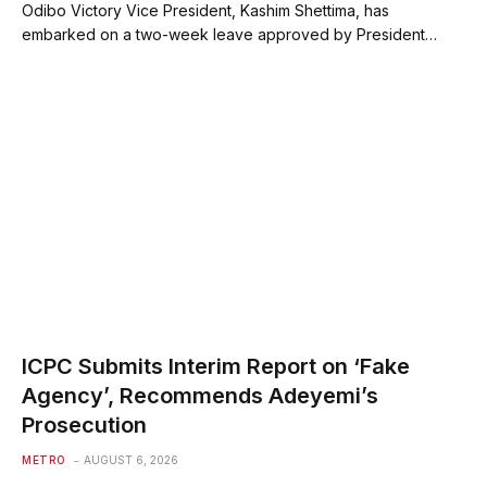
Odibo Victory Vice President, Kashim Shettima, has
embarked on a two-week leave approved by President…
ICPC Submits Interim Report on ‘Fake
Agency’, Recommends Adeyemi’s
Prosecution
METRO
AUGUST 6, 2026