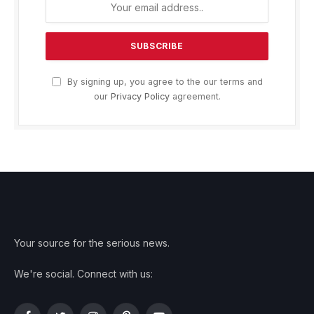
By signing up, you agree to the our terms and
our
Privacy Policy
agreement.
Your source for the serious news.
We're social. Connect with us: