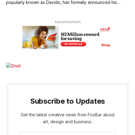
popularly known as Davido, has formally announced his…
Advertisement
Subscribe to Updates
Get the latest creative news from FooBar about
art, design and business.