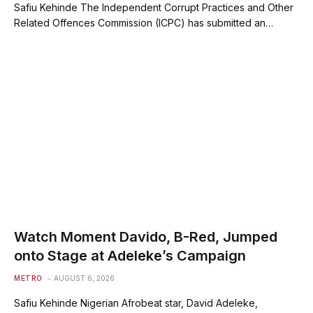
Safiu Kehinde The Independent Corrupt Practices and Other
Related Offences Commission (ICPC) has submitted an…
Watch Moment Davido, B-Red, Jumped
onto Stage at Adeleke’s Campaign
METRO
AUGUST 6, 2026
Safiu Kehinde Nigerian Afrobeat star, David Adeleke,