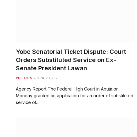
Yobe Senatorial Ticket Dispute: Court
Orders Substituted Service on Ex-
Senate President Lawan
POLITICS
JUNE 29, 2026
Agency Report The Federal High Court in Abuja on
Monday granted an application for an order of substituted
service of…