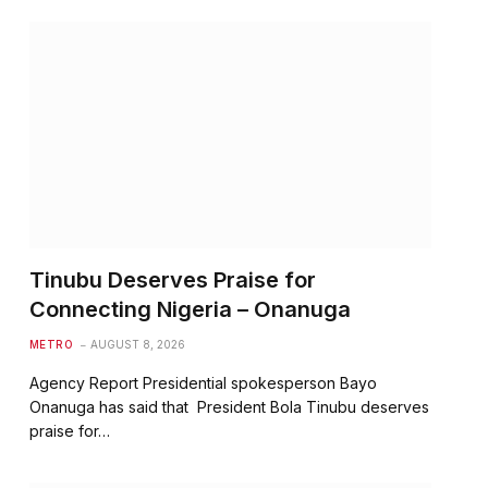
Tinubu Deserves Praise for
Connecting Nigeria – Onanuga
METRO
AUGUST 8, 2026
Agency Report Presidential spokesperson Bayo
Onanuga has said that President Bola Tinubu deserves
praise for…