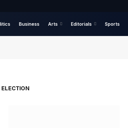
litics
Business
Arts
Editorials
Sports
 ELECTION