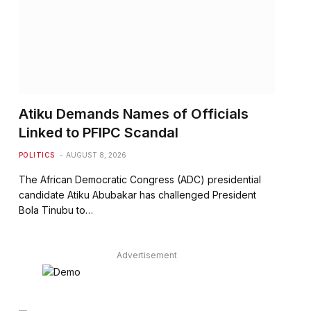
Atiku Demands Names of Officials
Linked to PFIPC Scandal
POLITICS
AUGUST 8, 2026
The African Democratic Congress (ADC) presidential
candidate Atiku Abubakar has challenged President
Bola Tinubu to…
Advertisement