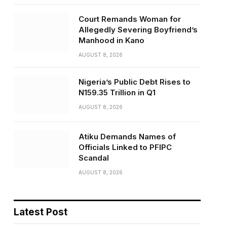
Court Remands Woman for
Allegedly Severing Boyfriend’s
Manhood in Kano
AUGUST 8, 2026
Nigeria’s Public Debt Rises to
N159.35 Trillion in Q1
AUGUST 8, 2026
Atiku Demands Names of
Officials Linked to PFIPC
Scandal
AUGUST 8, 2026
Latest Post