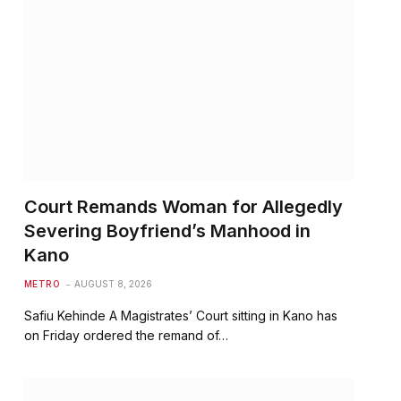
Court Remands Woman for Allegedly
Severing Boyfriend’s Manhood in
Kano
METRO
AUGUST 8, 2026
Safiu Kehinde A Magistrates’ Court sitting in Kano has
on Friday ordered the remand of…