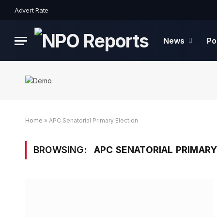
Advert Rate
News
Po
Home
»
APC Senatorial Primary Election
BROWSING:
APC SENATORIAL PRIMARY