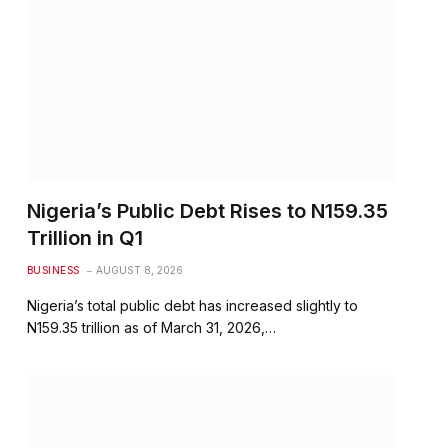
Nigeria’s Public Debt Rises to N159.35
Trillion in Q1
BUSINESS
AUGUST 8, 2026
Nigeria’s total public debt has increased slightly to
N159.35 trillion as of March 31, 2026,…