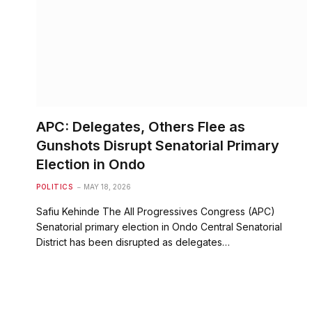
APC: Delegates, Others Flee as
Gunshots Disrupt Senatorial Primary
Election in Ondo
POLITICS
MAY 18, 2026
Safiu Kehinde The All Progressives Congress (APC)
Senatorial primary election in Ondo Central Senatorial
District has been disrupted as delegates…