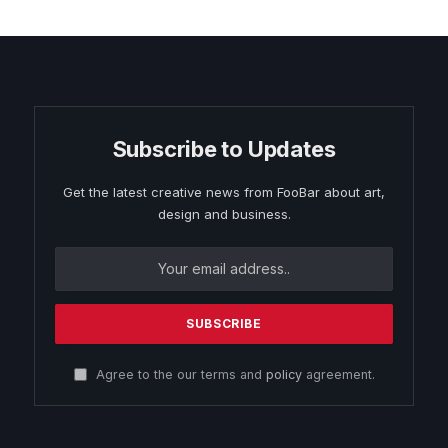
Subscribe to Updates
Get the latest creative news from FooBar about art,
design and business.
Agree to the our terms and
policy
agreement.