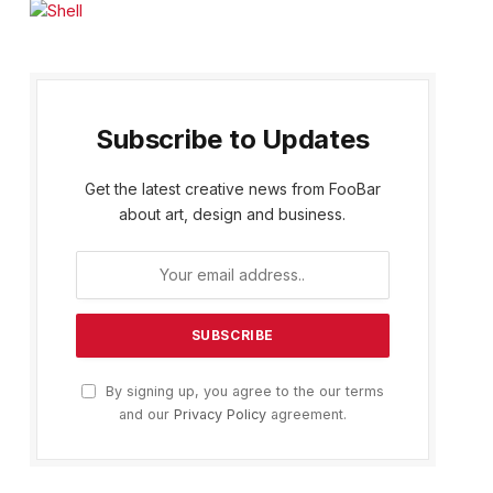
Subscribe to Updates
Get the latest creative news from FooBar
about art, design and business.
By signing up, you agree to the our terms
and our
Privacy Policy
agreement.