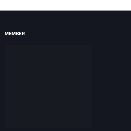
MEMBER