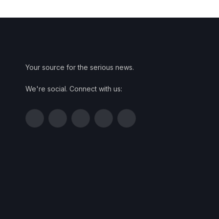
Your source for the serious news.
We're social. Connect with us:
Facebook
Twitter
Instagram
Pinterest
YouTube