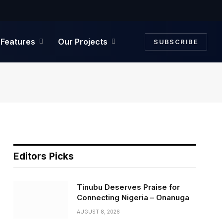
Facebook
Twitter
Instagram
Features
Our Projects
SUBSCRIBE
Editors Picks
Tinubu Deserves Praise for
Connecting Nigeria – Onanuga
AUGUST 8, 2026