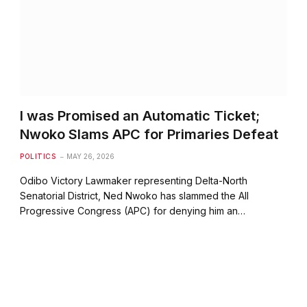
I was Promised an Automatic Ticket;
Nwoko Slams APC for Primaries Defeat
POLITICS
MAY 26, 2026
Odibo Victory Lawmaker representing Delta-North
Senatorial District, Ned Nwoko has slammed the All
Progressive Congress (APC) for denying him an…