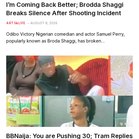
I’m Coming Back Better; Brodda Shaggi
Breaks Silence After Shooting Incident
ARTS&LIFE
AUGUST 8, 2026
Odibo Victory Nigerian comedian and actor Samuel Perry,
popularly known as Broda Shaggi, has broken…
BBNaija: You are Pushing 30; Tram Replies