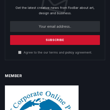
Get the latest creative news from FooBar about art,
design and business.
Agree to the our terms and
policy
agreement.
MEMBER