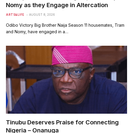
Nomy as they Engage in Altercation
ARTS&LIFE
AUGUST 8, 2026
Odibo Victory Big Brother Naija Season 11 housemates, Tram
and Nomy, have engaged in a…
Tinubu Deserves Praise for Connecting
Nigeria – Onanuga