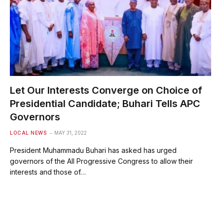
Let Our Interests Converge on Choice of
Presidential Candidate; Buhari Tells APC
Governors
LOCAL NEWS
MAY 31, 2022
President Muhammadu Buhari has asked has urged
governors of the All Progressive Congress to allow their
interests and those of…