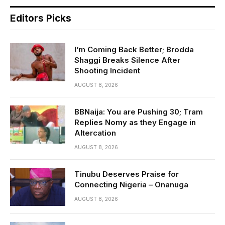
Editors Picks
I’m Coming Back Better; Brodda
Shaggi Breaks Silence After
Shooting Incident
AUGUST 8, 2026
BBNaija: You are Pushing 30; Tram
Replies Nomy as they Engage in
Altercation
AUGUST 8, 2026
Tinubu Deserves Praise for
Connecting Nigeria – Onanuga
AUGUST 8, 2026