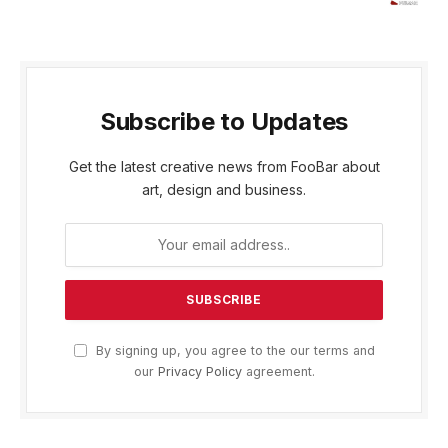
Subscribe to Updates
Get the latest creative news from FooBar about
art, design and business.
By signing up, you agree to the our terms and
our
Privacy Policy
agreement.