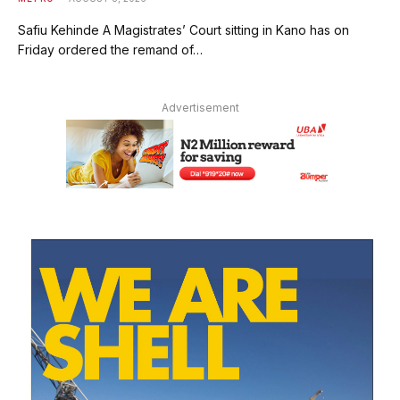
Safiu Kehinde A Magistrates’ Court sitting in Kano has on
Friday ordered the remand of…
Advertisement