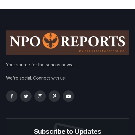
Your source for the serious news.
We're social. Connect with us:
Facebook
Twitter
Instagram
Pinterest
YouTube
Subscribe to Updates