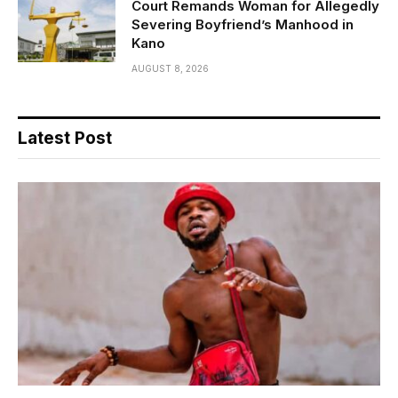
Court Remands Woman for Allegedly
Severing Boyfriend’s Manhood in
Kano
AUGUST 8, 2026
Latest Post