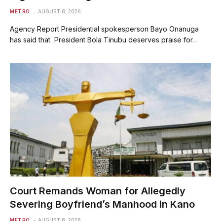
METRO
AUGUST 8, 2026
Agency Report Presidential spokesperson Bayo Onanuga
has said that President Bola Tinubu deserves praise for…
Court Remands Woman for Allegedly
Severing Boyfriend’s Manhood in Kano
METRO
AUGUST 8, 2026