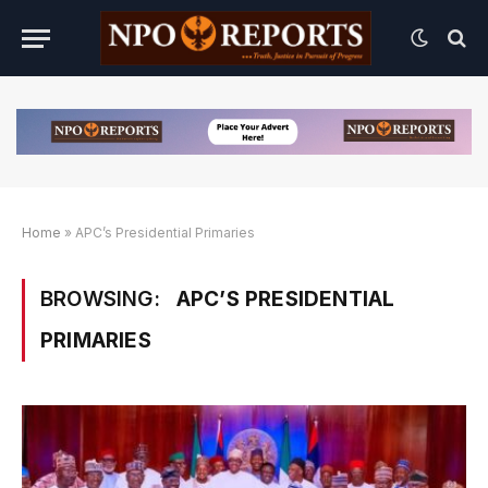
Home
»
APC’s Presidential Primaries
BROWSING:
APC’S PRESIDENTIAL
PRIMARIES