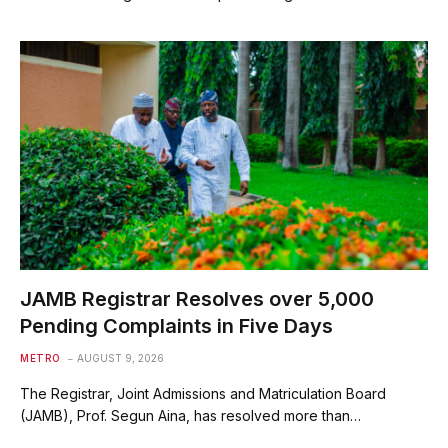
JAMB Registrar Resolves over 5,000
Pending Complaints in Five Days
METRO
AUGUST 9, 2026
The Registrar, Joint Admissions and Matriculation Board
(JAMB), Prof. Segun Aina, has resolved more than…