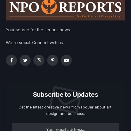
Your source for the serious news.
We're social. Connect with us:
Facebook
Twitter
Instagram
Pinterest
YouTube
Subscribe to Updates
Get the latest creative news from FooBar about art,
design and business.