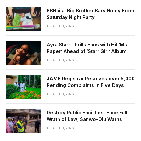
BBNaija: Big Brother Bars Nomy From
Saturday Night Party
AUGUST 9, 2026
Ayra Starr Thrills Fans with Hit ‘Ms
Paper’ Ahead of ‘Starr Girl’ Album
AUGUST 9, 2026
JAMB Registrar Resolves over 5,000
Pending Complaints in Five Days
AUGUST 9, 2026
Destroy Public Facilities, Face Full
Wrath of Law; Sanwo-Olu Warns
AUGUST 9, 2026