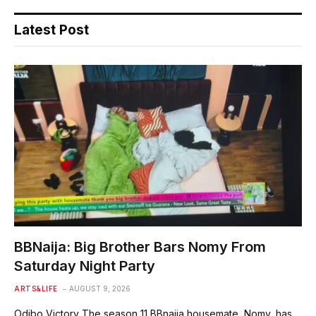
Latest Post
BBNaija: Big Brother Bars Nomy From
Saturday Night Party
ARTS&LIFE
AUGUST 9, 2026
Odibo Victory The season 11 BBnaija housemate, Nomy, has