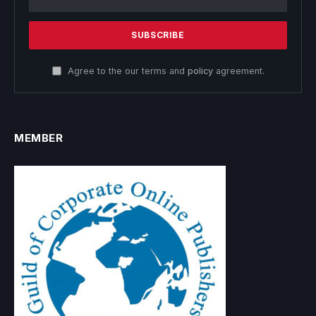
Agree to the our terms and
policy
agreement.
MEMBER