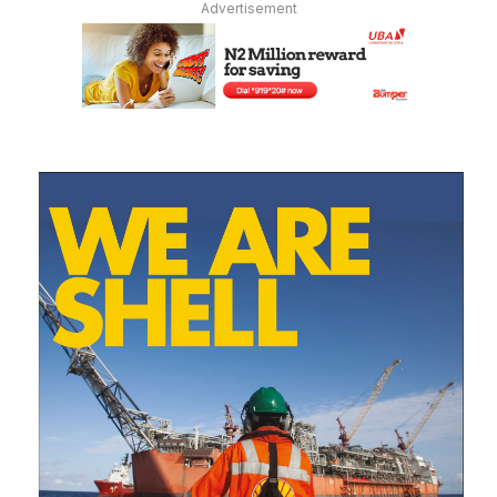
Advertisement