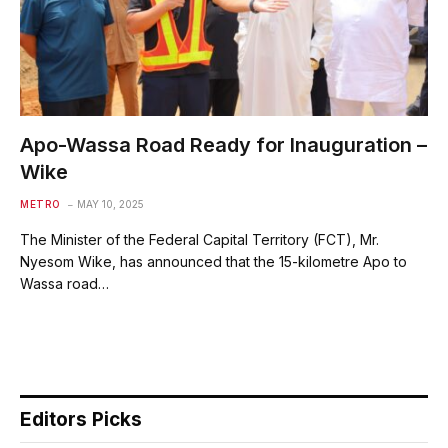
Apo-Wassa Road Ready for Inauguration –
Wike
METRO
MAY 10, 2025
The Minister of the Federal Capital Territory (FCT), Mr.
Nyesom Wike, has announced that the 15-kilometre Apo to
Wassa road…
Editors Picks