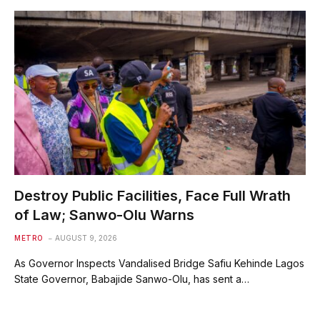
Destroy Public Facilities, Face Full Wrath
of Law; Sanwo-Olu Warns
METRO
AUGUST 9, 2026
As Governor Inspects Vandalised Bridge Safiu Kehinde Lagos
State Governor, Babajide Sanwo-Olu, has sent a…