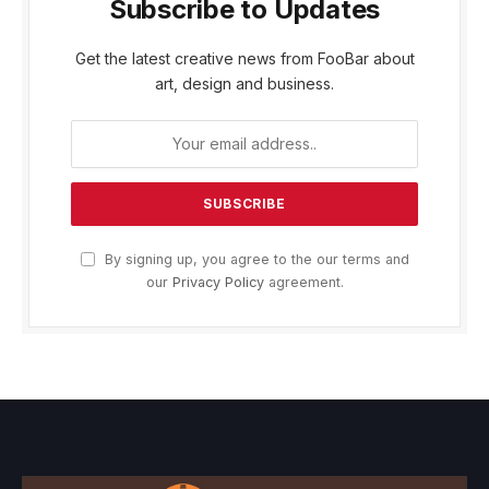
Subscribe to Updates
Get the latest creative news from FooBar about
art, design and business.
By signing up, you agree to the our terms and
our
Privacy Policy
agreement.