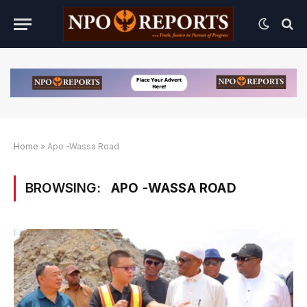
Home
»
Apo -Wassa Road
BROWSING:
APO -WASSA ROAD