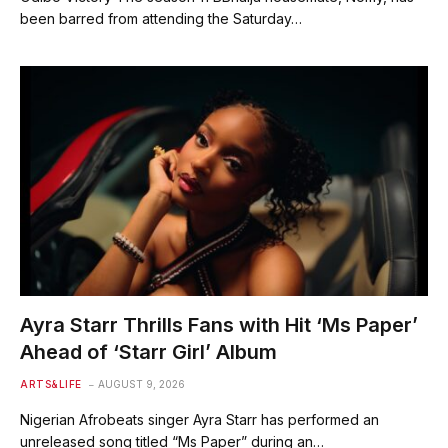
been barred from attending the Saturday…
Ayra Starr Thrills Fans with Hit ‘Ms Paper’
Ahead of ‘Starr Girl’ Album
ARTS&LIFE
AUGUST 9, 2026
Nigerian Afrobeats singer Ayra Starr has performed an
unreleased song titled “Ms Paper” during an…