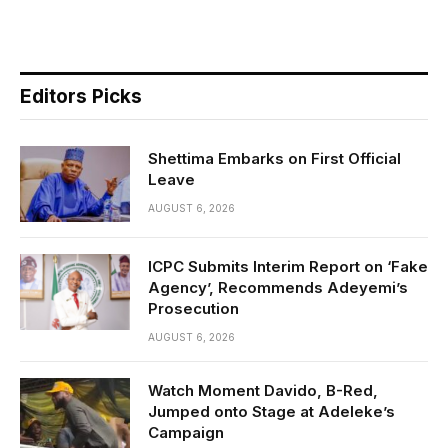
Editors Picks
Shettima Embarks on First Official
Leave
AUGUST 6, 2026
ICPC Submits Interim Report on ‘Fake
Agency’, Recommends Adeyemi’s
Prosecution
AUGUST 6, 2026
Watch Moment Davido, B-Red,
Jumped onto Stage at Adeleke’s
Campaign