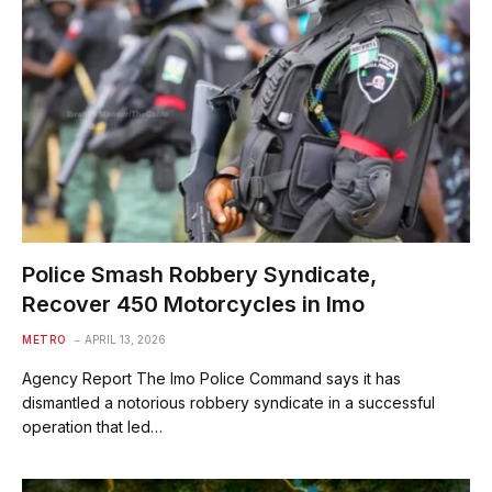
Police Smash Robbery Syndicate,
Recover 450 Motorcycles in Imo
METRO
APRIL 13, 2026
Agency Report The Imo Police Command says it has
dismantled a notorious robbery syndicate in a successful
operation that led…