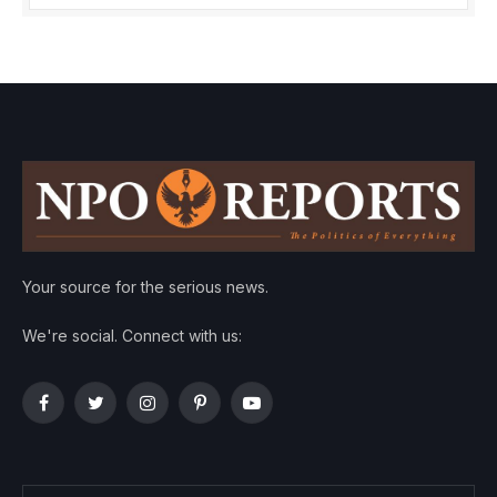
Your source for the serious news.
We're social. Connect with us:
Facebook
Twitter
Instagram
Pinterest
YouTube