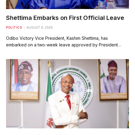
Shettima Embarks on First Official Leave
POLITICS
AUGUST 6, 2026
Odibo Victory Vice President, Kashim Shettima, has
embarked on a two-week leave approved by President…