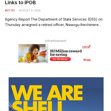
Links to IPOB
METRO
AUGUST 6, 2026
Agency Report The Department of State Services (DSS) on
Thursday arraigned a retired officer, Nwaogu-Ihechimere…
Advertisement