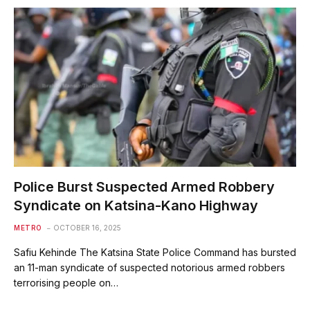
Police Burst Suspected Armed Robbery
Syndicate on Katsina-Kano Highway
METRO
OCTOBER 16, 2025
Safiu Kehinde The Katsina State Police Command has bursted
an 11-man syndicate of suspected notorious armed robbers
terrorising people on…