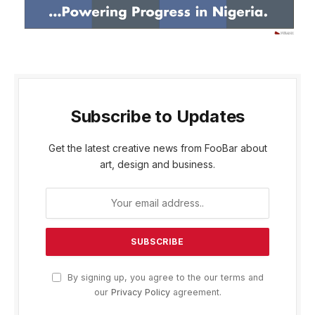
Subscribe to Updates
Get the latest creative news from FooBar about
art, design and business.
By signing up, you agree to the our terms and
our
Privacy Policy
agreement.