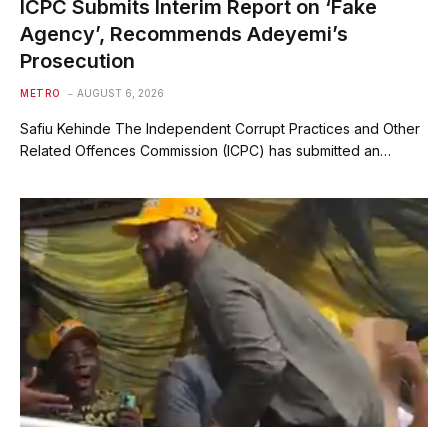
ICPC Submits Interim Report on ‘Fake
Agency’, Recommends Adeyemi’s
Prosecution
METRO
AUGUST 6, 2026
Safiu Kehinde The Independent Corrupt Practices and Other
Related Offences Commission (ICPC) has submitted an…