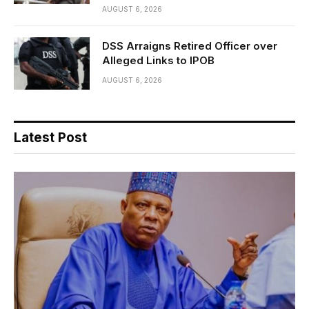
AUGUST 6, 2026
DSS Arraigns Retired Officer over
Alleged Links to IPOB
AUGUST 6, 2026
Latest Post