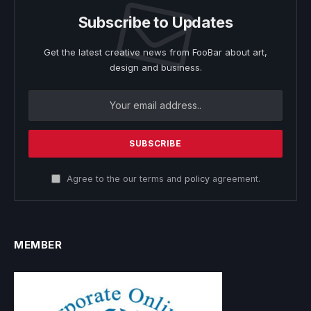
Subscribe to Updates
Get the latest creative news from FooBar about art,
design and business.
Agree to the our terms and
policy
agreement.
MEMBER