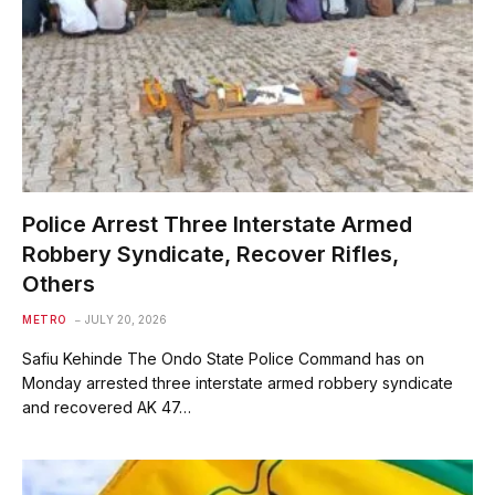
Police Arrest Three Interstate Armed
Robbery Syndicate, Recover Rifles,
Others
METRO
JULY 20, 2026
Safiu Kehinde The Ondo State Police Command has on
Monday arrested three interstate armed robbery syndicate
and recovered AK 47…