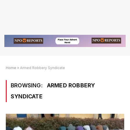
Home
»
Armed Robbery Syndicate
BROWSING:
ARMED ROBBERY
SYNDICATE