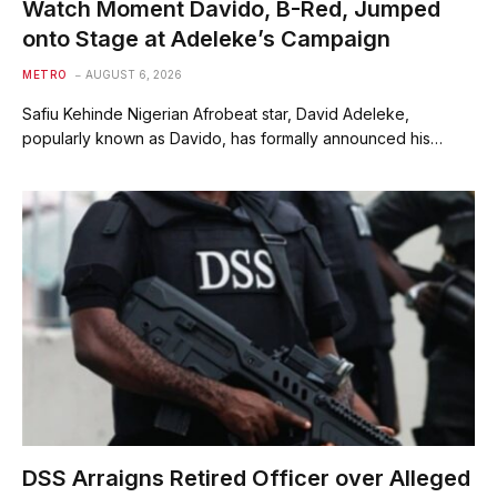
Watch Moment Davido, B-Red, Jumped
onto Stage at Adeleke’s Campaign
METRO
AUGUST 6, 2026
Safiu Kehinde Nigerian Afrobeat star, David Adeleke,
popularly known as Davido, has formally announced his…
DSS Arraigns Retired Officer over Alleged