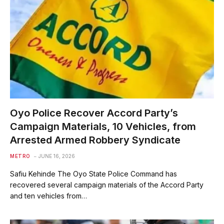
Oyo Police Recover Accord Party’s
Campaign Materials, 10 Vehicles, from
Arrested Armed Robbery Syndicate
METRO
JUNE 16, 2026
Safiu Kehinde The Oyo State Police Command has
recovered several campaign materials of the Accord Party
and ten vehicles from…