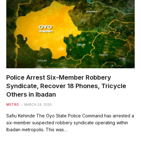
Police Arrest Six-Member Robbery
Syndicate, Recover 18 Phones, Tricycle
Others in Ibadan
METRO
MARCH 24, 2026
Safiu Kehinde The Oyo State Police Command has arrested a
six-member suspected robbery syndicate operating within
Ibadan metropolis. This was…