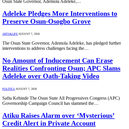
Osun State Governor, Ademola Adeleke,…
Adeleke Pledges More Interventions to
Preserve Osun-Osogbo Grove
ARTS&LIFE
AUGUST 7, 2026
The Osun State Governor, Ademola Adeleke, has pledged further
interventions to address challenges facing the…
No Amount of Inducement Can Erase
Realities Confronting Osun; APC Slams
Adeleke over Oath-Taking Video
POLITICS
AUGUST 7, 2026
Safiu Kehinde The Osun State All Progressives Congress (APC)
Governorship Campaign Council has slammed the…
Atiku Raises Alarm over ‘Mysterious’
Credit Alert in Private Account