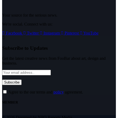
Your source for the serious news.
We're social. Connect with us:
Facebook
Twitter
Instagram
Pinterest
YouTube
Subscribe to Updates
Get the latest creative news from FooBar about art, design and
business.
Agree to the our terms and
policy
agreement.
MEMBER
© 2026 Designed by NPO Reports Media