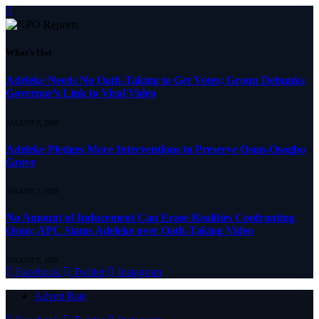
What's Hot
Adeleke Needs No Oath-Taking to Get Votes; Group Debunks
Governor’s Link to Viral Video
AUGUST 7, 2026
Adeleke Pledges More Interventions to Preserve Osun-Osogbo
Grove
AUGUST 7, 2026
No Amount of Inducement Can Erase Realities Confronting
Osun; APC Slams Adeleke over Oath-Taking Video
AUGUST 7, 2026
Facebook
Twitter
Instagram
Advert Rate