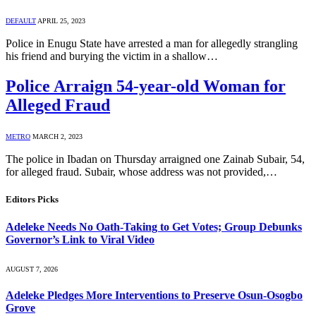
DEFAULT
APRIL 25, 2023
Police in Enugu State have arrested a man for allegedly strangling
his friend and burying the victim in a shallow…
Police Arraign 54-year-old Woman for
Alleged Fraud
METRO
MARCH 2, 2023
The police in Ibadan on Thursday arraigned one Zainab Subair, 54,
for alleged fraud. Subair, whose address was not provided,…
Editors Picks
Adeleke Needs No Oath-Taking to Get Votes; Group Debunks
Governor’s Link to Viral Video
AUGUST 7, 2026
Adeleke Pledges More Interventions to Preserve Osun-Osogbo
Grove