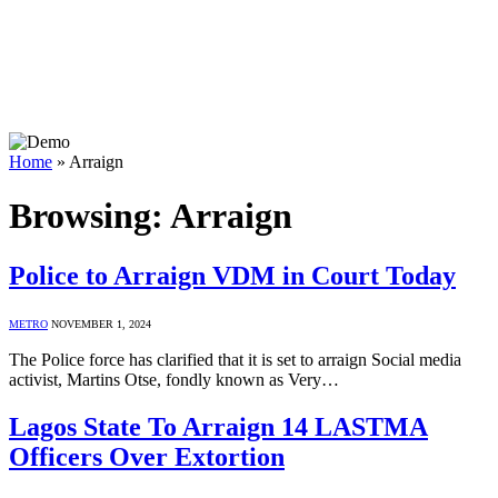
Home
»
Arraign
Browsing:
Arraign
Police to Arraign VDM in Court Today
METRO
NOVEMBER 1, 2024
The Police force has clarified that it is set to arraign Social media
activist, Martins Otse, fondly known as Very…
Lagos State To Arraign 14 LASTMA
Officers Over Extortion