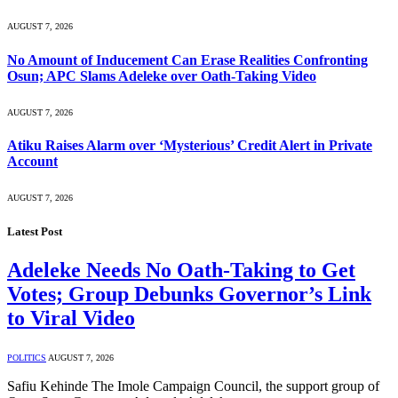
AUGUST 7, 2026
No Amount of Inducement Can Erase Realities Confronting
Osun; APC Slams Adeleke over Oath-Taking Video
AUGUST 7, 2026
Atiku Raises Alarm over ‘Mysterious’ Credit Alert in Private
Account
AUGUST 7, 2026
Latest Post
Adeleke Needs No Oath-Taking to Get
Votes; Group Debunks Governor’s Link
to Viral Video
POLITICS
AUGUST 7, 2026
Safiu Kehinde The Imole Campaign Council, the support group of