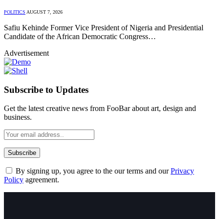
POLITICS
AUGUST 7, 2026
Safiu Kehinde Former Vice President of Nigeria and Presidential
Candidate of the African Democratic Congress…
Advertisement
Subscribe to Updates
Get the latest creative news from FooBar about art, design and
business.
By signing up, you agree to the our terms and our
Privacy
Policy
agreement.