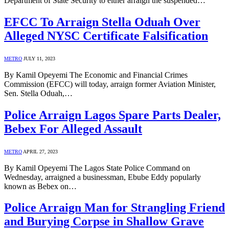
Department of State Security to either arraign the suspended…
EFCC To Arraign Stella Oduah Over
Alleged NYSC Certificate Falsification
METRO
JULY 11, 2023
By Kamil Opeyemi The Economic and Financial Crimes
Commission (EFCC) will today, arraign former Aviation Minister,
Sen. Stella Oduah,…
Police Arraign Lagos Spare Parts Dealer,
Bebex For Alleged Assault
METRO
APRIL 27, 2023
By Kamil Opeyemi The Lagos State Police Command on
Wednesday, arraigned a businessman, Ebube Eddy popularly
known as Bebex on…
Police Arraign Man for Strangling Friend
and Burying Corpse in Shallow Grave