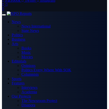
Facebook
Twitter
Instagram
News
News International
State News
Politics
Business
Arts
Books
Music
Movies
Editorials
Opinions
Politics Every Where With SOK
Columnists
Sports
Features
Interviews
Academia
Our Projects
The Newsroom Project
Disapora