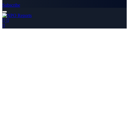
Subscribe