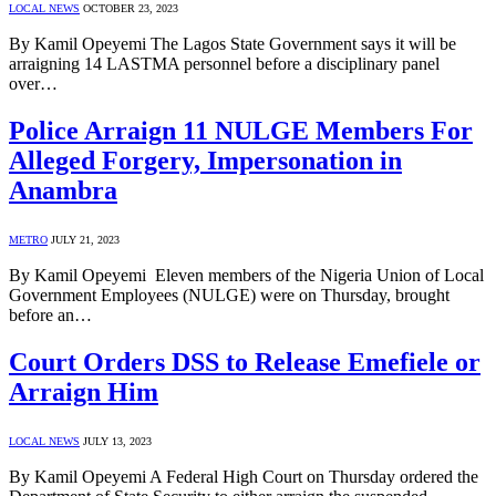
LOCAL NEWS
OCTOBER 23, 2023
By Kamil Opeyemi The Lagos State Government says it will be
arraigning 14 LASTMA personnel before a disciplinary panel
over…
Police Arraign 11 NULGE Members For
Alleged Forgery, Impersonation in
Anambra
METRO
JULY 21, 2023
By Kamil Opeyemi Eleven members of the Nigeria Union of Local
Government Employees (NULGE) were on Thursday, brought
before an…
Court Orders DSS to Release Emefiele or
Arraign Him
LOCAL NEWS
JULY 13, 2023
By Kamil Opeyemi A Federal High Court on Thursday ordered the