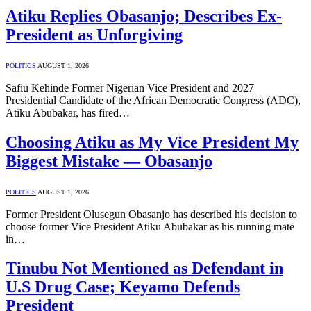
Atiku Replies Obasanjo; Describes Ex-
President as Unforgiving
POLITICS
AUGUST 1, 2026
Safiu Kehinde Former Nigerian Vice President and 2027
Presidential Candidate of the African Democratic Congress (ADC),
Atiku Abubakar, has fired…
Choosing Atiku as My Vice President My
Biggest Mistake — Obasanjo
POLITICS
AUGUST 1, 2026
Former President Olusegun Obasanjo has described his decision to
choose former Vice President Atiku Abubakar as his running mate
in…
Tinubu Not Mentioned as Defendant in
U.S Drug Case; Keyamo Defends
President