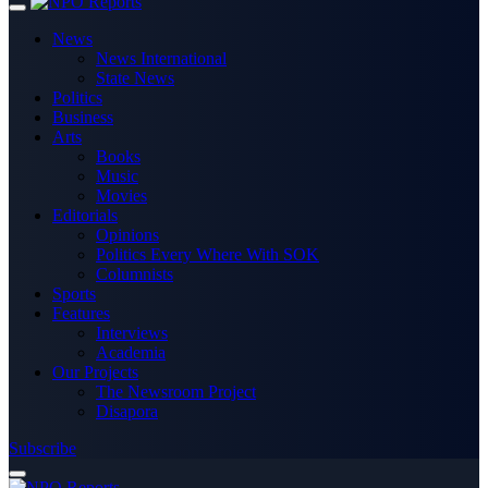
News
News International
State News
Politics
Business
Arts
Books
Music
Movies
Editorials
Opinions
Politics Every Where With SOK
Columnists
Sports
Features
Interviews
Academia
Our Projects
The Newsroom Project
Disapora
Subscribe