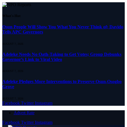
What's Hot
Osun People Will Show You What You Never Think of; Davido
Tells APC Governors
AUGUST 7, 2026
Adeleke Needs No Oath-Taking to Get Votes; Group Debunks
Governor’s Link to Viral Video
AUGUST 7, 2026
Adeleke Pledges More Interventions to Preserve Osun-Osogbo
Grove
AUGUST 7, 2026
Facebook
Twitter
Instagram
Advert Rate
Facebook
Twitter
Instagram