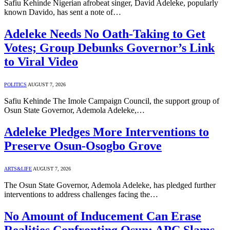
Safiu Kehinde Nigerian afrobeat singer, David Adeleke, popularly
known Davido, has sent a note of…
Adeleke Needs No Oath-Taking to Get
Votes; Group Debunks Governor’s Link
to Viral Video
POLITICS
AUGUST 7, 2026
Safiu Kehinde The Imole Campaign Council, the support group of
Osun State Governor, Ademola Adeleke,…
Adeleke Pledges More Interventions to
Preserve Osun-Osogbo Grove
ARTS&LIFE
AUGUST 7, 2026
The Osun State Governor, Ademola Adeleke, has pledged further
interventions to address challenges facing the…
No Amount of Inducement Can Erase
Realities Confronting Osun; APC Slams