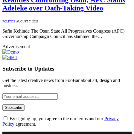
Adeleke over Oath-Taking Video
POLITICS
AUGUST 7, 2026
Safiu Kehinde The Osun State All Progressives Congress (APC)
Governorship Campaign Council has slammed the…
Advertisement
Subscribe to Updates
Get the latest creative news from FooBar about art, design and
business.
By signing up, you agree to the our terms and our
Privacy
Policy
agreement.