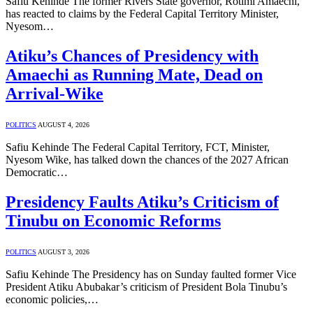
Safiu Kehinde The former Rivers State governor, Rotimi Amaechi,
has reacted to claims by the Federal Capital Territory Minister,
Nyesom…
Atiku’s Chances of Presidency with
Amaechi as Running Mate, Dead on
Arrival-Wike
POLITICS
AUGUST 4, 2026
Safiu Kehinde The Federal Capital Territory, FCT, Minister,
Nyesom Wike, has talked down the chances of the 2027 African
Democratic…
Presidency Faults Atiku’s Criticism of
Tinubu on Economic Reforms
POLITICS
AUGUST 3, 2026
Safiu Kehinde The Presidency has on Sunday faulted former Vice
President Atiku Abubakar’s criticism of President Bola Tinubu’s
economic policies,…