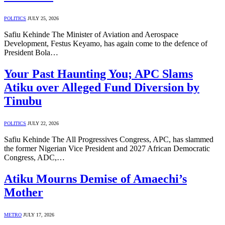
POLITICS
JULY 25, 2026
Safiu Kehinde The Minister of Aviation and Aerospace
Development, Festus Keyamo, has again come to the defence of
President Bola…
Your Past Haunting You; APC Slams
Atiku over Alleged Fund Diversion by
Tinubu
POLITICS
JULY 22, 2026
Safiu Kehinde The All Progressives Congress, APC, has slammed
the former Nigerian Vice President and 2027 African Democratic
Congress, ADC,…
Atiku Mourns Demise of Amaechi’s
Mother
METRO
JULY 17, 2026