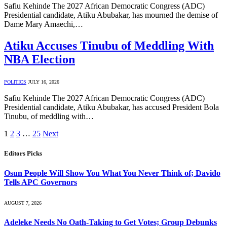
Safiu Kehinde The 2027 African Democratic Congress (ADC)
Presidential candidate, Atiku Abubakar, has mourned the demise of
Dame Mary Amaechi,…
Atiku Accuses Tinubu of Meddling With
NBA Election
POLITICS
JULY 16, 2026
Safiu Kehinde The 2027 African Democratic Congress (ADC)
Presidential candidate, Atiku Abubakar, has accused President Bola
Tinubu, of meddling with…
1
2
3
…
25
Next
Editors Picks
Osun People Will Show You What You Never Think of; Davido
Tells APC Governors
AUGUST 7, 2026
Adeleke Needs No Oath-Taking to Get Votes; Group Debunks