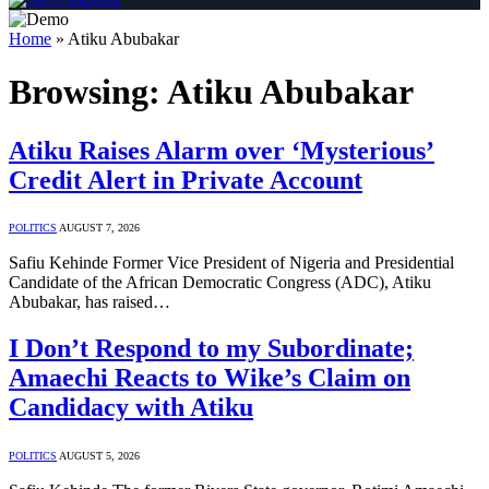
Home
»
Atiku Abubakar
Browsing:
Atiku Abubakar
Atiku Raises Alarm over ‘Mysterious’
Credit Alert in Private Account
POLITICS
AUGUST 7, 2026
Safiu Kehinde Former Vice President of Nigeria and Presidential
Candidate of the African Democratic Congress (ADC), Atiku
Abubakar, has raised…
I Don’t Respond to my Subordinate;
Amaechi Reacts to Wike’s Claim on
Candidacy with Atiku
POLITICS
AUGUST 5, 2026